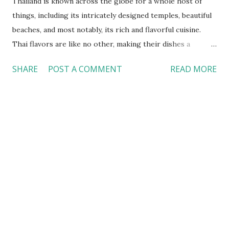
Thailand is known across the globe for a whole host of
things, including its intricately designed temples, beautiful
beaches, and most notably, its rich and flavorful cuisine.
Thai flavors are like no other, making their dishes a
popular choice for a casual breakfast, lunch, or dinner in
SHARE
POST A COMMENT
READ MORE
Southern California. However, when you eat takeout from
your favorite Thai place at home, you don’t get the full
story or experience connected to the dish. In Thailand,
even before you indulge in your first bite, you’re greeted
with a warm welcome. No matter where you are – a street
stall at a night market, a food court at the mall, or a fine-
dining restaurant - you are greeted by the same warm
welcome each time. After visiting Thailand, I can confirm
that it has rightfully earned the nickname “The Land of
Smiles”. In this essay, I’ll be going into depth about my
dining experience in Thailand, how it differs/compares to