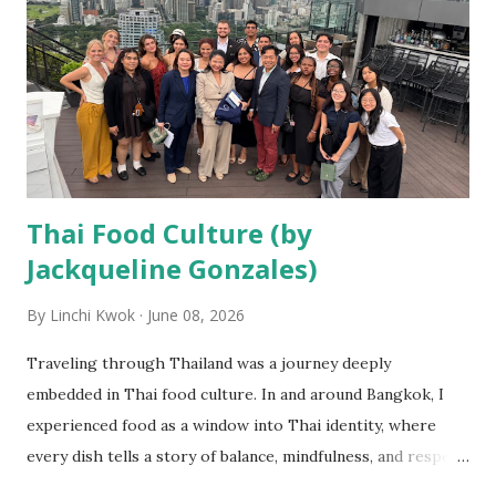
student, I had long admired Thailand’s reputation as a
global tourism destination known for its warmth, wellness,
and rich traditions. Yet, no textbook could have prepared
me for what I would learn through firsthand experiences.
Getting the opportunity to explore the bustling streets of
Ba...
Thai Food Culture (by
Jackqueline Gonzales)
By
Linchi Kwok
June 08, 2026
Traveling through Thailand was a journey deeply
embedded in Thai food culture. In and around Bangkok, I
experienced food as a window into Thai identity, where
every dish tells a story of balance, mindfulness, and respect
for nature. From humble street vendors and night markets