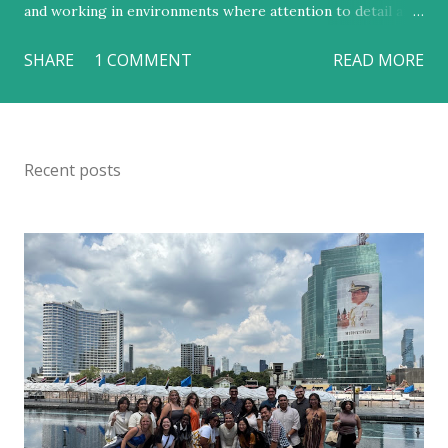
and working in environments where attention to detail and
guest satisfaction were central. Yet, in just two weeks, I
SHARE
1 COMMENT
READ MORE
learned that hospitality can be so much more than a
polished smile and a well-made bed. My time in Thailand
revealed a deeper truth: that genuine hospitality is not just
an industry but a reflection of cultural values rooted in
Recent posts
respect, community, and grace. This trip reshaped my
understanding of what it means to serve others and
strengthened my desire to build a career in luxury hotel
management that balances excellence with empathy. From
the moment we arrived, I was taken aback by the calm
warmth of Thai people — their quiet respect for one
another, their deep cultural pride, and their genuine
kindness toward visitors. In Thailand, respect is not a
formality; it is a way of life. The Tourism Autho...