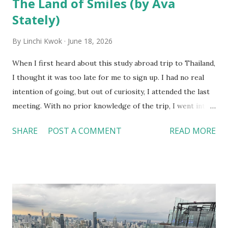
The Land of Smiles (by Ava
Stately)
By
Linchi Kwok
June 18, 2026
When I first heard about this study abroad trip to Thailand,
I thought it was too late for me to sign up. I had no real
intention of going, but out of curiosity, I attended the last
meeting. With no prior knowledge of the trip, I went into
the information session blind and was sold on the trip to
SHARE
POST A COMMENT
READ MORE
Thailand about 20 minutes into the meeting. From the
lengthy agenda filled with once-in-a-lifetime experiences
to a lively group of people I had yet to meet, I had a good
feeling that this trip was bound to be one for the books,
and I was right. This trip was a transformative journey that
deepened my understanding of tourism and hospitality, as
well as my personal and professional goals. As a hospitality