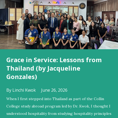
s
Grace in Service: Lessons from
Thailand (by Jacqueline
Gonzales)
By
Linchi Kwok
June 26, 2026
When I first stepped into Thailand as part of the Collin
College study abroad program led by Dr. Kwok, I thought I
understood hospitality from studying hospitality principles