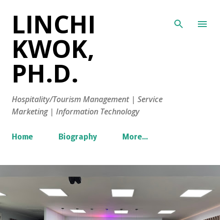
LINCHI
Skip to main content
KWOK,
PH.D.
Hospitality/Tourism Management | Service
Marketing | Information Technology
Home
Biography
More…
P
o
s
t