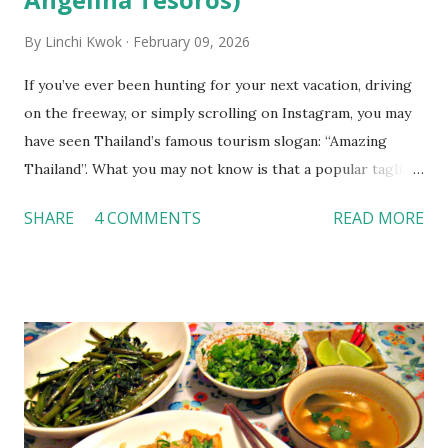
By
Linchi Kwok
February 09, 2026
If you’ve ever been hunting for your next vacation, driving
on the freeway, or simply scrolling on Instagram, you may
have seen Thailand’s famous tourism slogan: “Amazing
Thailand”. What you may not know is that a popular tagline
often added to this phrase is “It Begins With The People.”
SHARE
4 COMMENTS
READ MORE
This begs the question, what exactly is “It?” In this essay,
I’m going to highlight the most impactful learning
experiences that I had in Thailand, explain their
significance to my learning experience, and explain the main
differences between American hospitality and Asian
hospitality. In terms of accommodations, one of the main
things that was prominent throughout my time staying in
Thailand was the quality of service at hotels. We were