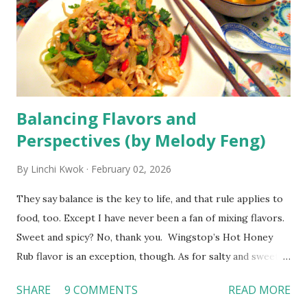
always warmly welcomed as we moved from one hotel to
another, with a smile that clearly conveyed that each
worker there was proud to serve us. My friend and I even
built friendships with hotel staff, always greeting them and
asking them how they were doing. Despit...
Balancing Flavors and
Perspectives (by Melody Feng)
By
Linchi Kwok
February 02, 2026
They say balance is the key to life, and that rule applies to
food, too. Except I have never been a fan of mixing flavors.
Sweet and spicy? No, thank you. Wingstop’s Hot Honey
Rub flavor is an exception, though. As for salty and sweet,
don't even ask me how I feel about sprinkling sea salt on
SHARE
9 COMMENTS
READ MORE
cookies. Why would I want my dessert to be salty when I'm