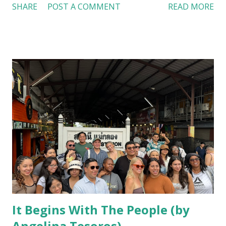
SHARE
POST A COMMENT
READ MORE
to the refined dining at the Banyan Tree Hotel and our
culinary class at Rajamangala University of Technology
Thanyaburi (RMUTT), Thai cuisine consistently emphasized
wellness, sustainability, and community. My experiences
revealed that Thai food culture is not merely about eating;
it is about culture and living in harmony with the
environment and one another. Thai food is built on the
idea of harmony, striving for the perfect balance of sweet,
sour, salty, spicy, and bitter. I noticed this pattern
immediately while exploring Bangkok’s countless street
markets. Vendors with carts along long roads that were
both flavorful and nourishing. A bowl of tom yum, made
with lemongrass, galangal, lime, and shrim...
It Begins With The People (by
Angelina Tesoros)