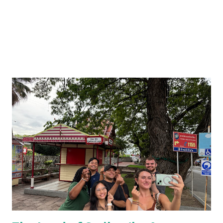
my dining experience at home, and how every dish you eat
there is served with a mom...