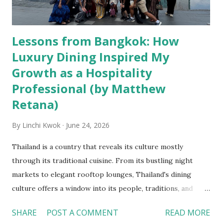
Lessons from Bangkok: How
Luxury Dining Inspired My
Growth as a Hospitality
Professional (by Matthew
Retana)
By
Linchi Kwok
June 24, 2026
Thailand is a country that reveals its culture mostly
through its traditional cuisine. From its bustling night
markets to elegant rooftop lounges, Thailand's dining
culture offers a window into its people, traditions, and
evolving hospitality identity. During my study abroad
SHARE
POST A COMMENT
READ MORE
experience, I had the opportunity to experience both the