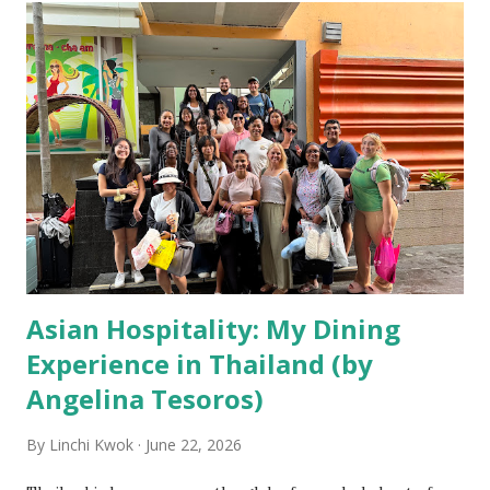
Asian Hospitality: My Dining
Experience in Thailand (by
Angelina Tesoros)
By
Linchi Kwok
June 22, 2026