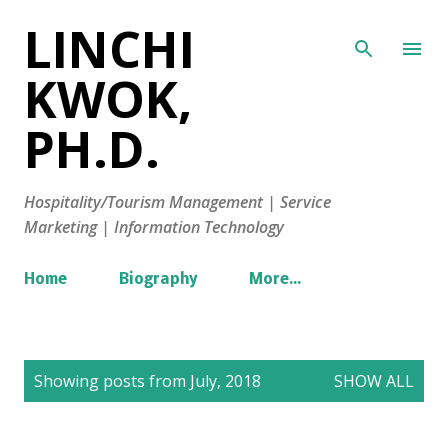
LINCHI
Skip to main content
KWOK,
PH.D.
Hospitality/Tourism Management | Service
Marketing | Information Technology
Home
Biography
More…
P
Showing posts from July, 2018
SHOW ALL
o
s