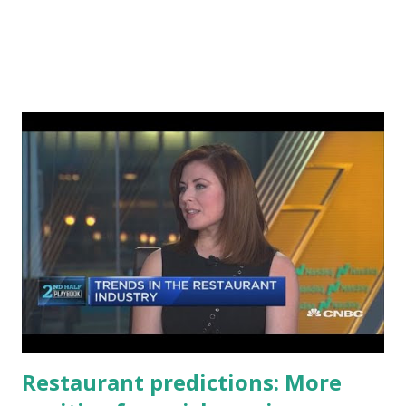
Restaurant predictions: More