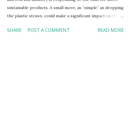
sustainable products. A small move, as “simple” as dropping
the plastic straws, could make a significant impact on the
planet --- the place where we all live. Alaska Airlines
SHARE
POST A COMMENT
READ MORE
replaced plastic straws with sustainable, marine-friendly
alternatives Alaska Airlines announced in May that the
company would replace non-recyclable plastic sir straws
and citrus picks with sustainable, marine-friendly
alternatives on all flights starting in the summer of 2018.
For the passengers with special needs, the airline will
offer non-plastic, marine-friendly options upon request.
This move alone will eliminate 22 million plastics straws and
citrus picks a year. McDonald’s is ditching plastic straws in
the UK and Ireland McDonald’s said in June that the
company would begin using paper straws to replace the
plastic ones in all of it stores in the UK and Ireland i...