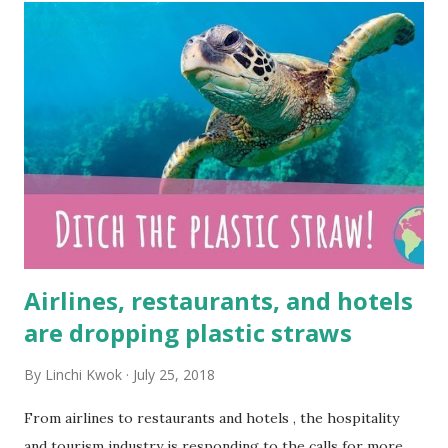
t
s
Airlines, restaurants, and hotels
are dropping plastic straws
By
Linchi Kwok
July 25, 2018
From airlines to restaurants and hotels , the hospitality
and tourism industry is responding to the calls for more