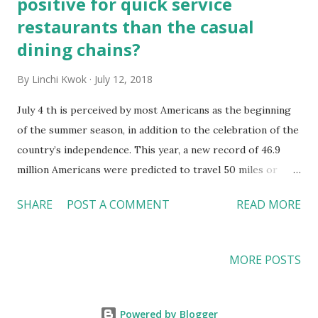
positive for quick service
restaurants than the casual
dining chains?
By
Linchi Kwok
July 12, 2018
July 4 th is perceived by most Americans as the beginning
of the summer season, in addition to the celebration of the
country’s independence. This year, a new record of 46.9
million Americans were predicted to travel 50 miles or
farther from home during the July 4 th holiday, the highest
SHARE
POST A COMMENT
READ MORE
number since AAA (American Automobile Associations)
began tracking the statistics in 2000. When more
Americans are on the road, more patrons can be expected
MORE POSTS
in hotels and restaurants. For the restaurant industry then,
is the record-breaking number of travelers during the July
4 th holiday a good indication of a prosperous second half
Powered by Blogger