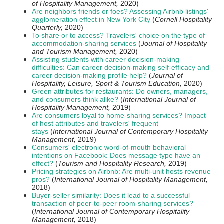
of Hospitality Management,
2020)
Are neighbors friends or foes? Assessing Airbnb listings'
agglomeration effect in New York City
(
Cornell Hospitality
Quarterly,
2020)
To share or to access? Travelers' choice on the type of
accommodation-sharing services
(
Journal of Hospitality
and Tourism Management,
2020)
Assisting students with career decision-making
difficulties: Can career decision-making self-efficacy and
career decision-making profile help?
(
Journal of
Hospitality, Leisure, Sport & Tourism Education,
2020)
Green attributes for restaurants: Do owners, managers,
and consumers think alike?
(
International Journal of
Hospitality Management,
2019)
Are consumers loyal to home-sharing services? Impact
of host attributes and travelers' frequent
stays
(
International Journal of Contemporary Hospitality
Management,
2019)
Consumers' electronic word-of-mouth behavioral
intentions on Facebook: Does message type have an
effect?
(
Tourism and Hospitality Research,
2019
)
Pricing strategies on Airbnb: Are multi-unit hosts revenue
pros?
(
International Journal of Hospitality Management,
2018)
Buyer-seller similarity: Does it lead to a successful
transaction of peer-to-peer room-sharing services?
(
International Journal of Contemporary Hospitality
Management,
2018)