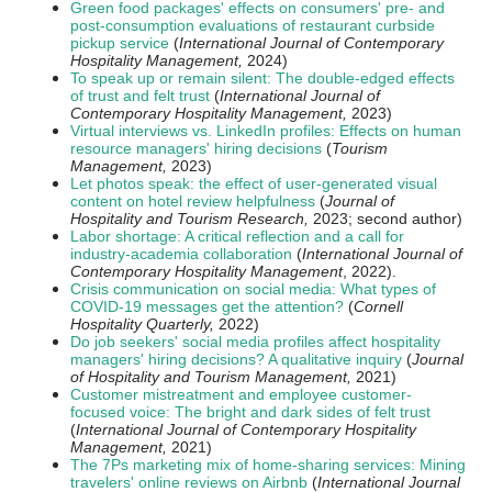
Green food packages' effects on consumers' pre- and
post-consumption evaluations of restaurant curbside
pickup service
(
International Journal of Contemporary
Hospitality Management,
2024)
To speak up or remain silent: The double-edged effects
of trust and felt trust
(
International Journal of
Contemporary Hospitality Management,
2023)
Virtual interviews vs. LinkedIn profiles: Effects on human
resource managers' hiring decisions
(
Tourism
Management,
2023)
Let photos speak: the effect of user-generated visual
content on hotel review helpfulness
(
Journal of
Hospitality and Tourism Research,
2023; second author)
Labor shortage: A critical reflection and a call for
industry-academia collaboration
(
International Journal of
Contemporary Hospitality Management
, 2022).
Crisis communication on social media: What types of
COVID-19 messages get the attention?
(
Cornell
Hospitality Quarterly,
2022)
Do job seekers' social media profiles affect hospitality
managers' hiring decisions? A qualitative inquiry
(
Journal
of Hospitality and Tourism Management,
2021)
Customer mistreatment and employee customer-
focused voice: The bright and dark sides of felt trust
(
International Journal of Contemporary Hospitality
Management,
2021)
The 7Ps marketing mix of home-sharing services: Mining
travelers' online reviews on Airbnb
(
International Journal