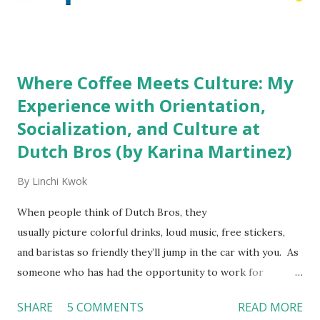
decision? References: USAToday.com:
http://tinyurl.com/linchikwok08042010 Picture was
downloaded from
http://tinyurl.com/linchikwok08042010P
Where Coffee Meets Culture: My
Experience with Orientation,
Socialization, and Culture at
Dutch Bros (by Karina Martinez)
By
Linchi Kwok
When people think of Dutch Bros, they
usually picture colorful drinks, loud music, free stickers,
and baristas so friendly they’ll jump in the car with you. As
someone who has had the opportunity to work for
Dutch Bros, I can say that the energy customers
SHARE
5 COMMENTS
READ MORE
feel isn’t an act; it is the result of intentional and effective