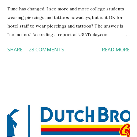
Time has changed. I see more and more college students
wearing piercings and tattoos nowadays, but is it OK for
hotel staff to wear piercings and tattoos? The answer is
“no, no, no.” According a report at USAToday.com,
customers across the board do not want to see any hotel
SHARE
28 COMMENTS
READ MORE
workers with pierced eyebrow, pierced tongue, tattooed
arm, or nose ring. Some may argue that tattooed and
pierced workers may seem more acceptable in edgy
boutique hotels as compared to the big franchised hotels,
but the survey results did not find any differences among a
variety of lodging products. Many respondents believe
people who wear visible tattoos and piercings are taking a
high risk of their professional lives. If you stay in a hotel,
do you mind being served by tattooed and/or pierced
staff? What if you are the one who makes the hiring