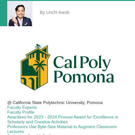
By
Linchi Kwok
@ California State Polytechnic University, Pomona
Faculty Experts
Faculty Profile
Awardees for 2023 - 2024 Provost Award for Excellence in
Scholarly and Creative Activities
Professors Use Byte-Size Material to Augment Classroom
Lectures