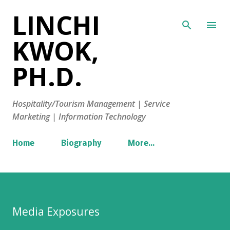
LINCHI
Skip to main content
KWOK,
PH.D.
Hospitality/Tourism Management | Service
Marketing | Information Technology
Home
Biography
More…
Media Exposures