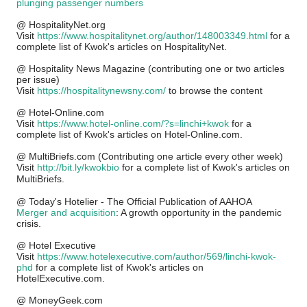
plunging passenger numbers
@ HospitalityNet.org
Visit
http
s://www.hospitalitynet.org/author/148003349.html
for a
complete list of Kwok's articles on HospitalityNet.
@ Hospitality News Magazine
(contributing one or two articles
per issue)
Visit
https://hospitalitynewsny.com/
to browse the content
@ Hotel-Online.com
Visit
https://www.hotel-online.com/?s=linchi+kwok
for a
complete list of Kwok's articles on Hotel-Online.com.
@ MultiBriefs.com (Contributing one article every other week)
Visit
http://bit.ly/kwokbio
for a complete list of Kwok's articles on
MultiBriefs.
@ Today's Hotelier - The Official Publication of AAHOA
Merger and acquisition
: A growth opportunity in the pandemic
crisis.
@ Hotel Executive
Visit
https://www.hotelexecutive.com/author/569/linchi-kwok-
phd
for a complete list of Kwok's articles on
HotelExecutive.com.
@ MoneyGeek.com