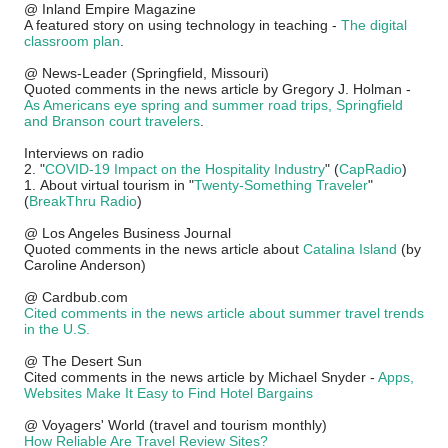
@ Inland Empire Magazine
A featured story on using technology in teaching -
The digital
classroom plan
.
@ News-Leader (Springfield, Missouri)
Quoted comments in the news article by Gregory J. Holman -
As Americans eye spring and summer road trips, Springfield
and Branson court travelers
.
Interviews on radio
2. "
COVID-19 Impact on the Hospitality Industry
" (
CapRadio
)
1.
About virtual tourism in "
Twenty-Something Traveler
"
(
BreakThru Radio
)
@ Los Angeles Business Journal
Quoted comments in the news article about
Catalina Island
(by
Caroline Anderson)
@ Cardbub.com
Cited comments in the news article about summer travel trends
in the U.S.
@ The Desert Sun
Cited comments in the news article by Michael Snyder -
Apps,
Websites Make It Easy to Find Hotel Bargains
@ Voyagers' World (travel and tourism monthly)
How Reliable Are Travel Review Sites?