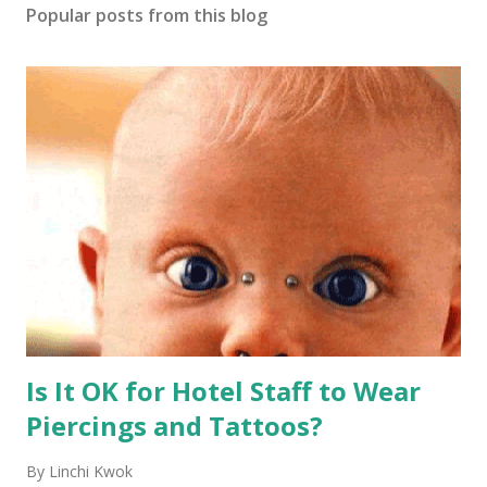
Popular posts from this blog
Is It OK for Hotel Staff to Wear
Piercings and Tattoos?
By
Linchi Kwok