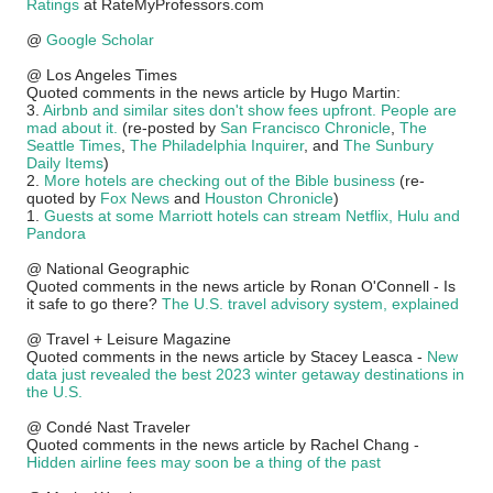
Ratings
at RateMyProfessors.com
@
Google Scholar
@ Los Angeles Times
Quoted comments in the news article by Hugo Martin:
3.
Airbnb and similar sites don't show fees upfront. People are
mad about it.
(re-posted by
San Francisco Chronicle
,
The
Seattle Times
,
The Philadelphia Inquirer
, and
The Sunbury
Daily Items
)
2.
More hotels are checking out of the Bible business
(re-
quoted by
Fox News
and
Houston Chronicle
)
1.
Guests at some Marriott hotels can stream Netflix, Hulu and
Pandora
@ National Geographic
Quoted comments in the news article by Ronan O'Connell - Is
it safe to go there?
The U.S. travel advisory system, explained
@ Travel + Leisure Magazine
Quoted comments in the news article by Stacey Leasca -
New
data just revealed the best 2023 winter getaway destinations in
the U.S.
@ Condé Nast Traveler
Quoted comments in the news article by Rachel Chang -
Hidden airline fees may soon be a thing of the past