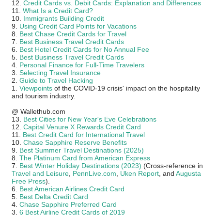
12.
Credit Cards vs. Debit Cards: Explanation and Differences
11.
What Is a Credit Card?
10.
Immigrants Building Credit
9.
Using Credit Card Points for Vacations
8.
Best Chase Credit Cards for Travel
7.
Best Business Travel Credit Cards
6.
Best Hotel Credit Cards for No Annual Fee
5.
Best Business Travel Credit Cards
4.
Personal Finance for Full-Time Travelers
3.
Selecting Travel Insurance
2.
Guide to Travel Hacking
1.
Viewpoints
of the COVID-19 crisis' impact on the hospitality
and tourism industry.
@ Wallethub.com
13.
Best Cities for New Year's Eve Celebrations
12.
Capital Venure X Rewards Credit Card
11.
Best Credit Card for International Travel
10.
Chase Sapphire Reserve Benefits
9.
Best Summer Travel Destinations (2025)
8.
The Platinum Card from American Express
7.
Best Winter Holiday Destinations (2023)
(Cross-reference in
Travel and Leisure
,
PennLive.com
,
Uken Report
, and
Augusta
Free Press
).
6.
Best American Airlines Credit Card
5.
Best Delta Credit Card
4.
Chase Sapphire Preferred Card
3.
6 Best Airline Credit Cards of 2019