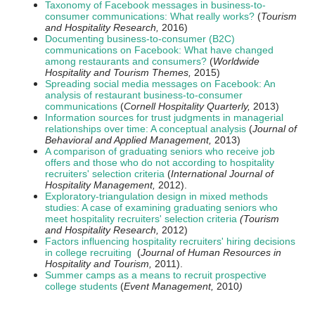
Taxonomy of Facebook messages in business-to-
consumer communications: What really works?
(
Tourism
and Hospitality Research,
2016)
Documenting business-to-consumer (B2C)
communications on Facebook: What have changed
among restaurants and consumers?
(
Worldwide
Hospitality and Tourism Themes,
2015)
Spreading social media messages on Facebook: An
analysis of restaurant business-to-consumer
communications
(
Cornell Hospitality Quarterly,
2013)
Information sources for trust judgments in managerial
relationships over time: A conceptual analysis
(
Journal of
Behavioral and Applied
Management,
2013
)
A comparison of graduating seniors who receive job
offers and those who do not according to hospitality
recruiters' selection criteria
(
International Journal of
Hospitality Management,
2012).
Exploratory-triangulation design in mixed methods
studies: A case of examining graduating seniors who
meet hospitality recruiters' selection criteria
(Tourism
and Hospitality Research,
2012)
Factors influencing hospitality recruiters' hiring decisions
in college recruiting
(
Journal of Human Resources in
Hospitality and Tourism,
2011).
Summer camps as a means to recruit prospective
college students
(
Event Management,
2010
)