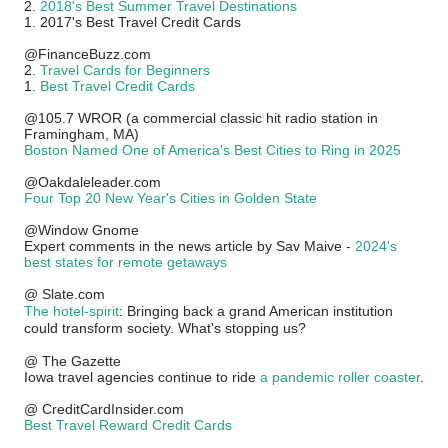
2.
2018's Best Summer Travel Destinations
1. 2017's Best Travel Credit Cards
@FinanceBuzz.com
2.
Travel Cards for Beginners
1.
Best Travel Credit Cards
@105.7 WROR (a commercial classic hit radio station in
Framingham, MA)
Boston Named One of America's Best Cities to Ring in 2025
@Oakdaleleader.com
Four Top 20 New Year's Cities in Golden State
@Window Gnome
Expert comments in the news article by Sav Maive -
2024's
best states for remote getaways
@ Slate.com
The hotel-spirit
: Bringing back a grand American institution
could transform society. What's stopping us?
@ The Gazette
Iowa travel agencies continue to ride
a pandemic roller coaster
.
@ CreditCardInsider.com
Best Travel Reward Credit Cards