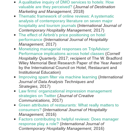
A qualitative inquiry of DMO services to hotels: How
valuable are they perceived?
(
Journal of Destination
Marketing and Management,
2018)
Thematic framework of online reviews: A systematic
analysis of contemporary literature on seven major
hospitality and tourism journals
(
International Journal of
Contemporary Hospitality Management,
2017)
The effect of Airbnb's price positioning on hotel
performance
(
International Journal of Hospitality
Management,
2017)
Monetizing managerial responses on TripAdvisor:
Performance implications across hotel classes
(
Cornell
Hospitality Quarterly
, 2017; recipient of The W. Bradford
Wiley Memorial Best Research Paper of the Year Award
by the International Council on Hotel, Restaurant and
Institutional Education)
Improving spam filter via machine learning
(
International
Journal of Data Analysis Techniques and
Strategies,
2017)
Law firms' organizational impression management
strategies on Twitter
(
Journal of Creative
Communications,
2017)
Green attributes of restaurants: What really matters to
consumers?
(
International Journal of Hospitality
Management,
2016)
Factors contributing to helpful reviews: Does manager
response play a role?
(
International Journal of
Contemporary Hospitality Management,
2016)