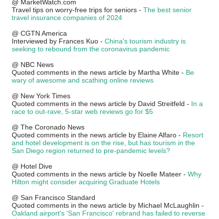
@ MarketWatch.com
Travel tips on worry-free trips for seniors -
The best senior
travel insurance companies of 2024
@ CGTN America
Interviewed by Frances Kuo -
China's tourism industry is
seeking to rebound from the coronavirus pandemic
@ NBC News
Quoted comments in the news article by Martha White -
Be
wary of awesome and scathing online reviews
@ New York Times
Quoted comments in the news article by David Streitfeld -
In a
race to out-rave, 5-star web reviews go for $5
@ The Coronado News
Quoted comments in the news article by Elaine Alfaro -
Resort
and hotel development is on the rise, but has tourism in the
San Diego region returned to pre-pandemic levels?
@ Hotel Dive
Quoted comments in the news article by Noelle Mateer -
Why
Hilton might consider acquiring Graduate Hotels
@ San Francisco Standard
Quoted comments in the news article by Michael McLaughlin -
Oakland airport's 'San Francisco' rebrand has failed to reverse