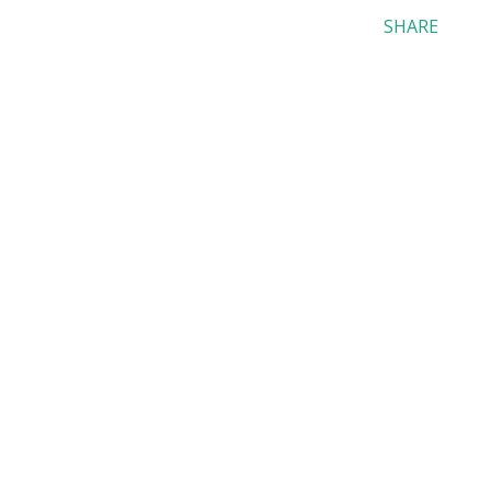
SHARE