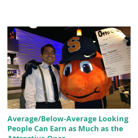
HR practices that are focused on orientation, socialization,
and culture. From your very first day, you experience how
these practices shape the entire Dutch experience.
Orientation, Socialization, Culture In HR management,
orientation is the introduction of the role and company to
new hires. This is intended to help them feel welcomed and
informed. Socialization goes beyond
the initial training process; it’s how new hires grasp the
organization’s values, behaviors, and traditions over time.
Together, these fun...
Average/Below-Average Looking
People Can Earn as Much as the