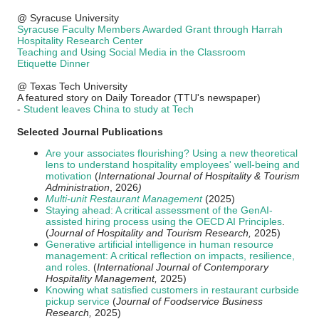
@ Syracuse University
Syracuse Faculty Members Awarded Grant through Harrah
Hospitality Research Center
Teaching and Using Social Media in the Classroom
Etiquette Dinner
@ Texas Tech University
A featured story on Daily Toreador (TTU's newspaper)
-
Student leaves China to study at Tech
Selected Journal Publications
Are your associates flourishing? Using a new theoretical
lens to understand hospitality employees' well-being and
motivation
(
International Journal of Hospitality & Tourism
Administration
, 2026
)
Multi-unit Restaurant Management
(2025)
Staying ahead: A critical assessment of the GenAI-
assisted hiring process using the OECD AI Principles
.
(
Journal of Hospitality and Tourism Research,
2025)
Generative artificial intelligence in human resource
management: A critical reflection on impacts, resilience,
and roles
. (
International Journal of Contemporary
Hospitality Management,
2025)
Knowing what satisfied customers in restaurant curbside
pickup service
(
Journal of Foodservice Business
Research,
2025)