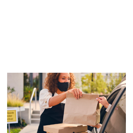
must overcome many big operational challenges to thrive
in 2023. To start off, let’s visit food and labor costs, the two
costliest items on the balance sheet. Food prices are
unlikely to fall ...