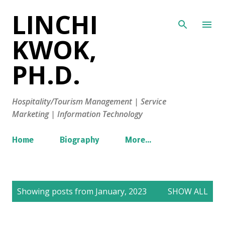
LINCHI
Skip to main content
KWOK,
PH.D.
Hospitality/Tourism Management | Service
Marketing | Information Technology
Home
Biography
More…
P
Showing posts from January, 2023
SHOW ALL
o
s