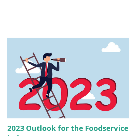
2023 Outlook for the Foodservice