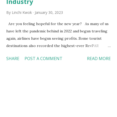
Industry
By
Linchi Kwok
January 30, 2023
Are you feeling hopeful for the new year? As many of us
have left the pandemic behind in 2022 and begun traveling
again, airlines have begun seeing profits. Some tourist
destinations also recorded the highest-ever RevPAR
(revenue per available room, a key hotel performance
SHARE
POST A COMMENT
READ MORE
indicator). The foodservice industry is recovering too.
According to National Restaurant Association ’s forecast
in January 2022, the foodservice industry would make $898
billion in sales for the year, exceeding $864 billion in 2019.
Entering 2023, will restaurant sales continue to grow? Or,
will high inflation and uncertainty of the economic outlook
negatively affect sales in the foodservice industry?
Regardless of where we stand, the foodservice industry