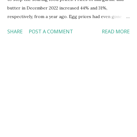
butter in December 2022 increased 44% and 31%,
respectively, from a year ago. Egg prices had even gone up
by 60% ( Brooks, 2023 ) Inflation is just one factor driving
SHARE
POST A COMMENT
READ MORE
up the food prices Inflation and the recent bird flu
outbreak might have just created a perfect storm to jack
up egg prices. Plus, it also happened that more states
began transitioning to cage-free eggs around the same
time. Effective in 2023, all eggs sold in California must be
laid by hens living in cage-free or better conditions.
Likewise, a similar bill is now under review by the Senate
Agriculture Committee in New York. Leave the war in
Ukraine aside; prices for eggs and other essential food
items (e.g., baked goods) are unlikely to drop soon. Food
banks are struggling As a result of soaring food prices,
food banks only afford to buy fewer items wi...