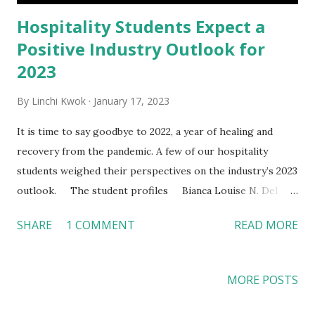
Hospitality Students Expect a
Positive Industry Outlook for
2023
By
Linchi Kwok
January 17, 2023
It is time to say goodbye to 2022, a year of healing and
recovery from the pandemic. A few of our hospitality
students weighed their perspectives on the industry’s 2023
outlook. The student profiles Bianca Louise N. Del
Castillo , a second-year master’s student and competed in
SHARE
1 COMMENT
READ MORE
the STR Student Market Analysis Competition. She worked
in hotels and travel agencies before joining the program.
Brandon J. Oceguera , a first-year student, working in a
MORE POSTS
country club in Orange County (OC). He worked at the OC
Fair for the past five years, with a total of seven years of