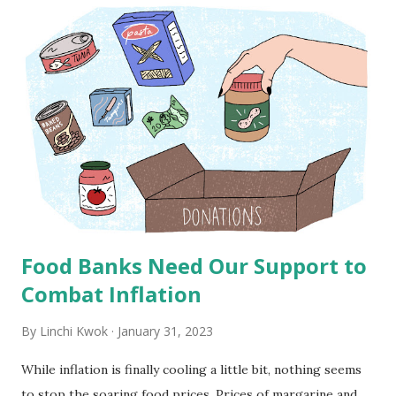
t
s
Food Banks Need Our Support to
Combat Inflation
By
Linchi Kwok
January 31, 2023
While inflation is finally cooling a little bit, nothing seems
to stop the soaring food prices. Prices of margarine and