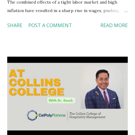
The combined effects of a tight labor market and high
inflation have resulted in a sharp rise in wages, pushing the
average hourly wage to $32.82. It becomes almost
SHARE
POST A COMMENT
READ MORE
impossible for food service operators to keep up with the
wage hikes. The good news is our food service providers
have come up with several solutions to streamline
operations. Restaurants rolled out new store design
plans As an immediate response to consumer demands for
contactless, self-services during the pandemic, many
restaurants expanded their curbside pickup and delivery
services. Panera Bread and Taco Bell, among others, quickly
rolled out new and often smaller store designs with more
drive-thru lanes, less seating, and more contactless digital
service ( Lucas, 2021 ). Modeling a ghost kitchen concept,
Chipotle opened its Digital Kitchen back in 2020, only
providing off-premises or...