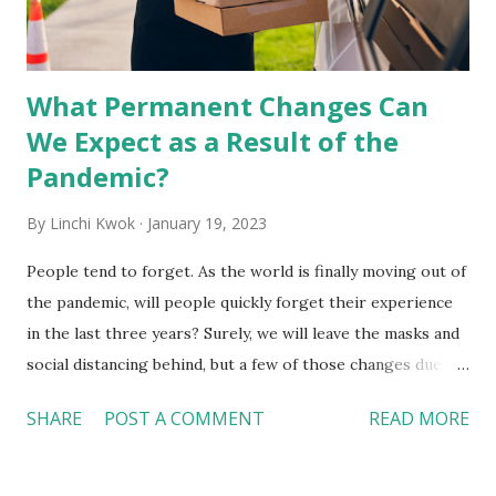
What Permanent Changes Can
We Expect as a Result of the
Pandemic?
By
Linchi Kwok
January 19, 2023
People tend to forget. As the world is finally moving out of
the pandemic, will people quickly forget their experience
in the last three years? Surely, we will leave the masks and
social distancing behind, but a few of those changes due to
the pandemic will most likely stay with us in the post-
SHARE
POST A COMMENT
READ MORE
pandemic era. Off-premises services will stay essential
but with a slower growth pace Off-premises services,
such as curbside pickup, delivery, and grab-n-go, are not