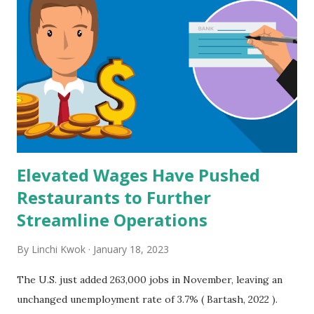
Elevated Wages Have Pushed
Restaurants to Further
Streamline Operations
By
Linchi Kwok
January 18, 2023
The U.S. just added 263,000 jobs in November, leaving an
unchanged unemployment rate of 3.7% ( Bartash, 2022 ).