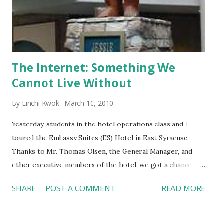
coupon programs targeting different groups of
consumers. Do you want to try this new app in your smart
phone? You may sign up for this service at the following
websit...
The Internet: Something We
Cannot Live Without
By
Linchi Kwok
March 10, 2010
Yesterday, students in the hotel operations class and I
toured the Embassy Suites (ES) Hotel in East Syracuse.
Thanks to Mr. Thomas Olsen, the General Manager, and
other executive members of the hotel, we got a chance to
observe and hear some great ideas of hotel operations.
SHARE
POST A COMMENT
READ MORE
Some highlights include: 1. It is not exaggerated to state
that a hotel cannot operate without the Internet. ES is