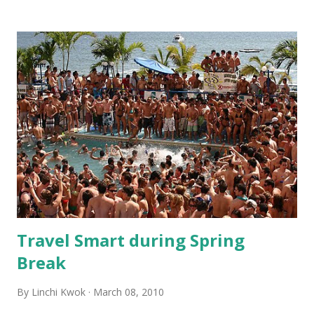
ahead of the game in terms of using iPhone apps and social
media (we discussed this trend, e.g. on Jan 21st in this blog).
Internet plays an important role in sales and marketing at
the ES East Syracuse, which agrees to the industry trend.
In 2009, a survey of the top 30 hotel brands suggested that
every reservation channel is declining except for Internet.
In 2010, 45% of hotel reservations are expected to come
from the Internet. 2. In today’s economy, “adding value” is
the way to survive. Guests at ES pay one price for the
room but can enjoy complimentary cook-to-order hot
breakfast and manager recep...
Travel Smart during Spring
Break
By
Linchi Kwok
March 08, 2010