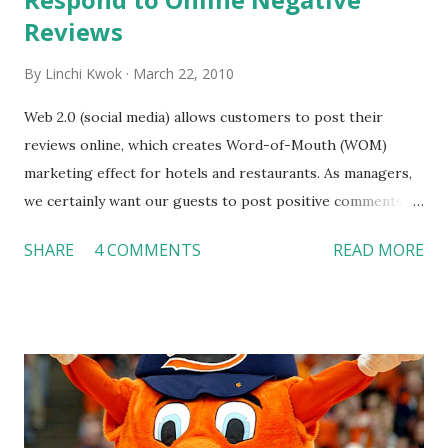
Reviews
By
Linchi Kwok
March 22, 2010
Web 2.0 (social media) allows customers to post their
reviews online, which creates Word-of-Mouth (WOM)
marketing effect for hotels and restaurants. As managers,
we certainly want our guests to post positive comments
and hopefully, spread such positive feedback to as many
SHARE
4 COMMENTS
READ MORE
people as possible. However, no matter how hard we try,
we may occasionally see some negative reviews. The
questions are when we shall respond to a negative review
and when we should NOT respond to a negative review.
Lisa Barone initiated a discussion at SmallBuzTrends.com
on March 17. I think she made some really good points. I
agree with her that we shall respond to a negative review