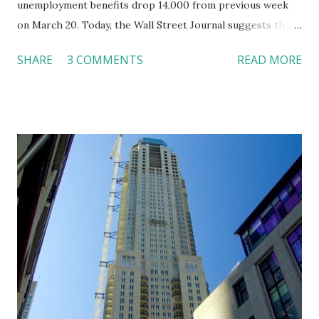
unemployment benefits drop 14,000 from previous week
on March 20. Today, the Wall Street Journal suggests that
restaurant consumers are coming back and suppliers have
SHARE
3 COMMENTS
READ MORE
lowered prices. For example, sales of Palio d’Asti in San
Francisco increase 30%, Olivia in Austin up 25%, and Savoy
in New York up 15%. Suppliers have also cut prices on
some items. Prices of Oregon mushrooms drop from $33
per pound last year to $20 this season. An herb-crusted
roasted rack of lamb decreases from $35 to $28. California
morels change from $24 to $12.5 per pound. As the food
costs drop, creative chefs can offer better valued meals.
Even though the market is showing some good signs, it is
too early to say that the business has rebounded. While I
enjoy an early spring in Syracuse this year, I look forward
to the summer! References: McLaughlin, K. (2010, March
26). Restaurants see signs of spring. T...