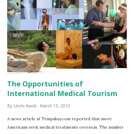
a bottle. How do you think of these inventions? References:
ABCNews.com: http://tinyurl.com/linchikwok03162010-01
Pictures were copied from:
http://tinyurl.com/linchikwok03162010P-01 and
http://tinyurl.com/linchikwok03162010PP
The Opportunities of
International Medical Tourism
By
Linchi Kwok
March 15, 2010
A news article at Tempabay.com reported that more
Americans seek medical treatments overseas. The number