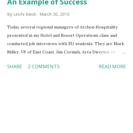
An Example of Success
By
Linchi Kwok
March 30, 2010
Today, several regional managers of Archon Hospitality
presented in my Hotel and Resort Operations class and
conducted job interviews with SU students. They are Mark
Miller, VP of East Coast, Jim Cornish, Area Director of
Select Service Hotels, and Tania Cornish, Regional
SHARE
2 COMMENTS
READ MORE
Property Support Manager. Archon Hospitality just
acquired a large number of properties in the 3rd quarter of
2009. It owns or operates more than 350 hotels in the U.S.
Previously, we discussed opening new hotels under
recession . Now, I would like to focus on the success of
these three Archon managers. They came from different
backgrounds. Yet, they are young, professional and have
very progressive career paths with Archon. They set an