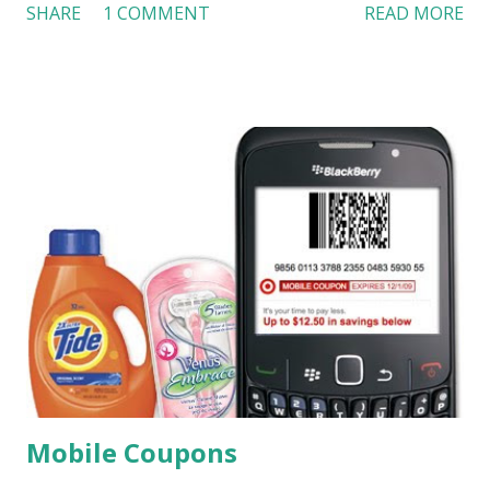
SHARE
1 COMMENT
READ MORE
“luxury experience” in theaters. As reported in the video,
Boston introduced a high-end movie theater in August
2008. In addition to luxury seating, consumers can request
service from waiter and waitress during movies. USA Today
also discussed the luxury trend of theaters. Developers are
building more luxury dine-in movie theaters. This “dine-in”
concept has been tested in Australia and Singapore, which
attract 2.5 million moviegoers a year ($35 each). Amenities
in some luxury theaters include adult-only clubs, lounges,
and outlets for Hors d’Oeavres. Luxury theaters create a
new experience for consumers. Just because they want to
enjoy a movie, they don’t have to give up tasty food and
good drink for soda and popc...
Mobile Coupons