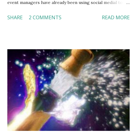
event managers have already been using social medial to
promote their events and maintain communication with
SHARE
2 COMMENTS
READ MORE
their partners and clients. As a hospitality product, events
are intangible; service is provided simultaneously while it is
consumed. In many cases, clients only have one-shot
experience of their wedding or events, which further
pushes them to seek information from online reviews or
through their social networks. This makes social media
critical in event management business. The potential
problem, however, is “social media is incredibly time
consuming” (Minda Zetlin at Inc.com). I feel some of Zetlin’s
ideas are helpful in managing social media. For example: 1.
Delegate some responsibilities to staff. Facebook had 111
million visitors in 2009. In March 2010, Facebook just out-
passed Google and became the most visited we...