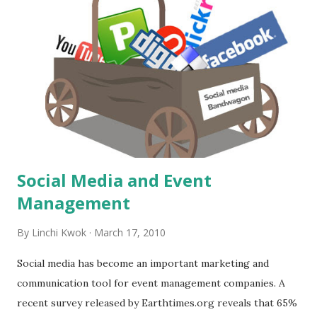
it serves typical continental breakfast plus some hot items
like sausage, bacon, cheese omelette, etc. The blue colar
and the lighting enhance the "freshness" feel. 4. Bottom
right --- Mini Market: a small convenient store. Many
limited service hotels have mini market now. 5. Bottom left
--- Small conference room: using blue-color bottle water
shows the attention to details. How ...
Social Media and Event
Management
By
Linchi Kwok
March 17, 2010
Social media has become an important marketing and
communication tool for event management companies. A
recent survey released by Earthtimes.org reveals that 65%