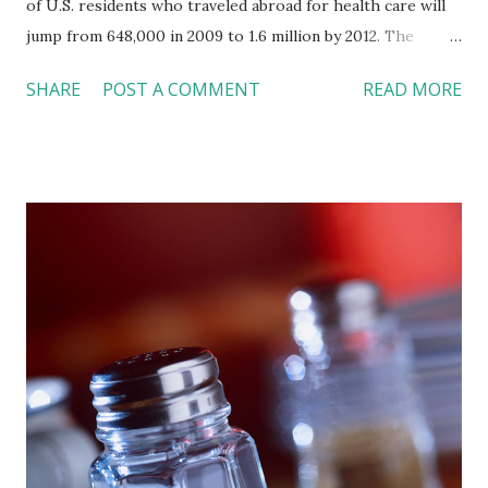
of U.S. residents who traveled abroad for health care will
jump from 648,000 in 2009 to 1.6 million by 2012. The
benefits of travelling overseas for care are obvious. People
SHARE
POST A COMMENT
READ MORE
pay as low as 80% of the costs in the U.S. for a vacation-
medical-care package, where they can complete medical
procedures in a five-star resort and hotel facility. The
factors of more overseas hospitals earned international
accreditations, as well as more U.S. employers provide
insurance with overseas coverage, also push the popularity
of outbound medical tourism in the U.S. Of course, these
benefits also come with potential risks, such as unknown
quality standards of treatments, difficulty in assessing
physician credentials, lack of follow-up care after patients
return to the U.S., and limited legal options if the surgery
goes wrong. As a result, consumers need to weigh the
benefits and potential risks when ma...