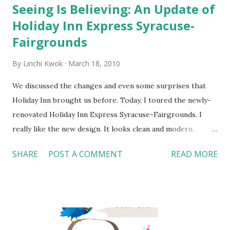
Seeing Is Believing: An Update of
Holiday Inn Express Syracuse-
Fairgrounds
By
Linchi Kwok
March 18, 2010
We discussed the changes and even some surprises that
Holiday Inn brought us before. Today, I toured the newly-
renovated Holiday Inn Express Syracuse-Fairgrounds. I
really like the new design. It looks clean and modern.
Seeing is believing. Here are some pictures I took during
SHARE
POST A COMMENT
READ MORE
the tour. 1. Top right --- Front Desk: new logo, new
lighting, fresh blue color, and a friendly Front Desk agent.
2. Middle right --- Guestroom: this hotel also has
refrigerator, microwave, and electric safe in each
guestroom. How nice! (Not every Holiday Inn Express
features these facilities though.) 3. Top left --- Breakfast: