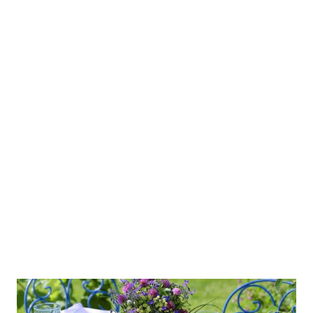
negotiating special rates (such info will be kept
confidentially), and even making reservations. Swapsystem
can be used as a “booking engine, management system,
sales system, and means of communication.” How much
does it cost? Users pay 50 Euro for an introductory rate of
training plus 1% of a completed transaction. I don’t know
how reliable this system is. However, I expect to see more
and more B2B or B2C applications on Facebook, which
makes it possible and easier to conduct business on
Facebook. Do you agree? Soon, we may be able to make our
...