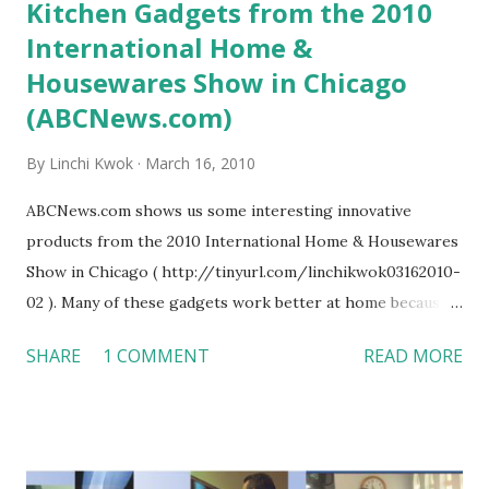
Kitchen Gadgets from the 2010
International Home &
Housewares Show in Chicago
(ABCNews.com)
By
Linchi Kwok
March 16, 2010
ABCNews.com shows us some interesting innovative
products from the 2010 International Home & Housewares
Show in Chicago ( http://tinyurl.com/linchikwok03162010-
02 ). Many of these gadgets work better at home because
they are not designed for commercial kitchens. However, I
SHARE
1 COMMENT
READ MORE
think a restaurant may still find some useful tools or ideas,
such as the Spin & Go Mop System (even though it is
expensive; $49.99 each). I personally don’t like the
champagne opener --- the opener is indeed safer, but it is
just not as much fun as to watch the capsule poping out of