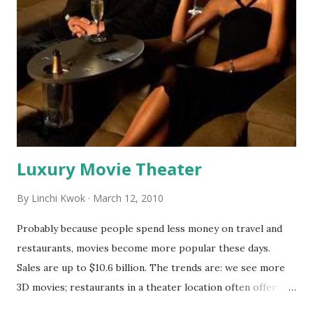
banning trans-fats because restaurants may find some
replaceable. I am not sure about salt. I admit I am not a
professional chef. Neither did I spend much time working
in a commercial kitchen. My experience of cooking at home
informs me I cannot cook without salt unless I want to eat
bland food every day. As a matter of fact, even though
eating too much sodium will increas...
Luxury Movie Theater
By
Linchi Kwok
March 12, 2010
Probably because people spend less money on travel and
restaurants, movies become more popular these days.
Sales are up to $10.6 billion. The trends are: we see more
3D movies; restaurants in a theater location often offer
dinner-movie specials. Now, consumers can even enjoy