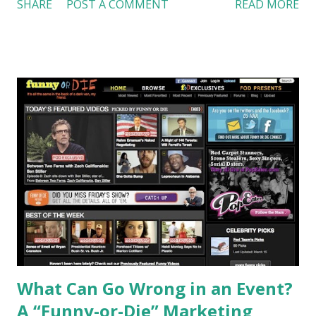
SHARE
POST A COMMENT
READ MORE
3rd night stay for $1 in Best Western Liverpool Grace Inn &
Suites and the Arbor House Inn. 2. 750ml bottle of wine for
$1 at Lakeland Winery 3. $1 for a second entrée when you
buy the first one at regular price at Speedy Greens
Organic Restaurant. Offer is good until the Syracuse
Orange wins the NCAA basketball tournament or loses a
game (we certainly want it to last until Orange wins). Rules
and regulations apply. For more detail, visit
www.visitsyracuse.org/alltheway . Last but not least, I claim
that I do not work for Syracuse CVB. I just feel proud of
our team and want support Syracuse Orange. Go Orange!
References: MSNBC:
http://tinyurl.com/LinchiKwok03222010 Picture was
copied from: http://tinyur...
What Can Go Wrong in an Event?
A “Funny-or-Die” Marketing