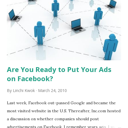
acceptable. I grew up in mainland China, where no-tipping
is the norm. When I travel to Hong Kong many years ago,
people left roughly 10% tips in restaurants. After
experiencing the financial crisis and recession, I notice
tipping in Hong Kong has changed quite a bit. Today,
people often leave less than 10 Hong Kong dollars for tips,
regardless of the bill (about $1.25; $1 ≈ ...
Are You Ready to Put Your Ads
on Facebook?
By
Linchi Kwok
March 24, 2010
Last week, Facebook out-passed Google and became the
most visited website in the U.S. Thereafter, Inc.com hosted
a discussion on whether companies should post
advertisements on Facebook. I remember years ago, I used