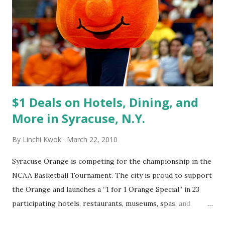
when (1) we made a mistake --- then fix it, (2) guests made a
false claim --- then defend for ourselves, (3) more and
more guests agree to a negative comment --- probably
that is real problem. Then, acknowledge the problem and
fix it, (4) we are certain that we can win back the customers
by addressing the problem --- then address the pr...
$1 Deals on Hotels, Dining, and
More in Syracuse, N.Y.
By
Linchi Kwok
March 22, 2010
Syracuse Orange is competing for the championship in the
NCAA Basketball Tournament. The city is proud to support
the Orange and launches a “1 for 1 Orange Special” in 23
participating hotels, restaurants, museums, spas, and
attractions. For example: 1. Book three nights and get the