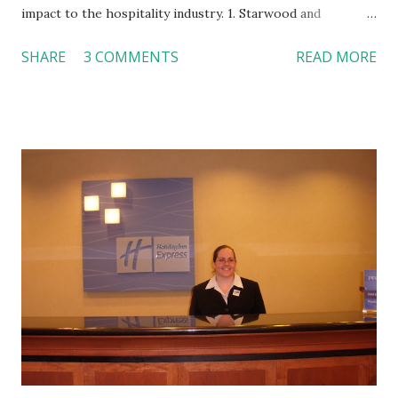
impact to the hospitality industry. 1. Starwood and
Extended Stay Chain were negotiating a deal. I used W
SHARE
3 COMMENTS
READ MORE
Hotels by Starwood as an example for hotel design trend. I
would like to see how Starwood may help Extended Stay
turn around its business. Regarding the extended-stay
segment, I tweeted an article by Inc.com about four great
extended-stay hotel examples ( http://bit.ly/bXWzUO ).
From the pictures of a guestroom in Vdara Hotel & Spa,
Las Vegas, NV and a kitchen in Element by Westin,
Lexington, MA, we can see the design trend for extended-
stay hotels --- contemporary, light color, chic decors, etc. I
feel it is time for the “old” extended-stay hotels to update
their images. I will pay a close attention to the changes of
this segment. 2. McDonald’s is going to offer $1 soft drinks
for all sizes. Even though $1 seems...