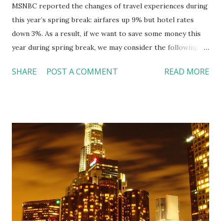
MSNBC reported the changes of travel experiences during
this year’s spring break: airfares up 9% but hotel rates
down 3%. As a result, if we want to save some money this
year during spring break, we may consider the following
alternatives: 1. Traveling with your own vehicle or a rental
SHARE
POST A COMMENT
READ MORE
car instead of flying. The trade-off? Options are limited to
those destinations within driving distance. 2. Balancing the
expenses in selective locations --- the saving in hotels may
offset the expense of airfares. 3. Be more flexible, a
Tuesday-to-Tuesday and Wednesday-to-Wednesday trips
are cheaper than Fridays or weekends. I bet professors
won’t like anyone missing any class though. What’s your
plan for spring break? Any money saving tips to share with
us? References: MSNBC.com:
http://tinyurl.com/linchikwok03082010 Picture was
copied from: http://tinyurl.com/linchikwok03082010P