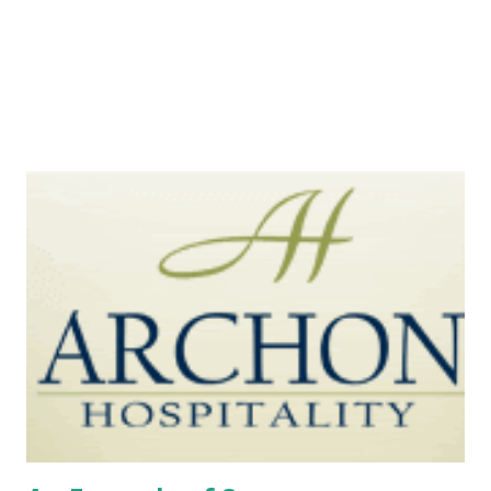
Smart businessmen have come up with several solutions.
Kim Boatman (Inc.com) introduced several Facebook bu...