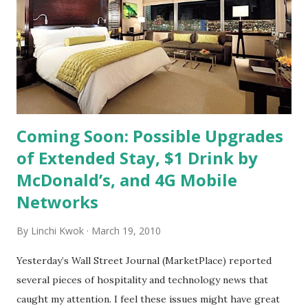
example). 2. Majority of Funny or Die website’s audience
can be described as “young, male, and upscale.” 3. Funny or
Die website has 1.5 million Twitter followers and almost
50,000 Facebook fans. 4. Hyatt’s media agency plans to
spend between $2 to $3 million in 2010 ...
Coming Soon: Possible Upgrades
of Extended Stay, $1 Drink by
McDonald’s, and 4G Mobile
Networks
By
Linchi Kwok
March 19, 2010
Yesterday’s Wall Street Journal (MarketPlace) reported
several pieces of hospitality and technology news that
caught my attention. I feel these issues might have great