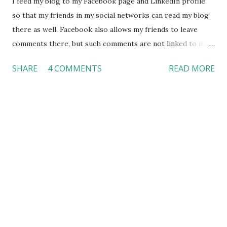
I feed my blog to my Facebook page and LinkedIn profile
so that my friends in my social networks can read my blog
there as well. Facebook also allows my friends to leave
comments there, but such comments are not linked to my
blog. Soon, I noticed a friend of mine only posted his
SHARE
4 COMMENTS
READ MORE
comments on Facebook. I asked him why he does not want
to post his comments on my blog. If he did, he would be
able to interact with other people who are not my
Facebook friends. He told he prefers “Facebook” over
other channels because he only “Facebook” things. He is a
perfect example of those who like Facebook so much that
they don’t want to leave Facebook at all. In order to
capture these loyal Facebook users, businessmen try their
best to work on the technology, allowing customers to
place orders without leaving Facebook. Most of all, “fans”
who follow a business are probably loyal customers already.