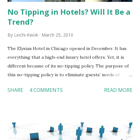
No Tipping in Hotels? Will It Be a
Trend?
By
Linchi Kwok
March 25, 2010
The Elysian Hotel in Chicago opened in December. It has
everything that a high-end luxury hotel offers. Yet, it is
different because of its no-tipping policy. The purpose of
this no-tipping policy is to eliminate guests’ needs of
carrying extra cash during their stays. The hotel does not
SHARE
4 COMMENTS
READ MORE
believe guests should pay someone who does something
“extra” for them. Guests are notified the no-tipping policy
at reservation and reminded the policy again upon
checking-in. The hotel pays employees competitive wages
and benefits. All employees are trained to refuse tips in a
polite way. However, if a guest insists a tip, tip is