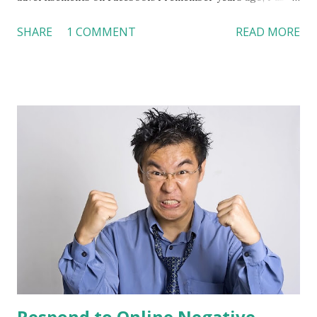
to search information at Yahoo. Then, I started “googling”
SHARE
1 COMMENT
READ MORE
things. Now, I am “facebooking” updates. When people use
Google, they need to type in keywords to find what they
want to see. Facebook, on the other hand, can “anticipate”
users’ needs according to their ages, geographic locations,
interests, education levels, connections, and networks.
Compared to Google Ads, Facebook allows companies to
target a more specific group and better “anticipate”
consumers’ needs. Some companies are switching their
online ad expenditures from Google Ads to Facebook.
Facebook is expecting $2 billion revenue from global
advertising next year. Are you ready to put your ads on
Facebook? How will you allocate your advertisement
budget? References: Inc.com:
http://tinyurl.com/LinchiKwok03242010...
Respond to Online Negative