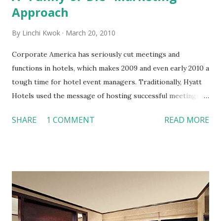
Approach
By
Linchi Kwok
March 20, 2010
Corporate America has seriously cut meetings and
functions in hotels, which makes 2009 and even early 2010 a
tough time for hotel event managers. Traditionally, Hyatt
Hotels used the message of hosting successful meetings to
communicate with meeting planners. Now, Hyatt found
SHARE
1 COMMENT
READ MORE
from its internal research that (1) over 50% small meetings
(100 people or less) are not organized by a professional
event planner and (2) meeting planner wants great food,
reliable audio-visual equipments, and simply not being
yelled at. Hyatt uses a new approach to market its
corporate event business. Here are some of the highlights:
1. Hyatt paid less than $300,000 to Funny or Die website to
produce video for advertising (the embedded video is an