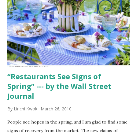
“Restaurants See Signs of
Spring” --- by the Wall Street
Journal
By
Linchi Kwok
March 26, 2010
People see hopes in the spring, and I am glad to find some
signs of recovery from the market. The new claims of