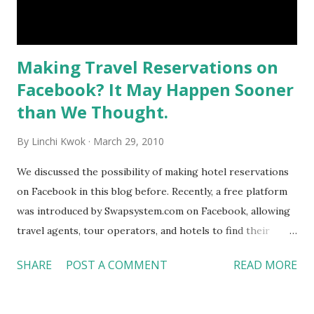
Making Travel Reservations on
Facebook? It May Happen Sooner
than We Thought.
By
Linchi Kwok
March 29, 2010
We discussed the possibility of making hotel reservations
on Facebook in this blog before. Recently, a free platform
was introduced by Swapsystem.com on Facebook, allowing
travel agents, tour operators, and hotels to find their
“perfect travel match.” Business users can upload their
SHARE
POST A COMMENT
READ MORE
profiles, such as photos, service, and charges to the
database. They, then, can build a partnership on Facebook
by sending or accepting invitations from each other,