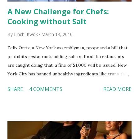
A New Challenge for Chefs:
Cooking without Salt
By
Linchi Kwok
March 14, 2010
Felix Ortiz, a New York assemblyman, proposed a bill that
prohibits restaurants adding salt on food. If restaurants
are caught doing that, a fine of $1,000 will be issued. New
York City has banned unhealthy ingredients like trans-fats
in food preparation. Many restaurants in the City have also
SHARE
4 COMMENTS
READ MORE
listed calories information on the menu. Now, the
governors switched their attention to salt because about
1.5 million New Yorkers have high blood pressure. Some
governors believe the new bill of banning salt will help
New Yorkers consume less sodium and possibly solve the
high-blood-pressure problem. I understand the reason of