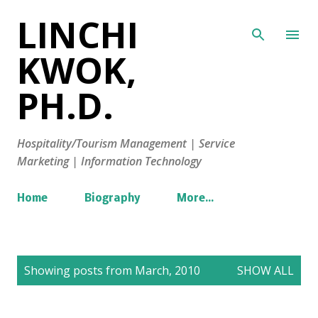
LINCHI
Skip to main content
KWOK,
PH.D.
Hospitality/Tourism Management | Service
Marketing | Information Technology
Home
Biography
More…
P
Showing posts from March, 2010
SHOW ALL
o
s