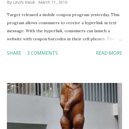
By
Linchi Kwok
March 11, 2010
Target released a mobile coupon program yesterday. This
program allows consumers to receive a hyperlink in text
message. With the hyperlink, consumers can launch a
website with coupon barcodes in their cell phones. Then,
they can redeem the coupons by scanning the barcodes on
SHARE
3 COMMENTS
READ MORE
their cell phones at the register (You may watch the
embedded video for more detail). On February 10, we
discussed the returns of coupons in the mobile form (
http://linchikwok.blogspot.com/2010/02/coupons-are-
back-in-what-way.html ). Hotels and restaurants, especially
quick service restaurants, can certainly take advantage of
this technology. However, as far as I know, the questions of
who is using mobile coupons and how they are used still
remain unanswered. Nevertheless, when the mobile coupon
market becomes mature, we will see a variety of mobile