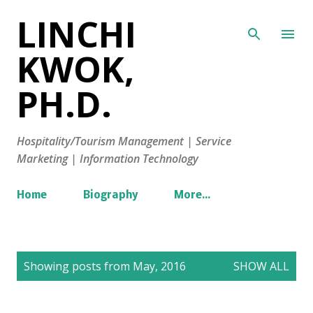
LINCHI
Skip to main content
KWOK,
PH.D.
Hospitality/Tourism Management | Service
Marketing | Information Technology
Home
Biography
More…
P
Showing posts from May, 2016
SHOW ALL
o
s