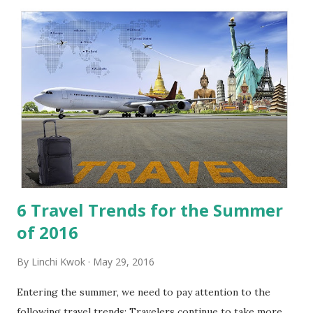
t
s
6 Travel Trends for the Summer
of 2016
By
Linchi Kwok
May 29, 2016
Entering the summer, we need to pay attention to the
following travel trends: Travelers continue to take more