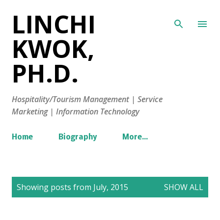
LINCHI
Skip to main content
KWOK,
PH.D.
Hospitality/Tourism Management | Service
Marketing | Information Technology
Home
Biography
More…
P
Showing posts from July, 2015
SHOW ALL
o
s