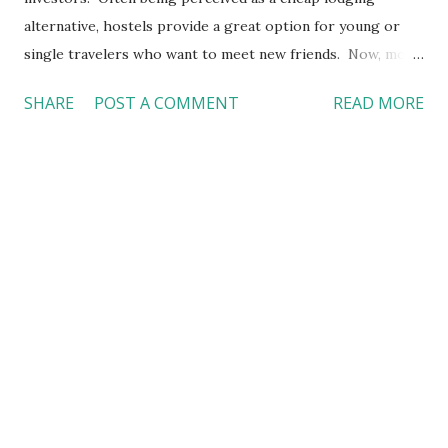
alternative, hostels provide a great option for young or
single travelers who want to meet new friends. Now, more
family travelers are also choosing to stay in hostels.
SHARE
POST A COMMENT
READ MORE
Meanwhile, investors are putting money in it too. That's
why we have seen more "high-end" hostels in the market.
What really drives the demand of hostels? Will hostels
continue to grow? Stay tune for my follow-up discussion
about hostels next week. I will share more insight of this
lodging product from the perspectives of a friend who is
actually working in a hostel. #Hostels #Travel #Tourism
#Trends #青年旅館 #旅遊 #潮流 #酒店