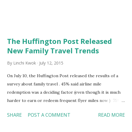
The Huffington Post Released
New Family Travel Trends
By
Linchi Kwok
July 12, 2015
On July 10, the Huffington Post released the results of a
survey about family travel . 45% said airline mile
redemption was a deciding factor (even though it is much
harder to earn or redeem frequent flyer miles now ) 75%
said they "stole" overhead bin space of others' (because
SHARE
POST A COMMENT
READ MORE
airlines are charging a big price for check-in luggage?)
More than 1/3 said they brought their own food to eat on