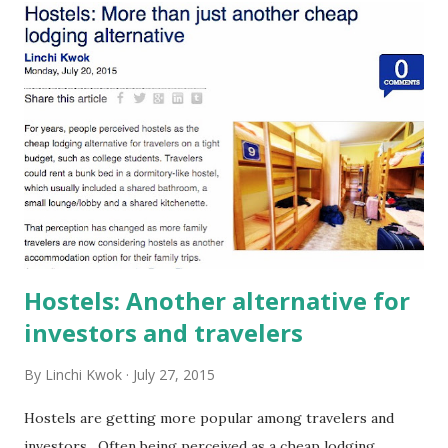
t
s
Hostels: Another alternative for
investors and travelers
By
Linchi Kwok
July 27, 2015
Hostels are getting more popular among travelers and
investors. Often being perceived as a cheap lodging