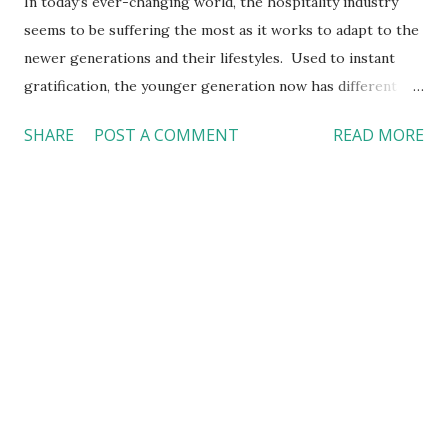
In today’s ever-changing world, the hospitality industry
seems to be suffering the most as it works to adapt to the
newer generations and their lifestyles. Used to instant
gratification, the younger generation now has different
priorities, thus no longer seeking the experience that
SHARE
POST A COMMENT
READ MORE
people once did. Such changes in consumer trends can be
quite challenging to our industry, specifically that of hotels.
From faster service to more sustainable measures, recent
trends have really been demanding a lot from hotels which,
in order to survive, continue to come up with innovative,
eco-friendly solutions, while dealing with other problems.
Green is Good! With eco-tourism continuing to grow,
consumers are gradually recognizing how important
environmental conservation is and are now expecting
accommodation supporting sustainable and eco-friendly
tourism. As a result, companies, such as Marriott