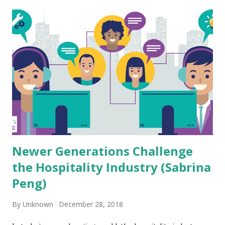
t
s
Newer Generations Challenge
the Hospitality Industry (Sabrina
Peng)
By
Unknown
December 28, 2018