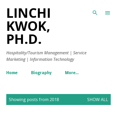
LINCHI
Skip to main content
KWOK,
PH.D.
Hospitality/Tourism Management | Service
Marketing | Information Technology
Home
Biography
More…
P
Showing posts from 2018
SHOW ALL
o
s