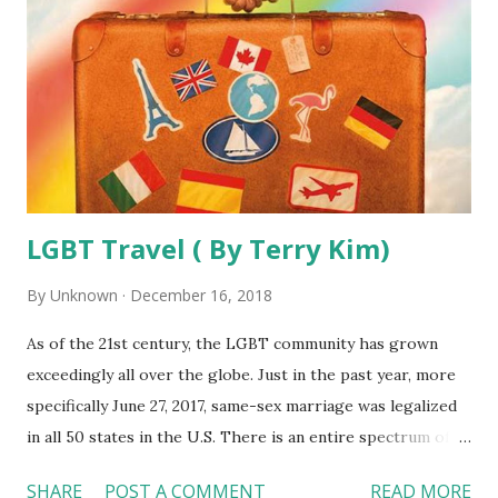
LGBT Travel ( By Terry Kim)
By
Unknown
December 16, 2018
As of the 21st century, the LGBT community has grown
exceedingly all over the globe. Just in the past year, more
specifically June 27, 2017, same-sex marriage was legalized
in all 50 states in the U.S. There is an entire spectrum of
tourism targeted specifically for the LGBT community.
SHARE
POST A COMMENT
READ MORE