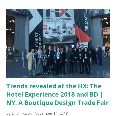
surfaces being sampled had some fecal bacteria. Many come
from other travelers’ germs, mostly because not every
spot in a hotel room will get sanitized every time when a
guest checks out. The direst places or spots in a hotel
room include: Light switches, TV or any types of remote
controls, toilets (including the flush handle, toilet paper
dispenser, and the wall/floor around a toilet), bathroom
sinks, telephone, keyboard, hairdryer, carpeting, and
bedspread. Other items, such as drinking glasses, coffee
machines, o...
Trends revealed at the HX: The
Hotel Experience 2018 and BD |
NY: A Boutique Design Trade Fair
By
Linchi Kwok
November 14, 2018