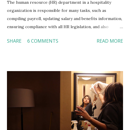
The human resource (HR) department in a hospitality
organization is responsible for many tasks, such as
compiling payroll, updating salary and benefits information,
ensuring compliance with all HR legislation, and also
organizing job orientation for new hires. The last
SHARE
6 COMMENTS
READ MORE
responsibility on the list, conducting orientation, often
times is neglected in many food services and lodging
organizations, which can cause significant problems in the
longer run. This important step of introducing new
employees to the hospitality business relates directly to
the future success of individuals as well as the success of
the hospitality organization. So, what exactly is the
purpose of employee orientation and how can hotels and
restaurants improve this vital process? The Purpose of
the Orientation According to Mary Tanke, Ph.D., a
professor at the School of Hospitality Management at