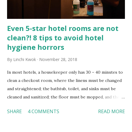
Florida International University in Miami, an orientation
can be defined as “a method of famil...
Even 5-star hotel rooms are not
clean?! 8 tips to avoid hotel
hygiene horrors
By
Linchi Kwok
November 28, 2018
In most hotels, a housekeeper only has 30 – 40 minutes to
clean a checkout room, where the linens must be changed
and straightened; the bathtub, toilet, and sinks must be
cleaned and sanitized; the floor must be mopped, and the
carpet must be vacuumed. While every traveler wants to
SHARE
4 COMMENTS
READ MORE
stay in a clean hotel room, the fact is not all hotel rooms
are cleaned thoroughly. How dirty can a hotel room be?
According to a Time Magazine report , 81% of hotel room