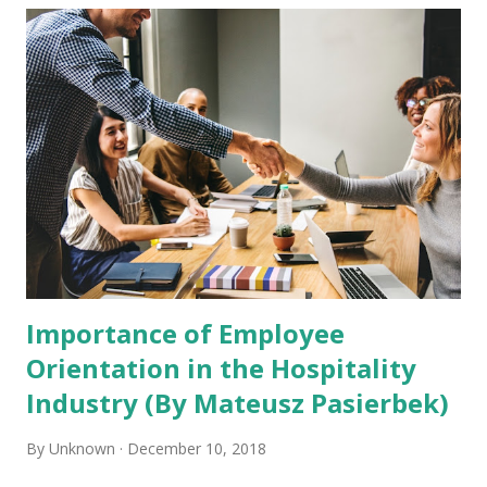
diverse global Hyatt family. To bring the company’s
purpose to life, Hyatt has recently launched RiseHy. What
is RiseHY ? RiseHY is a brand-new universal program
created to match career opportunities in the hospitality
industry with young people who need them. Hyatt is
dedicated to being part of the solution for youth
unemployment and they are using their platform in the
hospitality industry to make it happen. Hyatt’s main
concentration is ensuring that candidates are given the
resou...
Importance of Employee
Orientation in the Hospitality
Industry (By Mateusz Pasierbek)
By
Unknown
December 10, 2018