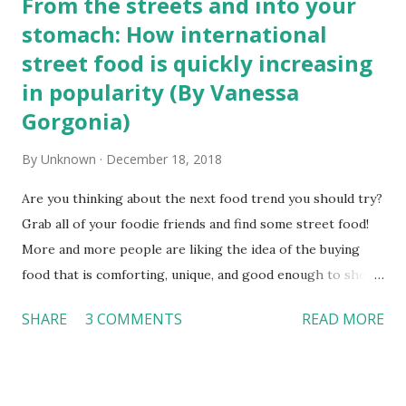
From the streets and into your
stomach: How international
street food is quickly increasing
in popularity (By Vanessa
Gorgonia)
By
Unknown
December 18, 2018
Are you thinking about the next food trend you should try?
Grab all of your foodie friends and find some street food!
More and more people are liking the idea of the buying
food that is comforting, unique, and good enough to show
off to their peers on social media. According to the
SHARE
3 COMMENTS
READ MORE
Forbes website, some of the trends that shape our food
decisions include whether the food option is tactical,
reflects mindfulness, and how well the food is advertised.
Street food is the answer to all of our needs. From tacos