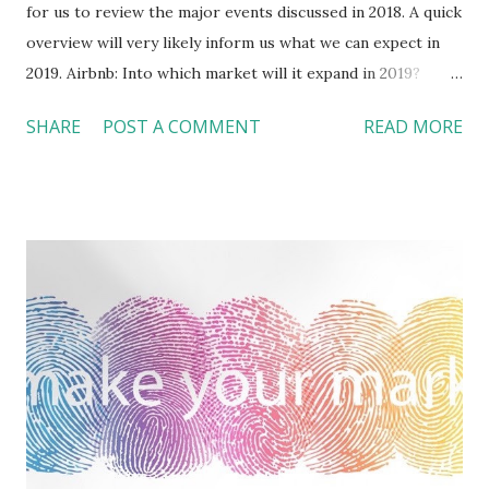
for us to review the major events discussed in 2018. A quick
overview will very likely inform us what we can expect in
2019. Airbnb: Into which market will it expand in 2019?
This year marked the 10 th birthday of the company. I
SHARE
POST A COMMENT
READ MORE
wrote 24 commentary articles (excluding this one) in 2018
about the industry updates and trends, among which six (or
25%) was about Airbnb. Looking forward, Airbnb and hotels
will fight in a bigger battleground in 2019. On one hand,
more hotels, including Marriott , have entered the short-
term residential rental market . On the other hand, Airbnb
introduced two new brands --- Airbnb Plus and Beyond by
Airbnb , which offer many “certified” enhanced services
that are usually found in a traditional hotel. In February,
Brian Chesky, the company’s CEO announced “ Airbnb for
everyone .” Besides the new products of Airbnb Experience
, Airbnb Plus, and Beyon...