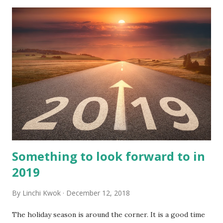
Something to look forward to in
2019
By
Linchi Kwok
December 12, 2018
The holiday season is around the corner. It is a good time