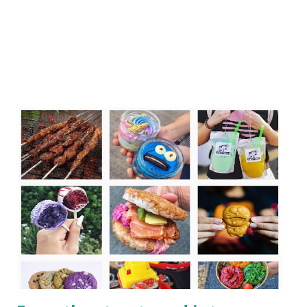
International with its new Element hotels, have been
creating new brands that would incor...