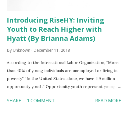
Introducing RiseHY: Inviting
Youth to Reach Higher with
Hyatt (By Brianna Adams)
By
Unknown
December 11, 2018
According to the International Labor Organization, “More
than 40% of young individuals are unemployed or living in
poverty.” “In the United States alone, we have 4.9 million
opportunity youth.” Opportunity youth represent young
people who are ages 16-24 and neither in school nor
SHARE
1 COMMENT
READ MORE
working and therefore, are disconnected from our
economy. Hyatt’s Purpose True to Hyatt’s purpose – we
care for people so they can be their best – Hyatt is
passionate about people and building an inclusive and