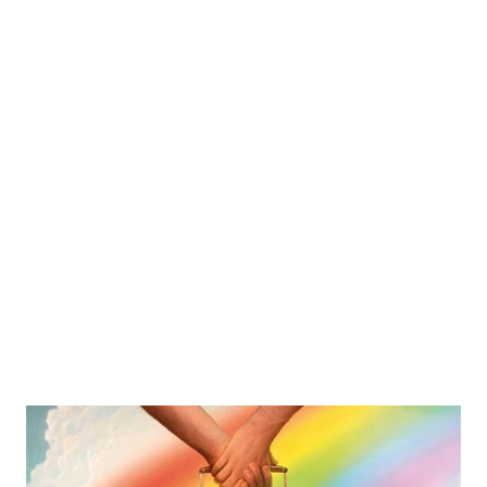
and barbeque skewers to sushi burritos and churro
sundaes, this trend is making a big statement and it is here
to stay. Street foods stand out Cooks are constantly
experimenting with various international dishes and flavors
to create their own twist on classic items. For example, a
ramen chef named Keizo Shimamoto created the idea of a
ramen burger, a burger with Asian flavors and ingredients
using crispy ramen noodles instead of buns. This concept
became a very popular ...