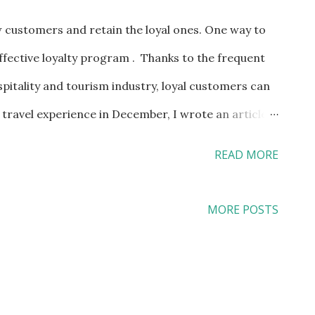
 customers and retain the loyal ones. One way to
ffective loyalty program . Thanks to the frequent
pitality and tourism industry, loyal customers can
ravel experience in December, I wrote an article
ers" on Multibriefs.com earlier. While I am not going
READ MORE
 I am going to share part of the article here: Being
 example, I can also enjoy the following perks:
MORE POSTS
 flights Eligible to choose an Economy Plus seat
Eligible for a free upgrade to United First for
before departure Two free checked bags of up to 70
ome domestic flights Priority access for TSA