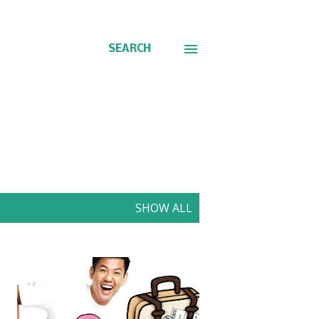
SEARCH
SHOW ALL