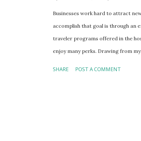
Businesses work hard to attract new
accomplish that goal is through an e
traveler programs offered in the hos
enjoy many perks. Drawing from my t
entitled "It Pays to Be Loyal Custom
SHARE
POST A COMMENT
to repeat the whole discussion here,
a premier gold member of United, for
Free lounge access for international
with extra legroom upon reservation 
regional flights, starting 48 hours 
pounds each for international and s