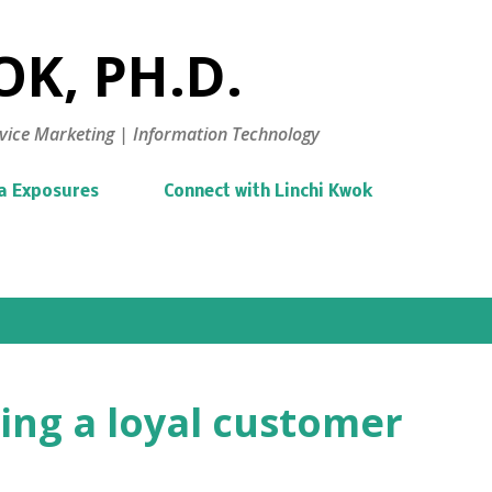
Skip to main content
K, PH.D.
vice Marketing | Information Technology
a Exposures
Connect with Linchi Kwok
ing a loyal customer