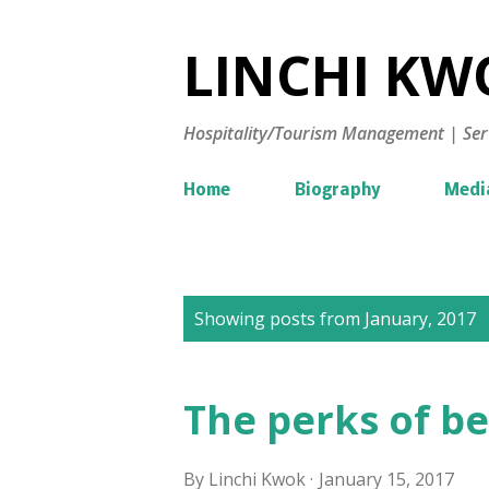
LINCHI KWO
Hospitality/Tourism Management | Ser
Home
Biography
Medi
P
Showing posts from January, 2017
o
s
The perks of be
t
s
By
Linchi Kwok
January 15, 2017