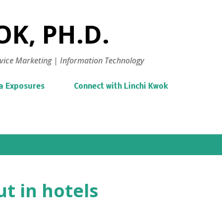
Skip to main content
K, PH.D.
vice Marketing | Information Technology
a Exposures
Connect with Linchi Kwok
t in hotels