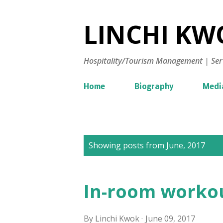
LINCHI KWO
Hospitality/Tourism Management | Ser
Home
Biography
Medi
P
Showing posts from June, 2017
o
s
In-room workou
t
s
By
Linchi Kwok
June 09, 2017