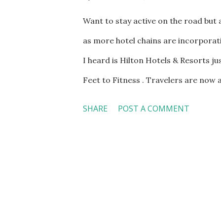
Want to stay active on the road but
as more hotel chains are incorporat
I heard is Hilton Hotels & Resorts j
Feet to Fitness . Travelers are now 
renovated Hilton guestroom in sele
SHARE
POST A COMMENT
be equipped with TRX , a workout sy
workouts, as well as a Gym Rax stor
yoga, meditation, body weight, stre
guestroom. The storage bay comes wi
tutorials and more than 25 workout 
inside the guestroom. Wattbike is a