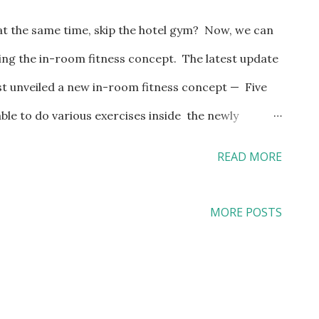
 at the same time, skip the hotel gym? Now, we can
ing the in-room fitness concept. The latest update
ust unveiled a new in-room fitness concept — Five
able to do various exercises inside the newly
ct locations: The newly renovated guestroom will
READ MORE
stem that leverages gravity and body weights in
age bay, providing the accessories needed for
MORE POSTS
ngth and other exercise programs right inside the
th a fitness kiosk that provides 200-plus exercise
classes, guiding travelers how to use the equipment
lso placed inside the guestroom for guided indoor