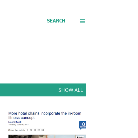
SEARCH
SHOW ALL