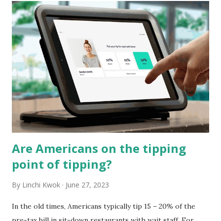
t
s
Are Americans on the tipping
point of tipping?
By
Linchi Kwok
June 27, 2023
In the old times, Americans typically tip 15 – 20% of the
pre-tax bill in sit-down restaurants with wait staff. For