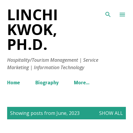
LINCHI
Skip to main content
KWOK,
PH.D.
Hospitality/Tourism Management | Service
Marketing | Information Technology
Home
Biography
More…
P
Showing posts from June, 2023
SHOW ALL
o
s