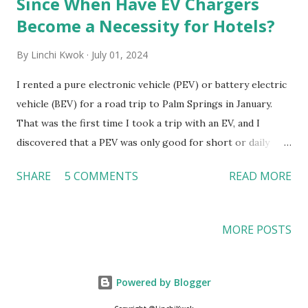
Since When Have EV Chargers
Become a Necessity for Hotels?
By
Linchi Kwok
July 01, 2024
I rented a pure electronic vehicle (PEV) or battery electric
vehicle (BEV) for a road trip to Palm Springs in January.
That was the first time I took a trip with an EV, and I
discovered that a PEV was only good for short or daily
commutes. I will need a hybrid EV or a gas-powered car for
SHARE
5 COMMENTS
READ MORE
longer road trips. My not-as-pleasant EV experience in
Palm Springs Before this road trip, I assumed that EV
chargers would be “everywhere” in California because
MORE POSTS
California is the pioneer in banning the sales of new gas-
powered vehicles. As a result, I did not “bother” to check
how many EV chargers the area or my hotel has, even
Powered by Blogger
though I knew Palm Springs has many independently