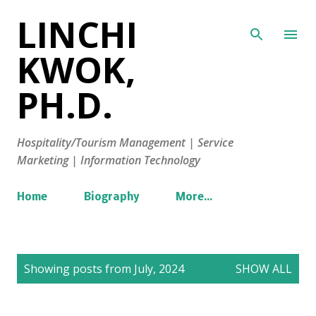
LINCHI
Skip to main content
KWOK,
PH.D.
Hospitality/Tourism Management | Service
Marketing | Information Technology
Home
Biography
More…
P
Showing posts from July, 2024
SHOW ALL
o
s