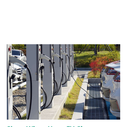
reliance upon algorithms, AI, and resume screeners have
presented challenges that many were not prepared to...