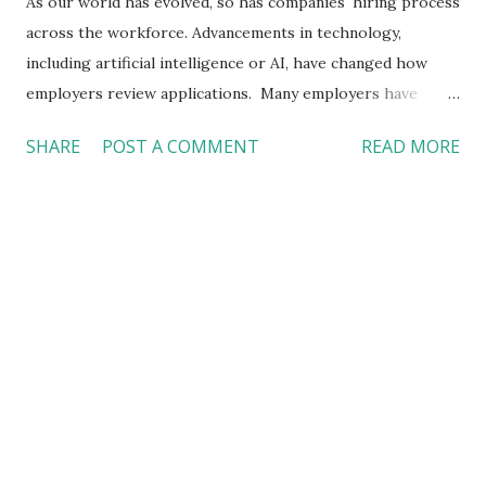
As our world has evolved, so has companies' hiring process
across the workforce. Advancements in technology,
including artificial intelligence or AI, have changed how
employers review applications. Many employers have
become reliant on technology and AI to identify quality
SHARE
POST A COMMENT
READ MORE
candidates, and such a practice has negatively impacted
applicants, as the usage of AI technology to review
applications has significantly decreased individuals’ chances
for employment. With algorithms and AI being used to
review submitted applications and evaluate applicant
responses in online assessments, qualified individuals who
apply for open positions can be rejected. In addition,
companies have incorporated advanced technology into
their application review process in the form of resume
screeners, a tool that can wrongly evaluate applicants’
resumes using biased criteria. In short, employers’ use and