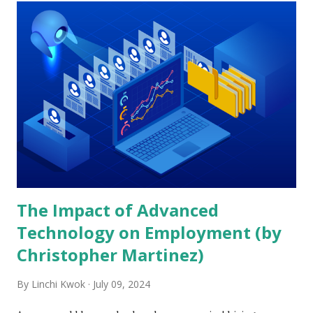
t
s
The Impact of Advanced
Technology on Employment (by
Christopher Martinez)
By
Linchi Kwok
July 09, 2024