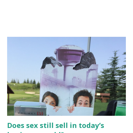
Does sex still sell in today’s