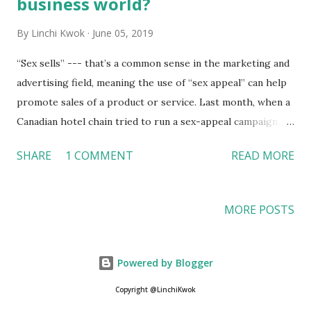
business world?
By
Linchi Kwok
June 05, 2019
“Sex sells” --- that’s a common sense in the marketing and
advertising field, meaning the use of “sex appeal” can help
promote sales of a product or service. Last month, when a
Canadian hotel chain tried to run a sex-appeal campaign,
however, the trick helped the hotel draw more negative
SHARE
1 COMMENT
READ MORE
attention from the online community than expected. Sex
does not appeal to all travelers Clique Hotels & Resorts is
a Canadian luxury hotel chain, with properties in Calgary
MORE POSTS
and Canmore. According to the CityNews , a media firm in
Canada, the hotel’s website featured some “suggestive” and
“sexist” photos, bringing in some backlashes from the
Powered by Blogger
online community, with people tweeting: “And super
Copyright @LinchiKwok
suggestive. That one in the dress is killing me …” “These