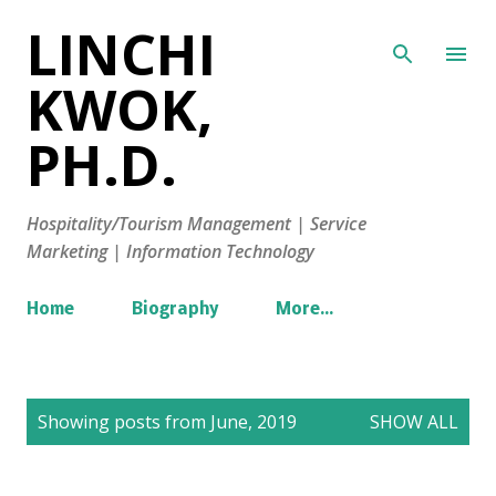
LINCHI
Skip to main content
KWOK,
PH.D.
Hospitality/Tourism Management | Service
Marketing | Information Technology
Home
Biography
More…
P
Showing posts from June, 2019
SHOW ALL
o
s