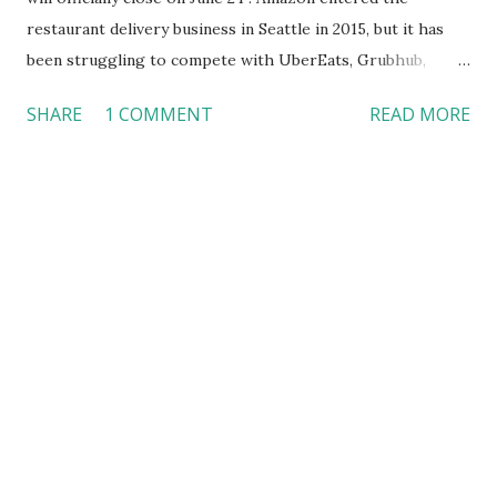
restaurant delivery business in Seattle in 2015, but it has
been struggling to compete with UberEats, Grubhub,
Postmates, and DoorDash --- the four dominant players in
SHARE
1 COMMENT
READ MORE
the market that control 93 percent of the share. The
closure of Amazon Restaurants will allow the company to
focus on grocery delivery. Since Amazon purchased Whole
Foods in 2017, several changes have already been observed
in the high-end grocery store chain. For example, Amazon
has begun tacking the challenge of fresh food delivery in
Whole Foods, another area in which almost every grocery
or retail store is trying to compete, including Walmart that
is getting ready to deliver groceries from a local store
directly to customers’ refrigerators at home . While it
may seem a smart decision for Amazon to end its
restaurant delivery service at this point, I do not believe ...