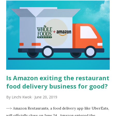
t
s
Is Amazon exiting the restaurant
food delivery business for good?
By
Linchi Kwok
June 20, 2019
--> Amazon Restaurants, a food delivery app like UberEats,
will officially close on June 24 . Amazon entered the