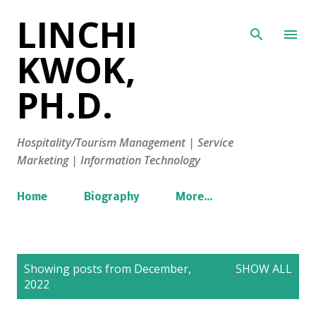
LINCHI
Skip to main content
KWOK,
PH.D.
Hospitality/Tourism Management | Service
Marketing | Information Technology
Home
Biography
More…
P
Showing posts from December,
SHOW ALL
o
2022
s