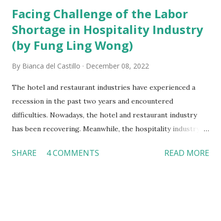
Facing Challenge of the Labor
Shortage in Hospitality Industry
(by Fung Ling Wong)
By
Bianca del Castillo
December 08, 2022
The hotel and restaurant industries have experienced a
recession in the past two years and encountered
difficulties. Nowadays, the hotel and restaurant industry
has been recovering. Meanwhile, the hospitality industry
needs to confront the severe problem of labor shortage.
SHARE
4 COMMENTS
READ MORE
Manipulating strategy to overcome labor shortages
According to the American Hotel & Lodging Association
(ALHA), the rate of job vacancies in the hotel industry is
very high. The hotel industry has 91 percent of job
vacancies that cannot be filled. In addition, 87 percent of