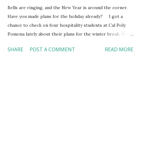
Bells are ringing, and the New Year is around the corner.
Have you made plans for the holiday already? I got a
chance to check on four hospitality students at Cal Poly
Pomona lately about their plans for the winter break. Our
students feel appreciated about their in-person campus
SHARE
POST A COMMENT
READ MORE
life and hope for a new academic year. The student
profiles Bianca Louise N. Del Castillo , a second-year
master’s student in the M.S. Program in Hospitality
Management. Brandon J. Oceguera , a first-year student
with a focus on food and beverage. He now works in a
country club in Orange County. Destiny S. Wallace , a first-
year student with a focus on lodging. Jordan A. Garcia-
Nazarit , a veteran and a junior with a hospitality major. He
is also the President of the Hospitality Management
Council, the central representative body of student
organizations and Associated Students, Inc (ASI) within the