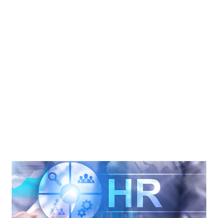
hotels encountered a lack of staff. Additionally, Hospitality
Asset Managers Association (HAMA) is concerned about
the labor market. Matt Arrants is the president of the
HAMA. He mentioned that labor is an important asset. A
good employee can provide good services to the
customers and help the business increase sales. During the
pandemic, many hotel employees left their jobs. Some
employees resigned from their jobs. However, many
employee...