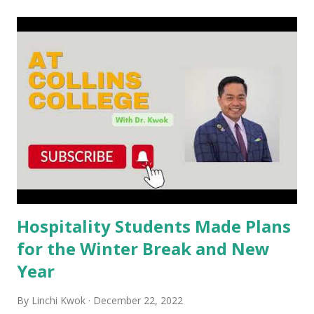
t
s
Hospitality Students Made Plans
for the Winter Break and New
Year
By
Linchi Kwok
December 22, 2022