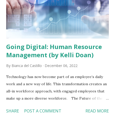
Going Digital: Human Resource
Management (by Kelli Doan)
By
Bianca del Castillo
December 06, 2022
Technology has now become part of an employee’s daily
work and a new way of life. This transformation creates an
all-in workforce approach, with engaged employees that
make up a more diverse workforce. The Future of the
Workforce The workforce will continue to be diverse,
SHARE
POST A COMMENT
READ MORE
with different generations constantly entering and exiting.