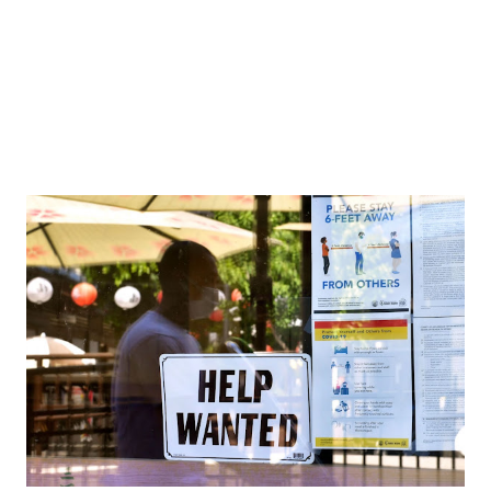
Collins College of Hospitality Management. ...