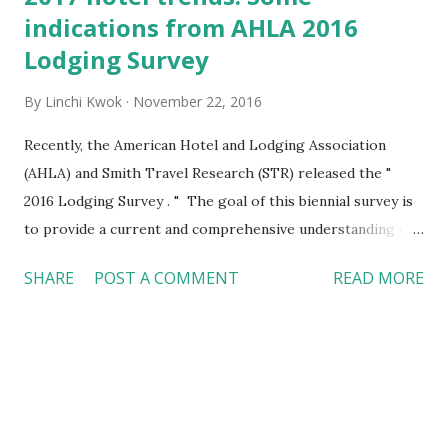
indications from AHLA 2016
Lodging Survey
By
Linchi Kwok
November 22, 2016
Recently, the American Hotel and Lodging Association
(AHLA) and Smith Travel Research (STR) released the "
2016 Lodging Survey . " The goal of this biennial survey is
to provide a current and comprehensive understanding of
hotel operations, with the possibility of identifying the
SHARE
POST A COMMENT
READ MORE
critical travel trends heading into 2017. The survey covers a
wide range of areas. I highlighted the key findings from
the survey on Multibriefs.com , but here is a brief summary:
Technology #Hotel #Trends http://bit.ly/112216 Almost
all hotels across various chain scales (from luxury to
economy hotels) adopt central reservation systems (94-