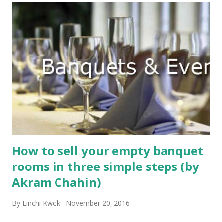
How to sell your empty banquet
rooms in three simple steps (by
Akram Chahin)
By
Linchi Kwok
November 20, 2016