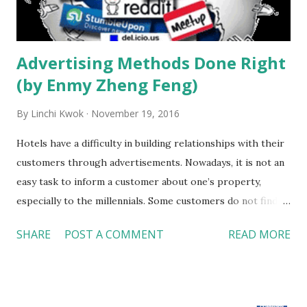
hotel is in a middle of a business area, corporate events
should be their main target with social events b...
Advertising Methods Done Right
(by Enmy Zheng Feng)
By
Linchi Kwok
November 19, 2016
Hotels have a difficulty in building relationships with their
customers through advertisements. Nowadays, it is not an
easy task to inform a customer about one’s property,
especially to the millennials. Some customers do not find
ads credible or accurate, and new software such as AdBlock
SHARE
POST A COMMENT
READ MORE
provides customers the options to remove advertisements
from their computer. Today, people rely on social media to
acquire and follow the latest trends. A new method of
advertisement has taken over due to this concept. Many