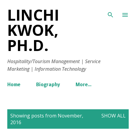
LINCHI
Skip to main content
KWOK,
PH.D.
Hospitality/Tourism Management | Service
Marketing | Information Technology
Home
Biography
More…
P
Showing posts from November,
SHOW ALL
o
2016
s