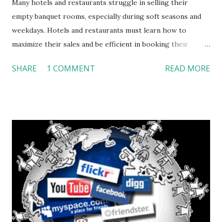
Many hotels and restaurants struggle in selling their
empty banquet rooms, especially during soft seasons and
weekdays. Hotels and restaurants must learn how to
maximize their sales and be efficient in booking their
empty space. Based off of my experience during a project
SHARE
1 COMMENT
READ MORE
in collaboration with the sales team of DoubleTree Hotel,
Santa Ana, I have developed a simple three-step process in
order to achieve that goal: Analyze, Target, and Execute.
Analyze Directors and managers of all departments should
gather together and develop a marketing plan in which
they should discuss the demographics of clients that would
be a perfect fit for the hotel’s type of space and
environment. They should also discuss how these
demographics can achieve the organization’s goals in term
of sales and occupancy rates. These targeted segments
should be categorized and prioritized. For example; if the