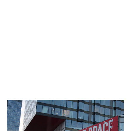
people at airport checkpoints, the highest number since
March 12, 2020. By comparison, TSA only screened 129,763
people (about 8.2% of 1.58 million) on April 2, 2020. The
U.S. lodging industry reported the best weekly
performance since March 2020 According to STR, a world-
leading provider for data benchmarking, analytics, and
marketplace insights for hotels, the U.S. lod...