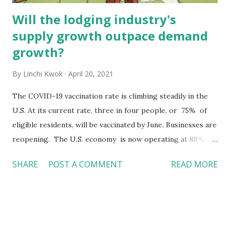
Will the lodging industry's
supply growth outpace demand
growth?
By
Linchi Kwok
April 20, 2021
The COVID-19 vaccination rate is climbing steadily in the
U.S. At its current rate, three in four people, or 75% of
eligible residents, will be vaccinated by June. Businesses are
reopening. The U.S. economy is now operating at 88% of
its pre-pandemic level, with hope for continuous
SHARE
POST A COMMENT
READ MORE
improvement. People want to travel again . In mid-March,
Disneyland announced it would reopen on April 30. Now,
all reopening day reservations for both single-park and
park-hopper tickets are sold out already. On April 2, the
Friday before Easter, TSA screened over 1.58 million