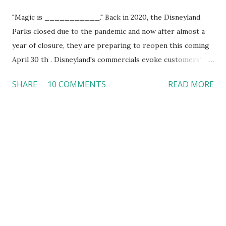
"Magic is ___________." Back in 2020, the Disneyland
Parks closed due to the pandemic and now after almost a
year of closure, they are preparing to reopen this coming
April 30 th . Disneyland's commercials evoke customers’
joyful memories that they gain at the theme parks with a
SHARE
10 COMMENTS
READ MORE
music loop, Disney characters, smiles, and rides.
Disneyland's visitors did not hesitate to purchase tickets
to the theme parks. However, they must follow Health
Department coronavirus guidelines. Disneyland's marketing
strategy The moment when we see the face of the most
famous mouse of the entire world, our ears immediately
relate that to happy "Mickey Mouse” joyful music. In the
commercial that Disneyland prepared to announce their
opening, they used a music loop, images, smiles, and rides (
“Disneyland Resort Magic is Here", 2021 ). Instantly, you are