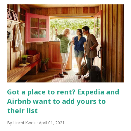
Got a place to rent? Expedia and
Airbnb want to add yours to
their list
By
Linchi Kwok
April 01, 2021