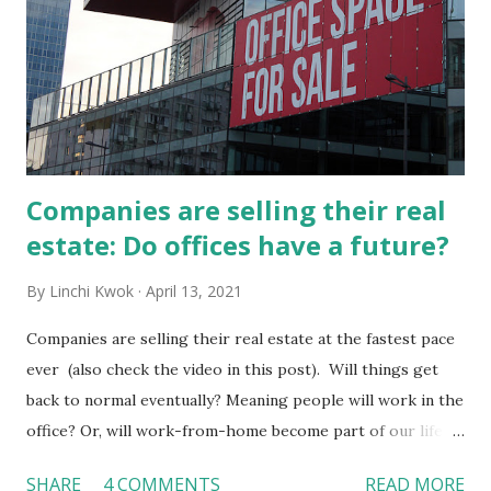
Companies are selling their real
estate: Do offices have a future?
By
Linchi Kwok
April 13, 2021
Companies are selling their real estate at the fastest pace
ever (also check the video in this post). Will things get
back to normal eventually? Meaning people will work in the
office? Or, will work-from-home become part of our life?
In the near future, can those empty offices be turned into
SHARE
4 COMMENTS
READ MORE