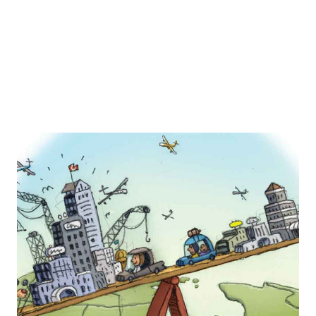
transported to fond memories of collecting the joyful
moments that someone may have had at the Disneyland
theme parks. ...