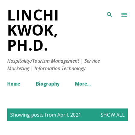
LINCHI
Skip to main content
KWOK,
PH.D.
Hospitality/Tourism Management | Service
Marketing | Information Technology
Home
Biography
More…
P
Showing posts from April, 2021
SHOW ALL
o
s