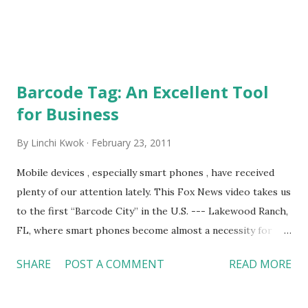
do not put...
Barcode Tag: An Excellent Tool
for Business
By
Linchi Kwok
February 23, 2011
Mobile devices , especially smart phones , have received
plenty of our attention lately. This Fox News video takes us
to the first “Barcode City” in the U.S. --- Lakewood Ranch,
FL, where smart phones become almost a necessity for
residents. People can find Microsoft Tags (barcodes)
SHARE
POST A COMMENT
READ MORE
almost everywhere in the Barcode City. With a Microsoft
Tag app on smart phones, they can retrieve information
about a place or business on their phones by scanning a tag