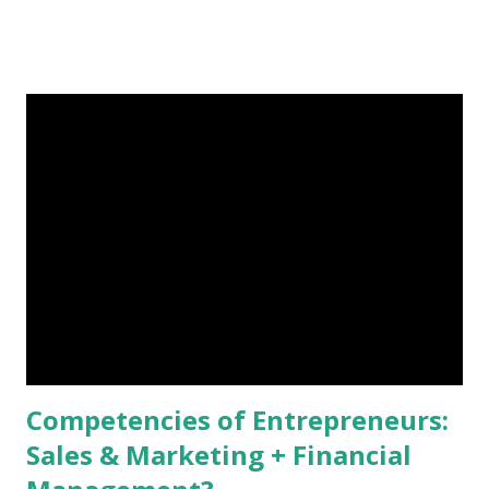
Students can store and carry all textbooks they need in a 10
ounce, ½ inch thick electronic device. Kindle books are
usually cheaper than hard copies. Reading online is more
eco-friendly as compared to paper books. Information is
easy to update in electronic devices. My biggest concern of
using e-textbooks, however, is that students may easily get
distracted by searching irrelevant information on the
Internet during class other than reading course-related
materials as instructed. If e-textbooks are used, professors
need to come up with new methods of keeping students’
attention because policies like “ no-texting, tweeting, or
Facebooking ” or “ tough ce...
Competencies of Entrepreneurs:
Sales & Marketing + Financial