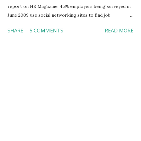
report on HR Magazine, 45% employers being surveyed in
June 2009 use social networking sites to find job
candidates, as compared to 22% in 2008. In addition, 11%
SHARE
5 COMMENTS
READ MORE
will start using social networking sites for employee
screening. Another survey conducted in 2010 also indicates
that 70% of recruiters had turned down candidates based
on the information they found online. Facebook, as one of
the most important social media sites , has received more
employers’ attention lately when they need to do
background checks. This Fox News video reports that
more companies are using Facebook for employee
screening. Some companies even ask applicants for their
usernames and passwords on Facebook. Do employers
have the right to do that? I never set my social networking
profiles private. Everyone can check out my profiles as
s/he wishes because there is nothing I want to hide --- I