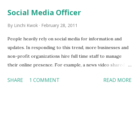
t
s
Social Media Officer
By
Linchi Kwok
February 28, 2011
People heavily rely on social media for information and
updates. In responding to this trend, more businesses and
non-profit organizations hire full time staff to manage
their online presence. For example, a news video shared in
November 2010 reported that hotels in Las Vegas had
SHARE
1 COMMENT
READ MORE
created full time positions that monitor travelers’ online
reviews and comments . Today’s Fox News video takes us
to the Police Office in Dallas, which shows what the Police
Officer of Social Media does at work. If you are hiring a
social media officer, what candidates are you looking for?
What skills do you think a candidate must possess in order
to meet your organizations’ needs and expectations? What