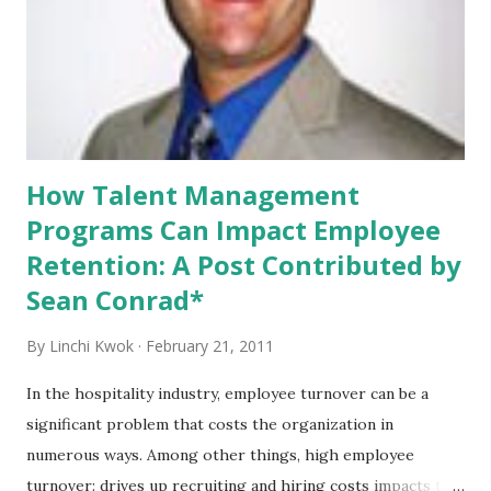
people do not know each other well. Since 2010, we have
discussed professional dress in a variety of ways. We talked
about how event planners’ professional look may influence
their business , how college students need to dress in
business attire in job search , and how...
How Talent Management
Programs Can Impact Employee
Retention: A Post Contributed by
Sean Conrad*
By
Linchi Kwok
February 21, 2011
In the hospitality industry, employee turnover can be a
significant problem that costs the organization in
numerous ways. Among other things, high employee
turnover: drives up recruiting and hiring costs impacts the