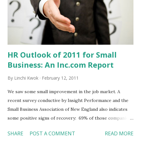
the expenditures Manage cash flow (“cash is the king”) I
actually see two themes from this checklist --- Sales &
Marketing plus Financial Management (Accounting). It
makes sense because very few entrepreneurs hire many
employees. They may face ...
HR Outlook of 2011 for Small
Business: An Inc.com Report
By
Linchi Kwok
February 12, 2011
We saw some small improvement in the job market. A
recent survey conductive by Insight Performance and the
Small Business Association of New England also indicates
some positive signs of recovery: 69% of those companies
being surveyed stated that 2010 was a better year than
SHARE
POST A COMMENT
READ MORE
2009. 78% predicted that 2011 will be even better than