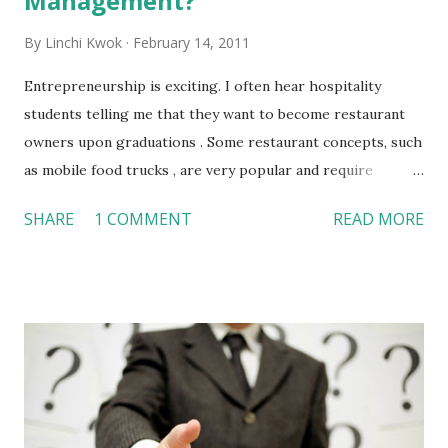
Management?
By
Linchi Kwok
February 14, 2011
Entrepreneurship is exciting. I often hear hospitality
students telling me that they want to become restaurant
owners upon graduations . Some restaurant concepts, such
as mobile food trucks , are very popular and require
relatively small amount of start-off investments. As a
SHARE
1 COMMENT
READ MORE
result, it may seem easy to start a restaurant business after
college. However, I believe many professionals will agree
with me that managing a small business is not as easy as it
may look. This ABC News video provides a checklist for
entrepreneurs so that they can frequently measure their
success. This checklist suggests that entrepreneurs need
to: Focus on sales and profits Continuously grow the client
base Keep track of all pitches and proposals Stay on top of