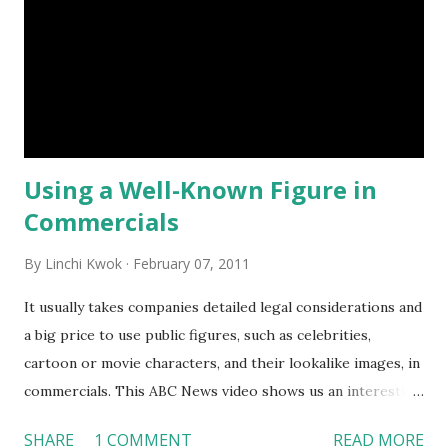
healthy meal to children. Should the government dictate
what people eat? If restaurants are only allowed to sell
items with smaller portion, will restaurants be prohibited
from serving more than one dish to a customer even if the
customer wants to pay for two or more smaller-portion
meals? How...
Using a Well-Known Figure in
Commercials
By
Linchi Kwok
February 07, 2011
It usually takes companies detailed legal considerations and
a big price to use public figures, such as celebrities,
cartoon or movie characters, and their lookalike images, in
commercials. This ABC News video shows us an interesting
KFC commercial that is broadcasted in Hong Kong, China.
SHARE
1 COMMENT
READ MORE
In this ad, an Obama lookalike figure is “promoting” the