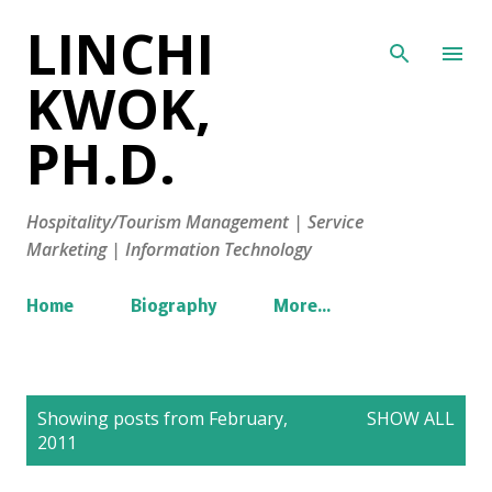
LINCHI
Skip to main content
KWOK,
PH.D.
Hospitality/Tourism Management | Service
Marketing | Information Technology
Home
Biography
More…
P
Showing posts from February,
SHOW ALL
o
2011
s