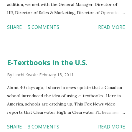
addition, we met with the General Manager, Director of
HR, Director of Sales & Marketing, Director of Operations,
and Director of Engineering. We all enjoyed our visit as
SHARE
5 COMMENTS
READ MORE
well as the conversations with the managers. These
managers share a diverse background and have
distinguished career paths. Yet, it seems that they all
agreed on at least three points. First, hospitality is an
E-Textbooks in the U.S.
exciting field. The managers in Crowne Plaza are
passionate about what they are doing. They feel that
By
Linchi Kwok
February 15, 2011
“every day is different, and there is no a typical work day.”
New guests are coming every day. Employees and guests
About 40 days ago, I shared a news update that a Canadian
raise different questions every day as well. It is the
school introduced the idea of using e-textbooks . Here in
excitement of dealing with new challenges on a daily basis
America, schools are catching up. This Fox News video
that makes these managers love their jobs. Second,
reports that Clearwater High in Clearwater FL becomes
knowledge in F&B (food and beverage) is critical in hotel
the first school in the U.S. that uses e-textbooks on
SHARE
3 COMMENTS
READ MORE
operations . Many managers we met today hav...
Kindles. The advantages of using Kindles are obvious: