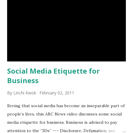
300% in one year. Very impressive! In addition, Facebook
also creates a two-way communication platform, which can
provide a company rich and valuable market research data.
Do you think that $1 is reasonable for the “Like” button on
Facebook? How so? What suggestions do you have for
helping a company or a brand attract Facebook users’
attention and make them “Like” the company or brand? ...
Social Media Etiquette for
Business
By
Linchi Kwok
February 02, 2011
Seeing that social media has become an inseparable part of
people’s lives, this ABC News video discusses some social
media etiquette for business. Business is advised to pay
attention to the “3Ds” --- Disclosure, Defamation, and