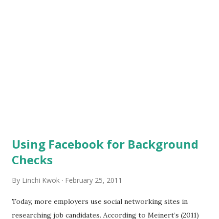
courses about social media do you want a university to
offer? Here at SU, students are informed in classes and/or
seminars about social media tactics used in business,
personal branding, job search, communications, and maybe
more. As a SU student, how comfortable will you feel at
work if you are hired as a ...
Using Facebook for Background
Checks
By
Linchi Kwok
February 25, 2011
Today, more employers use social networking sites in
researching job candidates. According to Meinert’s (2011)