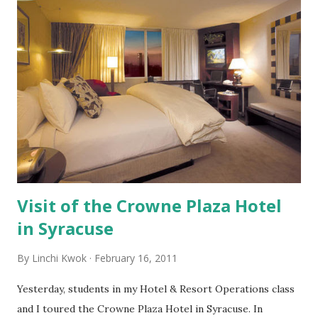
MSNBC News review that Atrix 4G still has several flaws
and needs improvement. However, I see the future of this
new tool. The more powerful a cell phone becomes, the
more people will rely on this gadget. Accordingly, the
more attention a business should pay to smart phones.
Because of cell phones, what consumer behaviors have
changed over the years? What emerging consumer
behaviors do you see? What strategies does a business
need to adopt in responding to the cell phone trend ...
Visit of the Crowne Plaza Hotel
in Syracuse
By
Linchi Kwok
February 16, 2011
Yesterday, students in my Hotel & Resort Operations class
and I toured the Crowne Plaza Hotel in Syracuse. In