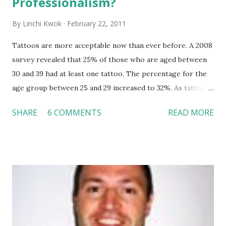
Professionalism?
By
Linchi Kwok
February 22, 2011
Tattoos are more acceptable now than ever before. A 2008
survey revealed that 25% of those who are aged between
30 and 39 had at least one tattoo. The percentage for the
age group between 25 and 29 increased to 32%. As tattoos
seem to be very common these days, will it be acceptable
SHARE
6 COMMENTS
READ MORE
to wear tattoos or piercings in a professional setting?
There is no question about people’s rights of putting
tattoos or piercings anywhere they like on their bodies.
However, I agree with this CNN News video that people
had better cover their tattoos up when it comes to
professional occasions, such as job interviews, sale pitches,
and presentations. It is just another human nature ---
people judge others by their “looks,” especially when