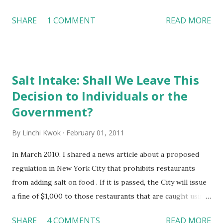
Discrimination --- where disclosure is referred to the
SHARE
1 COMMENT
READ MORE
ways of protecting trade secrets as well as intellectual
properties or posting advertisements on social
networking sites without a disclosure statement;
defamation is about making a false statement about a
Salt Intake: Shall We Leave This
person or a business; and discrimination means all
Decision to Individuals or the
protected classes under current laws and regulations are
also protected on social networking sites. In particular,
Government?
this video outlines seven suggestions for business owners:
By
Linchi Kwok
February 01, 2011
Let employees know that you have the right to monitor
their social media activities Limit employees’ access to
In March 2010, I shared a news article about a proposed
social media sites Require prior approval for postings
regulation in New York City that prohibits restaurants
related to a company Set parameters of making friends
from adding salt on food . If it is passed, the City will issue
between co-workers on social media sites Limit time spent
a fine of $1,000 to those restaurants that are caught using
o...
salt. This CNN News video raised the same question:
SHARE
4 COMMENTS
READ MORE