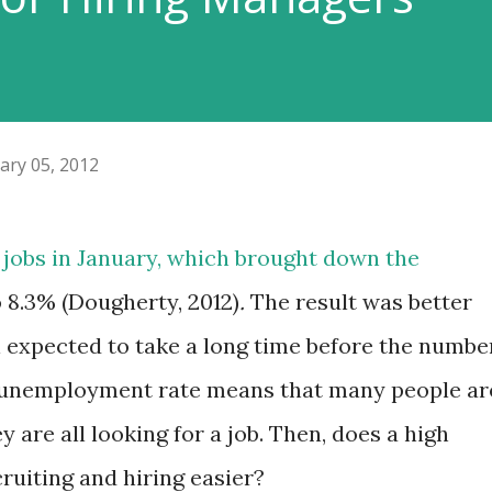
ary 05, 2012
jobs in January, which brought down the
8.3% (Dougherty, 2012)
.
The result was better
ill expected to take a long time before the numbe
h unemployment rate means that many people ar
are all looking for a job. Then, does a high
uiting and hiring easier?