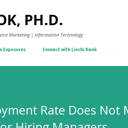
Skip to main content
K, PH.D.
vice Marketing | Information Technology
a Exposures
Connect with Linchi Kwok
yment Rate Does Not
 for Hiring Managers