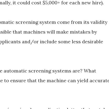
lly, it could cost $5,000+ for each new hire).
tomatic screening system come from its validity
possible that machines will make mistakes by
pplicants and/or include some less desirable
se automatic screening systems are? What
e to ensure that the machine can yield accurat