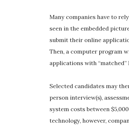
Many companies have to rely 
seen in the embedded pictur
submit their online applicati
Then, a computer program wi
applications with “matched”
Selected candidates may then
person interview(s), assessme
system costs between $5,000 a
technology, however, compani