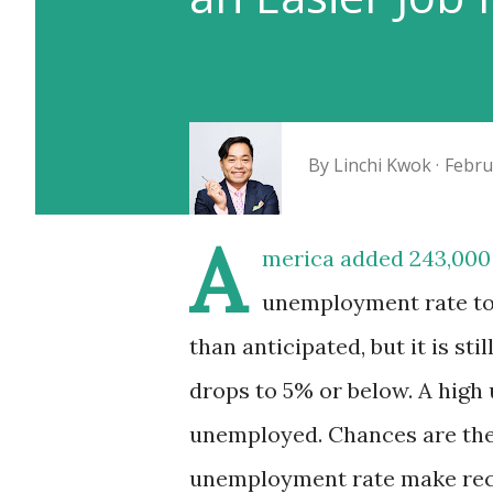
By
Linchi Kwok
Febru
A
merica added 243,000 
unemployment rate to 
than anticipated, but it is st
drops to 5% or below. A hig
unemployed. Chances are they 
unemployment rate make recr