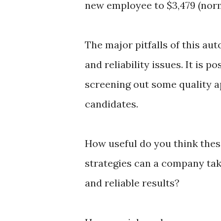
new employee to $3,479 (norma
The major pitfalls of this au
and reliability issues. It is 
screening out some quality a
candidates.
How useful do you think the
strategies can a company tak
and reliable results?