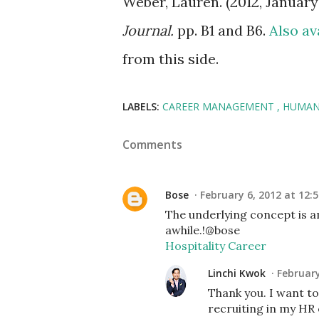
Weber, Lauren. (2012, January
Journal.
pp. B1 and B6.
Also av
from this side.
LABELS:
CAREER MANAGEMENT
HUMAN
Comments
Bose
February 6, 2012 at 12:
The underlying concept is a
awhile.!@bose
Hospitality Career
Linchi Kwok
February
Thank you. I want to 
recruiting in my HR 