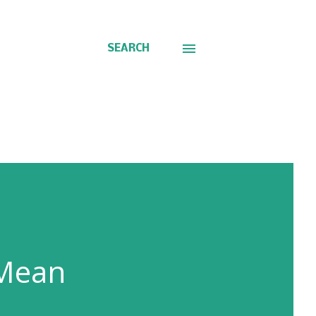
SEARCH
 Mean