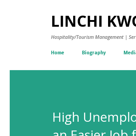
LINCHI KWO
Hospitality/Tourism Management | Ser
Home
Biography
Medi
High Unemplo
an Easier Job