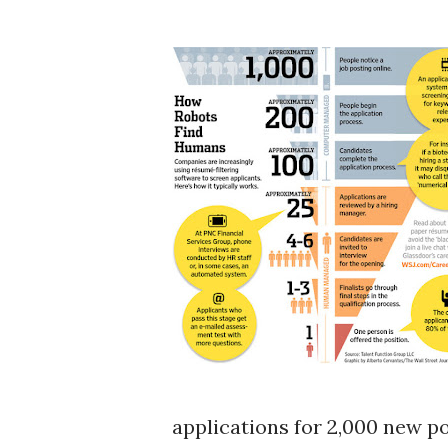
applications for 2,000 new pos