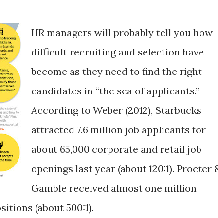
HR managers will probably tell you how
difficult recruiting and selection have
become as they need to find the right
candidates in “the sea of applicants.”
According to Weber (2012), Starbucks
attracted 7.6 million job applicants for
about 65,000 corporate and retail job
openings last year (about 120:1). Procter 
Gamble received almost one million
itions (about 500:1).