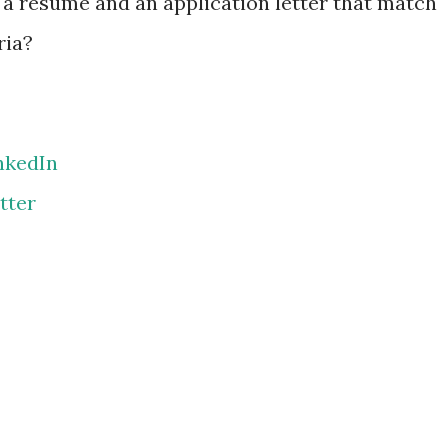
a résumé and an application letter that match
ria?
nkedIn
tter