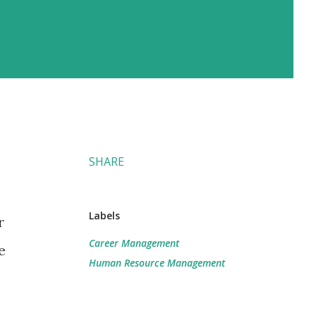
SHARE
Labels
r
Career Management
e
Human Resource Management