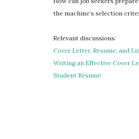
How can job seekers prepare 
the machine’s selection crite
Relevant discussions:
Cover Letter, Resume, and Li
Writing an Effective Cover Le
Student Résumé