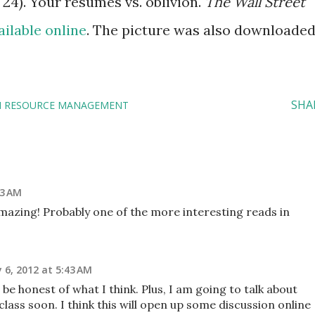
 24). Your résumés vs. oblivion.
The Wall Street
ailable online
. The picture was also downloade
SHA
 RESOURCE MANAGEMENT
53 AM
mazing! Probably one of the more interesting reads in
 6, 2012 at 5:43 AM
be honest of what I think. Plus, I am going to talk about
class soon. I think this will open up some discussion online