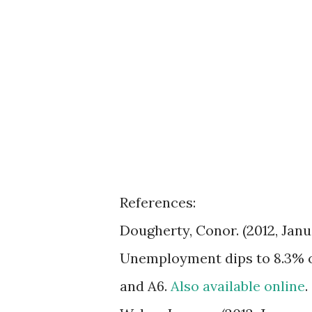
References:
Dougherty, Conor. (2012, Jan
Unemployment dips to 8.3% 
and A6.
Also available online
.