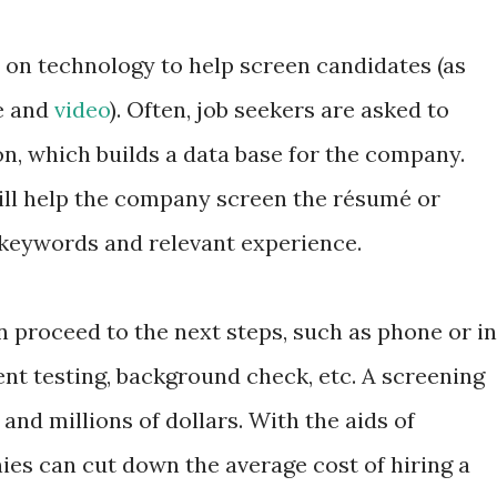
on technology to help screen candidates (as
e and
video
). Often, job seekers are asked to
on, which builds a data base for the company.
ll help the company screen the résumé or
 keywords and relevant experience.
 proceed to the next steps, such as phone or in
nt testing, background check, etc. A screening
nd millions of dollars. With the aids of
es can cut down the average cost of hiring a