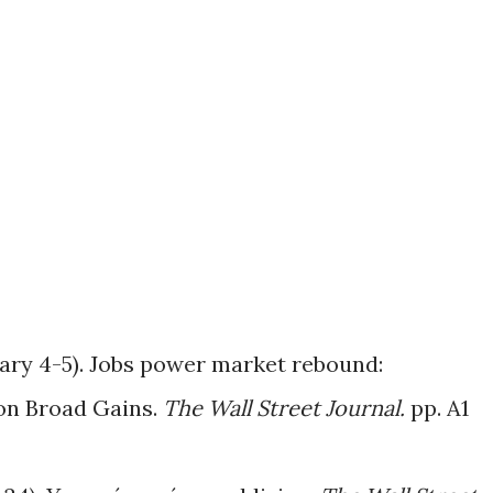
uary 4-5). Jobs power market rebound:
on Broad Gains.
The Wall Street Journal.
pp. A1