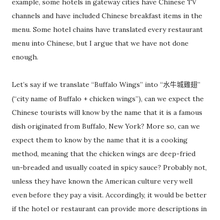
example, some hotels in gateway cities have Chinese TV
channels and have included Chinese breakfast items in the
menu. Some hotel chains have translated every restaurant
menu into Chinese, but I argue that we have not done
enough.
Let’s say if we translate “Buffalo Wings” into “
”
水牛城雞翅
(“city name of Buffalo + chicken wings”), can we expect the
Chinese tourists will know by the name that it is a famous
dish originated from Buffalo, New York? More so, can we
expect them to know by the name that it is a cooking
method, meaning that the chicken wings are deep-fried
un-breaded and usually coated in spicy sauce? Probably not,
unless they have known the American culture very well
even before they pay a visit. Accordingly, it would be better
if the hotel or restaurant can provide more descriptions in