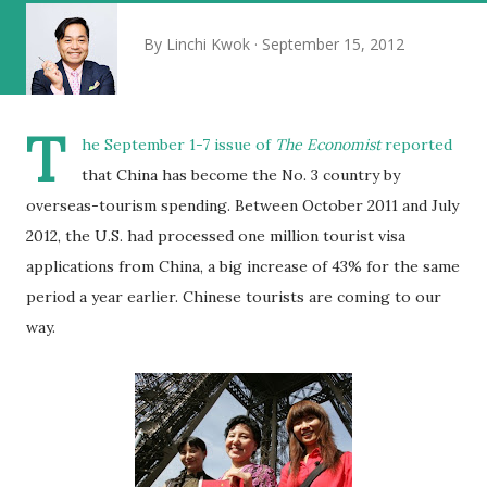
By
Linchi Kwok
September 15, 2012
T
he September 1-7 issue of
The Economist
reported
that China has become the No. 3 country by
overseas-tourism spending. Between October 2011 and July
2012, the U.S. had processed one million tourist visa
applications from China, a big increase of 43% for the same
period a year earlier. Chinese tourists are coming to our
way.