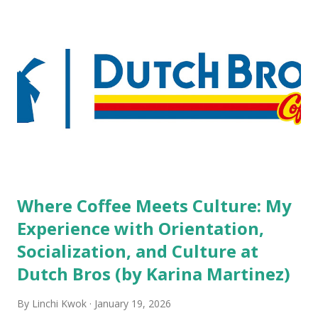
but the survey results did not find any differences among a
variety of lodging products. Many respondents believe
people who wear visible tattoos and piercings are taking a
high risk of their professional lives. If you stay in a hotel,
do you mind being served by tattooed and/or pierced
staff? What if you are the one who makes the hiring
decision? References: USAToday.com:
http://tinyurl.com/linchikwok08042010 Picture was
downloaded from
http://tinyurl.com/linchikwok08042010P
Where Coffee Meets Culture: My
Experience with Orientation,
Socialization, and Culture at
Dutch Bros (by Karina Martinez)
By
Linchi Kwok
January 19, 2026