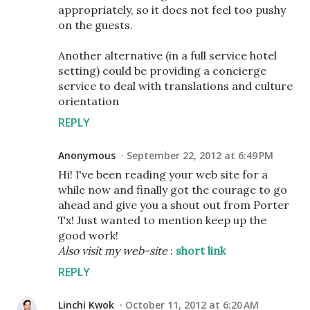
appropriately, so it does not feel too pushy
on the guests.
Another alternative (in a full service hotel
setting) could be providing a concierge
service to deal with translations and culture
orientation
REPLY
Anonymous
September 22, 2012 at 6:49 PM
Hi! Ι've been reading your web site for a
while now and finally got the courage to go
ahead and give you a shout out from Porter
Tx! Just wanted to mention keep up the
good work!
Also visit my web-site
:
short link
REPLY
Linchi Kwok
October 11, 2012 at 6:20 AM