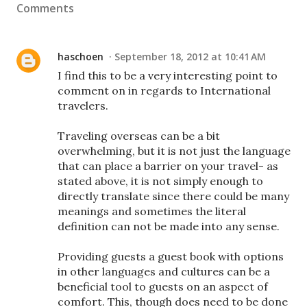
Comments
haschoen
September 18, 2012 at 10:41 AM
I find this to be a very interesting point to
comment on in regards to International
travelers.
Traveling overseas can be a bit
overwhelming, but it is not just the language
that can place a barrier on your travel- as
stated above, it is not simply enough to
directly translate since there could be many
meanings and sometimes the literal
definition can not be made into any sense.
Providing guests a guest book with options
in other languages and cultures can be a
beneficial tool to guests on an aspect of
comfort. This, though does need to be done