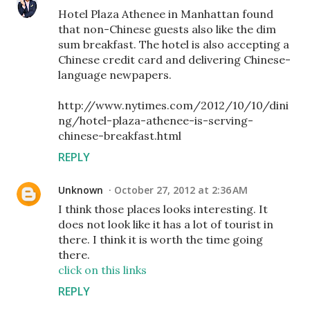
Hotel Plaza Athenee in Manhattan found
that non-Chinese guests also like the dim
sum breakfast. The hotel is also accepting a
Chinese credit card and delivering Chinese-
language newpapers.
http://www.nytimes.com/2012/10/10/dini
ng/hotel-plaza-athenee-is-serving-
chinese-breakfast.html
REPLY
Unknown
October 27, 2012 at 2:36 AM
I think those places looks interesting. It
does not look like it has a lot of tourist in
there. I think it is worth the time going
there.
click on this links
REPLY