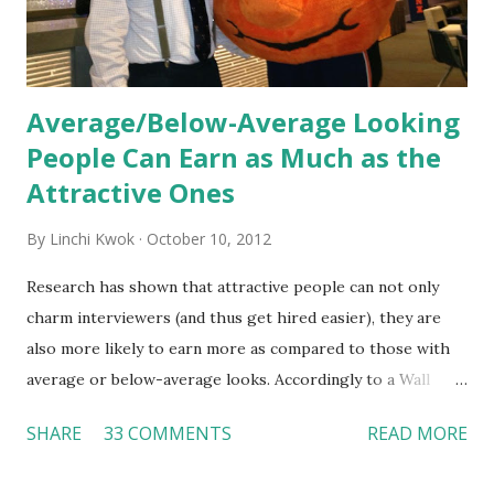
Average/Below-Average Looking
People Can Earn as Much as the
Attractive Ones
By
Linchi Kwok
October 10, 2012
Research has shown that attractive people can not only
charm interviewers (and thus get hired easier), they are
also more likely to earn more as compared to those with
average or below-average looks. Accordingly to a Wall
Street Journal report , attractive people can earn 3% - 4%
SHARE
33 COMMENTS
READ MORE
more than a person with below-average look. If such
difference adds up over a person’s lifetime, an attractive