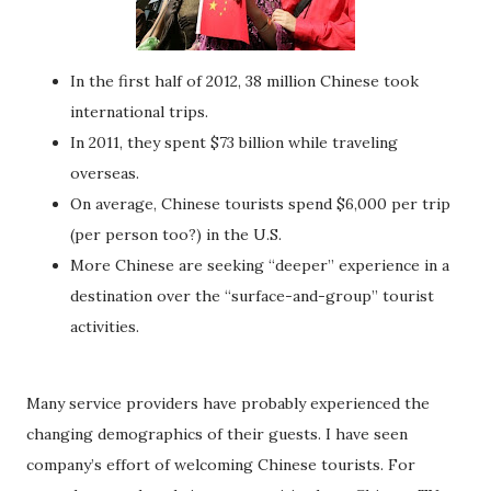
In the first half of 2012, 38 million Chinese took
international trips.
In 2011, they spent $73 billion while traveling
overseas.
On average, Chinese tourists spend $6,000 per trip
(per person too?) in the U.S.
More Chinese are seeking “deeper” experience in a
destination over the “surface-and-group” tourist
activities.
Many service providers have probably experienced the
changing demographics of their guests. I have seen
company’s effort of welcoming Chinese tourists. For