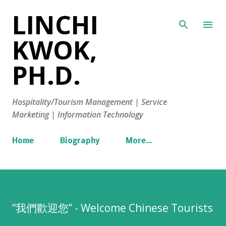
LINCHI
Skip to main content
KWOK,
PH.D.
Hospitality/Tourism Management | Service
Marketing | Information Technology
Home
Biography
More…
“我們歡迎您” - Welcome Chinese Tourists