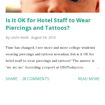
Is It OK for Hotel Staff to Wear
Piercings and Tattoos?
By
Linchi Kwok
August 04, 2010
Time has changed. I see more and more college students
wearing piercings and tattoos nowadays, but is it OK for
hotel staff to wear piercings and tattoos? The answer is
“no, no, no.” According a report at USAToday.com,
customers across the board do not want to see any hotel
SHARE
28 COMMENTS
READ MORE
workers with pierced eyebrow, pierced tongue, tattooed
arm, or nose ring. Some may argue that tattooed and
pierced workers may seem more acceptable in edgy
boutique hotels as compared to the big franchised hotels,