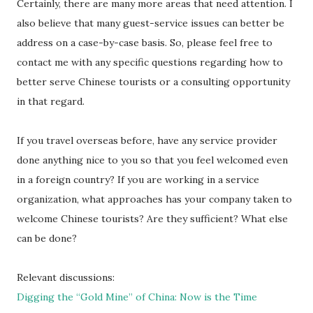
Certainly, there are many more areas that need attention. I
also believe that many guest-service issues can better be
address on a case-by-case basis. So, please feel free to
contact me with any specific questions regarding how to
better serve Chinese tourists or a consulting opportunity
in that regard.
If you travel overseas before, have any service provider
done anything nice to you so that you feel welcomed even
in a foreign country? If you are working in a service
organization, what approaches has your company taken to
welcome Chinese tourists? Are they sufficient? What else
can be done?
Relevant discussions:
Digging the “Gold Mine” of China: Now is the Time