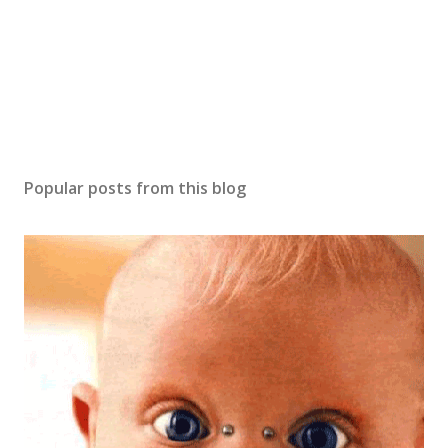
m
e
n
t
Popular posts from this blog