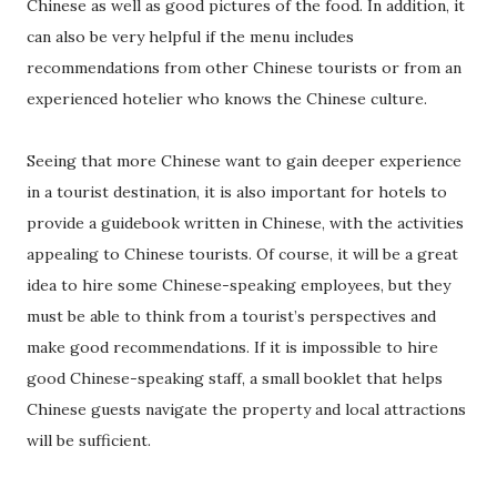
Chinese as well as good pictures of the food. In addition, it
can also be very helpful if the menu includes
recommendations from other Chinese tourists or from an
experienced hotelier who knows the Chinese culture.
Seeing that more Chinese want to gain deeper experience
in a tourist destination, it is also important for hotels to
provide a guidebook written in Chinese, with the activities
appealing to Chinese tourists. Of course, it will be a great
idea to hire some Chinese-speaking employees, but they
must be able to think from a tourist’s perspectives and
make good recommendations. If it is impossible to hire
good Chinese-speaking staff, a small booklet that helps
Chinese guests navigate the property and local attractions
will be sufficient.