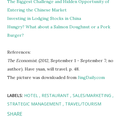
The Biggest Challenge and Hidden Opportunity of
Entering the Chinese Market
Investing in Lodging Stocks in China
Hungry? What about a Salmon Doughnut or a Pork
Burger?
References:
The Economist.
(2012, September 1 - September 7; no
author). Have yuan, will travel. p. 48.
The picture was downloaded from
JingDaily.com
LABELS:
HOTEL
RESTAURANT
SALES/MARKETING
STRATEGIC MANAGEMENT
TRAVEL/TOURISM
SHARE