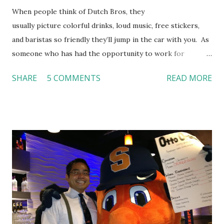
When people think of Dutch Bros, they
usually picture colorful drinks, loud music, free stickers,
and baristas so friendly they’ll jump in the car with you. As
someone who has had the opportunity to work for
Dutch Bros, I can say that the energy customers
SHARE
5 COMMENTS
READ MORE
feel isn’t an act; it is the result of intentional and effective
HR practices that are focused on orientation, socialization,
and culture. From your very first day, you experience how
these practices shape the entire Dutch experience.
Orientation, Socialization, Culture In HR management,
orientation is the introduction of the role and company to
new hires. This is intended to help them feel welcomed and
informed. Socialization goes beyond
the initial training process; it’s how new hires grasp the
organization’s values, behaviors, and traditions over time.
Together, these fun...