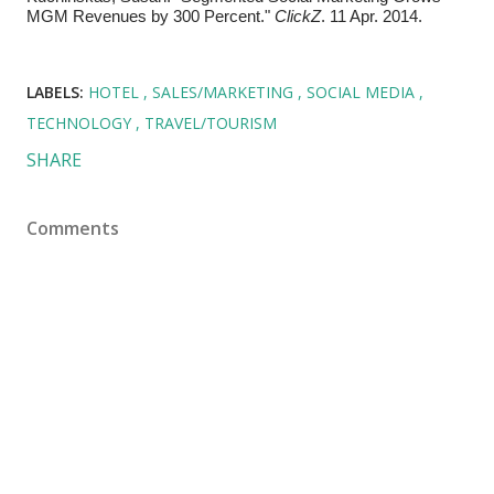
MGM Revenues by 300 Percent."
ClickZ
. 11 Apr. 2014.
LABELS:
HOTEL
SALES/MARKETING
SOCIAL MEDIA
TECHNOLOGY
TRAVEL/TOURISM
SHARE
Comments