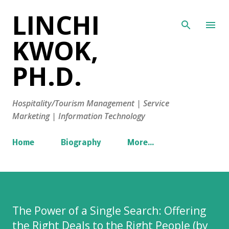
LINCHI
Skip to main content
KWOK,
PH.D.
Hospitality/Tourism Management | Service
Marketing | Information Technology
Home
Biography
More…
The Power of a Single Search: Offering
the Right Deals to the Right People (by