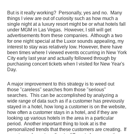
But is it really working? Personally, yes and no. Many
things I view are out of curiosity such as how much a
single night at a luxury resort might be or what hotels fall
under MGM in Las Vegas. However, I still will get
advertisements from these companies. Although a two
for one night special at the Luxor sounds appealing, my
interest to stay was relatively low. However, there have
been times where I viewed events occurring in New York
City early last year and actually followed through by
purchasing concert tickets when I visited for New Year's
Day.
A major improvement to this strategy is to weed out
those "careless" searches from those "serious"
searches. This can be accomplished by analyzing a
wide range of data such as if a customer has previously
stayed in a hotel, how long a customer is on the website,
how often a customer stays in a hotel, and if they are
looking up various hotels in the area in a particular
period. Another important thing to look at is the
personalized trends that these customers are creating. If