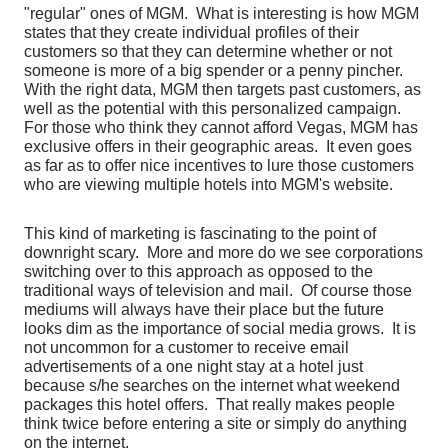
"regular" ones of MGM. What is interesting is how MGM
states that they create individual profiles of their
customers so that they can determine whether or not
someone is more of a big spender or a penny pincher.
With the right data, MGM then targets past customers, as
well as the potential with this personalized campaign.
For those who think they cannot afford Vegas, MGM has
exclusive offers in their geographic areas. It even goes
as far as to offer nice incentives to lure those customers
who are viewing multiple hotels into MGM's website.
This kind of marketing is fascinating to the point of
downright scary. More and more do we see corporations
switching over to this approach as opposed to the
traditional ways of television and mail. Of course those
mediums will always have their place but the future
looks dim as the importance of social media grows. It is
not uncommon for a customer to receive email
advertisements of a one night stay at a hotel just
because s/he searches on the internet what weekend
packages this hotel offers. That really makes people
think twice before entering a site or simply do anything
on the internet.