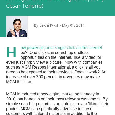
Cesar Tenorio)
By
Linchi Kwok
May 01, 2014
H
ow powerful can a single click on the internet
be? One click can search up endless
opportunities on the internet, 'like' a video, or
even just simply view a picture. Now with companies
such as MGM Resorts International, a click is all you
need to be exposed to their services. Does it work? An
increase of over 300 percent in revenues may make
MGM think so.
MGM introduced a new digital marketing strategy
in
2010
that hones in on their most relevant customers. By
simply searching up prices on hotels or even 'liking' their
photos, MGM can specifically advertise to these
customers with tailored materials in addition to the