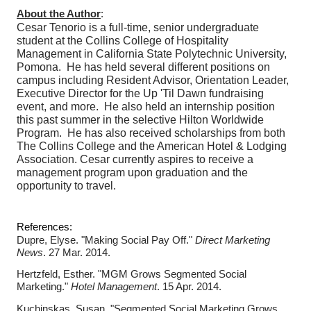
About the Author
:
Cesar Tenorio is a full-time, senior undergraduate
student at the Collins College of Hospitality
Management in California State Polytechnic University,
Pomona.
He
has held several different positions on
campus including Resident Advisor, Orientation Leader,
Executive Director for the Up 'Til Dawn fundraising
event, and more. He also held an internship position
this past summer in the selective Hilton Worldwide
Program. He has also received scholarships from both
The Collins College and the American Hotel & Lodging
Association.
Cesar currently aspires to receive a
management program upon graduation and the
opportunity to travel.
References:
Dupre, Elyse. "Making Social Pay Off."
Direct Marketing
News
. 27 Mar. 2014.
Hertzfeld, Esther. "MGM Grows Segmented Social
Marketing."
Hotel Management
. 15 Apr. 2014.
Kuchinskas, Susan. "Segmented Social Marketing Grows