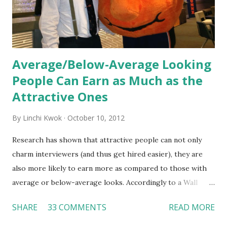
Together, these fun...
Average/Below-Average Looking
People Can Earn as Much as the
Attractive Ones
By
Linchi Kwok
October 10, 2012
Research has shown that attractive people can not only
charm interviewers (and thus get hired easier), they are
also more likely to earn more as compared to those with
average or below-average looks. Accordingly to a Wall
Street Journal report , attractive people can earn 3% - 4%
SHARE
33 COMMENTS
READ MORE
more than a person with below-average look. If such
difference adds up over a person’s lifetime, an attractive