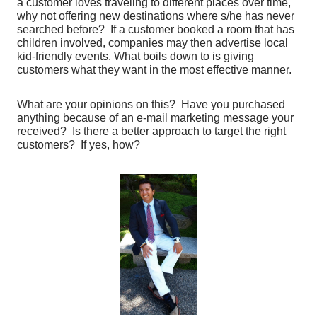
a customer loves traveling to different places over time,
why not offering new destinations where s/he has never
searched before? If a customer booked a room that has
children involved, companies may then advertise local
kid-friendly events. What boils down to is giving
customers what they want in the most effective manner.
What are your opinions on this? Have you purchased
anything because of an e-mail marketing message your
received? Is there a better approach to target the right
customers? If yes, how?