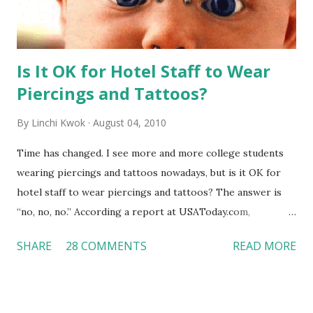
Is It OK for Hotel Staff to Wear
Piercings and Tattoos?
By
Linchi Kwok
August 04, 2010
Time has changed. I see more and more college students
wearing piercings and tattoos nowadays, but is it OK for
hotel staff to wear piercings and tattoos? The answer is
“no, no, no.” According a report at USAToday.com,
customers across the board do not want to see any hotel
SHARE
28 COMMENTS
READ MORE
workers with pierced eyebrow, pierced tongue, tattooed
arm, or nose ring. Some may argue that tattooed and
pierced workers may seem more acceptable in edgy
boutique hotels as compared to the big franchised hotels,