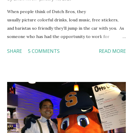
When people think of Dutch Bros, they
usually picture colorful drinks, loud music, free stickers,
and baristas so friendly they’ll jump in the car with you. As
someone who has had the opportunity to work for
Dutch Bros, I can say that the energy customers
SHARE
5 COMMENTS
READ MORE
feel isn’t an act; it is the result of intentional and effective
HR practices that are focused on orientation, socialization,
and culture. From your very first day, you experience how
these practices shape the entire Dutch experience.
Orientation, Socialization, Culture In HR management,
orientation is the introduction of the role and company to
new hires. This is intended to help them feel welcomed and
informed. Socialization goes beyond
the initial training process; it’s how new hires grasp the
organization’s values, behaviors, and traditions over time.