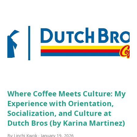
but the survey results did not find any differences among a
variety of lodging products. Many respondents believe
people who wear visible tattoos and piercings are taking a
high risk of their professional lives. If you stay in a hotel,
do you mind being served by tattooed and/or pierced
staff? What if you are the one who makes the hiring
decision? References: USAToday.com:
http://tinyurl.com/linchikwok08042010 Picture was
downloaded from
http://tinyurl.com/linchikwok08042010P
Where Coffee Meets Culture: My
Experience with Orientation,
Socialization, and Culture at
Dutch Bros (by Karina Martinez)
By
Linchi Kwok
January 19, 2026