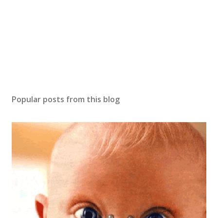
Popular posts from this blog