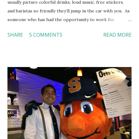
usually picture colorful drinks, loud music, free stickers,
and baristas so friendly they’ll jump in the car with you. As
someone who has had the opportunity to work for
Dutch Bros, I can say that the energy customers
SHARE
5 COMMENTS
READ MORE
feel isn’t an act; it is the result of intentional and effective
HR practices that are focused on orientation, socialization,
and culture. From your very first day, you experience how
these practices shape the entire Dutch experience.
Orientation, Socialization, Culture In HR management,
orientation is the introduction of the role and company to
new hires. This is intended to help them feel welcomed and
informed. Socialization goes beyond
the initial training process; it’s how new hires grasp the
organization’s values, behaviors, and traditions over time.
Together, these fun...