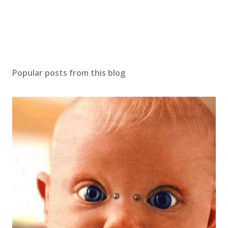
Popular posts from this blog