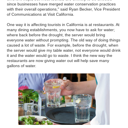
since businesses have merged water conservation practices
with their overall operations," said Ryan Becker, Vice President
of Communications at Visit California.
One way it is affecting tourists in California is at restaurants. At
many dining establishments, you now have to ask for water;
where back before the drought, the server would bring
everyone water without prompting. The old way of doing things
caused a lot of waste. For example, before the drought, when
the server would give my table water, not everyone would drink
it and the water would go to waste. I think the new way the
restaurants are now giving water out will help save many
gallons of water.