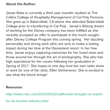
About the Author:
Janae Mata is currently a third year transfer student at The
Collins College of Hospitality Management of Cal Poly Pomona.
She grew up in Bakersfield, CA where she attended Bakersfield
College prior to transferring to Cal Poly. Janae’s lifelong dream
of working for the Disney company has been fulfilled as she
recently accepted an offer to participate in the much-sought-
after Disney College Program this coming spring. Her dazzling
personality and strong work ethic are sure to make a lasting
impact during her time at the Disneyland resort. In her free
time, Janae enjoys capturing memories for her loved ones and
those around her through the art of photography. She also has
high aspirations for her career following her graduation in
Spring of 2017. She hopes to one day host her own radio show
or work for one of her idols, Ellen DeGeneres. She is excited to
see what the future brings!
Resource:
http://www.cnbc.com/2015/05/22/californias-drought-no-match-
for-its-tourism-industry.html