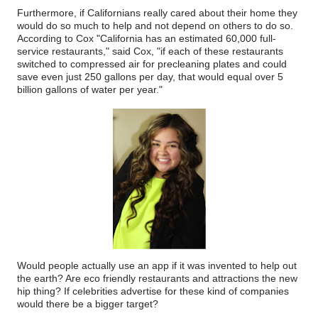
Furthermore, if Californians really cared about their home they
would do so much to help and not depend on others to do so.
According to Cox "California has an estimated 60,000 full-
service restaurants," said Cox, "if each of these restaurants
switched to compressed air for precleaning plates and could
save even just 250 gallons per day, that would equal over 5
billion gallons of water per year."
Would people actually use an app if it was invented to help out
the earth? Are eco friendly restaurants and attractions the new
hip thing? If celebrities advertise for these kind of companies
would there be a bigger target?