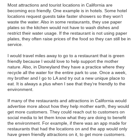
Most attractions and tourist locations in California are
becoming eco friendly. One example is in hotels. Some hotel
locations request guests take faster showers so they won’t
waste the water. Also in some restaurants, they use paper
plates so the kitchen would not have to wash dishes and
restrict their water usage. If the restaurant is not using paper
plates, they often raise prices of the food so they can still be in
service.
I would travel miles away to go to a restaurant that is green
friendly because I would love to help support the mother
nature. Also, in Disneyland they have a practice where they
recycle all the water for the entire park to use. Once a week,
my brother and I go to LA and try out a new unique place to
eat. It is always a plus when I see that they’re friendly to the
environment.
If many of the restaurants and attractions in California would
advertise more about how they help mother earth, they would
get more customers. They could reach out to customers on
social media to let them know what they are doing to benefit
the environment. For example, if there was an app made for
restaurants that had the locations on and the app would only
have green friendly attractions on it, to get more customers.