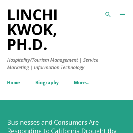
LINCHI
Skip to main content
KWOK,
PH.D.
Hospitality/Tourism Management | Service
Marketing | Information Technology
Home
Biography
More…
Businesses and Consumers Are
Responding to California Drought (by