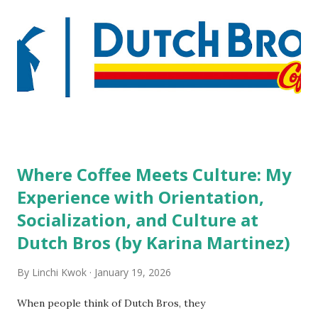
people who wear visible tattoos and piercings are taking a
high risk of their professional lives. If you stay in a hotel,
do you mind being served by tattooed and/or pierced
staff? What if you are the one who makes the hiring
decision? References: USAToday.com:
http://tinyurl.com/linchikwok08042010 Picture was
downloaded from
http://tinyurl.com/linchikwok08042010P
Where Coffee Meets Culture: My
Experience with Orientation,
Socialization, and Culture at
Dutch Bros (by Karina Martinez)
By
Linchi Kwok
January 19, 2026
When people think of Dutch Bros, they