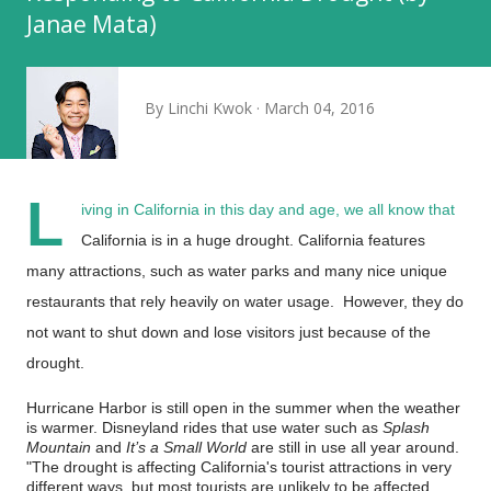
Janae Mata)
By
Linchi Kwok
March 04, 2016
L
iving in California in this day and age, we all know that
California is in a huge drought. California features
many attractions, such as water parks and many nice unique
restaurants that rely heavily on water usage. However, they do
not want to shut down and lose visitors just because of the
drought.
Hurricane Harbor is still open in the summer when the weather
is warmer. Disneyland rides that use water such as
Splash
Mountain
and
It’s a Small World
are still in use all year around.
"The drought is affecting California's tourist attractions in very
different ways, but most tourists are unlikely to be affected