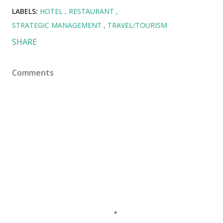
LABELS:
HOTEL
RESTAURANT
STRATEGIC MANAGEMENT
TRAVEL/TOURISM
SHARE
Comments