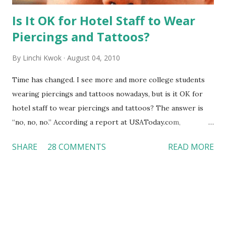
Is It OK for Hotel Staff to Wear
Piercings and Tattoos?
By
Linchi Kwok
August 04, 2010
Time has changed. I see more and more college students
wearing piercings and tattoos nowadays, but is it OK for
hotel staff to wear piercings and tattoos? The answer is
“no, no, no.” According a report at USAToday.com,
customers across the board do not want to see any hotel
SHARE
28 COMMENTS
READ MORE
workers with pierced eyebrow, pierced tongue, tattooed
arm, or nose ring. Some may argue that tattooed and
pierced workers may seem more acceptable in edgy
boutique hotels as compared to the big franchised hotels,
but the survey results did not find any differences among a
variety of lodging products. Many respondents believe