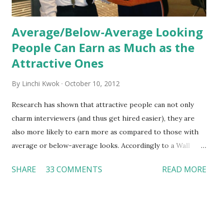
Average/Below-Average Looking
People Can Earn as Much as the
Attractive Ones
By
Linchi Kwok
October 10, 2012
Research has shown that attractive people can not only
charm interviewers (and thus get hired easier), they are
also more likely to earn more as compared to those with
average or below-average looks. Accordingly to a Wall
Street Journal report , attractive people can earn 3% - 4%
SHARE
33 COMMENTS
READ MORE
more than a person with below-average look. If such
difference adds up over a person’s lifetime, an attractive
person can earn up to $230,000 more than an ugly worker;
even an average-looking person can make $140,000 more.