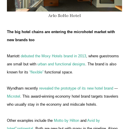
Arlo SoHo Hotel
The big hotel chains are entering the microhotel market with
new brands too
Marriott
debuted the Moxy Hotels brand in 2013
, where guestrooms
are small but with
urban and functional designs
. The brand is also
known for its
“flexible”
functional space.
Wyndham recently
revealed the prototype of its new hotel brand
---
Microtel
. This award-winning economy hotel brand targets travelers
who usually stay in the economy and midscale hotels.
Other examples include the
Motto by Hilton
and
Avid by
InterContinental
. Both are new but with many in the pipeline. Along