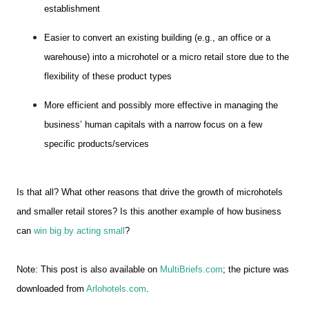
establishment
Easier to convert an existing building (e.g., an office or a
warehouse) into a microhotel or a micro retail store due to the
flexibility of these product types
More efficient and possibly more effective in managing the
business’ human capitals with a narrow focus on a few
specific products/services
Is that all? What other reasons that drive the growth of microhotels
and smaller retail stores? Is this another example of how business
can
win big by acting small
?
Note: This post is also available on
MultiBriefs.com
; the picture was
downloaded from
Arlohotels.com
.