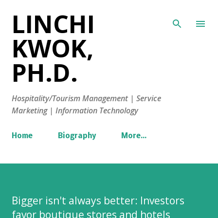
LINCHI
Skip to main content
KWOK,
PH.D.
Hospitality/Tourism Management | Service
Marketing | Information Technology
Home
Biography
More…
Bigger isn't always better: Investors
favor boutique stores and hotels