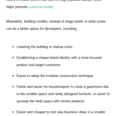
helps promote
customer loyalty
.
Meanwhile, building smaller, instead of mega hotels or retail stores
can be a better option for developers, including:
Lowering the building or startup costs
Establishing a clearer brand identity with a more focused
product and target customers
Easier to adopt the modular construction technique
Faster and easier for housekeepers to clean a guestroom due
to the smaller space and newly designed furniture; or easier to
up-keep the retail space with similar products
Easier and cheaper to test new business ideas in a smaller