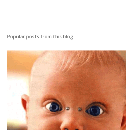
t
Popular posts from this blog