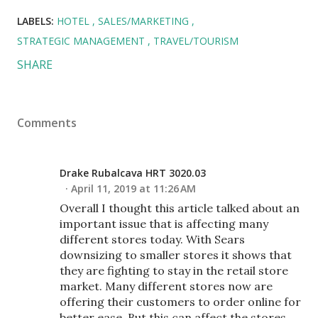
LABELS:
HOTEL
SALES/MARKETING
STRATEGIC MANAGEMENT
TRAVEL/TOURISM
SHARE
Comments
Drake Rubalcava HRT 3020.03
April 11, 2019 at 11:26 AM
Overall I thought this article talked about an
important issue that is affecting many
different stores today. With Sears
downsizing to smaller stores it shows that
they are fighting to stay in the retail store
market. Many different stores now are
offering their customers to order online for
better ease. But this can affect the stores