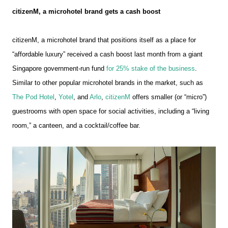
citizenM, a microhotel brand gets a cash boost
citizenM, a microhotel brand that positions itself as a place for
“affordable luxury” received a cash boost last month from a giant
Singapore government-run fund
for 25% stake of the business
.
Similar to other popular microhotel brands in the market, such as
The Pod Hotel
,
Yotel
, and
Arlo
,
citizenM
offers smaller (or “micro”)
guestrooms with open space for social activities, including a “living
room,” a canteen, and a cocktail/coffee bar.