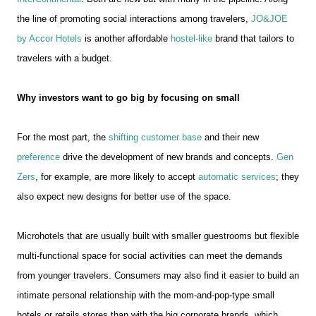
the line of promoting social interactions among travelers,
JO&JOE
by Accor Hotels
is another affordable
hostel-like
brand that tailors to
travelers with a budget.
Why investors want to go big by focusing on small
For the most part, the
shifting customer base
and their new
preference
drive the development of new brands and concepts.
Gen
Zers
, for example, are more likely to accept
automatic services
; they
also expect new designs for better use of the space.
Microhotels that are usually built with smaller guestrooms but flexible
multi-functional space for social activities can meet the demands
from younger travelers. Consumers may also find it easier to build an
intimate personal relationship with the mom-and-pop-type small
hotels or retails stores than with the big corporate brands, which