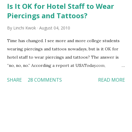
Is It OK for Hotel Staff to Wear
Piercings and Tattoos?
By
Linchi Kwok
August 04, 2010
Time has changed. I see more and more college students
wearing piercings and tattoos nowadays, but is it OK for
hotel staff to wear piercings and tattoos? The answer is
“no, no, no.” According a report at USAToday.com,
customers across the board do not want to see any hotel
SHARE
28 COMMENTS
READ MORE
workers with pierced eyebrow, pierced tongue, tattooed
arm, or nose ring. Some may argue that tattooed and
pierced workers may seem more acceptable in edgy
boutique hotels as compared to the big franchised hotels,
but the survey results did not find any differences among a
variety of lodging products. Many respondents believe
people who wear visible tattoos and piercings are taking a