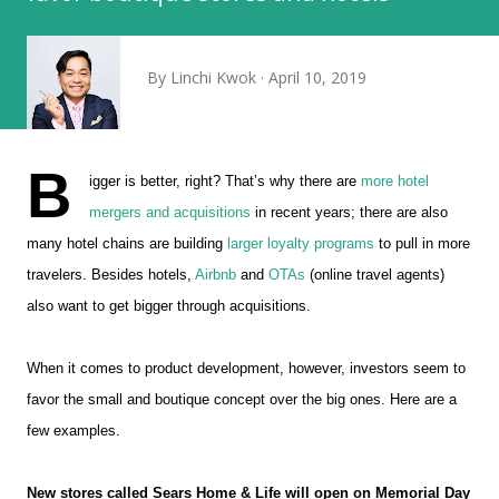
By
Linchi Kwok
April 10, 2019
B
igger is better, right? That’s why there are
more hotel
mergers and acquisitions
in recent years; there are also
many hotel chains are building
larger loyalty programs
to pull in more
travelers. Besides hotels,
Airbnb
and
OTAs
(online travel agents)
also want to get bigger through acquisitions.
When it comes to product development, however, investors seem to
favor the small and boutique concept over the big ones. Here are a
few examples.
New stores called Sears Home & Life will open on Memorial Day