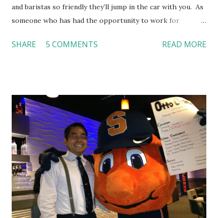
and baristas so friendly they’ll jump in the car with you. As
someone who has had the opportunity to work for
Dutch Bros, I can say that the energy customers
SHARE
5 COMMENTS
READ MORE
feel isn’t an act; it is the result of intentional and effective
HR practices that are focused on orientation, socialization,
and culture. From your very first day, you experience how
these practices shape the entire Dutch experience.
Orientation, Socialization, Culture In HR management,
orientation is the introduction of the role and company to
new hires. This is intended to help them feel welcomed and
informed. Socialization goes beyond
the initial training process; it’s how new hires grasp the
organization’s values, behaviors, and traditions over time.
Together, these fun...