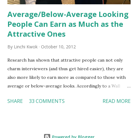
Average/Below-Average Looking
People Can Earn as Much as the
Attractive Ones
By
Linchi Kwok
October 10, 2012
Research has shown that attractive people can not only
charm interviewers (and thus get hired easier), they are
also more likely to earn more as compared to those with
average or below-average looks. Accordingly to a Wall
Street Journal report , attractive people can earn 3% - 4%
SHARE
33 COMMENTS
READ MORE
more than a person with below-average look. If such
difference adds up over a person’s lifetime, an attractive
person can earn up to $230,000 more than an ugly worker;
even an average-looking person can make $140,000 more.
Powered by Blogger
Another relevant Wall Street Journal report also suggests