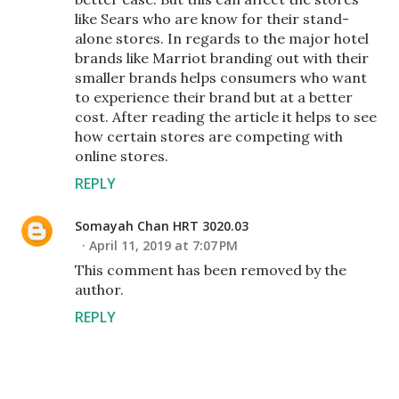
like Sears who are know for their stand-
alone stores. In regards to the major hotel
brands like Marriot branding out with their
smaller brands helps consumers who want
to experience their brand but at a better
cost. After reading the article it helps to see
how certain stores are competing with
online stores.
REPLY
Somayah Chan HRT 3020.03
April 11, 2019 at 7:07 PM
This comment has been removed by the
author.
REPLY