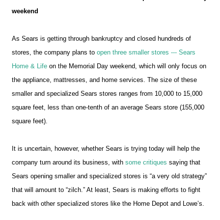
weekend
As Sears is getting through bankruptcy and closed hundreds of
stores, the company plans to
open three smaller stores --- Sears
Home & Life
on the Memorial Day weekend, which will only focus on
the appliance, mattresses, and home services. The size of these
smaller and specialized Sears stores ranges from 10,000 to 15,000
square feet, less than one-tenth of an average Sears store (155,000
square feet).
It is uncertain, however, whether Sears is trying today will help the
company turn around its business, with
some critiques
saying that
Sears opening smaller and specialized stores is “a very old strategy”
that will amount to “zilch.” At least, Sears is making efforts to fight
back with other specialized stores like the Home Depot and Lowe’s.