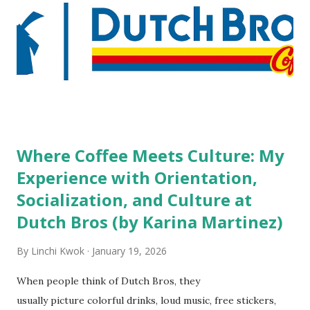
high risk of their professional lives. If you stay in a hotel,
do you mind being served by tattooed and/or pierced
staff? What if you are the one who makes the hiring
decision? References: USAToday.com:
http://tinyurl.com/linchikwok08042010 Picture was
downloaded from
http://tinyurl.com/linchikwok08042010P
Where Coffee Meets Culture: My
Experience with Orientation,
Socialization, and Culture at
Dutch Bros (by Karina Martinez)
By
Linchi Kwok
January 19, 2026
When people think of Dutch Bros, they
usually picture colorful drinks, loud music, free stickers,