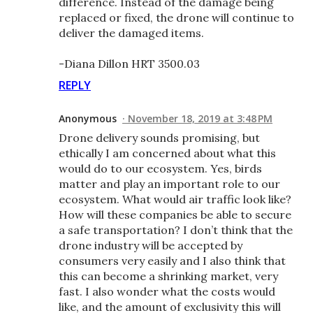
difference. Instead of the damage being
replaced or fixed, the drone will continue to
deliver the damaged items.
-Diana Dillon HRT 3500.03
REPLY
Anonymous
November 18, 2019 at 3:48 PM
Drone delivery sounds promising, but
ethically I am concerned about what this
would do to our ecosystem. Yes, birds
matter and play an important role to our
ecosystem. What would air traffic look like?
How will these companies be able to secure
a safe transportation? I don’t think that the
drone industry will be accepted by
consumers very easily and I also think that
this can become a shrinking market, very
fast. I also wonder what the costs would
like, and the amount of exclusivity this will