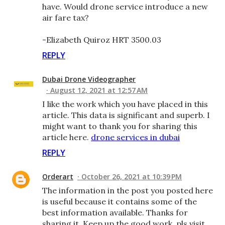
have. Would drone service introduce a new
air fare tax?
-Elizabeth Quiroz HRT 3500.03
REPLY
Dubai Drone Videographer
August 12, 2021 at 12:57 AM
I like the work which you have placed in this
article. This data is significant and superb. I
might want to thank you for sharing this
article here.
drone services in dubai
REPLY
Orderart
October 26, 2021 at 10:39 PM
The information in the post you posted here
is useful because it contains some of the
best information available. Thanks for
sharing it. Keep up the good work. pls visit