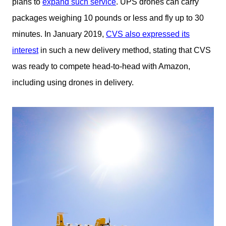
plans to
expand such service
. UPS drones can carry
packages weighing 10 pounds or less and fly up to 30
minutes. In January 2019,
CVS also expressed its
interest
in such a new delivery method, stating that CVS
was ready to compete head-to-head with Amazon,
including using drones in delivery.