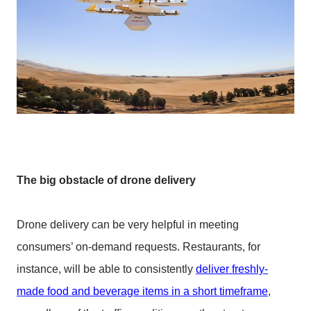
The big obstacle of drone delivery
Drone delivery can be very helpful in meeting
consumers’ on-demand requests. Restaurants, for
instance, will be able to consistently
deliver freshly-
made food and beverage items in a short timeframe
,