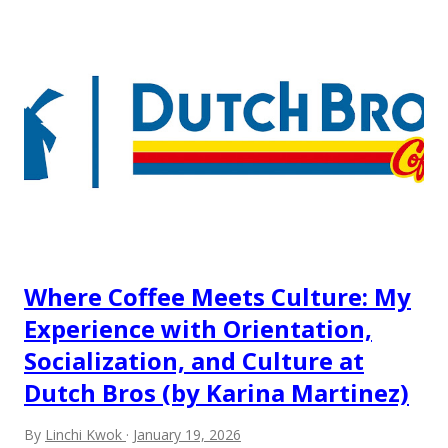
but the survey results did not find any differences among a
variety of lodging products. Many respondents believe
people who wear visible tattoos and piercings are taking a
high risk of their professional lives. If you stay in a hotel,
do you mind being served by tattooed and/or pierced
staff? What if you are the one who makes the hiring
decision? References: USAToday.com:
http://tinyurl.com/linchikwok08042010 Picture was
downloaded from
http://tinyurl.com/linchikwok08042010P
Where Coffee Meets Culture: My
Experience with Orientation,
Socialization, and Culture at
Dutch Bros (by Karina Martinez)
By
Linchi Kwok
January 19, 2026