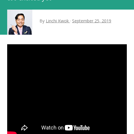
By
Linchi Kwok
September 25, 2019