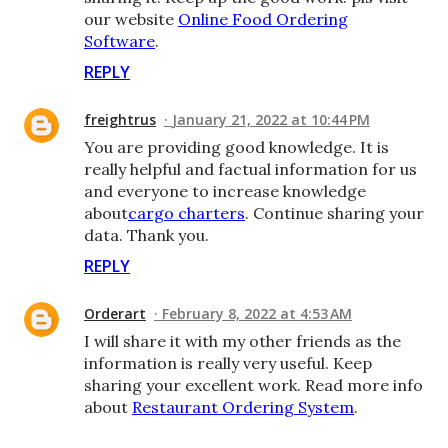
our website
Online Food Ordering
Software
.
REPLY
freightrus
January 21, 2022 at 10:44 PM
You are providing good knowledge. It is
really helpful and factual information for us
and everyone to increase knowledge
about
cargo charters
. Continue sharing your
data. Thank you.
REPLY
Orderart
February 8, 2022 at 4:53 AM
I will share it with my other friends as the
information is really very useful. Keep
sharing your excellent work. Read more info
about
Restaurant Ordering System
.