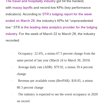
The travel and hospitality industry
got hit the hardest,
with
massy layoffs
and record-low KPIs (key performance
indicators). According to
STR’s lodging report for the week
ended on March 28
, the industry’s KPIs hit “unprecedented
low.” STR is
the leading data analytics provider for the lodging
industry
. For the week of March 22 to March 28, the industry
recorded:
·
Occupancy: 22.6%, a minus 67.5 percent change from the
same period of last year (March 24 to March 30, 2019)
·
Average daily rate (ADR): $79.92, a minus 39.4 percent
change
·
Revenue per available room (RevPAR): $18.05, a minus
80.3 percent change
·
The industry is expected to see the worst occupancy in 2020
on record