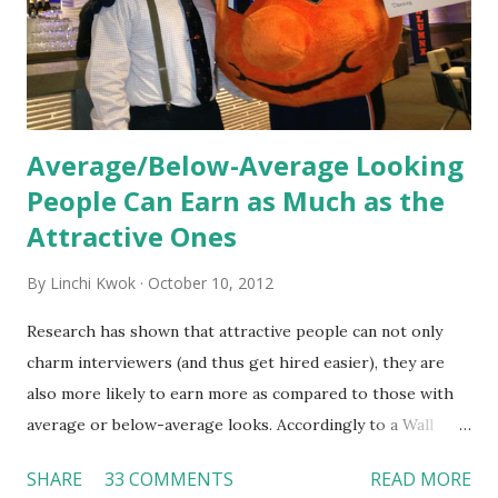
organization’s values, behaviors, and traditions over time.
Together, these fun...
Average/Below-Average Looking
People Can Earn as Much as the
Attractive Ones
By
Linchi Kwok
October 10, 2012
Research has shown that attractive people can not only
charm interviewers (and thus get hired easier), they are
also more likely to earn more as compared to those with
average or below-average looks. Accordingly to a Wall
Street Journal report , attractive people can earn 3% - 4%
SHARE
33 COMMENTS
READ MORE
more than a person with below-average look. If such