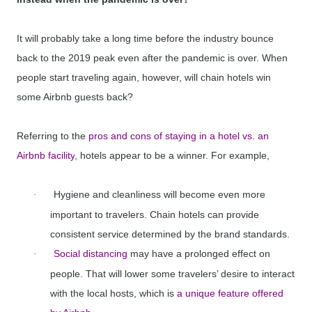
It will probably take a long time before the industry bounce
back to the 2019 peak even after the pandemic is over. When
people start traveling again, however, will chain hotels win
some Airbnb guests back?
Referring to the
pros and cons of staying in a hotel vs. an
Airbnb facility
, hotels appear to be a winner. For example,
Hygiene and cleanliness will become even more
·
important to travelers. Chain hotels can provide
consistent service determined by the brand standards.
Social distancing
may have a prolonged effect on
·
people. That will lower some travelers’ desire to interact
with the local hosts, which is
a unique feature offered