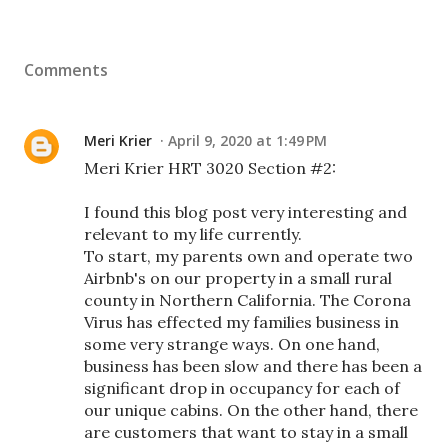
Comments
Meri Krier
April 9, 2020 at 1:49 PM
Meri Krier HRT 3020 Section #2:
I found this blog post very interesting and
relevant to my life currently.
To start, my parents own and operate two
Airbnb's on our property in a small rural
county in Northern California. The Corona
Virus has effected my families business in
some very strange ways. On one hand,
business has been slow and there has been a
significant drop in occupancy for each of
our unique cabins. On the other hand, there
are customers that want to stay in a small