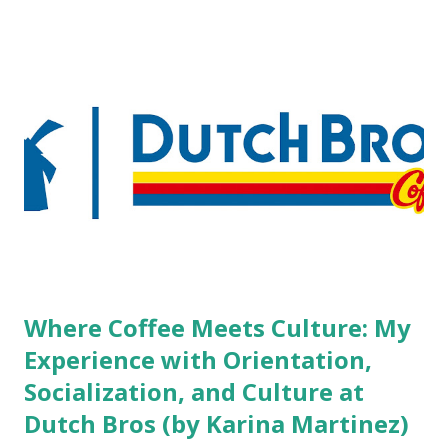
boutique hotels as compared to the big franchised hotels,
but the survey results did not find any differences among a
variety of lodging products. Many respondents believe
people who wear visible tattoos and piercings are taking a
high risk of their professional lives. If you stay in a hotel,
do you mind being served by tattooed and/or pierced
staff? What if you are the one who makes the hiring
decision? References: USAToday.com:
http://tinyurl.com/linchikwok08042010 Picture was
downloaded from
http://tinyurl.com/linchikwok08042010P
Where Coffee Meets Culture: My
Experience with Orientation,
Socialization, and Culture at
Dutch Bros (by Karina Martinez)