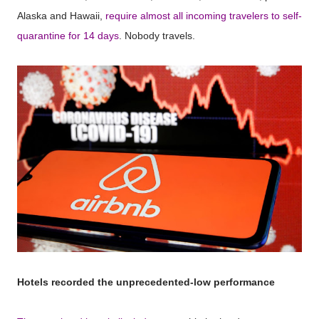
Alaska and Hawaii,
require almost all incoming travelers to self-
quarantine for 14 days
. Nobody travels.
Hotels recorded the unprecedented-low performance