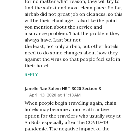
for no matter what reason, they will try to
find the safest and most clean place. So far,
airbnb did not great job on cleaness, so this
will be their chanllage. I also like the point
you mention about the service and
insurance problem. That the problem they
always have. Last but not
the least, not only airbnb, but other hotels
need to do some changes about how they
against the virus so that people feel safe in
their hotel.
REPLY
Janelle Rae Salem HRT 3020 Section 3
April 13, 2020 at 11:13 AM
When people begin traveling again, chain
hotels may become a more attractive
option for the travelers who usually stay at
AirBnb, especially after the COVID-19
pandemic. The negative impact of the