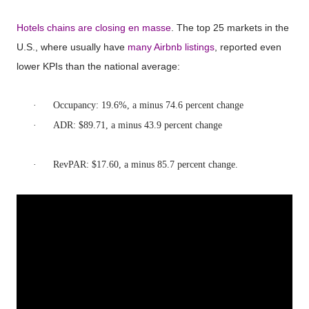
Hotels chains are closing en masse
. The top 25 markets in the
U.S., where usually have
many Airbnb listings
, reported even
lower KPIs than the national average:
·
Occupancy: 19.6%, a minus 74.6 percent change
·
ADR: $89.71, a minus 43.9 percent change
·
RevPAR: $17.60, a minus 85.7 percent change.