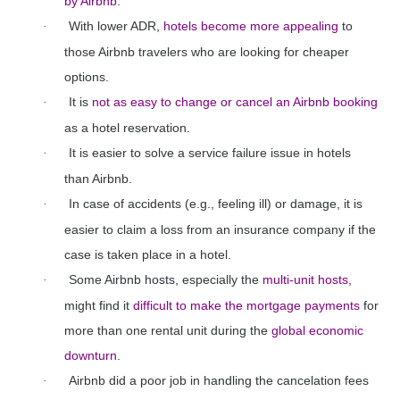
by Airbnb
.
With lower ADR,
hotels become more appealing
to
·
those Airbnb travelers who are looking for cheaper
options.
It is
not as easy to change or cancel an Airbnb booking
·
as a hotel reservation.
It is easier to solve a service failure issue in hotels
·
than Airbnb.
In case of accidents (e.g., feeling ill) or damage, it is
·
easier to claim a loss from an insurance company if the
case is taken place in a hotel.
Some Airbnb hosts, especially the
multi-unit hosts,
·
might find it
difficult to make the mortgage payments
for
more than one rental unit during the
global economic
downturn
.
Airbnb did a poor job in handling the cancelation fees
·