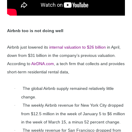
Airbnb too is not doing well
Airbnb just lowered its
internal valuation to $26 billion
in April,
down from $31 billion in the company’s previous valuation.
According to
AirDNA.com
, a tech firm that collects and provides
short-term residential rental data,
The global Airbnb supply remained relatively little
·
change.
The weekly Airbnb revenue for New York City dropped
·
from $12.5 million in the week of January 5 to $6 million
in the week of March 15, a minus 52 percent change.
The weekly revenue for San Francisco dropped from
·