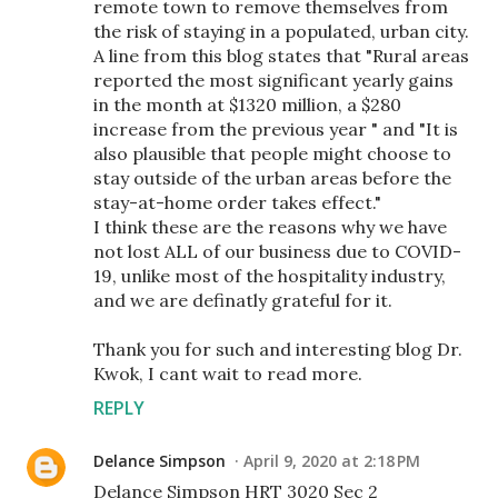
remote town to remove themselves from
the risk of staying in a populated, urban city.
A line from this blog states that "Rural areas
reported the most significant yearly gains
in the month at $1320 million, a $280
increase from the previous year " and "It is
also plausible that people might choose to
stay outside of the urban areas before the
stay-at-home order takes effect."
I think these are the reasons why we have
not lost ALL of our business due to COVID-
19, unlike most of the hospitality industry,
and we are definatly grateful for it.
Thank you for such and interesting blog Dr.
Kwok, I cant wait to read more.
REPLY
Delance Simpson
April 9, 2020 at 2:18 PM
Delance Simpson HRT 3020 Sec 2