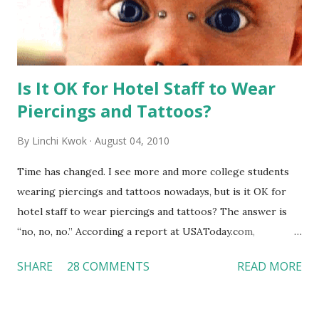
Is It OK for Hotel Staff to Wear
Piercings and Tattoos?
By
Linchi Kwok
August 04, 2010
Time has changed. I see more and more college students
wearing piercings and tattoos nowadays, but is it OK for
hotel staff to wear piercings and tattoos? The answer is
“no, no, no.” According a report at USAToday.com,
customers across the board do not want to see any hotel
SHARE
28 COMMENTS
READ MORE
workers with pierced eyebrow, pierced tongue, tattooed
arm, or nose ring. Some may argue that tattooed and
pierced workers may seem more acceptable in edgy