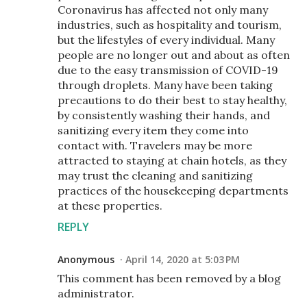
Coronavirus has affected not only many
industries, such as hospitality and tourism,
but the lifestyles of every individual. Many
people are no longer out and about as often
due to the easy transmission of COVID-19
through droplets. Many have been taking
precautions to do their best to stay healthy,
by consistently washing their hands, and
sanitizing every item they come into
contact with. Travelers may be more
attracted to staying at chain hotels, as they
may trust the cleaning and sanitizing
practices of the housekeeping departments
at these properties.
REPLY
Anonymous
April 14, 2020 at 5:03 PM
This comment has been removed by a blog
administrator.