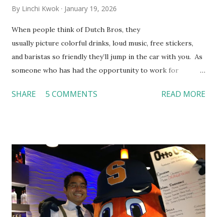
By
Linchi Kwok
January 19, 2026
When people think of Dutch Bros, they
usually picture colorful drinks, loud music, free stickers,
and baristas so friendly they’ll jump in the car with you. As
someone who has had the opportunity to work for
Dutch Bros, I can say that the energy customers
SHARE
5 COMMENTS
READ MORE
feel isn’t an act; it is the result of intentional and effective
HR practices that are focused on orientation, socialization,
and culture. From your very first day, you experience how
these practices shape the entire Dutch experience.
Orientation, Socialization, Culture In HR management,
orientation is the introduction of the role and company to
new hires. This is intended to help them feel welcomed and
informed. Socialization goes beyond
the initial training process; it’s how new hires grasp the