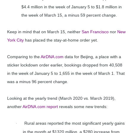
$4.4 million in the week of January 5 to $1.8 million in
the week of March 15, a minus 59 percent change.
Keep in mind that on March 15, neither
San Francisco
nor
New
York City
has placed the stay-at-home order yet.
Comparing to the
AirDNA.com
data for Beijing, a place with a
sticker lockdown order earlier, bookings dropped from 40,508
in the week of January 5 to 1,655 in the week of March 1. That
was a minus 96 percent change.
Looking at the yearly trend (March 2020 vs. March 2019),
another
AirDNA.com report
reveals some new trends:
Rural areas reported the most significant yearly gains
·
in the month at $1320 million, a $280 increase from