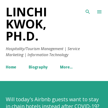
LINCHI
Skip to main content
KWOK,
PH.D.
Hospitality/Tourism Management | Service
Marketing | Information Technology
Home
Biography
More…
Will today's Airbnb guests want to stay
in chain hotels instead after COVID-19?