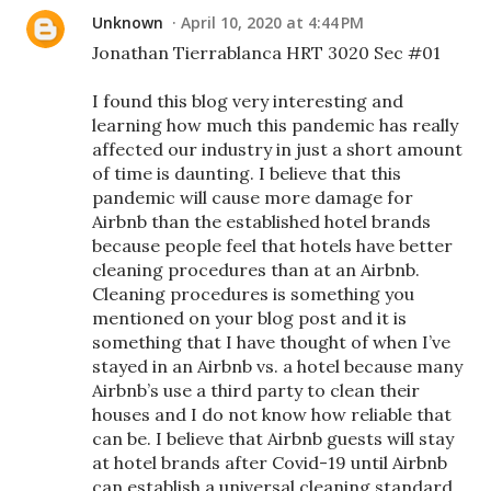
Unknown
April 10, 2020 at 4:44 PM
Jonathan Tierrablanca HRT 3020 Sec #01
I found this blog very interesting and
learning how much this pandemic has really
affected our industry in just a short amount
of time is daunting. I believe that this
pandemic will cause more damage for
Airbnb than the established hotel brands
because people feel that hotels have better
cleaning procedures than at an Airbnb.
Cleaning procedures is something you
mentioned on your blog post and it is
something that I have thought of when I’ve
stayed in an Airbnb vs. a hotel because many
Airbnb’s use a third party to clean their
houses and I do not know how reliable that
can be. I believe that Airbnb guests will stay
at hotel brands after Covid-19 until Airbnb
can establish a universal cleaning standard