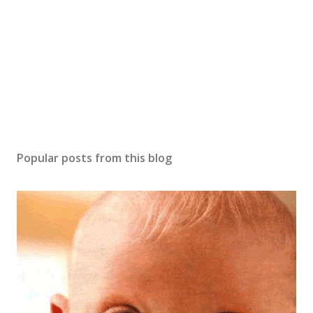
m
m
e
n
t
Popular posts from this blog