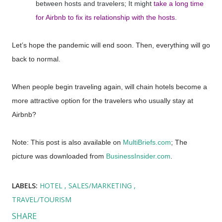
between hosts and travelers; It might
take a long time
for Airbnb to fix its relationship with the hosts
.
Let’s hope the pandemic will end soon. Then, everything will go
back to normal.
When people begin traveling again, will chain hotels become a
more attractive option for the travelers who usually stay at
Airbnb?
Note: This post is also available on
MultiBriefs.com
; The
picture was downloaded from
BusinessInsider.com
.
LABELS:
HOTEL
SALES/MARKETING
TRAVEL/TOURISM
SHARE