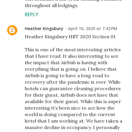
throughout all lodgings.
REPLY
Heather Kingsbury
April 10, 2020 at 7:42 PM
Heather Kingsbury HRT 3020 Section 01
This is one of the most interesting articles
that I have read. It also interesting to see
the impact that Airbnb is having with
everything that is going on. I believe that
Airbnb is going to have a long road to
recovery after the pandemic is over. While
hotels can guarantee cleaning procedures
for their guest, Airbnb does not have that
available for their guest. While this is super
interesting it’s been nice to see how the
world is doing compared to the current
hotel that I am working at. We have taken a
massive decline in occupancy. I personally