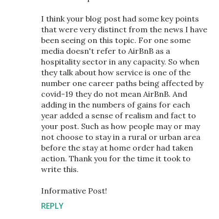
I think your blog post had some key points
that were very distinct from the news I have
been seeing on this topic. For one some
media doesn't refer to AirBnB as a
hospitality sector in any capacity. So when
they talk about how service is one of the
number one career paths being affected by
covid-19 they do not mean AirBnB. And
adding in the numbers of gains for each
year added a sense of realism and fact to
your post. Such as how people may or may
not choose to stay in a rural or urban area
before the stay at home order had taken
action. Thank you for the time it took to
write this.
Informative Post!
REPLY