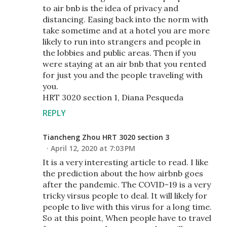
to air bnb is the idea of privacy and
distancing. Easing back into the norm with
take sometime and at a hotel you are more
likely to run into strangers and people in
the lobbies and public areas. Then if you
were staying at an air bnb that you rented
for just you and the people traveling with
you.
HRT 3020 section 1, Diana Pesqueda
REPLY
Tiancheng Zhou HRT 3020 section 3
April 12, 2020 at 7:03 PM
It is a very interesting article to read. I like
the prediction about the how airbnb goes
after the pandemic. The COVID-19 is a very
tricky virsus people to deal. It will likely for
people to live with this virus for a long time.
So at this point, When people have to travel