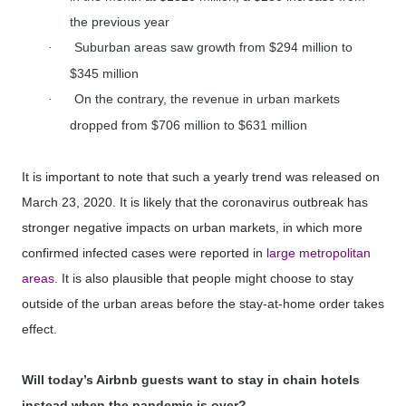
the previous year
Suburban areas saw growth from $294 million to
·
$345 million
On the contrary, the revenue in urban markets
·
dropped from $706 million to $631 million
It is important to note that such a yearly trend was released on
March 23, 2020. It is likely that the coronavirus outbreak has
stronger negative impacts on urban markets, in which more
confirmed infected cases were reported in
large metropolitan
areas
. It is also plausible that people might choose to stay
outside of the urban areas before the stay-at-home order takes
effect.
Will today’s Airbnb guests want to stay in chain hotels
instead when the pandemic is over?