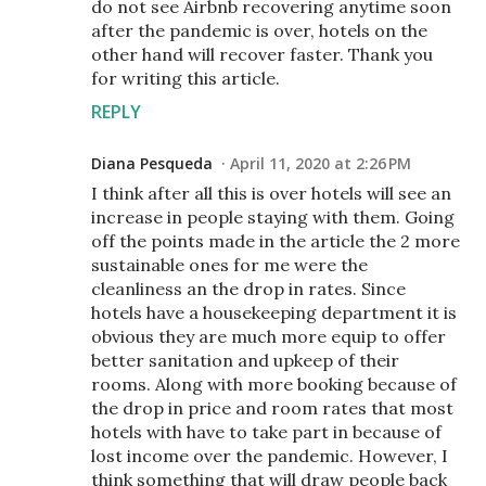
do not see Airbnb recovering anytime soon
after the pandemic is over, hotels on the
other hand will recover faster. Thank you
for writing this article.
REPLY
Diana Pesqueda
April 11, 2020 at 2:26 PM
I think after all this is over hotels will see an
increase in people staying with them. Going
off the points made in the article the 2 more
sustainable ones for me were the
cleanliness an the drop in rates. Since
hotels have a housekeeping department it is
obvious they are much more equip to offer
better sanitation and upkeep of their
rooms. Along with more booking because of
the drop in price and room rates that most
hotels with have to take part in because of
lost income over the pandemic. However, I
think something that will draw people back