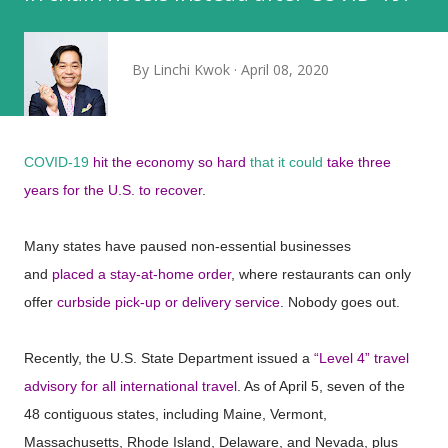
By
Linchi Kwok
April 08, 2020
COVID-19
hit the economy so hard
that it could
take three
years for the U.S. to recover
.
Many states have paused non-essential businesses
and
placed a stay-at-home order
, where restaurants can only
offer
curbside pick-up or delivery service
. Nobody goes out.
Recently, the U.S. State Department issued a
“Level 4” travel
advisory for all international travel
. As of April 5, seven of the
48 contiguous states, including Maine, Vermont,
Massachusetts, Rhode Island, Delaware, and Nevada, plus