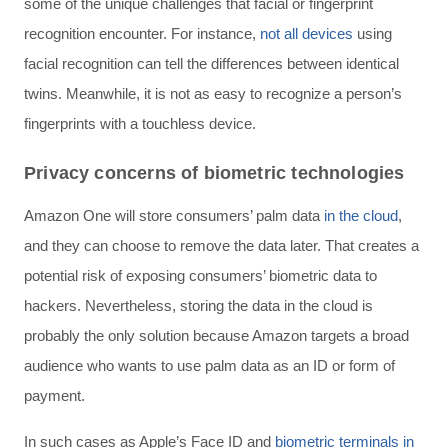
some of the unique challenges that facial or fingerprint
recognition encounter. For instance,
not all devices
using
facial recognition can tell the differences between identical
twins. Meanwhile, it is not as easy to recognize a person’s
fingerprints with a touchless device.
Privacy concerns of biometric technologies
Amazon One will store consumers’ palm data
in the cloud
,
and they can choose to remove the data later. That creates a
potential risk of exposing consumers’ biometric data to
hackers. Nevertheless, storing the data in the cloud is
probably the only solution because Amazon targets a broad
audience who wants to use palm data as an ID or form of
payment.
In such cases as Apple’s Face ID and
biometric terminals in