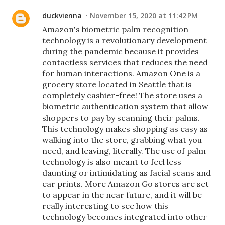
duckvienna
November 15, 2020 at 11:42 PM
Amazon's biometric palm recognition
technology is a revolutionary development
during the pandemic because it provides
contactless services that reduces the need
for human interactions. Amazon One is a
grocery store located in Seattle that is
completely cashier-free! The store uses a
biometric authentication system that allow
shoppers to pay by scanning their palms.
This technology makes shopping as easy as
walking into the store, grabbing what you
need, and leaving, literally. The use of palm
technology is also meant to feel less
daunting or intimidating as facial scans and
ear prints. More Amazon Go stores are set
to appear in the near future, and it will be
really interesting to see how this
technology becomes integrated into other