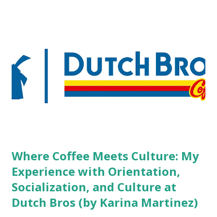
boutique hotels as compared to the big franchised hotels,
but the survey results did not find any differences among a
variety of lodging products. Many respondents believe
people who wear visible tattoos and piercings are taking a
high risk of their professional lives. If you stay in a hotel,
do you mind being served by tattooed and/or pierced
staff? What if you are the one who makes the hiring
decision? References: USAToday.com:
http://tinyurl.com/linchikwok08042010 Picture was
downloaded from
http://tinyurl.com/linchikwok08042010P
Where Coffee Meets Culture: My
Experience with Orientation,
Socialization, and Culture at
Dutch Bros (by Karina Martinez)