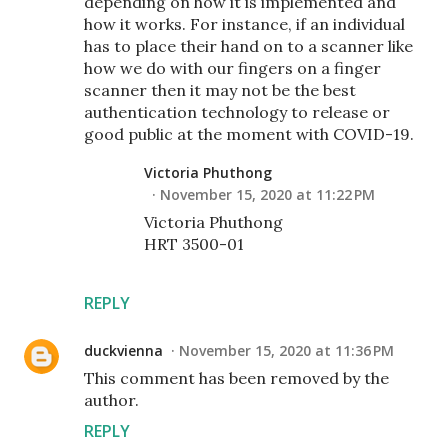
depending on how it is implemented and
how it works. For instance, if an individual
has to place their hand on to a scanner like
how we do with our fingers on a finger
scanner then it may not be the best
authentication technology to release or
good public at the moment with COVID-19.
Victoria Phuthong
November 15, 2020 at 11:22 PM
Victoria Phuthong
HRT 3500-01
REPLY
duckvienna
November 15, 2020 at 11:36 PM
This comment has been removed by the
author.
REPLY