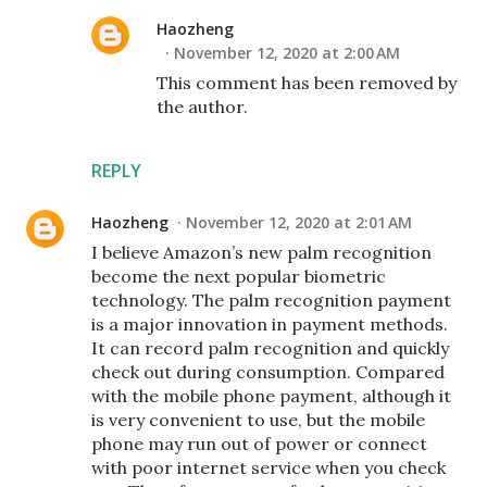
Haozheng
November 12, 2020 at 2:00 AM
This comment has been removed by
the author.
REPLY
Haozheng
November 12, 2020 at 2:01 AM
I believe Amazon’s new palm recognition
become the next popular biometric
technology. The palm recognition payment
is a major innovation in payment methods.
It can record palm recognition and quickly
check out during consumption. Compared
with the mobile phone payment, although it
is very convenient to use, but the mobile
phone may run out of power or connect
with poor internet service when you check