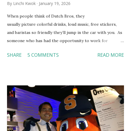
By
Linchi Kwok
January 19, 2026
When people think of Dutch Bros, they
usually picture colorful drinks, loud music, free stickers,
and baristas so friendly they’ll jump in the car with you. As
someone who has had the opportunity to work for
Dutch Bros, I can say that the energy customers
SHARE
5 COMMENTS
READ MORE
feel isn’t an act; it is the result of intentional and effective
HR practices that are focused on orientation, socialization,
and culture. From your very first day, you experience how
these practices shape the entire Dutch experience.
Orientation, Socialization, Culture In HR management,
orientation is the introduction of the role and company to
new hires. This is intended to help them feel welcomed and
informed. Socialization goes beyond
the initial training process; it’s how new hires grasp the
organization’s values, behaviors, and traditions over time.