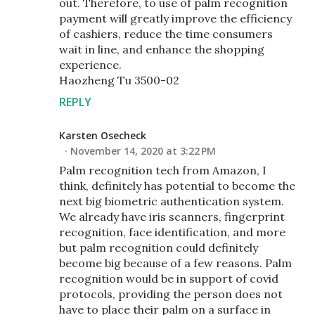
out. Therefore, to use of palm recognition
payment will greatly improve the efficiency
of cashiers, reduce the time consumers
wait in line, and enhance the shopping
experience.
Haozheng Tu 3500-02
REPLY
Karsten Osecheck
November 14, 2020 at 3:22 PM
Palm recognition tech from Amazon, I
think, definitely has potential to become the
next big biometric authentication system.
We already have iris scanners, fingerprint
recognition, face identification, and more
but palm recognition could definitely
become big because of a few reasons. Palm
recognition would be in support of covid
protocols, providing the person does not
have to place their palm on a surface in