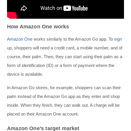
How Amazon One works
Amazon One
works similarly to the Amazon Go app. To
sign
up
, shoppers will need a credit card, a mobile number, and of
course, their palm. Then, they can start using their palm as a
form of identification (ID) or a form of payment where the
device is available.
In Amazon Go stores, for example, shoppers can scan their
palm instead of the Amazon Go app as they enter and shop
inside. When they finish, they can walk out. A charge will be
placed on their Amazon One account.
Amazon One’s target market