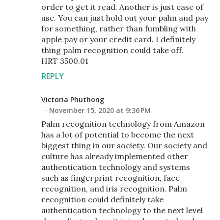
order to get it read. Another is just ease of
use. You can just hold out your palm and pay
for something, rather than fumbling with
apple pay or your credit card. I definitely
thing palm recognition could take off.
HRT 3500.01
REPLY
Victoria Phuthong
November 15, 2020 at 9:36 PM
Palm recognition technology from Amazon
has a lot of potential to become the next
biggest thing in our society. Our society and
culture has already implemented other
authentication technology and systems
such as fingerprint recognition, face
recognition, and iris recognition. Palm
recognition could definitely take
authentication technology to the next level