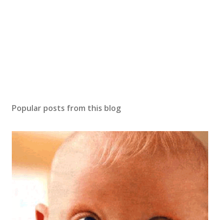
m
m
e
n
t
Popular posts from this blog