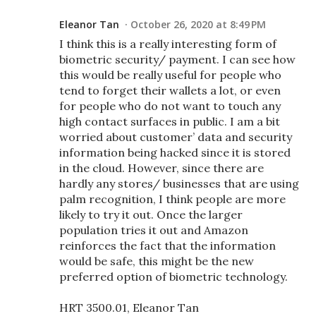
Eleanor Tan
October 26, 2020 at 8:49 PM
I think this is a really interesting form of
biometric security/ payment. I can see how
this would be really useful for people who
tend to forget their wallets a lot, or even
for people who do not want to touch any
high contact surfaces in public. I am a bit
worried about customer’ data and security
information being hacked since it is stored
in the cloud. However, since there are
hardly any stores/ businesses that are using
palm recognition, I think people are more
likely to try it out. Once the larger
population tries it out and Amazon
reinforces the fact that the information
would be safe, this might be the new
preferred option of biometric technology.
HRT 3500.01, Eleanor Tan