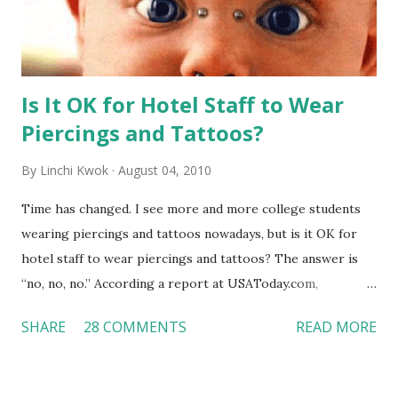
Is It OK for Hotel Staff to Wear
Piercings and Tattoos?
By
Linchi Kwok
August 04, 2010
Time has changed. I see more and more college students
wearing piercings and tattoos nowadays, but is it OK for
hotel staff to wear piercings and tattoos? The answer is
“no, no, no.” According a report at USAToday.com,
customers across the board do not want to see any hotel
SHARE
28 COMMENTS
READ MORE
workers with pierced eyebrow, pierced tongue, tattooed
arm, or nose ring. Some may argue that tattooed and
pierced workers may seem more acceptable in edgy