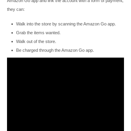
Amazon Go app and link the account with a form of payment,
they can:
Walk into the store by scanning the Amazon Go app.
Grab the items wanted.
Walk out of the store.
Be charged through the Amazon Go app.