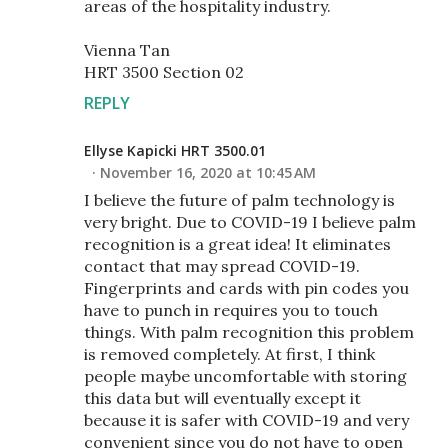
areas of the hospitality industry.
Vienna Tan
HRT 3500 Section 02
REPLY
Ellyse Kapicki HRT 3500.01
November 16, 2020 at 10:45 AM
I believe the future of palm technology is
very bright. Due to COVID-19 I believe palm
recognition is a great idea! It eliminates
contact that may spread COVID-19.
Fingerprints and cards with pin codes you
have to punch in requires you to touch
things. With palm recognition this problem
is removed completely. At first, I think
people maybe uncomfortable with storing
this data but will eventually except it
because it is safer with COVID-19 and very
convenient since you do not have to open