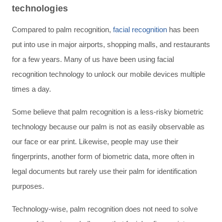
technologies
Compared to palm recognition,
facial recognition
has been
put into use in major airports, shopping malls, and restaurants
for a few years. Many of us have been using facial
recognition technology to unlock our mobile devices multiple
times a day.
Some believe that palm recognition is a less-risky biometric
technology because our palm is not as easily observable as
our face or ear print. Likewise, people may use their
fingerprints, another form of biometric data, more often in
legal documents but rarely use their palm for identification
purposes.
Technology-wise, palm recognition does not need to solve