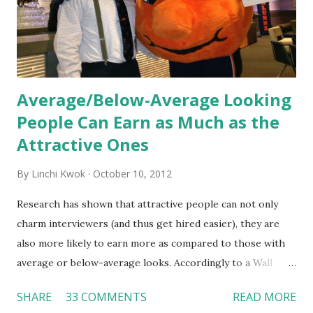
Together, these fun...
Average/Below-Average Looking
People Can Earn as Much as the
Attractive Ones
By
Linchi Kwok
October 10, 2012
Research has shown that attractive people can not only
charm interviewers (and thus get hired easier), they are
also more likely to earn more as compared to those with
average or below-average looks. Accordingly to a Wall
Street Journal report , attractive people can earn 3% - 4%
SHARE
33 COMMENTS
READ MORE
more than a person with below-average look. If such