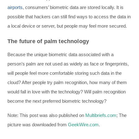
airports
, consumers’ biometric data are stored locally. It is
possible that hackers can still find ways to access the data in
a local device or server, but people may feel more secured.
The future of palm technology
Because the unique biometric data associated with a
person’s palm are not used as widely as face or fingerprints,
will people feel more comfortable storing such data in the
cloud? After people try palm recognition, how many of them
would fall in love with the technology? Will palm recognition
become the next preferred biometric technology?
Note: This post was also published on
Multibriefs.com
; The
picture was downloaded from
GeekWire.com
.