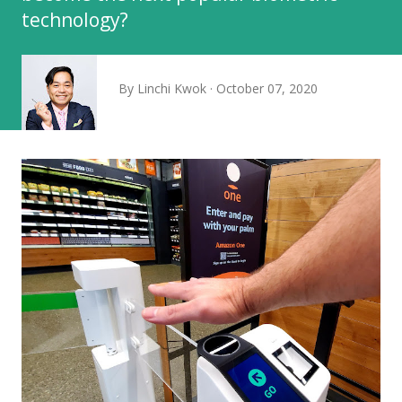
technology?
By
Linchi Kwok
October 07, 2020