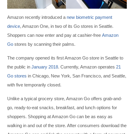
Amazon recently introduced a
new biometric payment
device
, Amazon One, in two of its Go stores in Seattle.
Shoppers can now enter and pay at cashier-free
Amazon
Go
stores by scanning their palms.
The company opened its first Amazon Go store in Seattle to
the public in
January 2018
. Currently, Amazon operates
21
Go stores
in Chicago, New York, San Francisco, and Seattle,
with five temporarily closed.
Unlike a typical grocery store, Amazon Go offers grab-and-
go, ready-to-eat snacks, breakfast, and lunch options for
shoppers. Shopping at Amazon Go can be as easy as
walking in and out of the store. After consumers download the