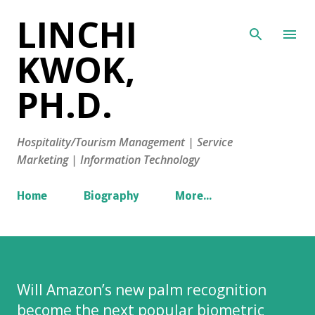
LINCHI
Skip to main content
KWOK,
PH.D.
Hospitality/Tourism Management | Service
Marketing | Information Technology
Home
Biography
More…
Will Amazon’s new palm recognition
become the next popular biometric