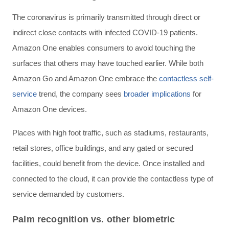
The coronavirus is primarily transmitted through direct or
indirect close contacts with infected COVID-19 patients.
Amazon One enables consumers to avoid touching the
surfaces that others may have touched earlier. While both
Amazon Go and Amazon One embrace the
contactless self-
service
trend, the company sees
broader implications
for
Amazon One devices.
Places with high foot traffic, such as stadiums, restaurants,
retail stores, office buildings, and any gated or secured
facilities, could benefit from the device. Once installed and
connected to the cloud, it can provide the contactless type of
service demanded by customers.
Palm recognition vs. other biometric