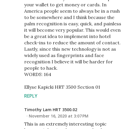
your wallet to get money or cards. In
America people seem to always be in a rush
to be somewhere and I think because the
palm recognition is easy, quick, and painless
it will become very popular. This would even
be a great idea to implement into hotel
check-ins to reduce the amount of contact.
Lastly, since this new technology is not as
widely used as fingerprints and face
recognition I believe it will be harder for
people to hack.
WORDS: 164
Ellyse Kapicki HRT 3500 Section 01
REPLY
Timothy Lam HRT 3500.02
November 16, 2020 at 3:07 PM
This is an extremely interesting topic