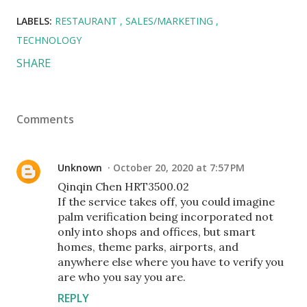
LABELS:
RESTAURANT
SALES/MARKETING
TECHNOLOGY
SHARE
Comments
Unknown
October 20, 2020 at 7:57 PM
Qinqin Chen HRT3500.02
If the service takes off, you could imagine
palm verification being incorporated not
only into shops and offices, but smart
homes, theme parks, airports, and
anywhere else where you have to verify you
are who you say you are.
REPLY