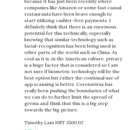
because it has just been recently where
companies like Amazon or some fast casual
restaurants have been brave enough to
start utilizing cashier-free payments. I
definitely think that there is an enormous
potential for this technically, especially
knowing that similar technology such as
facial-recognition has been being used in
other parts of the world such as China. As
cool as it is, in the American culture, privacy
is a huge factor that is considered so I am
not sure if biometric technology will be the
best option but rather the continual use of
app scanning is better. Coronavirus has
really been pushing the boundaries of what
we can do to further limit the spread of
germs and think that this is a big step
towards the big picture.
Timothy Lam HRT 3500.02