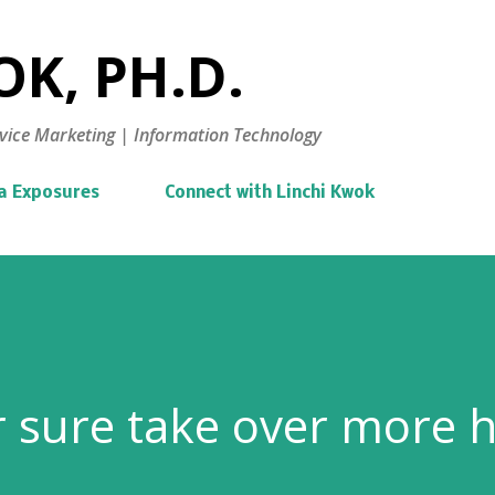
Skip to main content
K, PH.D.
vice Marketing | Information Technology
a Exposures
Connect with Linchi Kwok
or sure take over more