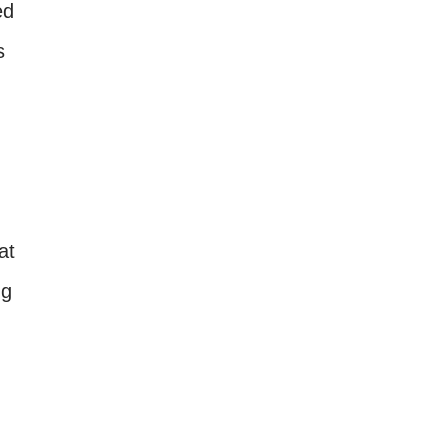
ed
s
at
ng