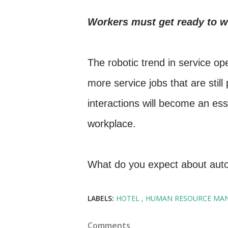
Workers must get ready to w
The robotic trend in service op
more service jobs that are sti
interactions will become an ess
workplace.
What do you expect about auto
LABELS:
HOTEL
HUMAN RESOURCE MA
Comments