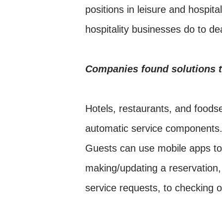
positions in leisure and hospit
hospitality businesses do to d
Companies found solutions t
Hotels, restaurants, and foods
automatic service components.
Guests can use mobile apps to 
making/updating a reservation
service requests, to checking o