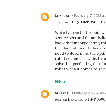
Unknown
February 7, 2022 at
Joshlind Hege HRT 3500 Sec
While I agree that robots wil
service sector, I do not beli
know that incorporating rob
the elimination of tedious rep
need to determine the optim
robots cannot provide. In a
solve. I’m predicting that 
robot when it comes to serv
REPLY
Student
February 9, 2022 at 
Adrian Laksmono HRT 3500 