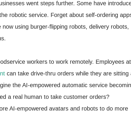
usinesses went steps further. Some have introduc
he robotic service. Forget about self-ordering app
 now using burger-flipping robots, delivery robots,
ns.
oodservice workers to work remotely. Employees at
nt
can take drive-thru orders while they are sitting 
gine the AI-empowered automatic service becomi
 need a real human to take customer orders?
ore AI-empowered avatars and robots to do more