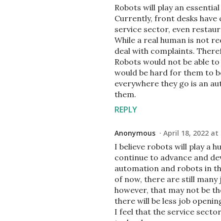
Robots will play an essential 
Currently, front desks have
service sector, even restaur
While a real human is not r
deal with complaints. Theref
Robots would not be able to 
would be hard for them to be
everywhere they go is an au
them.
REPLY
Anonymous
April 18, 2022 at
I believe robots will play a h
continue to advance and dev
automation and robots in th
of now, there are still many
however, that may not be th
there will be less job openin
I feel that the service sect