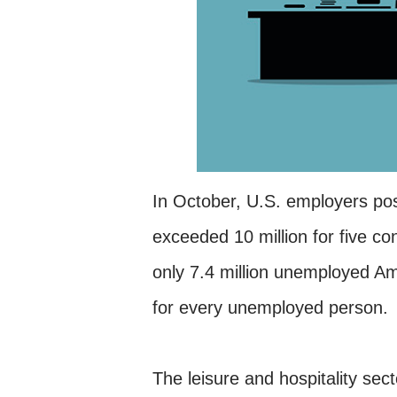
In October, U.S. employers p
exceeded 10 million for five c
only 7.4 million unemployed Ame
for every unemployed person.
The leisure and hospitality se