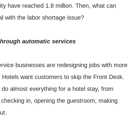
ality have reached 1.8 million. Then, what can
eal with the labor shortage issue?
hrough automatic services
ervice businesses are redesigning jobs with more
 Hotels want customers to skip the Front Desk.
do almost everything for a hotel stay, from
, checking in, opening the guestroom, making
ut.