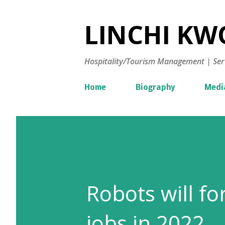
LINCHI KWO
Hospitality/Tourism Management | Ser
Home
Biography
Medi
Robots will f
jobs in 2022