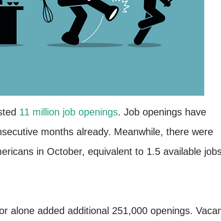
osted
11 million job openings
. Job openings have
onsecutive months already. Meanwhile, there were
ricans in October, equivalent to 1.5 available job
ctor alone added additional 251,000 openings. Vaca