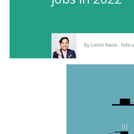
By
Linchi Kwok
Febru