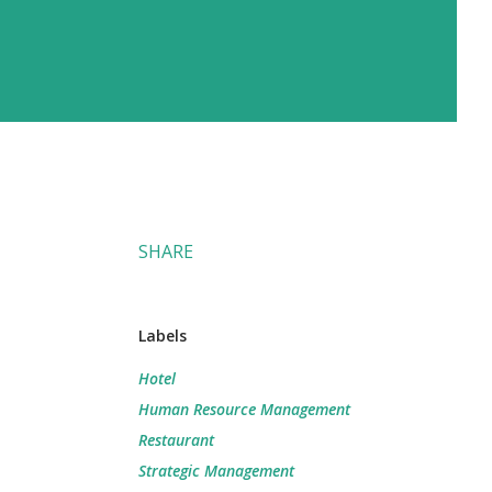
SHARE
Labels
Hotel
Human Resource Management
Restaurant
Strategic Management