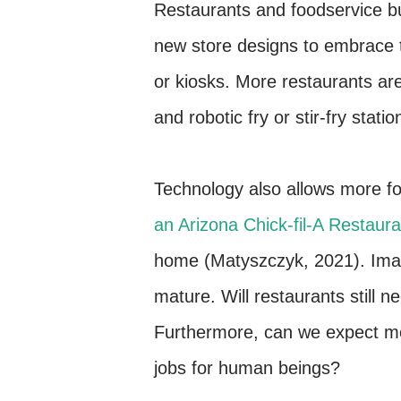
Restaurants and foodservice b
new store designs to embrace t
or kiosks. More restaurants are
and robotic fry or stir-fry statio
Technology also allows more f
an Arizona Chick-fil-A Restaura
home (Matyszczyk, 2021). Ima
mature. Will restaurants still
Furthermore, can we expect m
jobs for human beings?