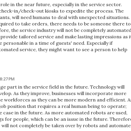
role in the near future, especially in the service sector.
 check-in/check-out kiosks to expedite the process. The
ants, will need humans to deal with unexpected situations.
equired to take orders, there needs to be someone there to
ore, the service industry will not be completely automated
provide tailored service and make lasting impressions as i
 personable in a time of guests' need. Especially if
tomated service, they might want to see a person to help
 8:27 PM
uge part in the service field in the future. Technology will
elop. As they improve, businesses will incorporate more
e workforces as they can be more modern and efficient. A
 job position that requires a real human being to operate;
e case in the future. As more automated robots are used,
gs for people, which can be an issue in the future. Therefor
or will not completely be taken over by robots and automat