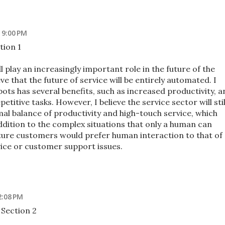
 9:00 PM
tion 1
l play an increasingly important role in the future of the
eve that the future of service will be entirely automated. I
ots has several benefits, such as increased productivity, a
etitive tasks. However, I believe the service sector will stil
al balance of productivity and high-touch service, which
ddition to the complex situations that only a human can
future customers would prefer human interaction to that of
ice or customer support issues.
2:08 PM
Section 2