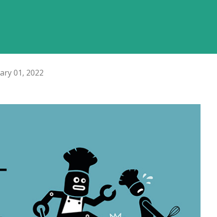
ary 01, 2022