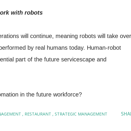
ork with robots
erations will continue, meaning robots will take ove
ll performed by real humans today. Human-robot
ential part of the future servicescape and
mation in the future workforce?
SHA
NAGEMENT
RESTAURANT
STRATEGIC MANAGEMENT