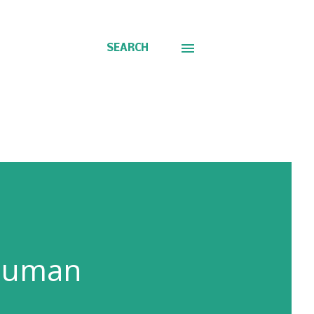
SEARCH
 human