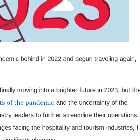
ndemic behind in 2022 and begun traveling again,
inally moving into a brighter future in 2023, but th
s of the pandemic
and the uncertainty of the
ry leaders to further streamline their operations.
ges facing the hospitality and tourism industries, I
r significant changes.