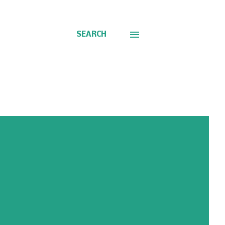
SEARCH