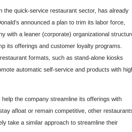
in the quick-service restaurant sector, has already
nald’s announced a plan to trim its labor force,
 with a leaner (corporate) organizational structur
p its offerings and customer loyalty programs.
 restaurant formats, such as stand-alone kiosks
romote automatic self-service and products with hig
o help the company streamline its offerings with
stay afloat or remain competitive, other restaurant
kely take a similar approach to streamline their