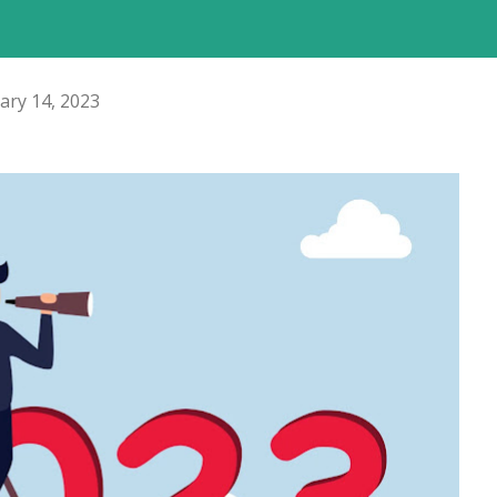
ary 14, 2023