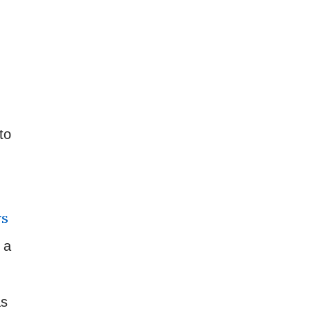
to
rs
 a
as