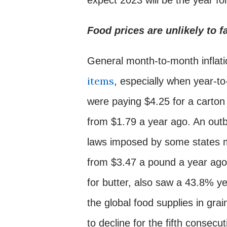
Food prices are unlikely to fa
General month-to-month inflatio
items
, especially when year-t
were paying $4.25 for a carto
from $1.79 a year ago. An outbr
laws imposed by some states m
from $3.47 a pound a year ago 
for butter, also saw a 43.8% y
the global food supplies in gra
to decline for the fifth conse