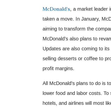
McDonald’s
, a market leader 
taken a move. In January, McDo
aiming to transform the company
McDonald’s also plans to revam
Updates are also coming to its
selling desserts or coffee to p
profit margins.
All McDonald’s plans to do is t
lower food and labor costs. To 
hotels, and airlines will most li