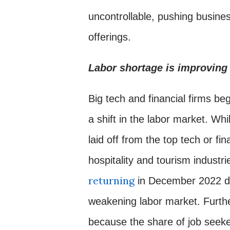
uncontrollable, pushing busine
offerings.
Labor shortage is improving 
Big tech and financial firms be
a shift in the labor market. Whi
laid off from the top tech or fin
hospitality and tourism industri
returning
in December 2022 du
weakening labor market. Furt
because the share of job seeke