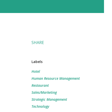
SHARE
Labels
Hotel
Human Resource Management
Restaurant
Sales/Marketing
Strategic Management
Technology