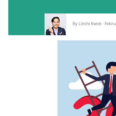
By
Linchi Kwok
Febru