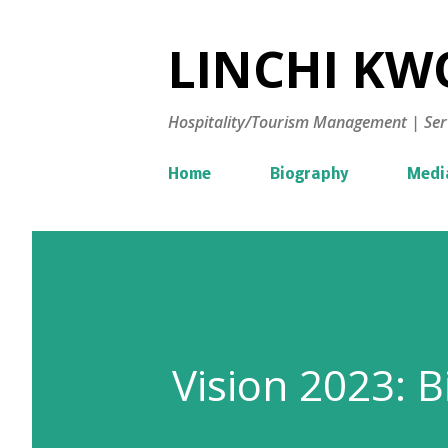
LINCHI KWO
Hospitality/Tourism Management | Ser
Home
Biography
Medi
Vision 2023: 