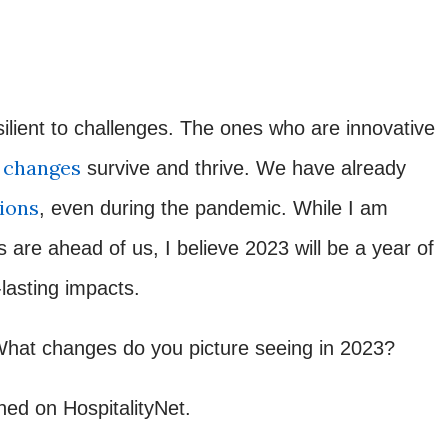
silient to challenges. The ones who are innovative
w changes
survive and thrive. We have already
ions
, even during the pandemic. While I am
are ahead of us, I believe 2023 will be a year of
-lasting impacts.
What changes do you picture seeing in 2023?
shed on HospitalityNet.