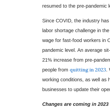
resumed to the pre-pandemic l
Since COVID, the industry has 
labor shortage challenge in the
wage for fast-food workers in
pandemic level. An average si
21% increase from pre-pandemi
quitting in 2023
people from
.
working conditions, as well as h
businesses to update their oper
Changes are coming in 2023