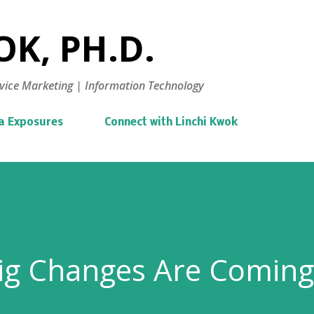
Skip to main content
K, PH.D.
vice Marketing | Information Technology
a Exposures
Connect with Linchi Kwok
Big Changes Are Coming