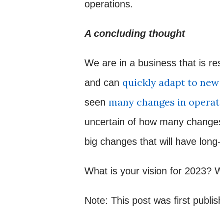
operations.
A concluding thought
We are in a business that is re
quickly adapt to ne
and can
many changes in operat
seen
uncertain of how many changes 
big changes that will have long
What is your vision for 2023? 
Note: This post was first publi