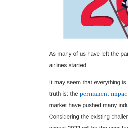
As many of us have left the pa
airlines started
It may seem that everything is f
permanent impact
truth is: the
market have pushed many indust
Considering the existing challen
expect 2023 will be the year fo