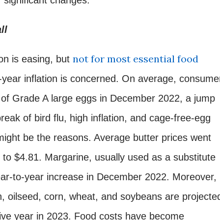
ll
not for most essential food
n is easing, but
o-year inflation is concerned. On average, consume
n of Grade A large eggs in December 2022, a jump
eak of bird flu, high inflation, and cage-free-egg
ight be the reasons. Average butter prices went
to $4.81. Margarine, usually used as a substitute
ear-to-year increase in December 2022. Moreover,
in, oilseed, corn, wheat, and soybeans are projecte
cutive year in 2023. Food costs have become