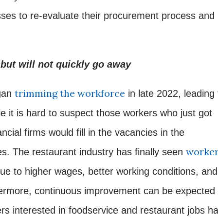
sses to re-evaluate their procurement process and
but will not quickly go away
trimming the workforce
gan
in late 2022, leading 
le it is hard to suspect those workers who just got
ancial firms would fill in the vacancies in the
worke
es. The restaurant industry has finally seen
e to higher wages, better working conditions, and
hermore, continuous improvement can be expected
rs interested in foodservice and restaurant jobs h