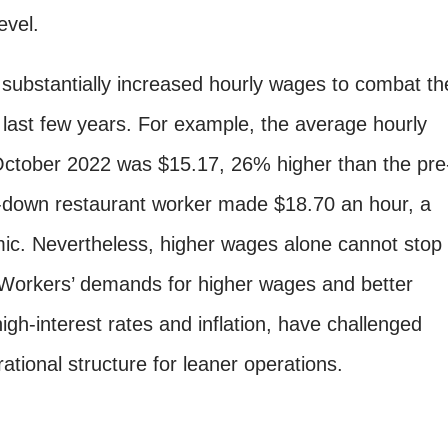
evel.
substantially increased hourly wages to combat th
 last few years. For example, the average hourly
 October 2022 was $15.17, 26% higher than the pre
t-down restaurant worker made $18.70 an hour, a
c. Nevertheless, higher wages alone cannot stop
 Workers’ demands for higher wages and better
igh-interest rates and inflation, have challenged
ational structure for leaner operations.