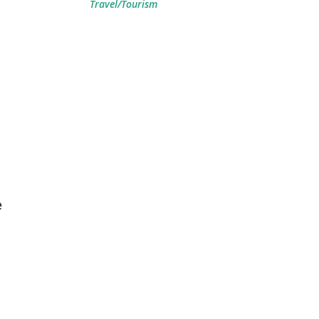
Travel/Tourism
e