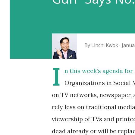
By
Linchi Kwok
Janua
I
n this week’s agenda fo
Organizations in Social 
on TV networks, newspaper, a
rely less on traditional medi
viewership of TVs and printe
dead already or will be repl