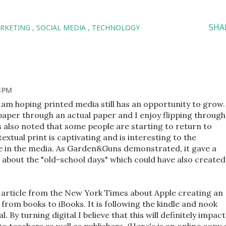
SHA
ARKETING
SOCIAL MEDIA
TECHNOLOGY
8 PM
I am hoping printed media still has an opportunity to grow.
paper through an actual paper and I enjoy flipping through
s also noted that some people are starting to return to
textual print is captivating and is interesting to the
nce in the media. As Garden&Guns demonstrated, it gave a
 about the "old-school days" which could have also created
 article from the New York Times about Apple creating an
 from books to iBooks. It is following the kindle and nook
. By turning digital I believe that this will definitely impact