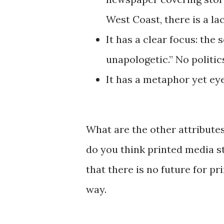
West Coast, there is a la
It has a clear focus: the 
unapologetic.” No politics
It has a metaphor yet ey
What are the other attribute
do you think printed media s
that there is no future for pr
way.