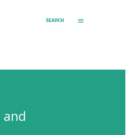
SEARCH
n and