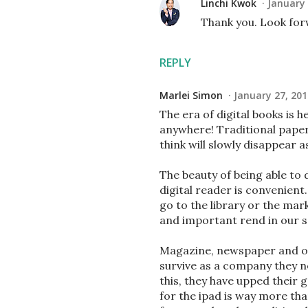
Linchi Kwok
January 
Thank you. Look for
REPLY
Marlei Simon
January 27, 201
The era of digital books is h
anywhere! Traditional pape
think will slowly disappear 
The beauty of being able to
digital reader is convenient.
go to the library or the mar
and important rend in our s
Magazine, newspaper and oth
survive as a company they ne
this, they have upped their
for the ipad is way more tha