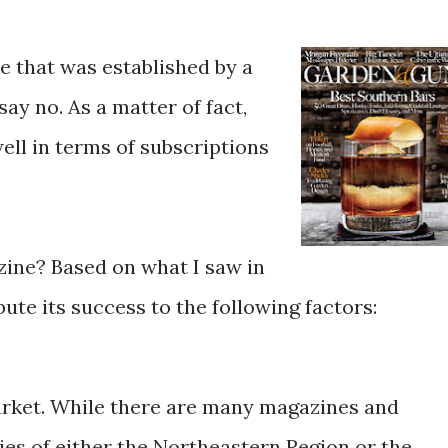
e that was established by a
ay no. As a matter of fact,
ell in terms of subscriptions
ine? Based on what I saw in
ibute its success to the following factors:
market. While there are many magazines and
es of either the Northeastern Region or the