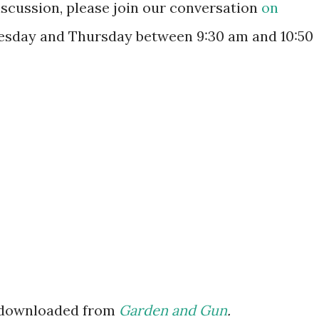
discussion, please join our conversation
on
esday and Thursday between 9:30 am and 10:50
 downloaded from
Garden and Gun
.