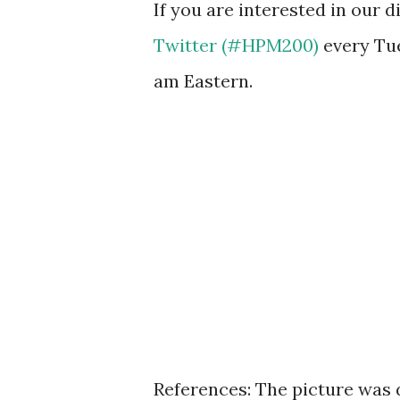
If you are interested in our 
Twitter (#HPM200)
every Tu
am Eastern.
References: The picture was