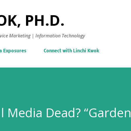
Skip to main content
K, PH.D.
vice Marketing | Information Technology
a Exposures
Connect with Linchi Kwok
al Media Dead? “Garde