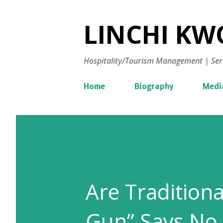
LINCHI KWO
Hospitality/Tourism Management | Ser
Home
Biography
Medi
Are Tradition
Gun” Says No.