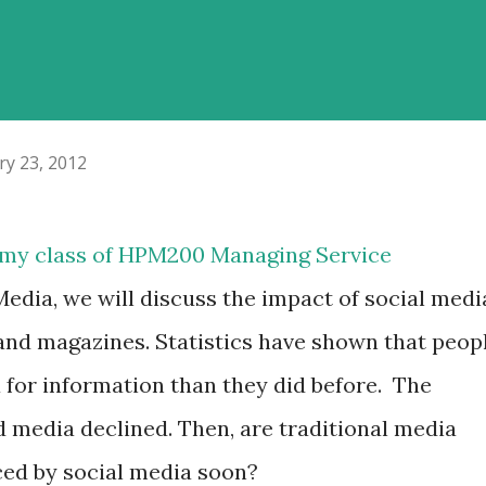
ry 23, 2012
r my class of HPM200 Managing Service
Media, we will discuss the impact of social medi
nd magazines. Statistics have shown that peop
a for information than they did before.
The
d media declined. Then, are traditional media
aced by social media soon?