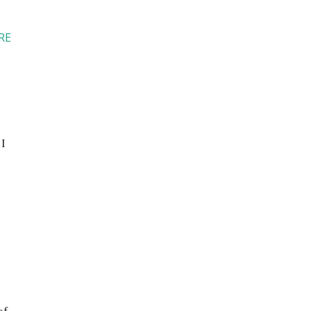
RE
 I