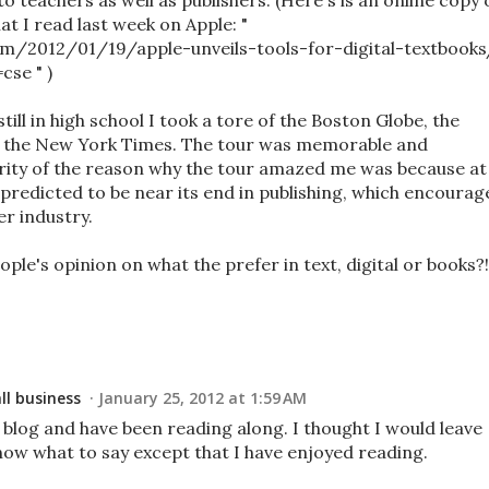
o teachers as well as publishers. (Here's is an online copy 
t I read last week on Apple: "
com/2012/01/19/apple-unveils-tools-for-digital-textbooks
se " )
still in high school I took a tore of the Boston Globe, the
y the New York Times. The tour was memorable and
rity of the reason why the tour amazed me was because at
predicted to be near its end in publishing, which encourag
r industry.
ople's opinion on what the prefer in text, digital or books?!
l business
January 25, 2012 at 1:59 AM
 blog and have been reading along. I thought I would leave
now what to say except that I have enjoyed reading.