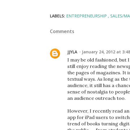
LABELS:
ENTREPRENEURSHIP
SALES/M
Comments
JJYLA
January 24, 2012 at 3:4
I may be old fashioned, but 
still enjoy reading the news
the pages of magazines. It i
textual ways. As long as the 
audience, it still has a cha
sense of nostalgia to people
an audience outreach too.
However, I recently read an
app for iPad users to switch
trend of books turning digital