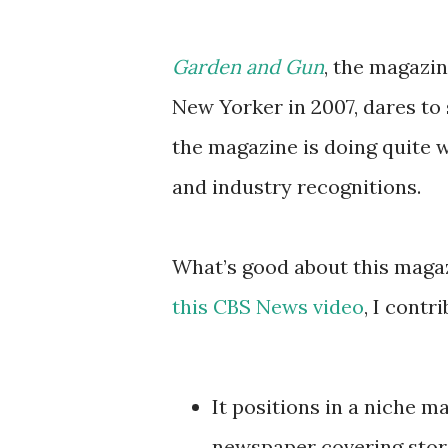
Garden and Gun
, the magazin
New Yorker in 2007, dares to s
the magazine is doing quite w
and industry recognitions.
What’s good about this magaz
this CBS News video
, I contr
It positions in a niche 
newspaper covering stori