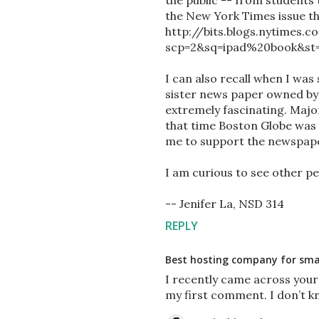
the public -- from students t
the New York Times issue tha
http://bits.blogs.nytimes.
scp=2&sq=ipad%20book&st=c
I can also recall when I was 
sister news paper owned b
extremely fascinating. Majo
that time Boston Globe was 
me to support the newspape
I am curious to see other pe
-- Jenifer La, NSD 314
REPLY
Best hosting company for smal
I recently came across your
my first comment. I don’t k