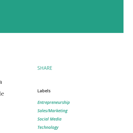
SHARE
a
Labels
le
Entrepreneurship
Sales/Marketing
Social Media
Technology