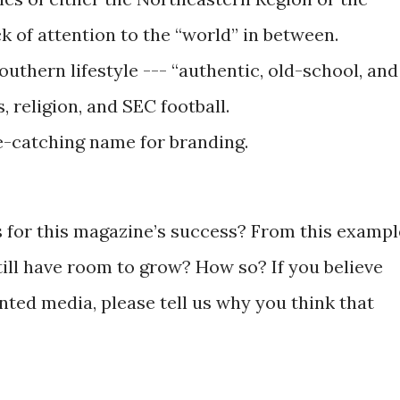
ck of attention to the “world” in between.
southern lifestyle --- “authentic, old-school, and
, religion, and SEC football.
e-catching name for branding.
s for this magazine’s success? From this exampl
till have room to grow? How so? If you believe
inted media, please tell us why you think that