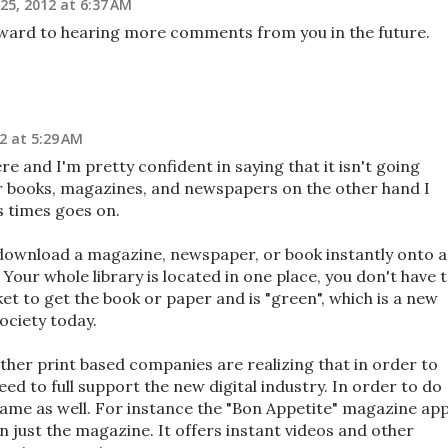
25, 2012 at 6:37 AM
ward to hearing more comments from you in the future.
2 at 5:29 AM
ere and I'm pretty confident in saying that it isn't going
r books, magazines, and newspapers on the other hand I
as times goes on.
 download a magazine, newspaper, or book instantly onto a
 Your whole library is located in one place, you don't have 
ket to get the book or paper and is "green", which is a new
ociety today.
er print based companies are realizing that in order to
ed to full support the new digital industry. In order to do
 game as well. For instance the "Bon Appetite" magazine ap
n just the magazine. It offers instant videos and other