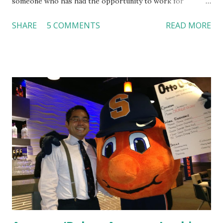
someone who has had the opportunity to work for
Dutch Bros, I can say that the energy customers
SHARE
5 COMMENTS
READ MORE
feel isn’t an act; it is the result of intentional and effective
HR practices that are focused on orientation, socialization,
and culture. From your very first day, you experience how
these practices shape the entire Dutch experience.
Orientation, Socialization, Culture In HR management,
orientation is the introduction of the role and company to
new hires. This is intended to help them feel welcomed and
informed. Socialization goes beyond
the initial training process; it’s how new hires grasp the
organization’s values, behaviors, and traditions over time.
Together, these fun...