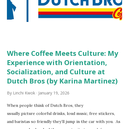
do you mind being served by tattooed and/or pierced
staff? What if you are the one who makes the hiring
decision? References: USAToday.com:
http://tinyurl.com/linchikwok08042010 Picture was
downloaded from
http://tinyurl.com/linchikwok08042010P
Where Coffee Meets Culture: My
Experience with Orientation,
Socialization, and Culture at
Dutch Bros (by Karina Martinez)
By
Linchi Kwok
January 19, 2026
When people think of Dutch Bros, they
usually picture colorful drinks, loud music, free stickers,
and baristas so friendly they’ll jump in the car with you. As