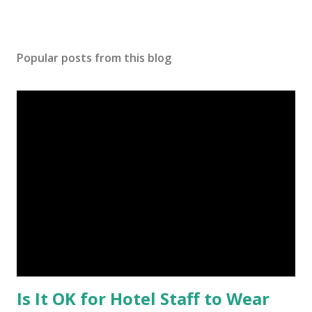
Popular posts from this blog
Is It OK for Hotel Staff to Wear