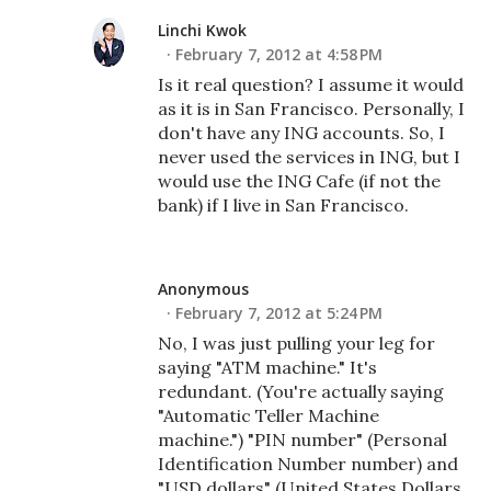
Linchi Kwok
February 7, 2012 at 4:58 PM
Is it real question? I assume it would
as it is in San Francisco. Personally, I
don't have any ING accounts. So, I
never used the services in ING, but I
would use the ING Cafe (if not the
bank) if I live in San Francisco.
Anonymous
February 7, 2012 at 5:24 PM
No, I was just pulling your leg for
saying "ATM machine." It's
redundant. (You're actually saying
"Automatic Teller Machine
machine.") "PIN number" (Personal
Identification Number number) and
"USD dollars" (United States Dollars