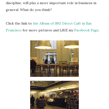
discipline, will play a more important role in business in
general. What do you think?
Click the link to
the Album of ING Direct Café in San
Francisco
for more pictures and LIKE my
Facebook Page
.