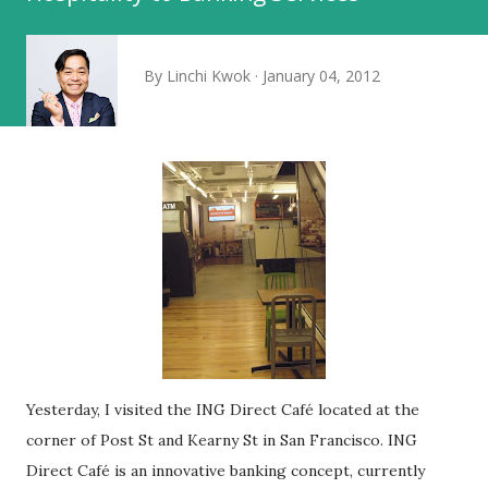
By
Linchi Kwok
January 04, 2012
Yesterday, I visited the ING Direct Café located at the
corner of Post St and Kearny St in San Francisco. ING
Direct Café is an innovative banking concept, currently