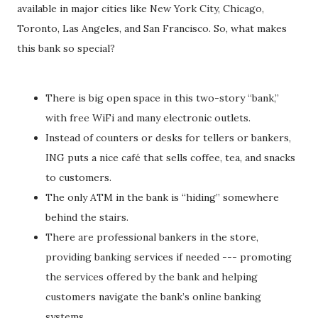
available in major cities like New York City, Chicago,
Toronto, Las Angeles, and San Francisco. So, what makes
this bank so special?
There is big open space in this two-story “bank,”
with free WiFi and many electronic outlets.
Instead of counters or desks for tellers or bankers,
ING puts a nice café that sells coffee, tea, and snacks
to customers.
The only ATM in the bank is “hiding” somewhere
behind the stairs.
There are professional bankers in the store,
providing banking services if needed --- promoting
the services offered by the bank and helping
customers navigate the bank’s online banking
systems.