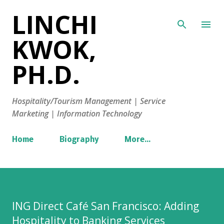
LINCHI
Skip to main content
KWOK,
PH.D.
Hospitality/Tourism Management | Service
Marketing | Information Technology
Home
Biography
More…
ING Direct Café San Francisco: Adding
Hospitality to Banking Services