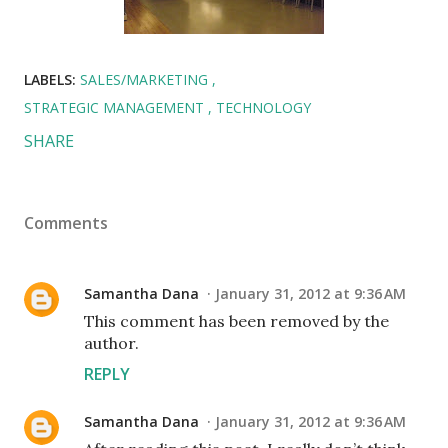
LABELS:
SALES/MARKETING
STRATEGIC MANAGEMENT
TECHNOLOGY
SHARE
Comments
Samantha Dana
January 31, 2012 at 9:36 AM
This comment has been removed by the
author.
REPLY
Samantha Dana
January 31, 2012 at 9:36 AM