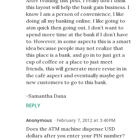
After reading this post, I really don’t think
this layout will help the bank gain business. I
know I am a person of convenience, I like
doing all my banking online, I like going to
atm quick then going out, I don’t want to
spend more time at the bank if I don’t have
to. However, in some aspects this is a smart
idea because people may not realize that
this place is a bank, and go in to just get a
cup of coffee or a place to just meet
friends, this will generate more revue in in
the café aspect and eventually maybe get
new customers to go to this bank.
-Samantha Dana
REPLY
Anonymous
February 7, 2012 at 3:40 PM
Does the ATM machine dispense USD
dollars after you enter your PIN number?