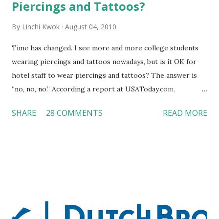
Piercings and Tattoos?
By
Linchi Kwok
August 04, 2010
Time has changed. I see more and more college students
wearing piercings and tattoos nowadays, but is it OK for
hotel staff to wear piercings and tattoos? The answer is
“no, no, no.” According a report at USAToday.com,
customers across the board do not want to see any hotel
SHARE
28 COMMENTS
READ MORE
workers with pierced eyebrow, pierced tongue, tattooed
arm, or nose ring. Some may argue that tattooed and
pierced workers may seem more acceptable in edgy
boutique hotels as compared to the big franchised hotels,
but the survey results did not find any differences among a
variety of lodging products. Many respondents believe
people who wear visible tattoos and piercings are taking a
high risk of their professional lives. If you stay in a hotel,