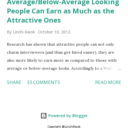
Average/Below-Average Looking
People Can Earn as Much as the
Attractive Ones
By
Linchi Kwok
October 10, 2012
Research has shown that attractive people can not only
charm interviewers (and thus get hired easier), they are
also more likely to earn more as compared to those with
average or below-average looks. Accordingly to a Wall
Street Journal report , attractive people can earn 3% - 4%
SHARE
33 COMMENTS
READ MORE
more than a person with below-average look. If such
difference adds up over a person’s lifetime, an attractive
person can earn up to $230,000 more than an ugly worker;
even an average-looking person can make $140,000 more.
Powered by Blogger
Another relevant Wall Street Journal report also suggests
that workers who exercise regularly can earn 9% more
Copyright @LinchiKwok