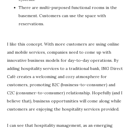
There are multi-purposed functional rooms in the
basement. Customers can use the space with
reservations.
I like this concept. With more customers are using online
and mobile services, companies need to come up with
innovative business models for day-to-day operations. By
adding hospitality services to a traditional bank, ING Direct
Café creates a welcoming and cozy atmosphere for
customers, promoting B2C (business-to-consumer) and
C2C (consumer-to-consumer) relationship. Hopefully (and I
believe that), business opportunities will come along while
customers are enjoying the hospitality services provided.
I can see that hospitality management, as an emerging