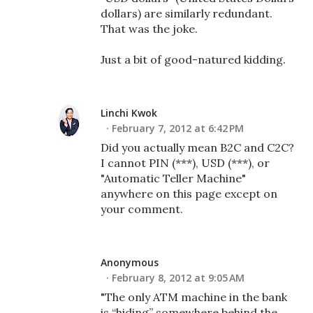
dollars) are similarly redundant.
That was the joke.
Just a bit of good-natured kidding.
Linchi Kwok
February 7, 2012 at 6:42 PM
Did you actually mean B2C and C2C?
I cannot PIN (***), USD (***), or
"Automatic Teller Machine"
anywhere on this page except on
your comment.
Anonymous
February 8, 2012 at 9:05 AM
"The only ATM machine in the bank
is “hiding” somewhere behind the