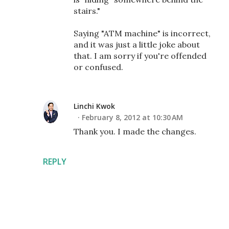
stairs."
Saying "ATM machine" is incorrect,
and it was just a little joke about
that. I am sorry if you're offended
or confused.
Linchi Kwok
February 8, 2012 at 10:30 AM
Thank you. I made the changes.
REPLY