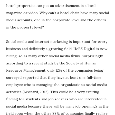
hotel properties can put an advertisement in a local
magazine or video. Why can’t a hotel chain have many social
media accounts, one in the corporate level and the others
in the property level?
Social media and internet marketing is important for every
business and definitely a growing field. HeBS Digital is now
hiring, so as many other social media firms. Surprisingly,
according to a recent study by the Society of Human
Resource Management, only 12% of the companies being
surveyed reported that they have at least one full-time
employee who is managing the organization’s social media
activities (Leonard, 2012). This could be a very exciting
finding for students and job seekers who are interested in
social media because there will be many job openings in the
field soon when the other 88% of companies finally realize