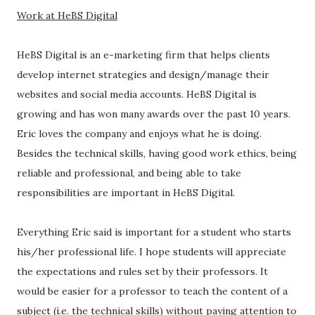
Work at HeBS Digital
HeBS Digital is an e-marketing firm that helps clients
develop internet strategies and design/manage their
websites and social media accounts. HeBS Digital is
growing and has won many awards over the past 10 years.
Eric loves the company and enjoys what he is doing.
Besides the technical skills, having good work ethics, being
reliable and professional, and being able to take
responsibilities are important in HeBS Digital.
Everything Eric said is important for a student who starts
his/her professional life. I hope students will appreciate
the expectations and rules set by their professors. It
would be easier for a professor to teach the content of a
subject (i.e. the technical skills) without paying attention to