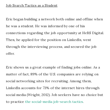
Job Search Tactics as a Student
Eric began building a network both online and offline when
he was a student. He was informed by one of his
connections regarding the job opportunity at HeBS Digital.
Then, he applied for the position on LinkedIn, went
through the interviewing process, and secured the job
offer.
Eric shows us a great example of finding jobs online. As a
matter of fact, 89% of the U.S. companies are relying on
social networking sites for recruiting. Among them,
LinkedIn accounts for 73% of the internet hires through
social media (Wright, 2012). Job seekers have no choice but
to practice
the social-media job-search tactics
.