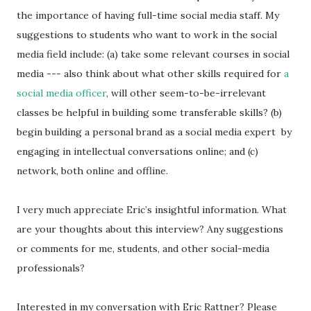
the importance of having full-time social media staff. My
suggestions to students who want to work in the social
media field include: (a) take some relevant courses in social
media --- also think about what other skills required for
a
social media officer
, will other seem-to-be-irrelevant
classes be helpful in building some transferable skills? (b)
begin building a personal brand as a social media expert by
engaging in intellectual conversations online; and (c)
network, both online and offline.
I very much appreciate Eric’s insightful information. What
are your thoughts about this interview? Any suggestions
or comments for me, students, and other social-media
professionals?
Interested in my conversation with Eric Rattner? Please