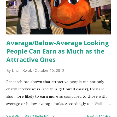
organization’s values, behaviors, and traditions over time.
Together, these fun...
Average/Below-Average Looking
People Can Earn as Much as the
Attractive Ones
By
Linchi Kwok
October 10, 2012
Research has shown that attractive people can not only
charm interviewers (and thus get hired easier), they are
also more likely to earn more as compared to those with
average or below-average looks. Accordingly to a Wall
Street Journal report , attractive people can earn 3% - 4%
SHARE
33 COMMENTS
READ MORE