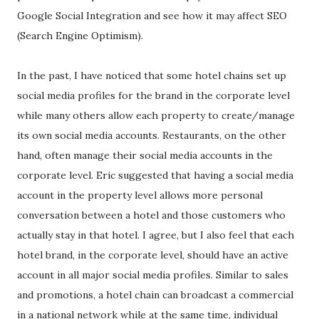
Google Social Integration and see how it may affect SEO
(Search Engine Optimism).
In the past, I have noticed that some hotel chains set up
social media profiles for the brand in the corporate level
while many others allow each property to create/manage
its own social media accounts. Restaurants, on the other
hand, often manage their social media accounts in the
corporate level. Eric suggested that having a social media
account in the property level allows more personal
conversation between a hotel and those customers who
actually stay in that hotel. I agree, but I also feel that each
hotel brand, in the corporate level, should have an active
account in all major social media profiles. Similar to sales
and promotions, a hotel chain can broadcast a commercial
in a national network while at the same time, individual