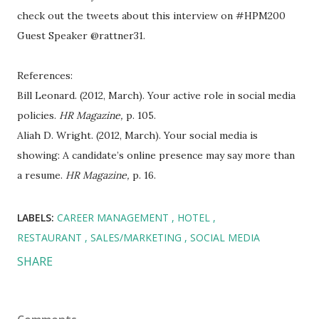
check out the tweets about this interview on #HPM200
Guest Speaker @rattner31.
References:
Bill Leonard. (2012, March). Your active role in social media
policies.
HR Magazine,
p. 105.
Aliah D. Wright. (2012, March). Your social media is
showing: A candidate’s online presence may say more than
a resume.
HR Magazine,
p. 16.
LABELS:
CAREER MANAGEMENT
HOTEL
RESTAURANT
SALES/MARKETING
SOCIAL MEDIA
SHARE