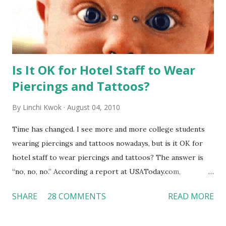
Is It OK for Hotel Staff to Wear
Piercings and Tattoos?
By
Linchi Kwok
August 04, 2010
Time has changed. I see more and more college students
wearing piercings and tattoos nowadays, but is it OK for
hotel staff to wear piercings and tattoos? The answer is
“no, no, no.” According a report at USAToday.com,
customers across the board do not want to see any hotel
SHARE
28 COMMENTS
READ MORE
workers with pierced eyebrow, pierced tongue, tattooed
arm, or nose ring. Some may argue that tattooed and