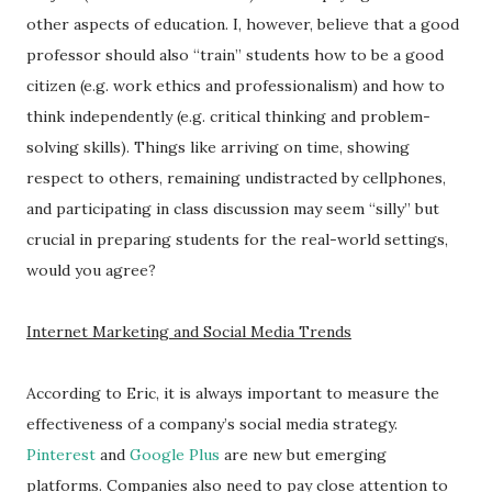
other aspects of education. I, however, believe that a good
professor should also “train” students how to be a good
citizen (e.g. work ethics and professionalism) and how to
think independently (e.g. critical thinking and problem-
solving skills). Things like arriving on time, showing
respect to others, remaining undistracted by cellphones,
and participating in class discussion may seem “silly” but
crucial in preparing students for the real-world settings,
would you agree?
Internet Marketing and Social Media Trends
According to Eric, it is always important to measure the
effectiveness of a company’s social media strategy.
Pinterest
and
Google Plus
are new but emerging
platforms. Companies also need to pay close attention to