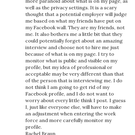
more paranoid about what is on my page, as
well as the privacy settings. It is a scary
thought that a potential employer will judge
me based on what my friends have put on
my Facebook wall. They are my friends, not
me. It also bothers me a little bit that they
could potentially forget about an amazing
interview and choose not to hire me just
because of what is on my page. I try to
monitor what is public and visible on my
profile, but my idea of professional or
acceptable may be very different than that
of the person that is interviewing me. I do
not think I am going to get rid of my
Facebook profile, and I do not want to
worry about every little think I post. I guess
I, just like everyone else, will have to make
an adjustment when entering the work
force and more carefully monitor my
profile.
Rachel Braun