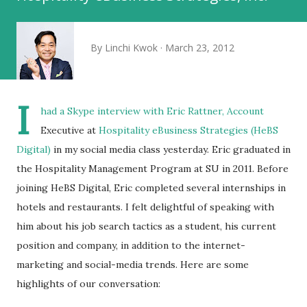
By
Linchi Kwok
March 23, 2012
I
had a Skype interview with
Eric Rattner
, Account
Executive at
Hospitality eBusiness Strategies (HeBS
Digital)
in my social media class yesterday. Eric graduated in
the Hospitality Management Program at SU in 2011. Before
joining HeBS Digital, Eric completed several internships in
hotels and restaurants. I felt delightful of speaking with
him about his job search tactics as a student, his current
position and company, in addition to the internet-
marketing and social-media trends. Here are some
highlights of our conversation: