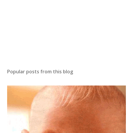
o
m
m
e
n
t
Popular posts from this blog