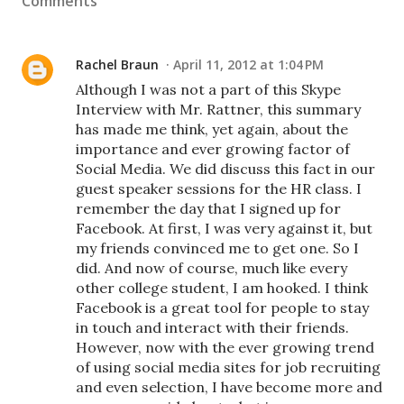
Comments
Rachel Braun
April 11, 2012 at 1:04 PM
Although I was not a part of this Skype
Interview with Mr. Rattner, this summary
has made me think, yet again, about the
importance and ever growing factor of
Social Media. We did discuss this fact in our
guest speaker sessions for the HR class. I
remember the day that I signed up for
Facebook. At first, I was very against it, but
my friends convinced me to get one. So I
did. And now of course, much like every
other college student, I am hooked. I think
Facebook is a great tool for people to stay
in touch and interact with their friends.
However, now with the ever growing trend
of using social media sites for job recruiting
and even selection, I have become more and