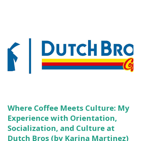
pierced workers may seem more acceptable in edgy
boutique hotels as compared to the big franchised hotels,
but the survey results did not find any differences among a
variety of lodging products. Many respondents believe
people who wear visible tattoos and piercings are taking a
high risk of their professional lives. If you stay in a hotel,
do you mind being served by tattooed and/or pierced
staff? What if you are the one who makes the hiring
decision? References: USAToday.com:
http://tinyurl.com/linchikwok08042010 Picture was
downloaded from
http://tinyurl.com/linchikwok08042010P
Where Coffee Meets Culture: My
Experience with Orientation,
Socialization, and Culture at
Dutch Bros (by Karina Martinez)