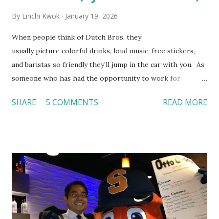
By
Linchi Kwok
January 19, 2026
When people think of Dutch Bros, they
usually picture colorful drinks, loud music, free stickers,
and baristas so friendly they’ll jump in the car with you. As
someone who has had the opportunity to work for
Dutch Bros, I can say that the energy customers
SHARE
5 COMMENTS
READ MORE
feel isn’t an act; it is the result of intentional and effective
HR practices that are focused on orientation, socialization,
and culture. From your very first day, you experience how
these practices shape the entire Dutch experience.
Orientation, Socialization, Culture In HR management,
orientation is the introduction of the role and company to
new hires. This is intended to help them feel welcomed and
informed. Socialization goes beyond
the initial training process; it’s how new hires grasp the