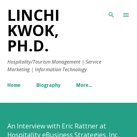
LINCHI
Skip to main content
KWOK,
PH.D.
Hospitality/Tourism Management | Service
Marketing | Information Technology
Home
Biography
More…
An Interview with Eric Rattner at
Hospitality eBusiness Strategies, Inc.