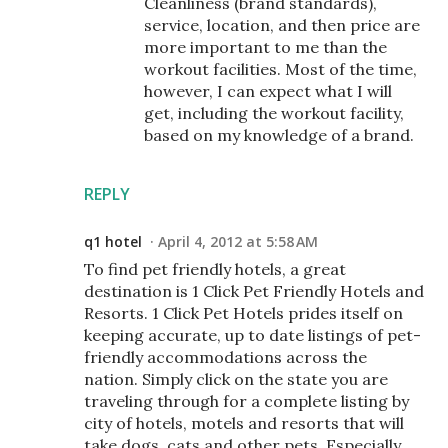
Cleanliness (brand standards),
service, location, and then price are
more important to me than the
workout facilities. Most of the time,
however, I can expect what I will
get, including the workout facility,
based on my knowledge of a brand.
REPLY
q1 hotel
April 4, 2012 at 5:58 AM
To find pet friendly hotels, a great
destination is 1 Click Pet Friendly Hotels and
Resorts. 1 Click Pet Hotels prides itself on
keeping accurate, up to date listings of pet-
friendly accommodations across the
nation. Simply click on the state you are
traveling through for a complete listing by
city of hotels, motels and resorts that will
take dogs, cats and other pets. Especially