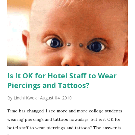
Is It OK for Hotel Staff to Wear
Piercings and Tattoos?
By
Linchi Kwok
August 04, 2010
Time has changed. I see more and more college students
wearing piercings and tattoos nowadays, but is it OK for
hotel staff to wear piercings and tattoos? The answer is