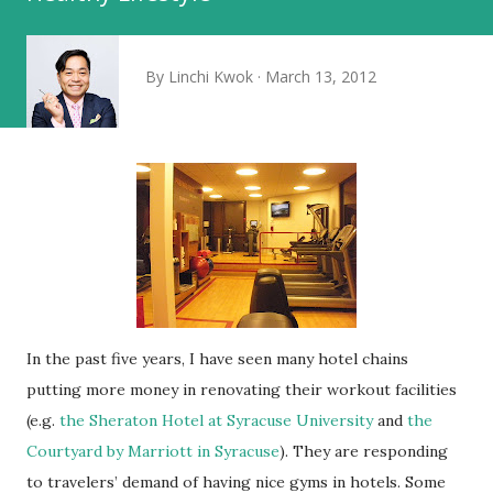
By
Linchi Kwok
March 13, 2012
In the past five years, I have seen many hotel chains
putting more money in renovating their workout facilities
(e.g.
the Sheraton Hotel at Syracuse University
and
the
Courtyard by Marriott in Syracuse
). They are responding
to travelers’ demand of having nice gyms in hotels. Some