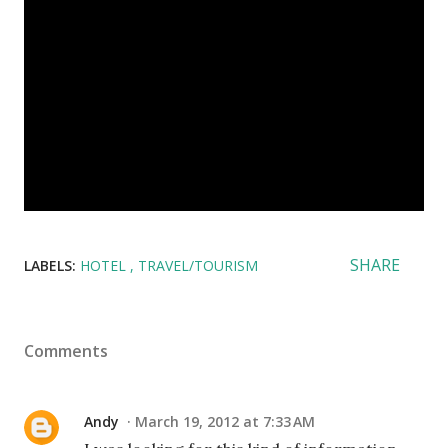
SHARE
LABELS:
HOTEL
TRAVEL/TOURISM
Comments
Andy
March 19, 2012 at 7:33 AM