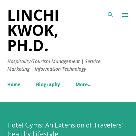
LINCHI
Skip to main content
KWOK,
PH.D.
Hospitality/Tourism Management | Service
Marketing | Information Technology
Home
Biography
More…
Hotel Gyms: An Extension of Travelers’
Healthy Lifestyle