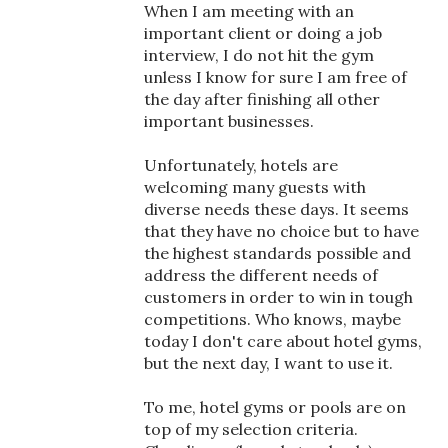
When I am meeting with an
important client or doing a job
interview, I do not hit the gym
unless I know for sure I am free of
the day after finishing all other
important businesses.
Unfortunately, hotels are
welcoming many guests with
diverse needs these days. It seems
that they have no choice but to have
the highest standards possible and
address the different needs of
customers in order to win in tough
competitions. Who knows, maybe
today I don't care about hotel gyms,
but the next day, I want to use it.
To me, hotel gyms or pools are on
top of my selection criteria.