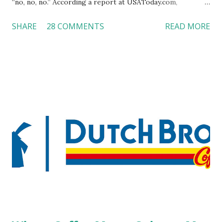
“no, no, no.” According a report at USAToday.com,
customers across the board do not want to see any hotel
SHARE
28 COMMENTS
READ MORE
workers with pierced eyebrow, pierced tongue, tattooed
arm, or nose ring. Some may argue that tattooed and
pierced workers may seem more acceptable in edgy
boutique hotels as compared to the big franchised hotels,
but the survey results did not find any differences among a
variety of lodging products. Many respondents believe
people who wear visible tattoos and piercings are taking a
high risk of their professional lives. If you stay in a hotel,
do you mind being served by tattooed and/or pierced
staff? What if you are the one who makes the hiring
decision? References: USAToday.com:
http://tinyurl.com/linchikwok08042010 Picture was
downloaded from
http://tinyurl.com/linchikwok08042010P