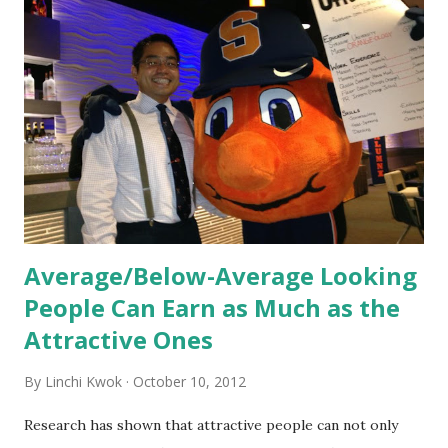
orientation is the introduction of the role and company to
new hires. This is intended to help them feel welcomed and
informed. Socialization goes beyond
the initial training process; it’s how new hires grasp the
organization’s values, behaviors, and traditions over time.
Together, these fun...
Average/Below-Average Looking
People Can Earn as Much as the
Attractive Ones
By
Linchi Kwok
October 10, 2012
Research has shown that attractive people can not only