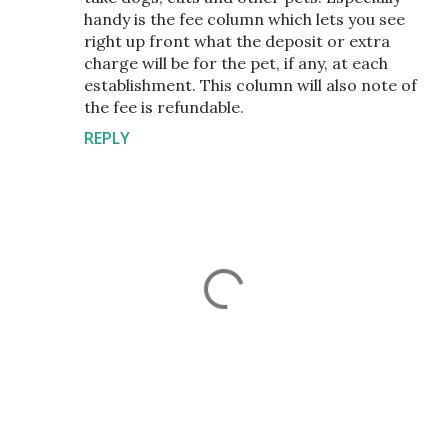
handy is the fee column which lets you see
right up front what the deposit or extra
charge will be for the pet, if any, at each
establishment. This column will also note of
the fee is refundable.
REPLY
P