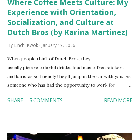
Where Coffee Meets Culture: My
Experience with Orientation,
Socialization, and Culture at
Dutch Bros (by Karina Martinez)
By
Linchi Kwok
January 19, 2026
When people think of Dutch Bros, they
usually picture colorful drinks, loud music, free stickers,
and baristas so friendly they’ll jump in the car with you. As
someone who has had the opportunity to work for
Dutch Bros, I can say that the energy customers
SHARE
5 COMMENTS
READ MORE
feel isn’t an act; it is the result of intentional and effective
HR practices that are focused on orientation, socialization,
and culture. From your very first day, you experience how
these practices shape the entire Dutch experience.
Orientation, Socialization, Culture In HR management,