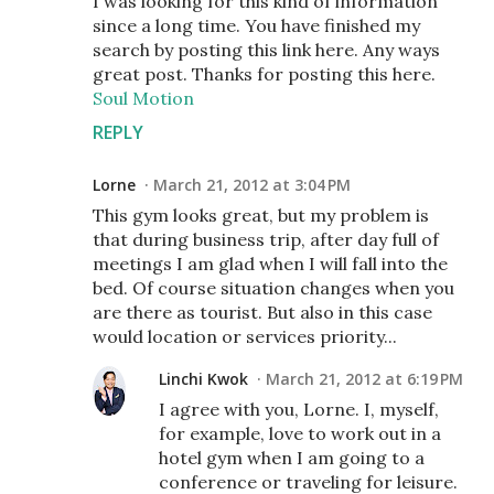
I was looking for this kind of information
since a long time. You have finished my
search by posting this link here. Any ways
great post. Thanks for posting this here.
Soul Motion
REPLY
Lorne
March 21, 2012 at 3:04 PM
This gym looks great, but my problem is
that during business trip, after day full of
meetings I am glad when I will fall into the
bed. Of course situation changes when you
are there as tourist. But also in this case
would location or services priority...
Linchi Kwok
March 21, 2012 at 6:19 PM
I agree with you, Lorne. I, myself,
for example, love to work out in a
hotel gym when I am going to a
conference or traveling for leisure.