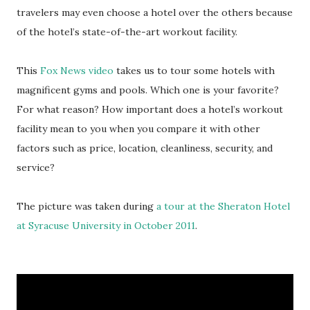
travelers may even choose a hotel over the others because
of the hotel’s state-of-the-art workout facility.
This
Fox News video
takes us to tour some hotels with
magnificent gyms and pools. Which one is your favorite?
For what reason? How important does a hotel’s workout
facility mean to you when you compare it with other
factors such as price, location, cleanliness, security, and
service?
The picture was taken during
a tour at the Sheraton Hotel
at Syracuse University in October 2011
.