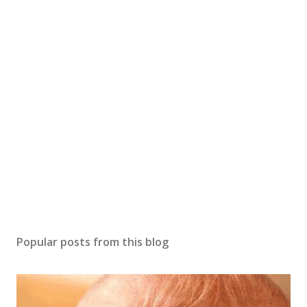
o
s
t
a
C
o
m
m
e
n
t
Popular posts from this blog