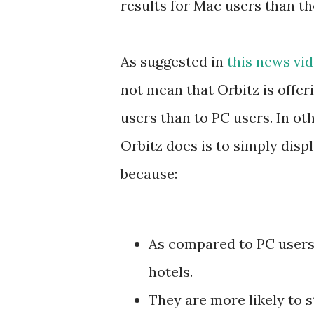
results for Mac users than th
As suggested in
this news v
not mean that Orbitz is offer
users than to PC users. In ot
Orbitz does is to simply disp
because:
As compared to PC users
hotels.
They are more likely to st