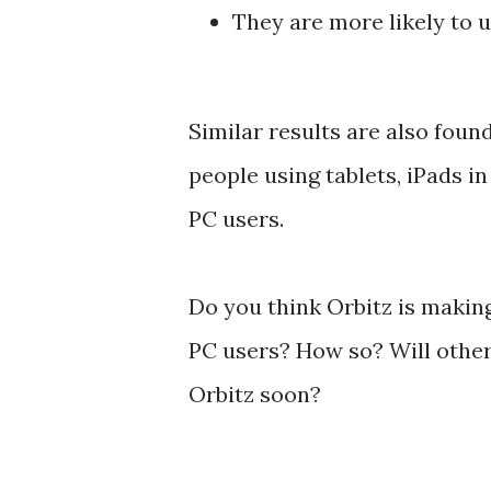
They are more likely to 
Similar results are also foun
people using tablets, iPads i
PC users.
Do you think Orbitz is makin
PC users? How so? Will other 
Orbitz soon?