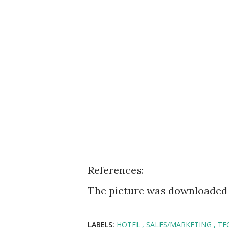
References:
The picture was downloaded
LABELS:
HOTEL
SALES/MARKETING
TE