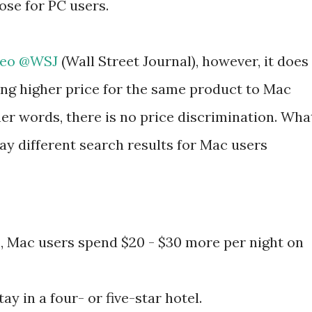
ose for PC users.
ideo @WSJ
(Wall Street Journal), however, it does
ing higher price for the same product to Mac
her words, there is no price discrimination. Wha
lay different search results for Mac users
, Mac users spend $20 - $30 more per night on
ay in a four- or five-star hotel.