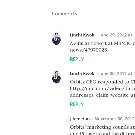
Comments
Linchi Kwok
June 29, 2012 at 
A similar report at MSNBC.
news/47970026
REPLY
Linchi Kwok
June 30, 2012 at 
Orbitz CEO responded to C
http://cnn.com/video/data
addresses-claim-website-st
REPLY
Jihee Han
November 30, 2012 
Orbits' marketing sounds sm
and PC users and the differ