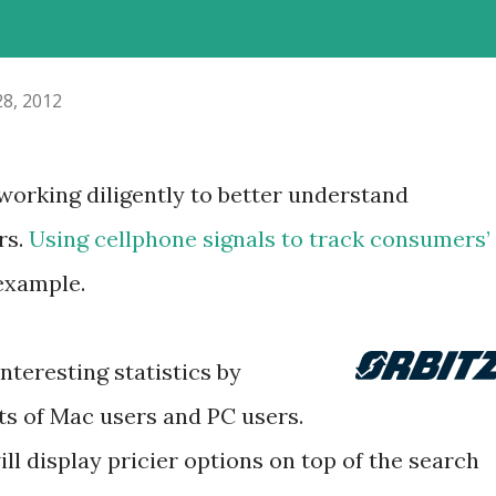
28, 2012
orking diligently to better understand
rs.
Using cellphone signals to track consumers’
 example.
teresting statistics by
s of Mac users and PC users.
ill display pricier options on top of the search