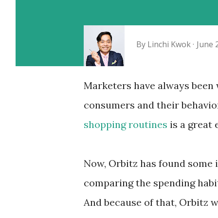
By
Linchi Kwok
June 
Marketers have always been w
consumers and their behavio
shopping routines
is a great
Now, Orbitz has found some in
comparing the spending habit
And because of that, Orbitz w