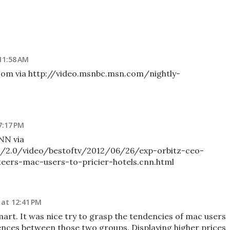
11:58 AM
com via http://video.msnbc.msn.com/nightly-
7:17 PM
NN via
/2.0/video/bestoftv/2012/06/26/exp-orbitz-ceo-
eers-mac-users-to-pricier-hotels.cnn.html
at 12:41 PM
art. It was nice try to grasp the tendencies of mac users
ences between those two groups. Displaying higher prices