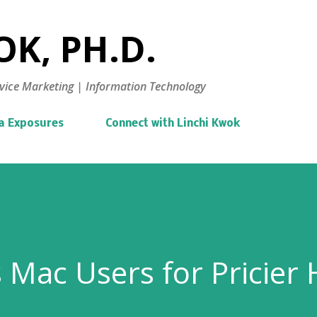
Skip to main content
K, PH.D.
vice Marketing | Information Technology
a Exposures
Connect with Linchi Kwok
 Mac Users for Pricier 