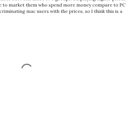
ate to market them who spend more money compare to PC
riminating mac users with the prices, so I think this is a