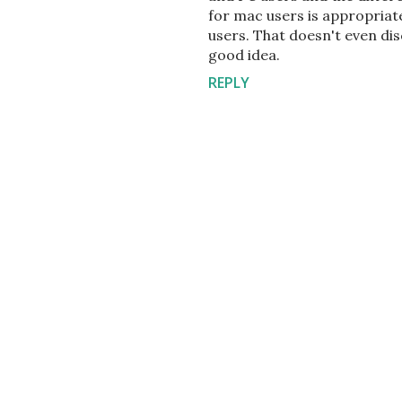
for mac users is appropri
users. That doesn't even disc
good idea.
REPLY
P
o
s