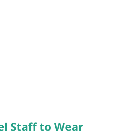
el Staff to Wear