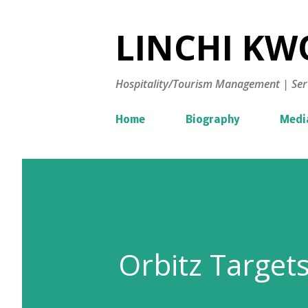
LINCHI KWO
Hospitality/Tourism Management | Ser
Home
Biography
Medi
Orbitz Targets