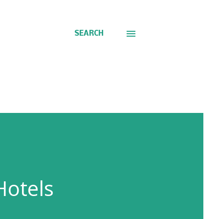
SEARCH
Hotels