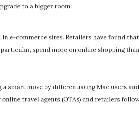
upgrade to a bigger room.
d in e-commerce sites. Retailers have found that
n particular, spend more on online shopping tha
g a smart move by differentiating Mac users an
online travel agents (OTAs) and retailers follo