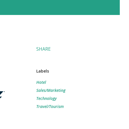
SHARE
Labels
Hotel
Sales/Marketing
Technology
Travel/Tourism