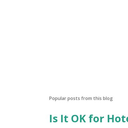
t
a
C
o
m
m
e
n
t
Popular posts from this blog
Is It OK for Hot