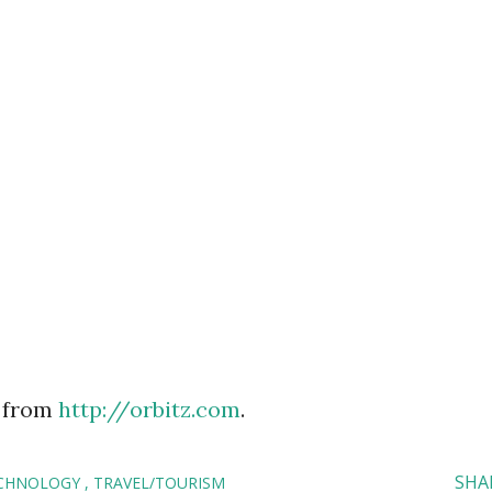
 from
http://orbitz.com
.
SHA
CHNOLOGY
TRAVEL/TOURISM