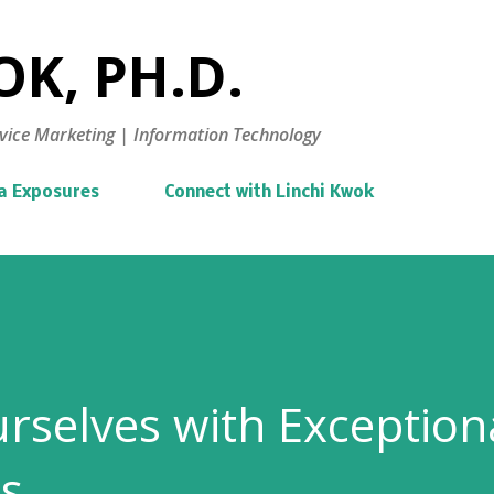
Skip to main content
K, PH.D.
vice Marketing | Information Technology
a Exposures
Connect with Linchi Kwok
urselves with Exception
ls