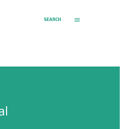
SEARCH
al