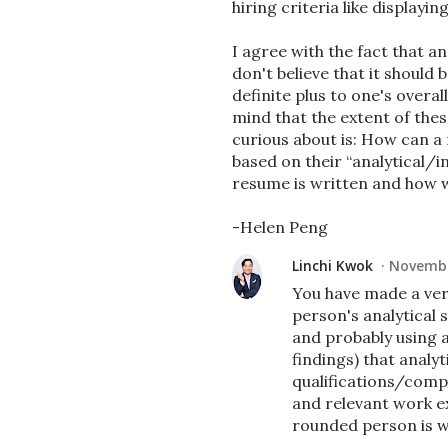
hiring criteria like displayin
I agree with the fact that an
don't believe that it should
definite plus to one's overal
mind that the extent of thes
curious about is: How can a 
based on their “analytical/in
resume is written and how w
-Helen Peng
Linchi Kwok
Novembe
You have made a very
person's analytical 
and probably using a
findings) that analyti
qualifications/compe
and relevant work ex
rounded person is w