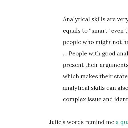
Analytical skills are ve
equals to “smart” even 
people who might not hav
… People with good analyt
present their arguments
which makes their stat
analytical skills can als
complex issue and identi
Julie’s words remind me
a qu