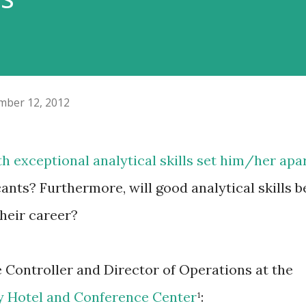
ber 12, 2012
th exceptional analytical skills set him/her apa
ants? Furthermore, will good analytical skills b
heir career?
e Controller and Director of Operations at the
y Hotel and Conference Center
¹: