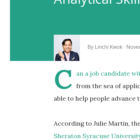
By
Linchi Kwok
Novem
C
an a job candidate wi
from the sea of applic
able to help people advance t
According to Julie Martin, th
Sheraton Syracuse Universit