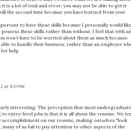
it is a lot of trial and error; you may not be able to get it
u will the second time because you have learned from your
important to have these skills because I personally would lik
possess these skills rather than without. I feel that with a
 you won’t have to be worried about them as much because
 able to handle their business, rather than an employee wh
for help.
2 at 9:57 PM
cularly interesting. The perception that most undergraduat
to entry-level jobs is that it is all about the resume. We t
y accomplishment on our resume, making ourselves "look
, many of us fail to pay attention to other aspects of the