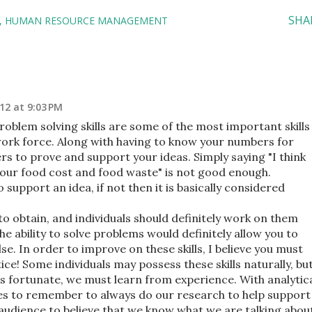
SHA
HUMAN RESOURCE MANAGEMENT
12 at 9:03 PM
problem solving skills are some of the most important skills
ork force. Along with having to know your numbers for
s to prove and support your ideas. Simply saying "I think
lp our food cost and food waste" is not good enough.
o support an idea, if not then it is basically considered
 to obtain, and individuals should definitely work on them
he ability to solve problems would definitely allow you to
se. In order to improve on these skills, I believe you must
ice! Some individuals may possess these skills naturally, bu
ss fortunate, we must learn from experience. With analytic
lves to remember to always do our research to help support
 audience to believe that we know what we are talking abou