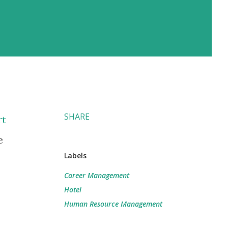
SHARE
rt
e
Labels
Career Management
Hotel
Human Resource Management