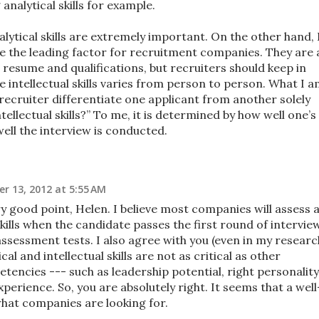
g analytical skills for example.
alytical skills are extremely important. On the other hand, 
 be the leading factor for recruitment companies. They are 
l resume and qualifications, but recruiters should keep in
e intellectual skills varies from person to person. What I 
recruiter differentiate one applicant from another solely
tellectual skills?” To me, it is determined by how well one’s
ell the interview is conducted.
r 13, 2012 at 5:55 AM
 good point, Helen. I believe most companies will assess 
skills when the candidate passes the first round of intervie
ssessment tests. I also agree with you (even in my researc
cal and intellectual skills are not as critical as other
tencies --- such as leadership potential, right personality
perience. So, you are absolutely right. It seems that a well
hat companies are looking for.