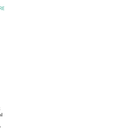
RE
t
al
t.