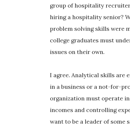
group of hospitality recruiter
hiring a hospitality senior? 
problem solving skills were 
college graduates must under
issues on their own.
I agree. Analytical skills ar
in a business or a not-for-pro
organization must operate in 
incomes and controlling expen
want to be a leader of some