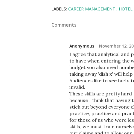
LABELS:
CAREER MANAGEMENT
HOTEL
Comments
Anonymous
November 12, 20
I agree that analytical and 
to have when entering the w
budget you also need number
taking away 'dish x' will he
Audiences like to see facts t
invalid.
These skills are pretty hard
because I think that having t
stick out beyond everyone el
practice, practice and pract
for those of us who were le
skills, we must train ourse
our claims and to allow our