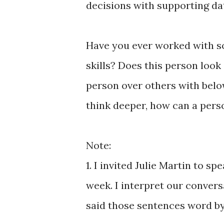
decisions with supporting da
Have you ever worked with s
skills? Does this person look
person over others with belo
think deeper, how can a pers
Note:
1. I invited Julie Martin to s
week. I interpret our convers
said those sentences word b