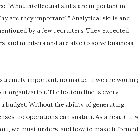
s: “What intellectual skills are important in
Why are they important?” Analytical skills and
mentioned by a few recruiters. They expected
stand numbers and are able to solve business
e extremely important, no matter if we are workin
fit organization. The bottom line is every
a budget. Without the ability of generating
ses, no operations can sustain. As a result, if 
 sort, we must understand how to make informe