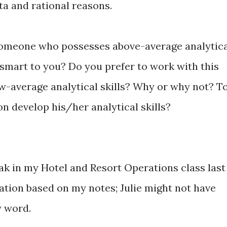
ta and rational reasons.
omeone who possesses above-average analytica
 smart to you? Do you prefer to work with this
w-average analytical skills? Why or why not? T
on develop his/her analytical skills?
peak in my Hotel and Resort Operations class last
ation based on my notes; Julie might not have
y word.