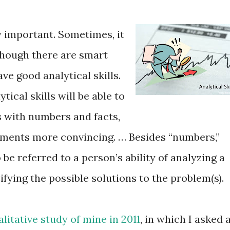
ry important. Sometimes, it
though there are smart
e good analytical skills.
ical skills will be able to
 with numbers and facts,
ements more convincing. … Besides “numbers,”
o be referred to a person’s ability of analyzing a
fying the possible solutions to the problem(s).
alitative study of mine in 2011
, in which I asked 