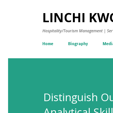
LINCHI KWO
Hospitality/Tourism Management | Ser
Home
Biography
Medi
Distinguish O
Analytical Skil