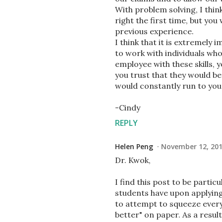
With problem solving, I think 
right the first time, but yo
previous experience.
I think that it is extremely 
to work with individuals who 
employee with these skills,
you trust that they would be
would constantly run to you 
-Cindy
REPLY
Helen Peng
November 12, 201
Dr. Kwok,
I find this post to be parti
students have upon applying 
to attempt to squeeze ever
better" on paper. As a result