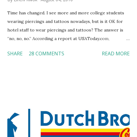
Time has changed. I see more and more college students
wearing piercings and tattoos nowadays, but is it OK for
hotel staff to wear piercings and tattoos? The answer is
“no, no, no.” According a report at USAToday.com,
customers across the board do not want to see any hotel
SHARE
28 COMMENTS
READ MORE
workers with pierced eyebrow, pierced tongue, tattooed
arm, or nose ring. Some may argue that tattooed and
pierced workers may seem more acceptable in edgy
boutique hotels as compared to the big franchised hotels,
but the survey results did not find any differences among a
variety of lodging products. Many respondents believe
people who wear visible tattoos and piercings are taking a
high risk of their professional lives. If you stay in a hotel,
do you mind being served by tattooed and/or pierced
staff? What if you are the one who makes the hiring