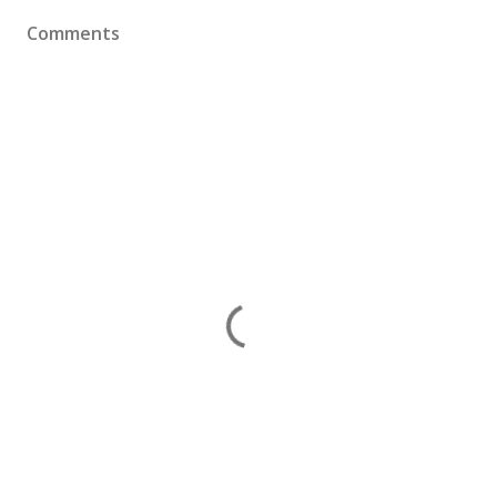
Comments