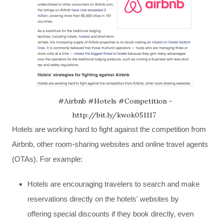
#Airbnb #Hotels #Competition -
http://bit.ly/kwok051117
Hotels are working hard to fight against the competition from
Airbnb, other room-sharing websites and online travel agents
(OTAs). For example:
H
otels are encouraging travelers to search and make
reservations directly on the hotels' websites by
offering special discounts if they book directly, even