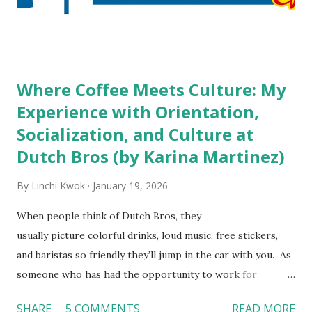
decision? References: USAToday.com:
http://tinyurl.com/linchikwok08042010 Picture was
downloaded from
http://tinyurl.com/linchikwok08042010P
Where Coffee Meets Culture: My
Experience with Orientation,
Socialization, and Culture at
Dutch Bros (by Karina Martinez)
By
Linchi Kwok
January 19, 2026
When people think of Dutch Bros, they
usually picture colorful drinks, loud music, free stickers,
and baristas so friendly they’ll jump in the car with you. As
someone who has had the opportunity to work for
Dutch Bros, I can say that the energy customers
SHARE
5 COMMENTS
READ MORE