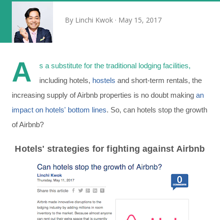
By
Linchi Kwok
May 15, 2017
A
s a substitute for the traditional lodging facilities,
including hotels,
hostels
and short-term rentals, the
increasing supply of Airbnb properties is no doubt making
an
impact on hotels' bottom lines
. So, can hotels stop the growth
of Airbnb?
Hotels' strategies for fighting against Airbnb