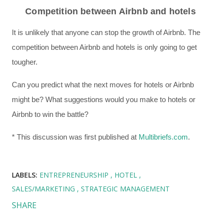
Competition between Airbnb and hotels
It is unlikely that anyone can stop the growth of Airbnb. The
competition between Airbnb and hotels is only going to get
tougher.
Can you predict what the next moves for hotels or Airbnb
might be? What suggestions would you make to hotels or
Airbnb to win the battle?
* This discussion was first published at
Multibriefs.com
.
LABELS:
ENTREPRENEURSHIP
HOTEL
SALES/MARKETING
STRATEGIC MANAGEMENT
SHARE