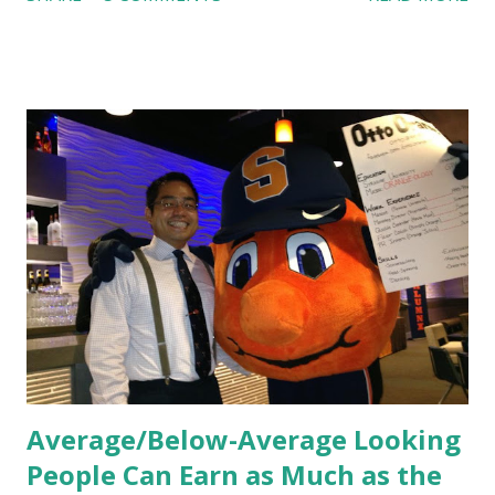
feel isn’t an act; it is the result of intentional and effective
HR practices that are focused on orientation, socialization,
and culture. From your very first day, you experience how
these practices shape the entire Dutch experience.
Orientation, Socialization, Culture In HR management,
orientation is the introduction of the role and company to
new hires. This is intended to help them feel welcomed and
informed. Socialization goes beyond
the initial training process; it’s how new hires grasp the
organization’s values, behaviors, and traditions over time.
Together, these fun...
Average/Below-Average Looking
People Can Earn as Much as the