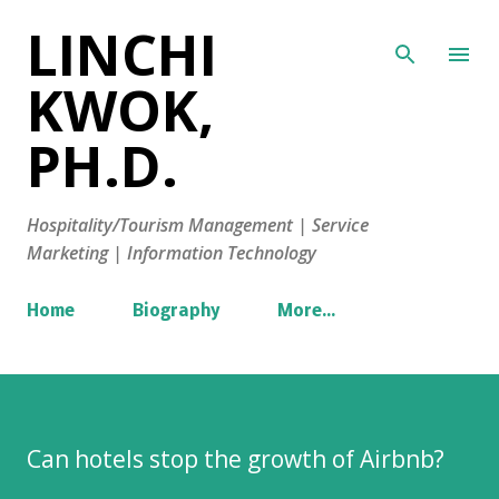
LINCHI
Skip to main content
KWOK,
PH.D.
Hospitality/Tourism Management | Service
Marketing | Information Technology
Home
Biography
More…
Can hotels stop the growth of Airbnb?