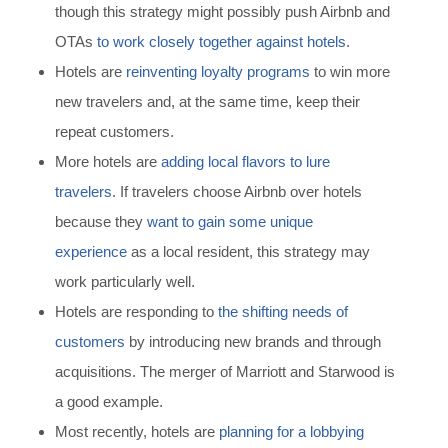
though this strategy might possibly push Airbnb and
OTAs
to work closely together against hotels
.
Hotels are
reinventing loyalty programs
to win more
new travelers and, at the same time, keep their
repeat customers.
More hotels are
adding local flavors to lure
travelers
.
If travelers choose Airbnb over hotels
because they
want to gain some unique
experience
as a local resident,
this strategy may
work particularly well.
Hotels are responding to
the shifting needs of
customers
by introducing new brands and through
acquisitions.
The merger of Marriott and Starwood is
a good example.
Most rece
ntly, hotels are
planning for a lobbying