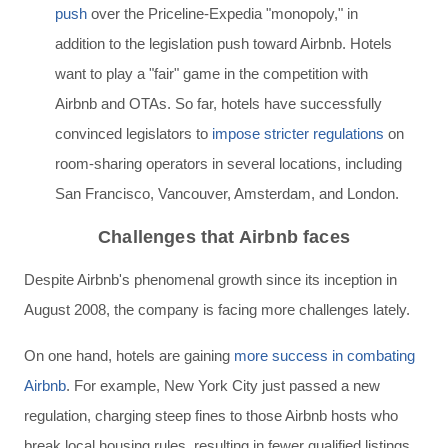
push
over the Priceline-Expedia "monopoly,"
in
addition to the legislation push toward Airbnb. Hotels
want to play a "fair" game in the competition with
Airbnb and OTAs. So far, hotels have successfully
convinced legislators to
impose stricter regulations
on
room-sharing operators in several locations, including
San Francisco, Vancouver, Amsterdam, and London.
Challenges that Airbnb faces
Despite Airbnb's phenomenal growth since its inception in
August 2008, the company is facing more challenges lately.
On one hand, hotels are gaining
more success in combating
Airbnb
. For example, New York City just passed a new
regulation, charging
steep fines to
those Airbnb hosts who
break local housing rules, resulting in fewer qualified listings