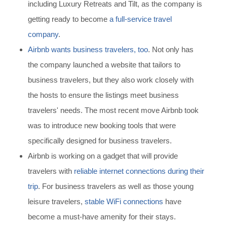
including Luxury Retreats and Tilt, as the company is
getting ready to become
a full-service travel
company
.
Airbnb wants business travelers, too
. Not only has
the company launched a website that tailors to
business travelers, but they also work closely with
the hosts to ensure the listings meet business
travelers' needs. The most recent move Airbnb took
was to introduce new booking tools that were
specifically designed for business travelers.
Airbnb is working on a gadget that will provide
travelers with
reliable internet connections during their
trip
.
For business travelers as well as those young
leisure travelers,
stable WiFi connections
have
become a must-have amenity for their stays.