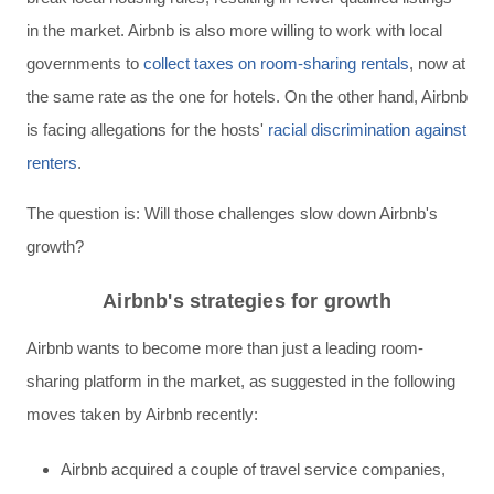
in the market. Airbnb is also more willing to work with local
governments to
collect taxes on room-sharing rentals
, now at
the same rate as the one for hotels.
On the other hand, Airbnb
is facing allegations for the hosts'
racial discrimination against
renters
.
The question is: Will those challenges slow down Airbnb's
growth?
Airbnb's strategies for growth
Airbnb wants to become more than just a leading room-
sharing platform in the market, as suggested in the following
moves taken by Airbnb recently:
Airbnb acquired a couple of travel service companies,