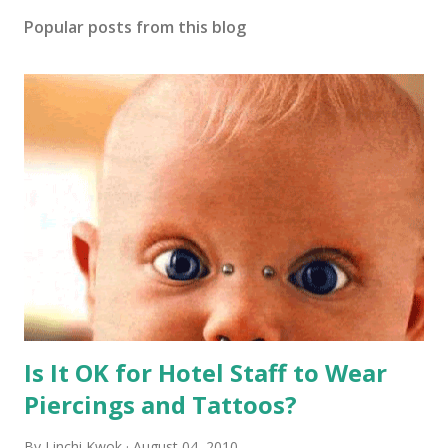
Popular posts from this blog
Is It OK for Hotel Staff to Wear
Piercings and Tattoos?
By
Linchi Kwok
August 04, 2010