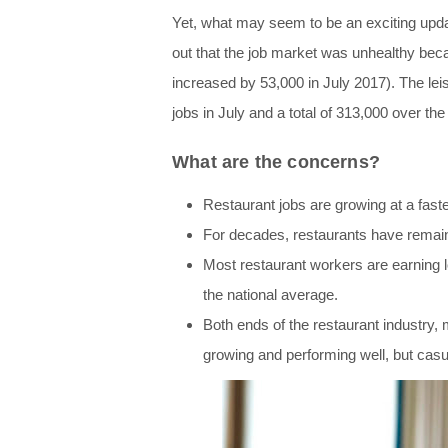
Yet, what may seem to be an exciting upda
out that the job market was unhealthy bec
increased by 53,000 in July 2017). The lei
jobs in July and a total of 313,000 over the
What are the concerns?
Restaura
nt jobs are growing at a fas
For decades, restaurants have remain
Most restaurant workers are earning 
the national average.
Both ends of the restaurant industry, 
growing and performing well, but casu