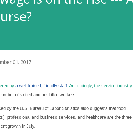
curse?
mber 01, 2017
vered by
a well-trained, friendly staff
.
Accordingly, the service industry 
number of skilled and unskilled workers.
ed by the U.S. Bureau of Labor Statistics also suggests that food
ts), professional and business services, and healthcare are the three
ent growth in July.