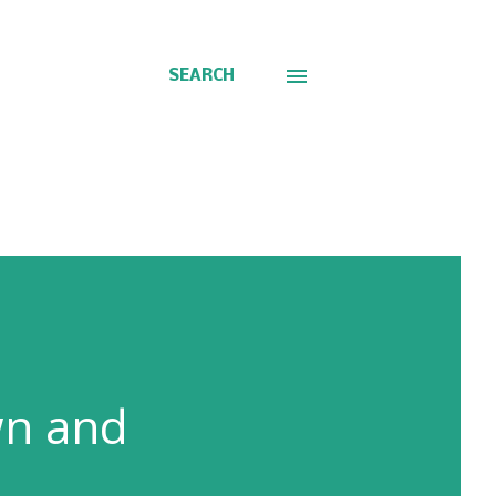
SEARCH
wn and
A