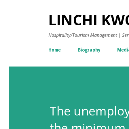
LINCHI KWO
Hospitality/Tourism Management | Ser
Home
Biography
Medi
The unemploy
the minimum wa