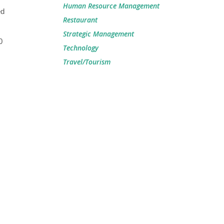
Human Resource Management
ed
Restaurant
Strategic Management
0
Technology
Travel/Tourism