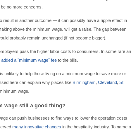
 be no more concerns.
 result in another outcome — it can possibly have a ripple effect in
making above the minimum wage, will get a raise. The gap between
uld probably remain unchanged (if not become bigger).
employers pass the higher labor costs to consumers. In some rare a
y
added a "minimum wage" fee
to the bills.
is unlikely to help those living on a minimum wage to save more or
cussed here can explain why places like
Birmingham
,
Cleveland
,
St.
e minimum wage.
m wage still a good thing?
wage can push businesses to find ways to lower the operation costs
bserved
many innovative changes
in the hospitality industry. To name a