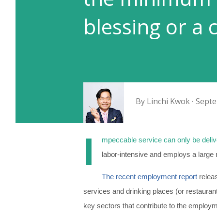
blessing or a 
By
Linchi Kwok
Septe
I
mpeccable service can only be deli
labor-intensive and employs a large 
The recent employment report
releas
services and drinking places (or restauran
key sectors that contribute to the employm