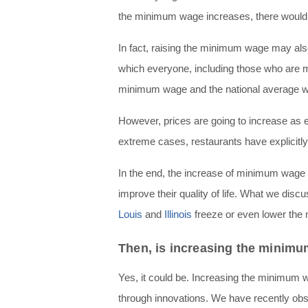
the minimum wage increases, there would
In fact, raising the minimum wage may also
which everyone, including those who are 
minimum wage and the national average wo
However, prices are going to increase as 
extreme cases, restaurants have explicitl
In the end, the increase of minimum wage 
improve their quality of life. What we dis
Louis
and
Illinois
freeze or even lower th
Then, is increasing the minimu
Yes, it could be. Increasing the minimum 
through innovations. We have recently o