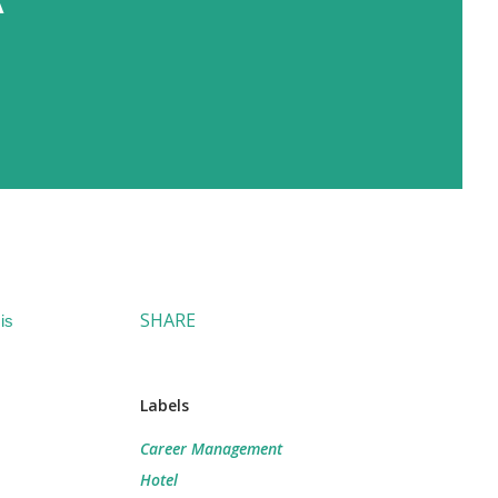
SHARE
is
Labels
Career Management
Hotel