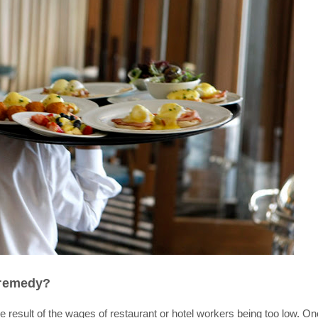
 remedy?
 result of the wages of restaurant or hotel workers being too low. O