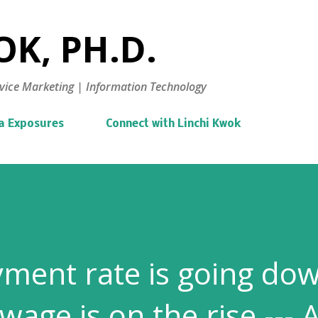
Skip to main content
K, PH.D.
vice Marketing | Information Technology
a Exposures
Connect with Linchi Kwok
ment rate is going do
ge is on the rise --- 