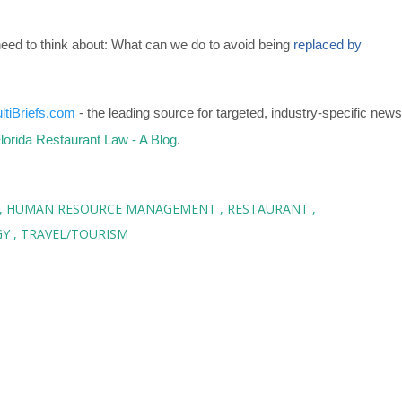
need to think about: What can we do to avoid being
replaced by
ltiBriefs.com
- the leading source for targeted, industry-specific news
lorida Restaurant Law - A Blog
.
HUMAN RESOURCE MANAGEMENT
RESTAURANT
GY
TRAVEL/TOURISM