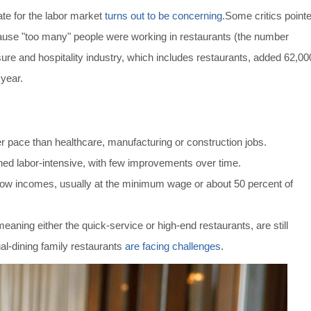
te for the labor market
turns out to be concerning
.
Some critics point
ause "too many" people were working in restaurants (the number
sure and hospitality industry, which includes restaurants, added 62,00
 year.
ter pace than healthcare, manufacturing or construction jobs.
ed labor-intensive, with few improvements over time.
low incomes, usually at the minimum wage or about 50 percent of
meaning either the quick-service or high-end restaurants, are still
al-dining family restaurants
are facing challenges
.