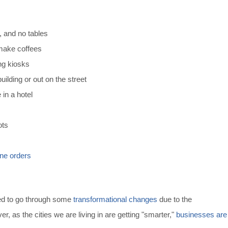
, and no tables
 make coffees
ng kiosks
uilding or out on the street
 in a hotel
ots
ine orders
ted to go through some
transformational changes
due to the
 as the cities we are living in are getting "smarter,"
businesses are