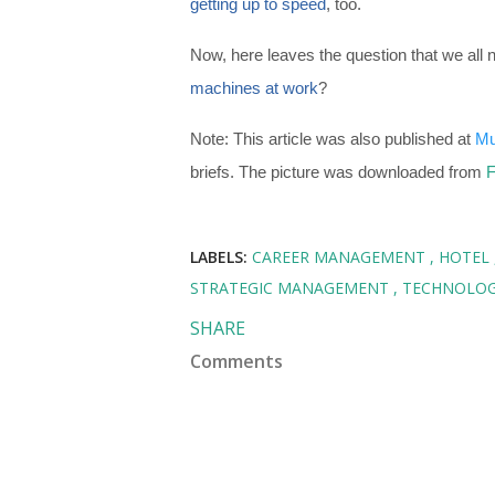
getting up to speed
, too.
Now, here leaves the question that we all 
machines at work
?
Note: This article was also published at
Mu
briefs. The picture was downloaded from
F
LABELS:
CAREER MANAGEMENT
HOTEL
STRATEGIC MANAGEMENT
TECHNOLO
SHARE
Comments