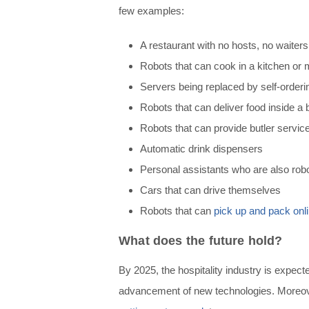
few examples:
A r
estaurant with no hosts, no waiters
Robots that can cook in a kitchen or
Servers being replaced by self-orderi
Robots that can deliver food inside a b
Robots that can provide butler service
Automatic drink dispensers
Personal assistants who are also rob
Cars that can drive themselves
Robots that can
pick up and pack onl
What does the future hold?
By 2025, the hospitality industry is expec
advancement of new technologies. Moreover,