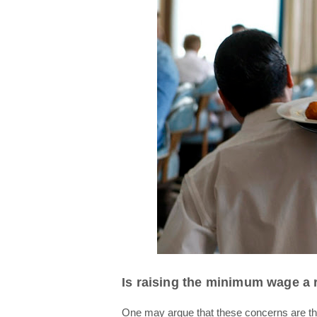
Is raising the minimum wage a
One may argue that these concerns are the