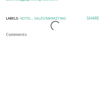
SHARE
LABELS:
HOTEL
SALES/MARKETING
Comments