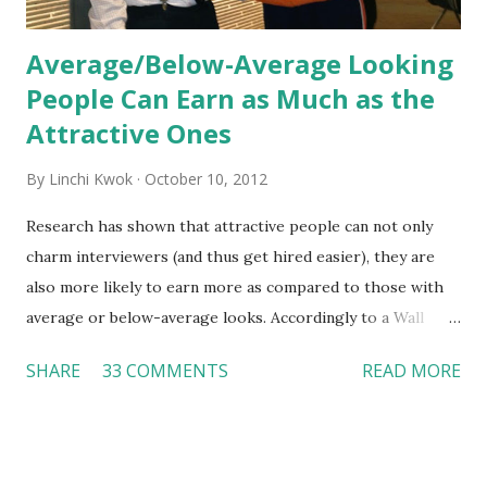
Average/Below-Average Looking
People Can Earn as Much as the
Attractive Ones
By
Linchi Kwok
October 10, 2012
Research has shown that attractive people can not only
charm interviewers (and thus get hired easier), they are
also more likely to earn more as compared to those with
average or below-average looks. Accordingly to a Wall
Street Journal report , attractive people can earn 3% - 4%
SHARE
33 COMMENTS
READ MORE
more than a person with below-average look. If such
difference adds up over a person’s lifetime, an attractive
person can earn up to $230,000 more than an ugly worker;
even an average-looking person can make $140,000 more.