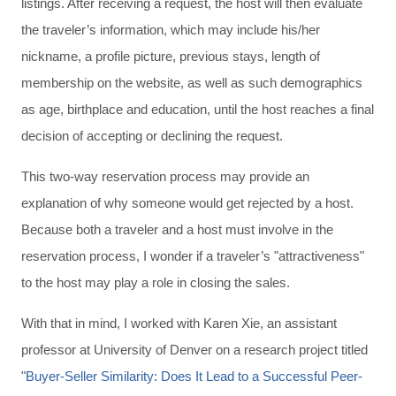
listings. After receiving a request, the host will then evaluate
the traveler’s information, which may include his/her
nickname, a profile picture, previous stays, length of
membership on the website, as well as such demographics
as age, birthplace and education, until the host reaches a final
decision of accepting or declining the request.
This two-way reservation process may provide an
explanation of why someone would get rejected by a host.
Because both a traveler and a host must involve in the
reservation process, I wonder if a traveler’s "attractiveness"
to the host may play a role in closing the sales.
With that in mind, I worked with Karen Xie, an assistant
professor at University of Denver on a research project titled
"
Buyer-Seller Similarity: Does It Lead to a Successful Peer-