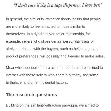
In general, the similarity-attraction theory posits that people
are more likely to feel attracted to those similar to
themselves. In a dyadic buyer-seller relationship, for
example, sellers who share certain personality traits or
similar attributes with the buyers, such as height, age, and
product preferences, will possibly find it easier to make sales.
Meanwhile, consumers are also found to be more inclined to
interact with those sellers who share a birthday, the same
birthplace, and other incidental factors.
The research questions
Building on the similarity-attraction paradigm, we aimed to