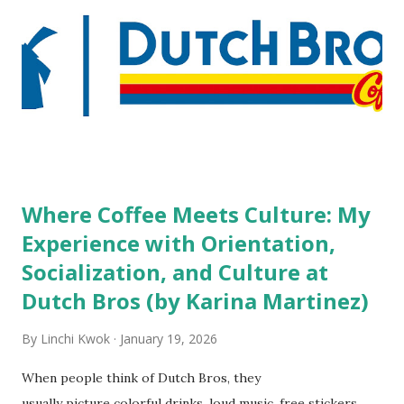
people who wear visible tattoos and piercings are taking a
high risk of their professional lives. If you stay in a hotel,
do you mind being served by tattooed and/or pierced
staff? What if you are the one who makes the hiring
decision? References: USAToday.com:
http://tinyurl.com/linchikwok08042010 Picture was
downloaded from
http://tinyurl.com/linchikwok08042010P
Where Coffee Meets Culture: My
Experience with Orientation,
Socialization, and Culture at
Dutch Bros (by Karina Martinez)
By
Linchi Kwok
January 19, 2026
When people think of Dutch Bros, they
usually picture colorful drinks, loud music, free stickers,