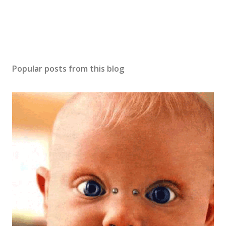
Popular posts from this blog