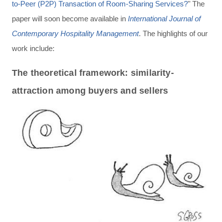
to-Peer (P2P) Transaction of Room-Sharing Services?
" The
paper will soon become available in
International Journal of
Contemporary Hospitality Management
. The highlights of our
work include:
The theoretical framework: similarity-
attraction among buyers and sellers