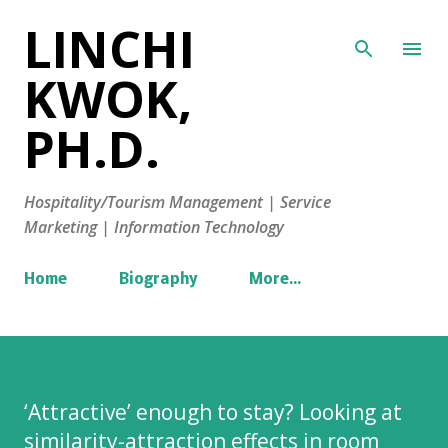
LINCHI
Skip to main content
KWOK,
PH.D.
Hospitality/Tourism Management | Service
Marketing | Information Technology
Home
Biography
More…
‘Attractive’ enough to stay? Looking at
similarity-attraction effects in room