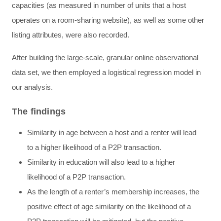
capacities (as measured in number of units that a host
operates on a room-sharing website), as well as some other
listing attributes, were also recorded.
After building the large-scale, granular online observational
data set, we then employed a logistical regression model in
our analysis.
The findings
Similarity in age between a host and a renter will lead
to a higher likelihood of a P2P transaction.
Similarity in education will also lead to a higher
likelihood of a P2P transaction.
As the length of a renter’s membership increases, the
positive effect of age similarity on the likelihood of a