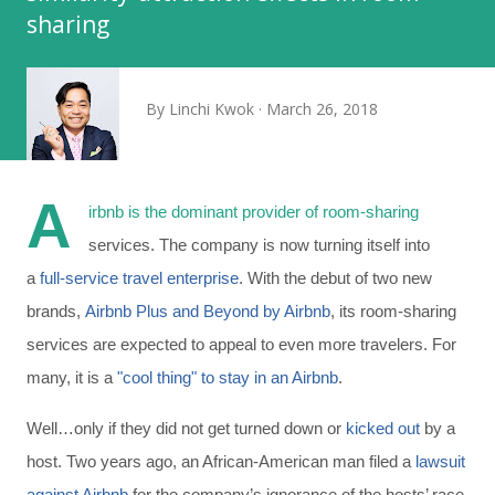
sharing
By
Linchi Kwok
March 26, 2018
A
irbnb is the dominant provider of room-sharing
services. The company is now turning itself into
a
full-service travel enterprise
. With the debut of two new
brands,
Airbnb Plus and Beyond by Airbnb
, its room-sharing
services are expected to appeal to even more travelers. For
many, it is a
"cool thing" to stay in an Airbnb
.
Well…only if they did not get turned down or
kicked out
by a
host. Two years ago, an African-American man filed a
lawsuit
against Airbnb
for the company’s ignorance of the hosts’ race