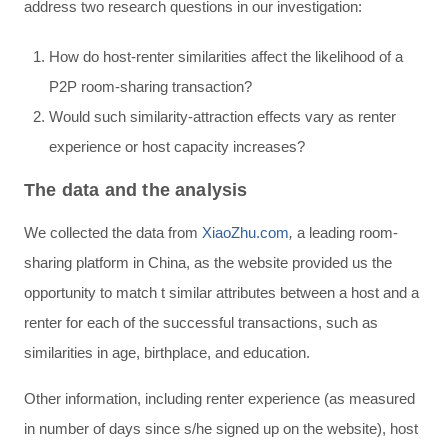
address two research questions in our investigation:
How do host-renter similarities affect the likelihood of a
P2P room-sharing transaction?
Would such similarity-attraction effects vary as renter
experience or host capacity increases?
The data and the analysis
We collected the data from
XiaoZhu.com
,
a leading room-
sharing platform in China, as the website provided us the
opportunity to match t similar attributes between a host and a
renter for each of the successful transactions, such as
similarities in age, birthplace, and education.
Other information, including renter experience (as measured
in number of days since s/he signed up on the website), host