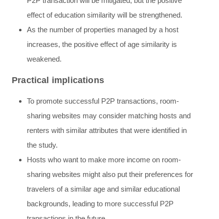
P2P transaction will be mitigated, but the positive
effect of education similarity will be strengthened.
As the number of properties managed by a host
increases, the positive effect of age similarity is
weakened.
Practical implications
To promote successful P2P transactions, room-
sharing websites may consider matching hosts and
renters with similar attributes that were identified in
the study.
Hosts who want to make more income on room-
sharing websites might also put their preferences for
travelers of a similar age and similar educational
backgrounds, leading to more successful P2P
transactions in the future.