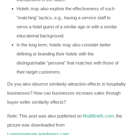
Hotels may also explore the effectiveness of such
"matching" tactics, e.g., having a service staff to
serve a hotel guest of a similar age or with a similar
educational background.
In the long term, hotels may also consider better
defining or branding their hotels with the
distinguishable "persona" that matches with those of
their target customers.
Do you also observe similarity-attraction effects in hospitality
businesses? How can businesses increase sales through
buyer-seller similarity effects?
Note: This post was also published on
MultiBriefs.com
; the
picture was downloaded from
Loomislugguge.wordpress.com
.