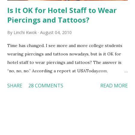
Is It OK for Hotel Staff to Wear
Piercings and Tattoos?
By
Linchi Kwok
August 04, 2010
Time has changed. I see more and more college students
wearing piercings and tattoos nowadays, but is it OK for
hotel staff to wear piercings and tattoos? The answer is
“no, no, no.” According a report at USAToday.com,
customers across the board do not want to see any hotel
SHARE
28 COMMENTS
READ MORE
workers with pierced eyebrow, pierced tongue, tattooed
arm, or nose ring. Some may argue that tattooed and
pierced workers may seem more acceptable in edgy
boutique hotels as compared to the big franchised hotels,
but the survey results did not find any differences among a
variety of lodging products. Many respondents believe