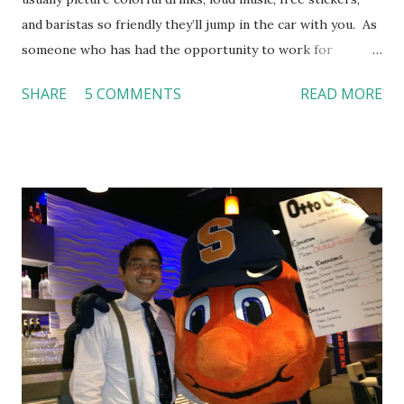
and baristas so friendly they’ll jump in the car with you. As
someone who has had the opportunity to work for
Dutch Bros, I can say that the energy customers
SHARE
5 COMMENTS
READ MORE
feel isn’t an act; it is the result of intentional and effective
HR practices that are focused on orientation, socialization,
and culture. From your very first day, you experience how
these practices shape the entire Dutch experience.
Orientation, Socialization, Culture In HR management,
orientation is the introduction of the role and company to
new hires. This is intended to help them feel welcomed and
informed. Socialization goes beyond
the initial training process; it’s how new hires grasp the
organization’s values, behaviors, and traditions over time.
Together, these fun...