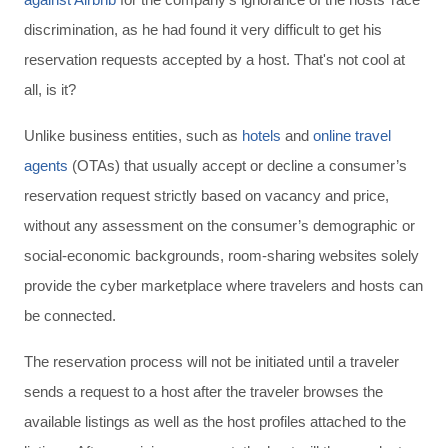
discrimination, as he had found it very difficult to get his
reservation requests accepted by a host. That's not cool at
all, is it?
Unlike business entities, such as
hotels
and
online travel
agents
(OTAs) that usually accept or decline a consumer’s
reservation request strictly based on vacancy and price,
without any assessment on the consumer’s demographic or
social-economic backgrounds, room-sharing websites solely
provide the cyber marketplace where travelers and hosts can
be connected.
The reservation process will not be initiated until a traveler
sends a request to a host after the traveler browses the
available listings as well as the host profiles attached to the