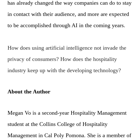
has already changed the way companies can do to stay
in contact with their audience, and more are expected
to be accomplished through AI in the coming years.
How does using artificial intelligence not invade the
privacy of consumers?
How does the hospitality
industry keep up with the developing technology?
About the Author
Megan Vo is a second-year Hospitality Management
student at the Collins College of Hospitality
Management in Cal Poly Pomona. She is a member of