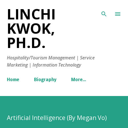
LINCHI
Skip to main content
KWOK,
PH.D.
Hospitality/Tourism Management | Service
Marketing | Information Technology
Home
Biography
More…
Artificial Intelligence (By Megan Vo)