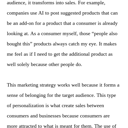
audience, it transforms into sales. For example,
companies use AI to post suggested products that can
be an add-on for a product that a consumer is already
looking at. As a consumer myself, those “people also
bought this” products always catch my eye. It makes
me feel as if I need to get the additional product as
well solely because other people do.
This marketing strategy works well because it forms a
sense of belonging for the target audience. This type
of personalization is what create sales between
consumers and businesses because consumers are
more attracted to what is meant for them. The use of