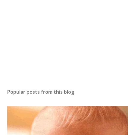
Popular posts from this blog