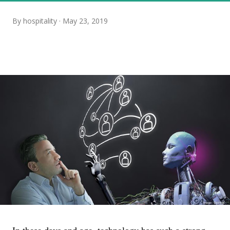
By
hospitality
May 23, 2019