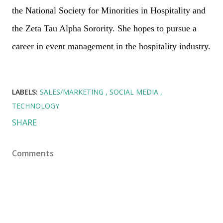
the National Society for Minorities in Hospitality and
the Zeta Tau Alpha Sorority. She hopes to pursue a
career in event management in the hospitality industry.
LABELS:
SALES/MARKETING
SOCIAL MEDIA
TECHNOLOGY
SHARE
Comments