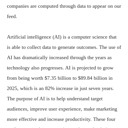
companies are computed through data to appear on our
feed.
Artificial intelligence (AI) is a computer science that
is able to collect data to generate outcomes. The use of
AI has dramatically increased through the years as
technology also progresses. AI is projected to grow
from being worth $7.35 billion to $89.84 billion in
2025, which is an 82% increase in just seven years.
The purpose of AI is to help understand target
audiences, improve user experience, make marketing
more effective and increase productivity. These four