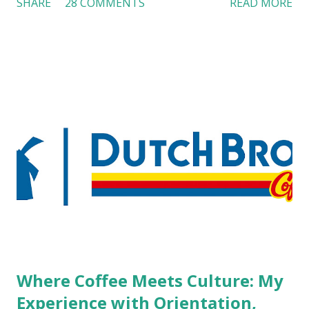
SHARE
28 COMMENTS
READ MORE
workers with pierced eyebrow, pierced tongue, tattooed
arm, or nose ring. Some may argue that tattooed and
pierced workers may seem more acceptable in edgy
boutique hotels as compared to the big franchised hotels,
but the survey results did not find any differences among a
variety of lodging products. Many respondents believe
people who wear visible tattoos and piercings are taking a
high risk of their professional lives. If you stay in a hotel,
do you mind being served by tattooed and/or pierced
staff? What if you are the one who makes the hiring
decision? References: USAToday.com:
http://tinyurl.com/linchikwok08042010 Picture was
downloaded from
http://tinyurl.com/linchikwok08042010P
Where Coffee Meets Culture: My
Experience with Orientation,