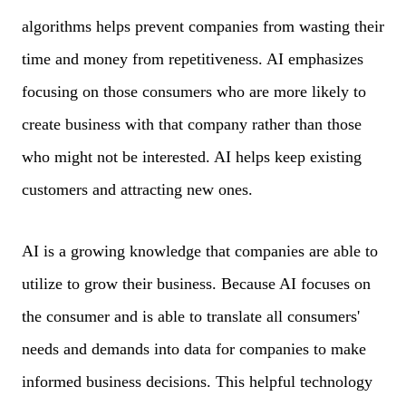
algorithms helps prevent companies from wasting their
time and money from repetitiveness. AI emphasizes
focusing on those consumers who are more likely to
create business with that company rather than those
who might not be interested. AI helps keep existing
customers and attracting new ones.
AI is a growing knowledge that companies are able to
utilize to grow their business. Because AI focuses on
the consumer and is able to translate all consumers'
needs and demands into data for companies to make
informed business decisions. This helpful technology