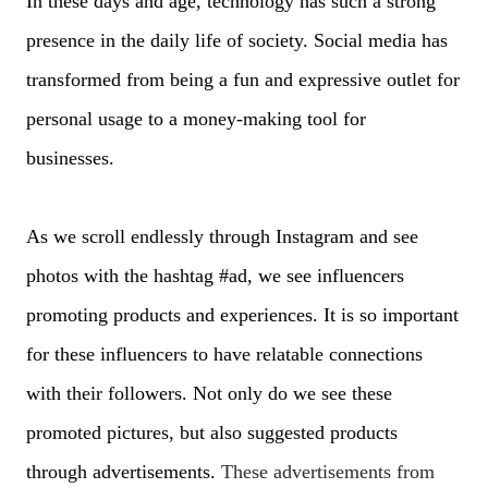
In these days and age, technology has such a strong
presence in the daily life of society. Social media has
transformed from being a fun and expressive outlet for
personal usage to a money-making tool for
businesses.
As we scroll endlessly through Instagram and see
photos with the hashtag #ad, we see influencers
promoting products and experiences. It is so important
for these influencers to have relatable connections
with their followers. Not only do we see these
promoted pictures, but also suggested products
through advertisements.
These advertisements from