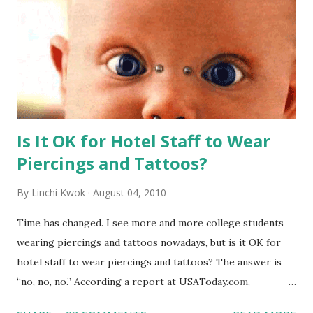
Is It OK for Hotel Staff to Wear
Piercings and Tattoos?
By
Linchi Kwok
August 04, 2010
Time has changed. I see more and more college students
wearing piercings and tattoos nowadays, but is it OK for
hotel staff to wear piercings and tattoos? The answer is
“no, no, no.” According a report at USAToday.com,
customers across the board do not want to see any hotel