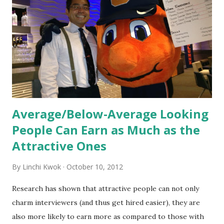
new hires. This is intended to help them feel welcomed and
informed. Socialization goes beyond
the initial training process; it’s how new hires grasp the
organization’s values, behaviors, and traditions over time.
Together, these fun...
Average/Below-Average Looking
People Can Earn as Much as the
Attractive Ones
By
Linchi Kwok
October 10, 2012
Research has shown that attractive people can not only
charm interviewers (and thus get hired easier), they are
also more likely to earn more as compared to those with