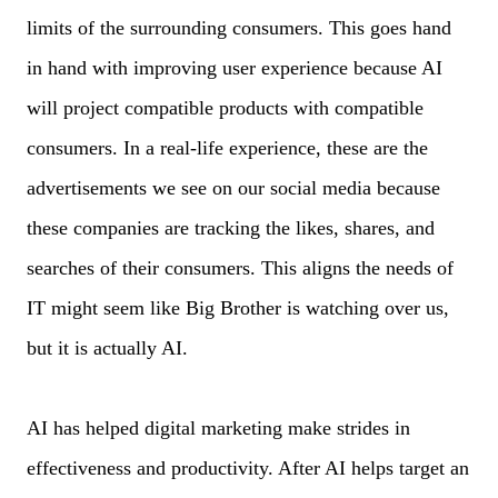
limits of the surrounding consumers. This goes hand
in hand with improving user experience because AI
will project compatible products with compatible
consumers. In a real-life experience, these are the
advertisements we see on our social media because
these companies are tracking the likes, shares, and
searches of their consumers. This aligns the needs of
IT might seem like Big Brother is watching over us,
but it is actually AI.
AI has helped digital marketing make strides in
effectiveness and productivity. After AI helps target an