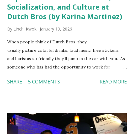
Socialization, and Culture at
Dutch Bros (by Karina Martinez)
By
Linchi Kwok
January 19, 2026
When people think of Dutch Bros, they
usually picture colorful drinks, loud music, free stickers,
and baristas so friendly they’ll jump in the car with you. As
someone who has had the opportunity to work for
Dutch Bros, I can say that the energy customers
SHARE
5 COMMENTS
READ MORE
feel isn’t an act; it is the result of intentional and effective
HR practices that are focused on orientation, socialization,
and culture. From your very first day, you experience how
these practices shape the entire Dutch experience.
Orientation, Socialization, Culture In HR management,
orientation is the introduction of the role and company to