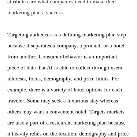
attributes are what companies need to make their
marketing plan a success.
Targeting audiences is a defining marketing plan step
because it separates a company, a product, or a hotel
from another. Consumer behavior is an important
piece of data that AI is able to collect through users’
interests, focus, demography, and price limits. For
example, there is a variety of hotel options for each
traveler. Some may seek a luxurious stay whereas
others may want a convenient hotel. Targets markets
are also a part of a restaurant marketing plan because
it heavily relies on the location, demography and price