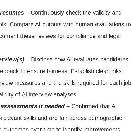
d resumes –
Continuously check the validity and
ools. Compare AI outputs with human evaluations to
cument these reviews for compliance and legal
erview(s) –
Disclose how AI evaluates candidates
edback to ensure fairness. Establish clear links
view measures and the skills required for each job
lidity of AI interview analyses.
 assessments if needed –
Confirmed that AI
elevant skills and are fair across demographic
 outcomes over time to identify improvements.