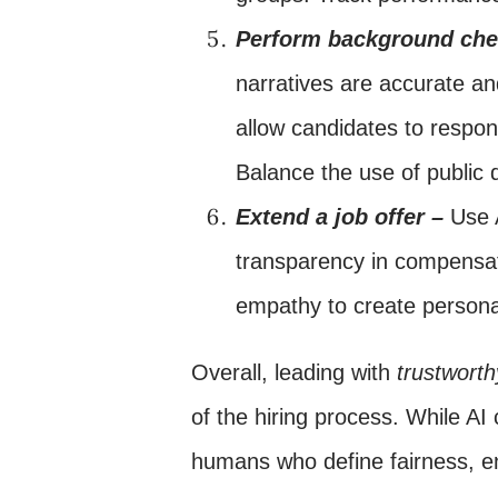
Perform background ch
narratives are accurate an
allow candidates to respon
Balance the use of public 
Extend a job offer –
Use 
transparency in compensat
empathy to create personal
Overall, leading with
trustwort
of the hiring process. While AI
humans who define fairness, en