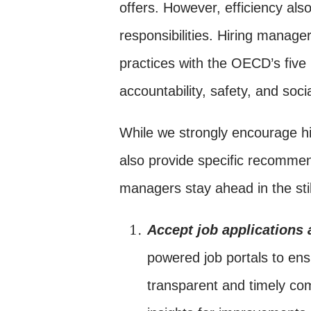
offers. However, efficiency als
responsibilities. Hiring manage
practices with the OECD’s five 
accountability, safety, and soci
While we strongly encourage h
also provide specific recommen
managers stay ahead in the stil
Accept job applications
powered job portals to ens
transparent and timely co