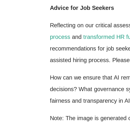
Advice for Job Seekers
Reflecting on our critical asse
process
and
transformed HR f
recommendations for job seeker
assisted hiring process. Please
How can we ensure that AI remai
decisions? What governance sy
fairness and transparency in A
Note: The image is generated