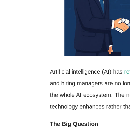
Artificial intelligence (AI) has
re
and hiring managers are no long
the whole AI ecosystem. The ne
technology enhances rather t
The Big Question