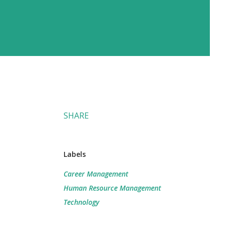
SHARE
Labels
Career Management
Human Resource Management
Technology