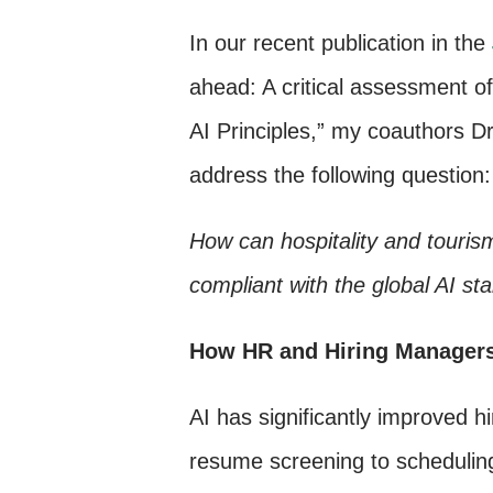
In our recent publication in the
ahead: A critical assessment o
AI Principles,” my coauthors D
address the following question:
How can hospitality and touris
compliant with the global AI st
How HR and Hiring Managers
AI has significantly improved h
resume screening to scheduling