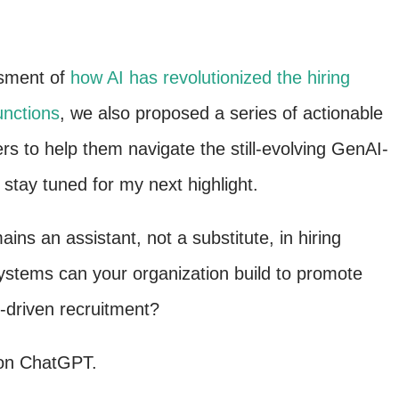
ssment of
how AI has revolutionized the hiring
unctions
, we also proposed a series of actionable
s to help them navigate the still-evolving GenAI-
 stay tuned for my next highlight.
ns an assistant, not a substitute, in hiring
stems can your organization build to promote
I-driven recruitment?
 on ChatGPT.