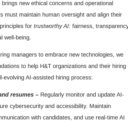
o brings new ethical concerns and operational
rs must maintain human oversight and align their
principles for
trustworthy AI:
fairness, transparency
al well-being.
iring managers to embrace new technologies, we
dations to help H&T organizations and their hiring
l-evolving AI-assisted hiring process:
 and resumes –
Regularly monitor and update AI-
ure cybersecurity and accessibility. Maintain
mmunication with candidates, and use real-time AI