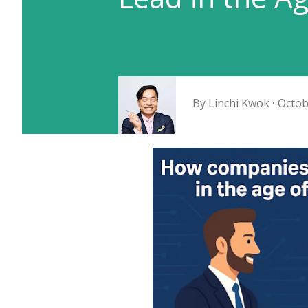
By
Linchi Kwok
Octob