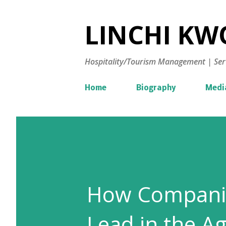
LINCHI KWO
Hospitality/Tourism Management | Ser
Home
Biography
Medi
How Compani
Lead in the Ag