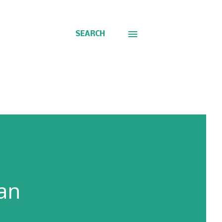
SEARCH
an