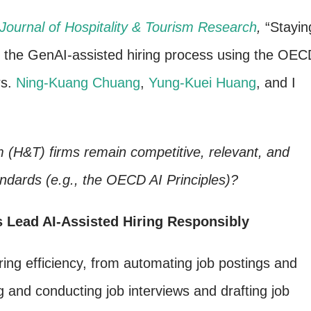
Journal of Hospitality & Tourism Research
,
“Stayin
f the GenAI-assisted hiring process using the OEC
rs.
Ning-Kuang Chuang
,
Yung-Kuei Huang
, and I
m (H&T) firms remain competitive, relevant, and
andards (e.g., the OECD AI Principles)?
 Lead AI-Assisted Hiring Responsibly
iring efficiency, from automating job postings and
 and conducting job interviews and drafting job