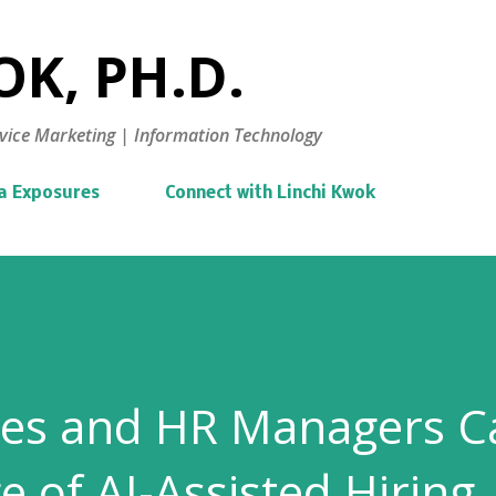
Skip to main content
K, PH.D.
vice Marketing | Information Technology
a Exposures
Connect with Linchi Kwok
es and HR Managers C
e of AI-Assisted Hiring