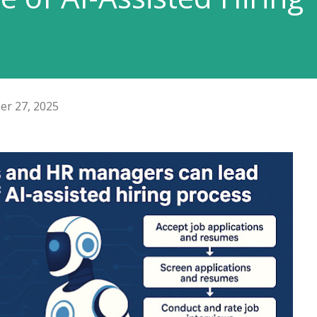
er 27, 2025