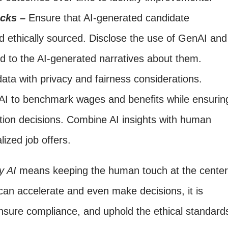
ecks –
Ensure that AI-generated candidate
d ethically sourced. Disclose the use of GenAI and
d to the AI-generated narratives about them.
data with privacy and fairness considerations.
AI to benchmark wages and benefits while ensurin
ion decisions. Combine AI insights with human
ized job offers.
hy AI
means keeping the human touch at the center
 can accelerate and even make decisions, it is
sure compliance, and uphold the ethical standard