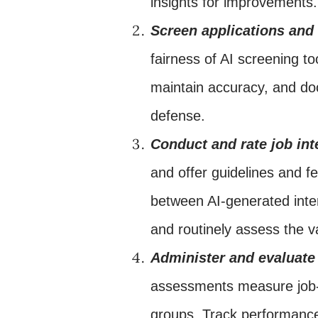
insights for improvements.
Screen applications an
fairness of AI screening t
maintain accuracy, and do
defense.
Conduct and rate job int
and offer guidelines and fe
between AI-generated inter
and routinely assess the va
Administer and evaluate
assessments measure job-r
groups. Track performance