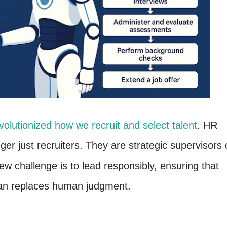
volutionized how we recruit and select talent
. HR
er just recruiters. They are strategic supervisors 
w challenge is to lead responsibly, ensuring that
han replaces human judgment.