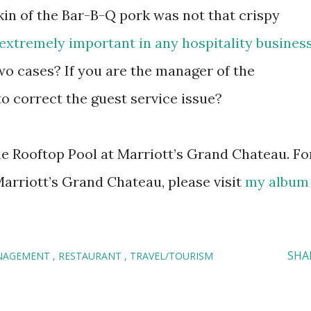
skin of the Bar-B-Q pork was not that crispy
 extremely important in any hospitality busines
wo cases? If you are the manager of the
to correct the guest service issue?
he Rooftop Pool at Marriott’s Grand Chateau. Fo
Marriott’s Grand Chateau, please visit
my album
SHA
NAGEMENT
RESTAURANT
TRAVEL/TOURISM