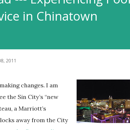
ice in Chinatown
08, 2011
f making changes. I am
ee the Sin City’s “new
teau, a Marriott’s
blocks away from the City