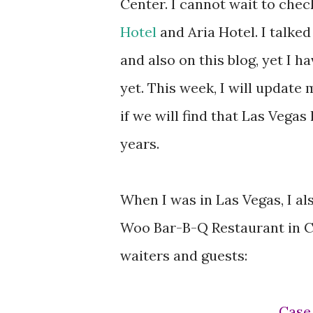
Center. I cannot wait to che
Hotel
and Aria Hotel. I talke
and also on this blog, yet I h
yet. This week, I will update 
if we will find that Las Vega
years.
When I was in Las Vegas, I a
Woo Bar-B-Q Restaurant in C
waiters and guests:
Cas