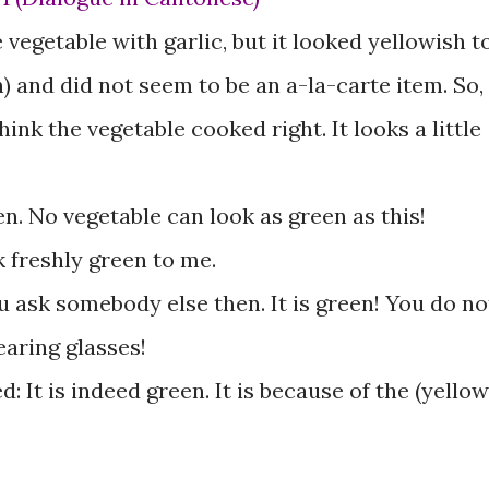
 vegetable with garlic, but it looked yellowish t
) and did not seem to be an a-la-carte item. So, 
think the vegetable cooked right. It looks a little
en. No vegetable can look as green as this!
k freshly green to me.
u ask somebody else then. It is green! You do no
earing glasses!
: It is indeed green. It is because of the (yellow