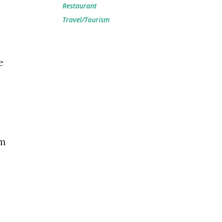
Restaurant
Travel/Tourism
e
am