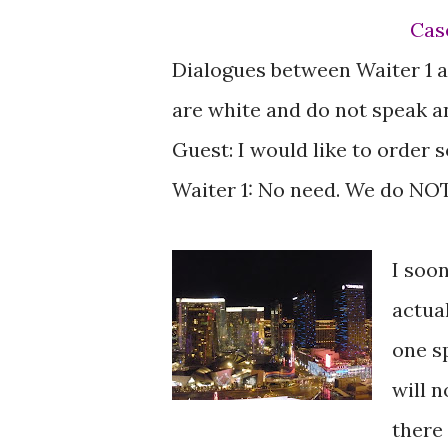
Ca
Dialogues between Waiter 1 a
are white and do not speak a
Guest: I would like to order
Waiter 1: No need. We do NOT
I soo
actua
one sp
will 
there