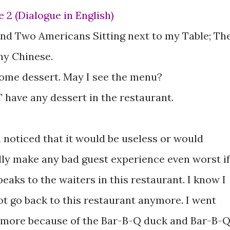
se 2 (Dialogue in English)
nd Two Americans Sitting next to my Table; Th
ny Chinese.
 some dessert. May I see the menu?
 have any dessert in the restaurant.
n noticed that it would be useless or would
lly make any bad guest experience even worst if
eaks to the waiters in this restaurant. I know I
not go back to this restaurant anymore. I went
 more because of the Bar-B-Q duck and Bar-B-