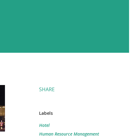
SHARE
Labels
Hotel
Human Resource Management