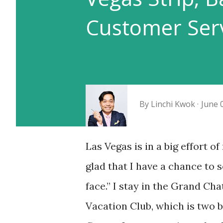
Customer Serv
By
Linchi Kwok
June 
Las Vegas is in a big effort o
glad that I have a chance to s
face.” I stay in the Grand Cha
Vacation Club, which is two 