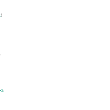
s
!
r
RE