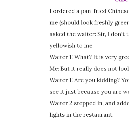
I ordered a pan-fried Chinese
me (should look freshly green
asked the waiter: Sir, I don’t 
yellowish to me.
Waiter 1: What? It is very gre
Me: But it really does not loo
Waiter 1: Are you kidding? Yo
see it just because you are w
Waiter 2 stepped in, and added
lights in the restaurant.