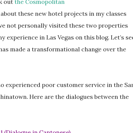
ck out
the Cosmopolitan
d about these new hotel projects in my classes
ave not personally visited these two properties
my experience in Las Vegas on this blog. Let’s se
s has made a transformational change over the
lso experienced poor customer service in the S
hinatown. Here are the dialogues between the
e 1 (Dialogue in Cantonese)