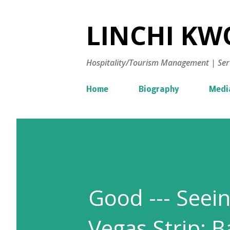
LINCHI KWO
Hospitality/Tourism Management | Ser
Home
Biography
Medi
Good --- Seein
Vegas Strip; B