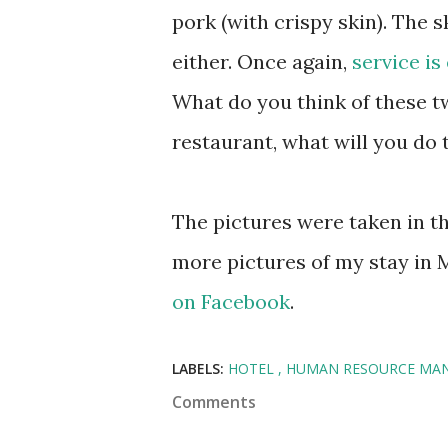
pork (with crispy skin). The 
either. Once again,
service is
What do you think of these t
restaurant, what will you do 
The pictures were taken in t
more pictures of my stay in 
on Facebook
.
LABELS:
HOTEL
HUMAN RESOURCE MA
Comments