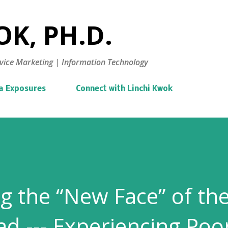
Skip to main content
K, PH.D.
vice Marketing | Information Technology
a Exposures
Connect with Linchi Kwok
g the “New Face” of th
ad --- Experiencing Poo