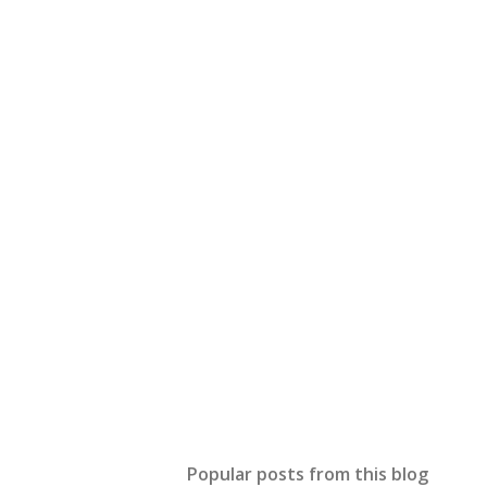
Popular posts from this blog