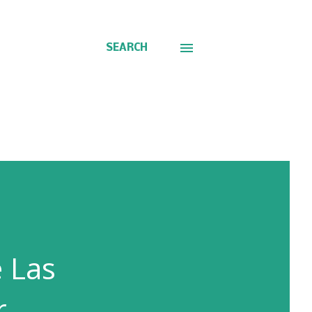
SEARCH
e Las
r