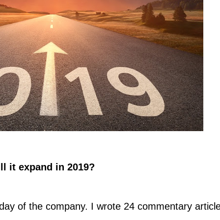
ll it expand in 2019?
day of the company. I wrote 24 commentary articl