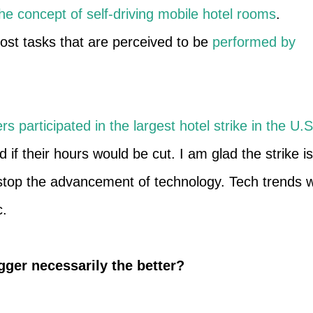
he concept of self-driving mobile hotel rooms
.
ost tasks that are perceived to be
performed by
rs participated in the largest hotel strike in the U.S
 if their hours would be cut. I am glad the strike is
n stop the advancement of technology. Tech trends wi
c.
gger necessarily the better?