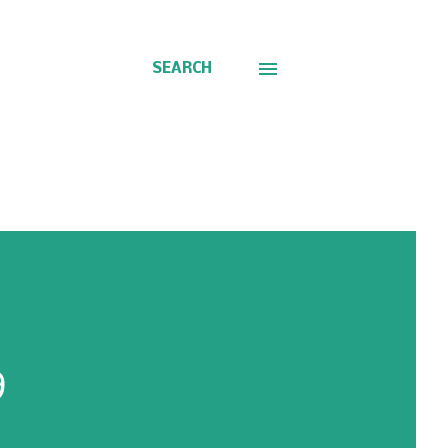
SEARCH
9