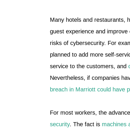
Many hotels and restaurants, 
guest experience and improve 
risks of cybersecurity. For ex
planned to add more self-servic
service to the customers, and
Nevertheless, if companies hav
breach in Marriott could have 
For most workers, the advanc
security
. The fact is
machines 