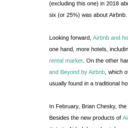
(excluding this one) in 2018 a
six (or 25%) was about Airbnb.
Looking forward,
Airbnb and hot
one hand, more hotels, includ
rental market
. On the other ha
and Beyond by Airbnb
, which o
usually found in a traditional ho
In February, Brian Chesky, t
Besides the new products of
A