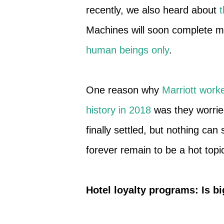
recently, we also heard about
t
Machines will soon complete m
human beings only
.
One reason why
Marriott worke
history in 2018
was they worried
finally settled, but nothing ca
forever remain to be a hot topi
Hotel loyalty programs: Is bi