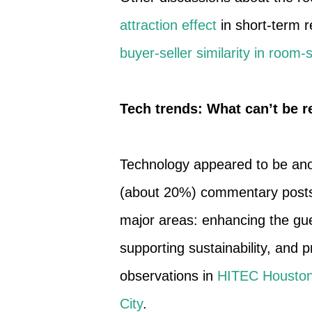
attraction effect
in short-term r
buyer-seller similarity in room
Tech trends: What can’t be 
Technology appeared to be anoth
(about 20%) commentary posts. 
major areas: enhancing the gue
supporting sustainability, and 
observations in
HITEC Housto
City
.