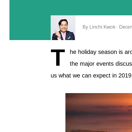
By
Linchi Kwok
Decem
T
he holiday season is aro
the major events discuss
us what we can expect in 2019