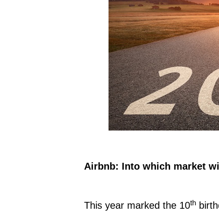
Airbnb: Into which market wi
th
This year marked the 10
birth