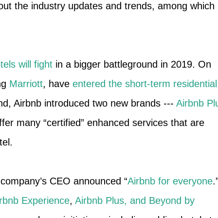
bout the industry updates and trends, among which
els will fight
in a bigger battleground in 2019. On
ing
Marriott
, have
entered the short-term residential
nd, Airbnb introduced two new brands ---
Airbnb Pl
ffer many “certified” enhanced services that are
tel.
he company’s CEO announced “
Airbnb for everyone
.
irbnb Experience
,
Airbnb Plus, and Beyond by