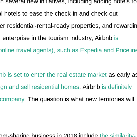
n several new initiatives, including adding hotels to
cal hotels to ease the check-in and check-out
er residential-rental-ready properties, and rewardi
 enterprise in the tourism industry, Airbnb
is
nline travel agents), such as Expedia and Pricelin
nb is set to enter the real estate market
as early a
ign and sell residential homes
. Airbnb
is definitely
g company
. The question is what new territories will
oom-sharing business in 2018 include
the similarity-