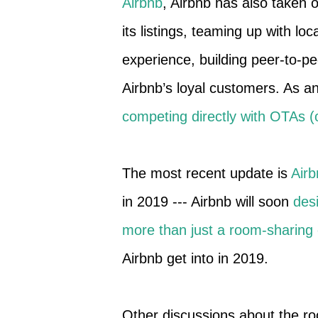
Airbnb
, Airbnb has also taken o
its listings, teaming up with lo
experience, building peer-to-pe
Airbnb’s loyal customers. As an
competing directly with OTAs (o
The most recent update is
Airb
in 2019 --- Airbnb will soon
des
more than just a room-sharin
Airbnb get into in 2019.
Other discussions about the r