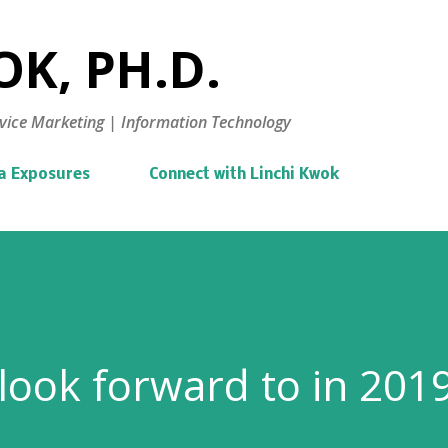
Skip to main content
K, PH.D.
vice Marketing | Information Technology
a Exposures
Connect with Linchi Kwok
look forward to in 201