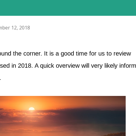
ber 12, 2018
und the corner. It is a good time for us to review
ed in 2018. A quick overview will very likely infor
.