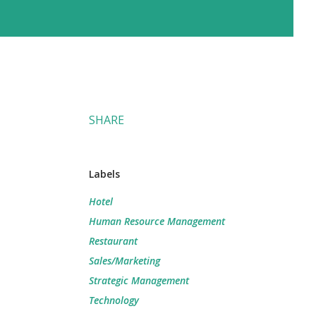
SHARE
m
Labels
Hotel
Human Resource Management
Restaurant
Sales/Marketing
Strategic Management
Technology