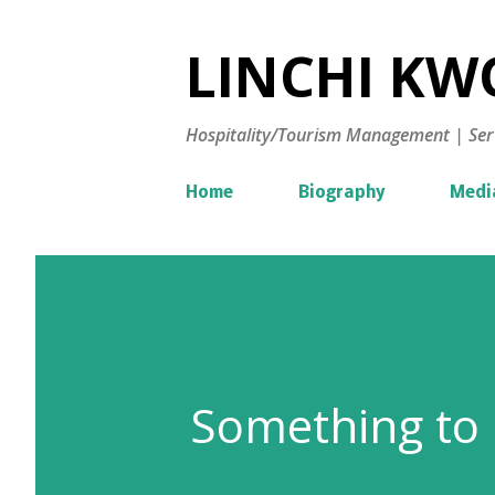
LINCHI KWO
Hospitality/Tourism Management | Ser
Home
Biography
Medi
Something to 