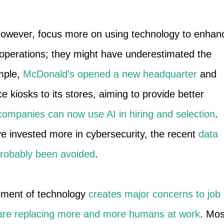
however, focus more on using technology to enhan
operations; they might have underestimated the
ample,
McDonald’s opened a new headquarter
and
e kiosks to its stores, aiming to provide better
companies can now use AI in hiring and selection
.
e invested more in cybersecurity, the recent
data
probably been avoided
.
ement of technology
creates major concerns to job
are replacing more and more humans at work
. Mos