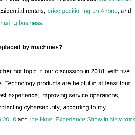
esidential rentals,
price positioning on Airbnb
, and
-sharing business
.
replaced by machines?
er hot topic in our discussion in 2018, with five
Technology products are helpful in at least four
st experience, improving service operations,
protecting cybersecurity, according to my
n 2018
and
the Hotel Experience Show in New Yor