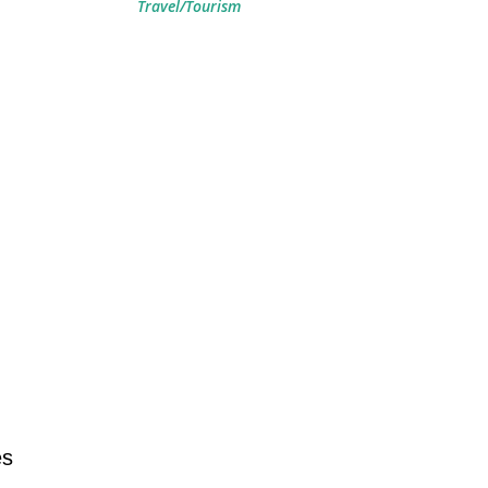
Travel/Tourism
es