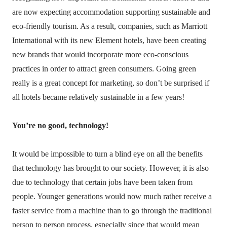
are now expecting accommodation supporting sustainable and
eco-friendly tourism. As a result, companies, such as Marriott
International with its new Element hotels, have been creating
new brands that would incorporate more eco-conscious
practices in order to attract green consumers. Going green
really is a great concept for marketing, so don’t be surprised if
all hotels became relatively sustainable in a few years!
You’re no good, technology!
It would be impossible to turn a blind eye on all the benefits
that technology has brought to our society. However, it is also
due to technology that certain jobs have been taken from
people. Younger generations would now much rather receive a
faster service from a machine than to go through the traditional
person to person process, especially since that would mean