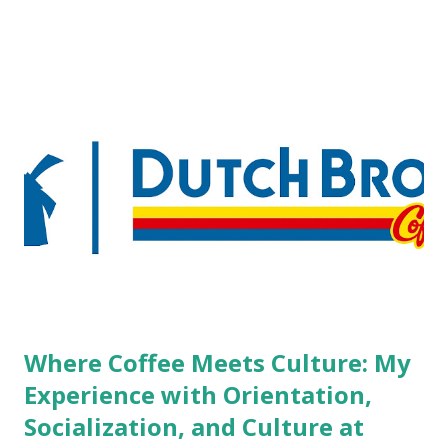
pierced workers may seem more acceptable in edgy
boutique hotels as compared to the big franchised hotels,
but the survey results did not find any differences among a
variety of lodging products. Many respondents believe
people who wear visible tattoos and piercings are taking a
high risk of their professional lives. If you stay in a hotel,
do you mind being served by tattooed and/or pierced
staff? What if you are the one who makes the hiring
decision? References: USAToday.com:
http://tinyurl.com/linchikwok08042010 Picture was
downloaded from
http://tinyurl.com/linchikwok08042010P
Where Coffee Meets Culture: My
Experience with Orientation,
Socialization, and Culture at