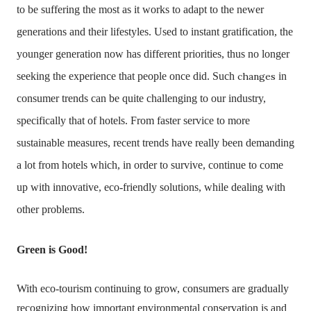
to be suffering the most as it works to adapt to the newer
generations and their lifestyles.
Used to instant gratification, the
younger generation now has different priorities, thus no longer
seeking the experience that people once did. Such
changes
in
consumer trends can be quite challenging to our industry,
specifically that of hotels. From faster service to more
sustainable measures, recent trends have really been demanding
a lot from hotels which, in order to survive, continue to come
up with innovative, eco-friendly solutions, while dealing with
other problems.
Green is Good!
With eco-tourism continuing to grow, consumers are gradually
recognizing how important environmental conservation is and