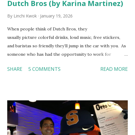
Dutch Bros (by Karina Martinez)
By
Linchi Kwok
January 19, 2026
When people think of Dutch Bros, they
usually picture colorful drinks, loud music, free stickers,
and baristas so friendly they’ll jump in the car with you. As
someone who has had the opportunity to work for
Dutch Bros, I can say that the energy customers
SHARE
5 COMMENTS
READ MORE
feel isn’t an act; it is the result of intentional and effective
HR practices that are focused on orientation, socialization,
and culture. From your very first day, you experience how
these practices shape the entire Dutch experience.
Orientation, Socialization, Culture In HR management,
orientation is the introduction of the role and company to
new hires. This is intended to help them feel welcomed and
informed. Socialization goes beyond