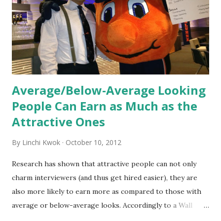
the initial training process; it’s how new hires grasp the
organization’s values, behaviors, and traditions over time.
Together, these fun...
Average/Below-Average Looking
People Can Earn as Much as the
Attractive Ones
By
Linchi Kwok
October 10, 2012
Research has shown that attractive people can not only
charm interviewers (and thus get hired easier), they are
also more likely to earn more as compared to those with
average or below-average looks. Accordingly to a Wall
Street Journal report , attractive people can earn 3% - 4%