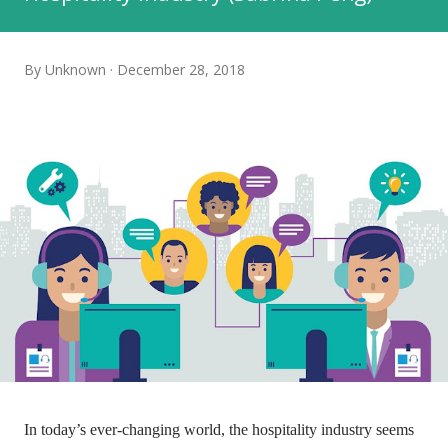
By
Unknown
December 28, 2018
In today’s ever-changing world, the hospitality industry seems