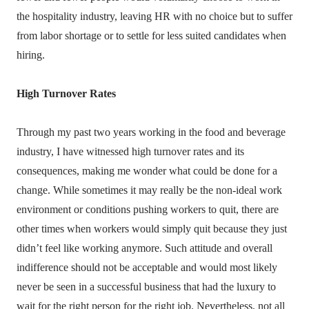
the hospitality industry, leaving HR with no choice but to suffer
from labor shortage or to settle for less suited candidates when
hiring.
High Turnover Rates
Through my past two years working in the food and beverage
industry, I have witnessed high turnover rates and its
consequences, making me wonder what could be done for a
change. While sometimes it may really be the non-ideal work
environment or conditions pushing workers to quit, there are
other times when workers would simply quit because they just
didn’t feel like working anymore. Such attitude and overall
indifference should not be acceptable and would most likely
never be seen in a successful business that had the luxury to
wait for the right person for the right job. Nevertheless, not all