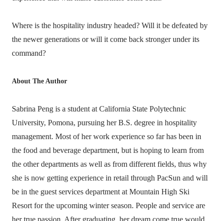
Where is the hospitality industry headed? Will it be defeated by
the newer generations or will it come back stronger under its
command?
About The Author
Sabrina Peng is a student at California State Polytechnic
University, Pomona, pursuing her B.S. degree in hospitality
management. Most of her work experience so far has been in
the food and beverage department, but is hoping to learn from
the other departments as well as from different fields, thus why
she is now getting experience in retail through PacSun and will
be in the guest services department at Mountain High Ski
Resort for the upcoming winter season. People and service are
her true passion. After graduating, her dream come true would