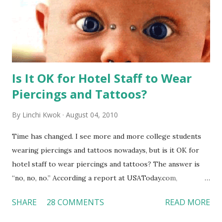
Is It OK for Hotel Staff to Wear
Piercings and Tattoos?
By
Linchi Kwok
August 04, 2010
Time has changed. I see more and more college students
wearing piercings and tattoos nowadays, but is it OK for
hotel staff to wear piercings and tattoos? The answer is
“no, no, no.” According a report at USAToday.com,
customers across the board do not want to see any hotel
SHARE
28 COMMENTS
READ MORE
workers with pierced eyebrow, pierced tongue, tattooed
arm, or nose ring. Some may argue that tattooed and