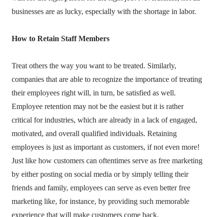
businesses are as lucky, especially with the shortage in labor.
How to Retain Staff Members
Treat others the way you want to be treated. Similarly,
companies that are able to recognize the importance of treating
their employees right will, in turn, be satisfied as well.
Employee retention may not be the easiest but it is rather
critical for industries, which are already in a lack of engaged,
motivated, and overall qualified individuals. Retaining
employees is just as important as customers, if not even more!
Just like how customers can oftentimes serve as free marketing
by either posting on social media or by simply telling their
friends and family, employees can serve as even better free
marketing like, for instance, by providing such memorable
experience that will make customers come back.