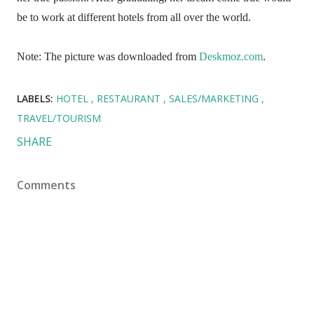
be to work at different hotels from all over the world.
Note: The picture was downloaded from
Deskmoz.com
.
LABELS:
HOTEL
RESTAURANT
SALES/MARKETING
TRAVEL/TOURISM
SHARE
Comments