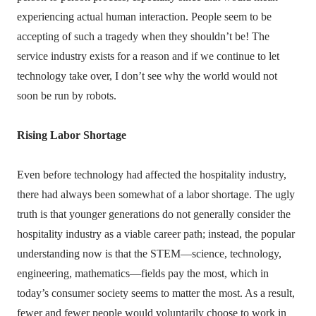
experiencing actual human interaction. People seem to be
accepting of such a tragedy when they shouldn’t be! The
service industry exists for a reason and if we continue to let
technology take over, I don’t see why the world would not
soon be run by robots.
Rising Labor Shortage
Even before technology had affected the hospitality industry,
there had always been somewhat of a labor shortage. The ugly
truth is that younger generations do not generally consider the
hospitality industry as a viable career path; instead, the popular
understanding now is that the STEM—science, technology,
engineering, mathematics—fields pay the most, which in
today’s consumer society seems to matter the most. As a result,
fewer and fewer people would voluntarily choose to work in