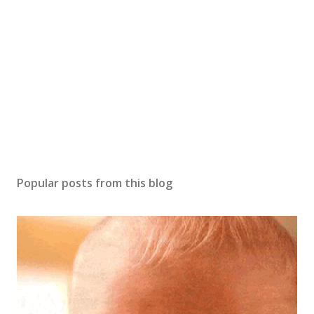
Popular posts from this blog