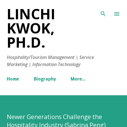
LINCHI
Skip to main content
KWOK,
PH.D.
Hospitality/Tourism Management | Service
Marketing | Information Technology
Home
Biography
More…
Newer Generations Challenge the
Hospitality Industry (Sabrina Peng)