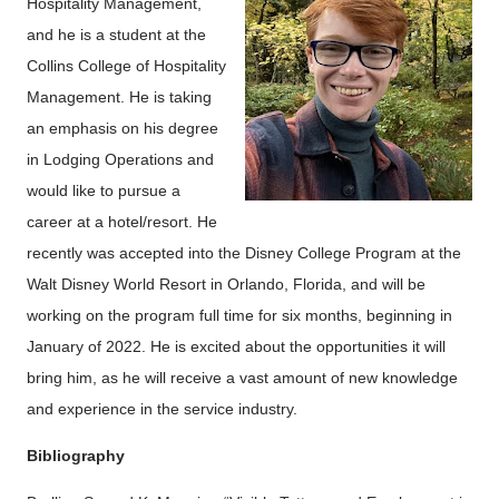
Hospitality Management,
and he is a student at the
Collins College of Hospitality
Management. He is taking
an emphasis on his degree
in Lodging Operations and
would like to pursue a
career at a hotel/resort. He
recently was accepted into the Disney College Program at the
Walt Disney World Resort in Orlando, Florida, and will be
working on the program full time for six months, beginning in
January of 2022. He is excited about the opportunities it will
bring him, as he will receive a vast amount of new knowledge
and experience in the service industry.
Bibliography