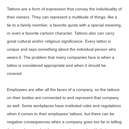
Tattoos are a form of expression that convey the individuality of
their owners. They can represent a multitude of things, like a
tie to a family member, a favorite quote with a special meaning,
or even a favorite cartoon character. Tattoos also can carry
great cultural and/or religious significance. Every tattoo is
unique and says something about the individual person who
wears it. The problem that many companies face is when a
tattoo is considered appropriate and when it should be
covered.
Employees are after all the faces of a company, so the tattoos
on their bodies are connected to and represent that company
as well. Some workplaces have instituted rules and regulations
when it comes to their employees’ tattoos, but there can be
negative consequences when a company goes too far in telling