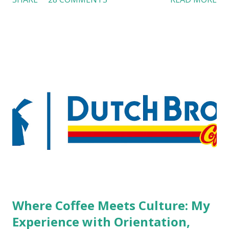
workers with pierced eyebrow, pierced tongue, tattooed
arm, or nose ring. Some may argue that tattooed and
pierced workers may seem more acceptable in edgy
boutique hotels as compared to the big franchised hotels,
but the survey results did not find any differences among a
variety of lodging products. Many respondents believe
people who wear visible tattoos and piercings are taking a
high risk of their professional lives. If you stay in a hotel,
do you mind being served by tattooed and/or pierced
staff? What if you are the one who makes the hiring
decision? References: USAToday.com:
http://tinyurl.com/linchikwok08042010 Picture was
downloaded from
http://tinyurl.com/linchikwok08042010P
Where Coffee Meets Culture: My
Experience with Orientation,