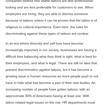
companies believe that visible tattoos are less professional-
looking and are less preferable for customers to see. When
employers are hiring, they are able to dismiss someone
because of tattoos unless it can be proven that the tattoo is of
religious or cultural importance. Even here, the rules for
discriminating against these types of tattoos are unclear.
In an era where diversity and self-love have become
increasingly important in our society, businesses are having a
difficult time balancing what they think is right, what is best for
their employees, and what is legal. There are still no laws that
prevent discrimination against tattoos, but it has become a
growing issue in human resources as more people push to not
have to hide what has become a part of their own bodies. An
increasing number of people have gotten tattoos, with an
approximate 30% of Americans having at least one. With
tattoo-related legal issues on the rise, HR departments must