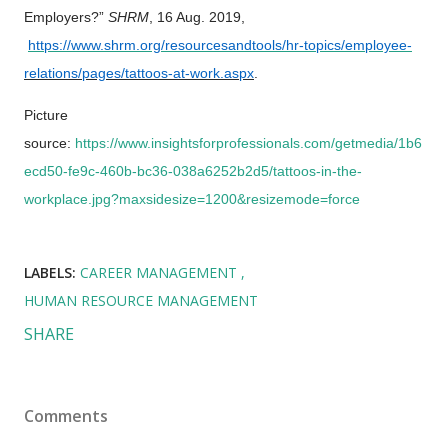
Employers?”
SHRM
, 16 Aug. 2019,
https://www.shrm.org/resourcesandtools/hr-topics/employee-
relations/pages/tattoos-at-work.aspx
.
Picture
source:
https://www.insightsforprofessionals.com/getmedia/1b6
ecd50-fe9c-460b-bc36-038a6252b2d5/tattoos-in-the-
workplace.jpg?maxsidesize=1200&resizemode=force
LABELS:
CAREER MANAGEMENT
HUMAN RESOURCE MANAGEMENT
SHARE
Comments