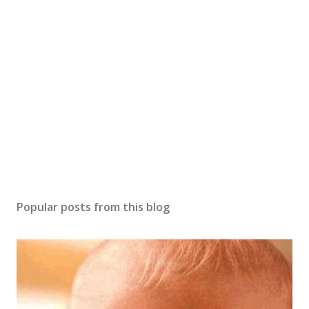
t
a
C
o
m
m
e
n
t
Popular posts from this blog