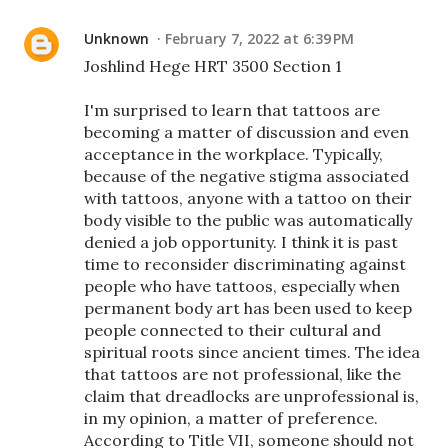
Unknown
February 7, 2022 at 6:39 PM
Joshlind Hege HRT 3500 Section 1
I'm surprised to learn that tattoos are
becoming a matter of discussion and even
acceptance in the workplace. Typically,
because of the negative stigma associated
with tattoos, anyone with a tattoo on their
body visible to the public was automatically
denied a job opportunity. I think it is past
time to reconsider discriminating against
people who have tattoos, especially when
permanent body art has been used to keep
people connected to their cultural and
spiritual roots since ancient times. The idea
that tattoos are not professional, like the
claim that dreadlocks are unprofessional is,
in my opinion, a matter of preference.
According to Title VII, someone should not