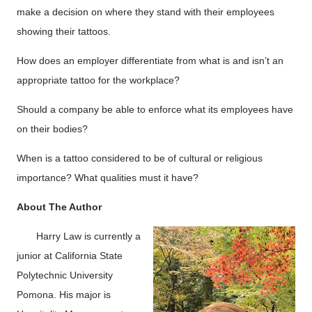
make a decision on where they stand with their employees
showing their tattoos.
How does an employer differentiate from what is and isn’t an
appropriate tattoo for the workplace?
Should a company be able to enforce what its employees have
on their bodies?
When is a tattoo considered to be of cultural or religious
importance? What qualities must it have?
About The Author
Harry Law is currently a
junior at California State
Polytechnic University
Pomona. His major is