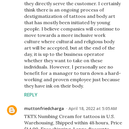
they directly serve the customer. I certainly
think there is an ongoing process of
destigmatization of tattoos and body art
that has mostly been initiated by young
people. I believe companies will continue to
move towards a more inclusive work
culture where cultural and religious body
art will be accepted, but at the end of the
day, it is up to the business operator
whether they want to take on these
individuals. However, I personally see no
benefit for a manager to turn down a hard-
working and proven employee just because
they have ink on their body.
REPLY
muttonfriedcharga
April 18, 2022 at 5:05 AM
TKTX Numbing Cream for tattoos in U.S.
Warehousing, Shipped within 48 hours, Price
$14.99, Free shipping, Large discounts