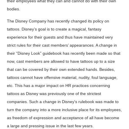
their employees what they can and cannot do with their own
bodies.
The Disney Company has recently changed its policy on
tattoos. Disney’s goal is to create a magical, fantasy
experience for their guests and thus have maintained very
strict rules for their cast members’ appearances. A change in
their “Disney Look” guidebook has recently been made so that
now, cast members are allowed to have tattoos up to a size
that can be covered by their own extended hands. Besides,
tattoos cannot have offensive material, nudity, foul language,
etc. This has a major impact on HR practices concerning
tattoos as Disney was previously one of the strictest
companies. Such a change in Disney's rulebook was made to
turn the company into a more inclusive place for its employees,
as freedom of expression and acceptance of all have become
a large and pressing issue in the last few years.