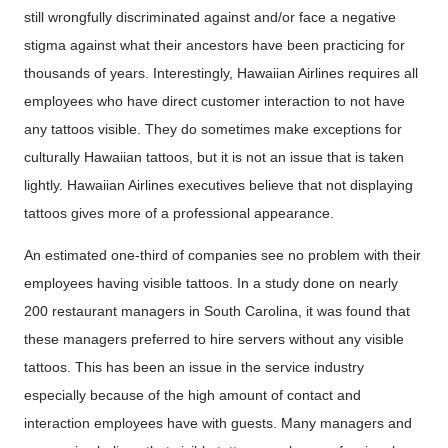
still wrongfully discriminated against and/or face a negative
stigma against what their ancestors have been practicing for
thousands of years. Interestingly, Hawaiian Airlines requires all
employees who have direct customer interaction to not have
any tattoos visible. They do sometimes make exceptions for
culturally Hawaiian tattoos, but it is not an issue that is taken
lightly. Hawaiian Airlines executives believe that not displaying
tattoos gives more of a professional appearance.
An estimated one-third of companies see no problem with their
employees having visible tattoos. In a study done on nearly
200 restaurant managers in South Carolina, it was found that
these managers preferred to hire servers without any visible
tattoos. This has been an issue in the service industry
especially because of the high amount of contact and
interaction employees have with guests. Many managers and