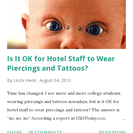
Is It OK for Hotel Staff to Wear
Piercings and Tattoos?
By
Linchi Kwok
August 04, 2010
Time has changed. I see more and more college students
wearing piercings and tattoos nowadays, but is it OK for
hotel staff to wear piercings and tattoos? The answer is
“no, no, no.” According a report at USAToday.com,
customers across the board do not want to see any hotel
SHARE
28 COMMENTS
READ MORE