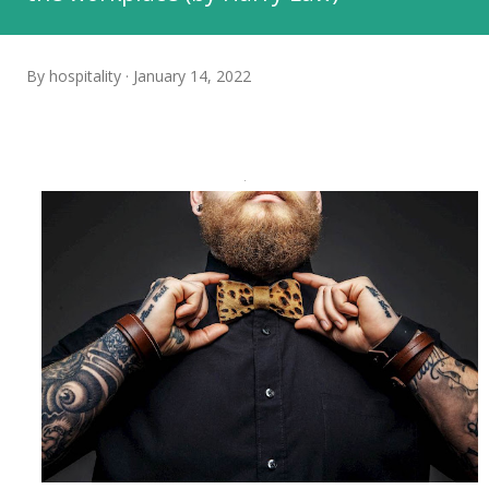
By
hospitality
January 14, 2022