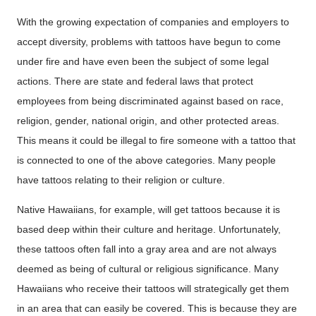
With the growing expectation of companies and employers to
accept diversity, problems with tattoos have begun to come
under fire and have even been the subject of some legal
actions. There are state and federal laws that protect
employees from being discriminated against based on race,
religion, gender, national origin, and other protected areas.
This means it could be illegal to fire someone with a tattoo that
is connected to one of the above categories. Many people
have tattoos relating to their religion or culture.
Native Hawaiians, for example, will get tattoos because it is
based deep within their culture and heritage. Unfortunately,
these tattoos often fall into a gray area and are not always
deemed as being of cultural or religious significance. Many
Hawaiians who receive their tattoos will strategically get them
in an area that can easily be covered. This is because they are