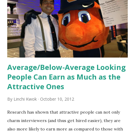
informed. Socialization goes beyond
the initial training process; it’s how new hires grasp the
organization’s values, behaviors, and traditions over time.
Together, these fun...
Average/Below-Average Looking
People Can Earn as Much as the
Attractive Ones
By
Linchi Kwok
October 10, 2012
Research has shown that attractive people can not only
charm interviewers (and thus get hired easier), they are
also more likely to earn more as compared to those with