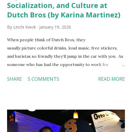
Socialization, and Culture at
Dutch Bros (by Karina Martinez)
By
Linchi Kwok
January 19, 2026
When people think of Dutch Bros, they
usually picture colorful drinks, loud music, free stickers,
and baristas so friendly they’ll jump in the car with you. As
someone who has had the opportunity to work for
Dutch Bros, I can say that the energy customers
SHARE
5 COMMENTS
READ MORE
feel isn’t an act; it is the result of intentional and effective
HR practices that are focused on orientation, socialization,
and culture. From your very first day, you experience how
these practices shape the entire Dutch experience.
Orientation, Socialization, Culture In HR management,
orientation is the introduction of the role and company to
new hires. This is intended to help them feel welcomed and