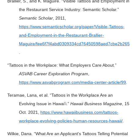
Brallier, S., and K. Maguire. “Visible Tattoos and Employment in
the Restaurant Service Industry: Semantic Scholar.”
Semantic Scholar
, 2011,
https://www.semanticscholar.org/paper/Visible-Tattoos-
and-Employment-in-the-Restaurant-Brallier-
Maguire/fee6f7f4abd0309334cd76450598aed7cbe2b265
.
“Tattoos in the Workplace: What Employers Care About.”
ASVAB Career Exploration Program
,
https://www.asvabprogram.com/media-center-article/99
.
Teramae, Lana, et al. “Tattoos in the Workplace Are an
Evolving Issue in Hawai'i.”
Hawaii Business Magazine
, 15
Oct. 2021,
https://www.hawaiibusiness.com/tattoos-
workplace-evolving-policies-human-resources-hawaii/
.
Wilkie, Dana. “What Are an Applicant's Tattoos Telling Potential