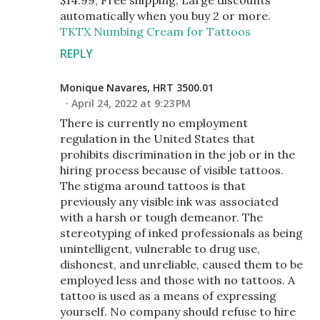
automatically when you buy 2 or more.
TKTX Numbing Cream for Tattoos
REPLY
Monique Navares, HRT 3500.01
April 24, 2022 at 9:23 PM
There is currently no employment
regulation in the United States that
prohibits discrimination in the job or in the
hiring process because of visible tattoos.
The stigma around tattoos is that
previously any visible ink was associated
with a harsh or tough demeanor. The
stereotyping of inked professionals as being
unintelligent, vulnerable to drug use,
dishonest, and unreliable, caused them to be
employed less and those with no tattoos. A
tattoo is used as a means of expressing
yourself. No company should refuse to hire