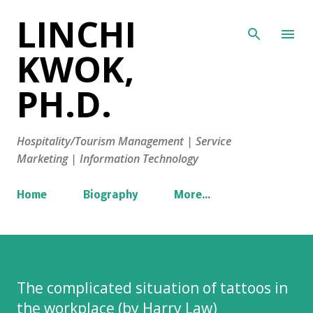
LINCHI
Skip to main content
KWOK,
PH.D.
Hospitality/Tourism Management | Service
Marketing | Information Technology
Home
Biography
More…
The complicated situation of tattoos in
the workplace (by Harry Law)