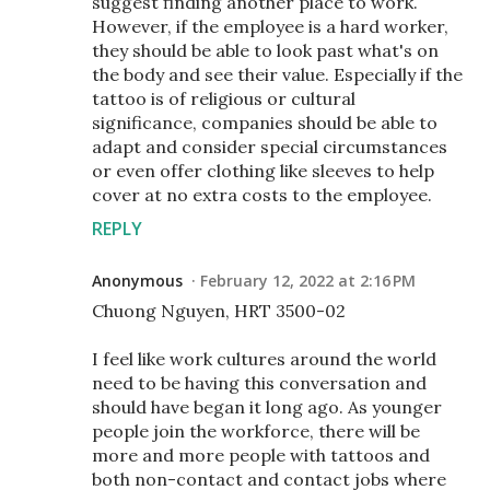
suggest finding another place to work.
However, if the employee is a hard worker,
they should be able to look past what's on
the body and see their value. Especially if the
tattoo is of religious or cultural
significance, companies should be able to
adapt and consider special circumstances
or even offer clothing like sleeves to help
cover at no extra costs to the employee.
REPLY
Anonymous
February 12, 2022 at 2:16 PM
Chuong Nguyen, HRT 3500-02
I feel like work cultures around the world
need to be having this conversation and
should have began it long ago. As younger
people join the workforce, there will be
more and more people with tattoos and
both non-contact and contact jobs where