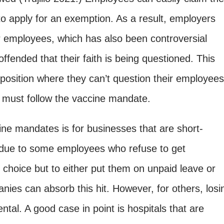
 to apply for an exemption. As a result, employers
ir employees, which has also been controversial
ended that their faith is being questioned. This
t position where they can’t question their employees
, must follow the vaccine mandate.
ine mandates is for businesses that are short-
, due to some employees who refuse to get
choice but to either put them on unpaid leave or
ies can absorb this hit. However, for others
, losi
tal. A good case in point is hospitals that are