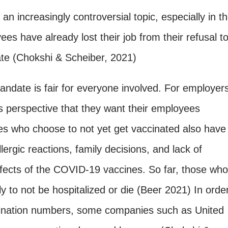
 increasingly controversial topic, especially in t
s have already lost their job from their refusal t
te (Chokshi & Scheiber, 2021)
mandate is fair for everyone involved. For employer
 perspective that they want their employees
s who choose to not yet get vaccinated also have
ergic reactions, family decisions, and lack of
ffects of the COVID-19 vaccines. So far, those who
y to not be hospitalized or die (Beer 2021) In orde
cination numbers, some companies such as United