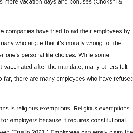
as more vacation days and bonuses (Chokshi &
me companies have tried to aid their employees by
 many who argue that it’s morally wrong for the
r one’s personal life choices. While some
et vaccinated after the mandate, many others felt
So far, there are many employees who have refuse
ons is
religious exemptions. Religious exemptions
for employers because it requires constitutional
owed (Trujillo 2021.) Employees can easily claim the