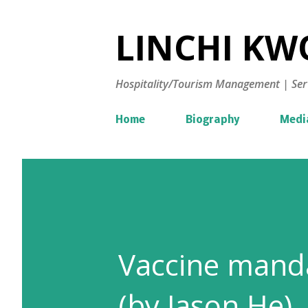
LINCHI KWO
Hospitality/Tourism Management | Ser
Home
Biography
Medi
Vaccine manda
(by Jason He)