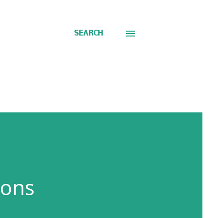
SEARCH
ions