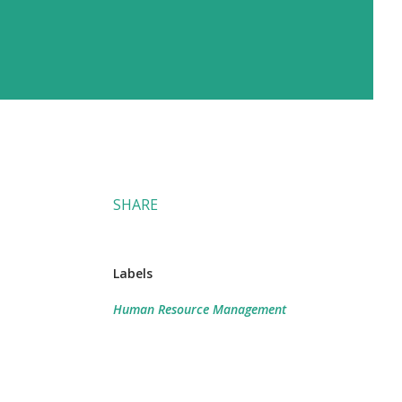
SHARE
Labels
Human Resource Management