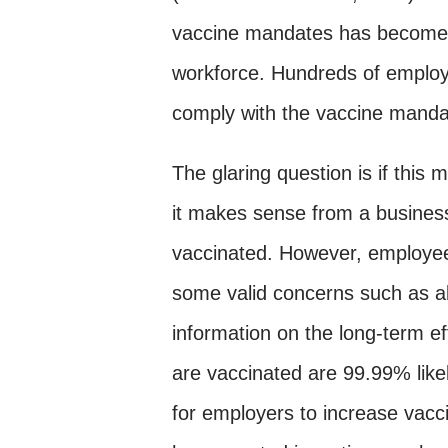
vaccine mandates has become an
workforce. Hundreds of employee
comply with the vaccine manda
The glaring question is if this 
it makes sense from a business
vaccinated. However, employee
some valid concerns such as all
information on the long-term e
are vaccinated are 99.99% likel
for employers to increase vac