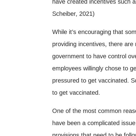
have created incentives such 
Scheiber, 2021)
While it’s encouraging that so
providing incentives, there are
government to have control ove
employees willingly chose to g
pressured to get vaccinated. 
to get vaccinated.
One of the most common reas
have been a complicated issue 
provisions that need to be foll