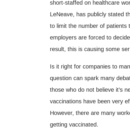
short-staffed on healthcare w
LeNeave, has publicly stated th
to limit the number of patient
employers are forced to decid
result, this is causing some se
Is it right for companies to m
question can spark many debate
those who do not believe it’s n
vaccinations have been very eff
However, there are many worke
getting vaccinated.