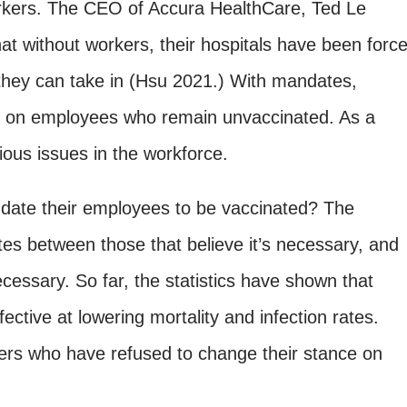
orkers. The CEO of Accura HealthCare, Ted Le
at without workers, their hospitals have been forc
s they can take in (Hsu 2021.) With mandates,
e on employees who remain unvaccinated. As a
rious issues in the workforce.
andate their employees to be vaccinated? The
s between those that believe it’s necessary, and
ecessary. So far, the statistics have shown that
ective at lowering mortality and infection rates.
rs who have refused to change their stance on