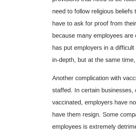
need to follow religious beliefs
have to ask for proof from the
because many employees are off
has put employers in a difficul
in-depth, but at the same time
Another complication with vacc
staffed. In certain businesses
vaccinated, employers have no 
have them resign. Some compan
employees is extremely detrimen