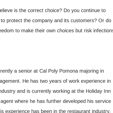
lieve is the correct choice? Do you continue to
 to protect the company and its customers? Or do
eedom to make their own choices but risk infection
rently a senior at Cal Poly Pomona majoring in
nagement. He has two years of work experience in
industry and is currently working at the Holiday Inn
 agent where he has further developed his service
 his experience has been in the restaurant industry,