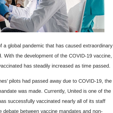
 of a global pandemic that has caused extraordinary
d. With the development of the COVID-19 vaccine,
vaccinated has steadily increased as time passed.
lines’ pilots had passed away due to COVID-19, the
mandate was made. Currently, United is one of the
as successfully vaccinated nearly all of its staff
he debate between vaccine mandates and non-