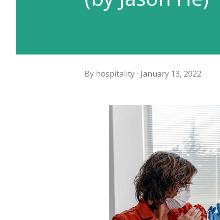
By
hospitality
January 13, 2022