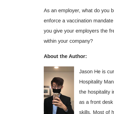
As an employer, what do you be
enforce a vaccination mandate
you give your employers the fr
within your company?
About the Author:
Jason He is cur
Hospitality Ma
the hospitality 
as a front desk
skills. Most of