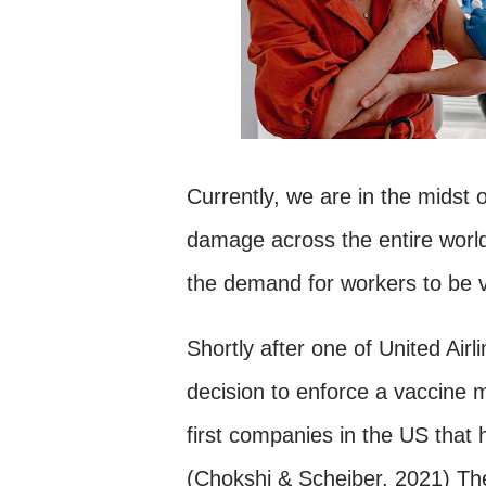
Currently, we are in the midst
damage across the entire worl
the demand for workers to be 
Shortly after one of United Air
decision to enforce a vaccine 
first companies in the US that h
(Chokshi & Scheiber, 2021) T