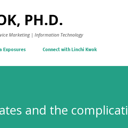
Skip to main content
K, PH.D.
vice Marketing | Information Technology
a Exposures
Connect with Linchi Kwok
tes and the complicat