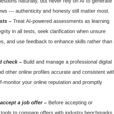
stions naturally, but never rely on AI to generate
ews --- authenticity and honesty still matter most.
sts –
Treat AI-powered assessments as learning
grity in all tests, seek clarification when unsure
s, and use feedback to enhance skills rather than
d check –
Build and manage a professional digital
d other online profiles accurate and consistent wit
f-monitor your online reputation and promptly
 accept a job offer –
Before accepting or
I tools to compare offers with industry benchmarks