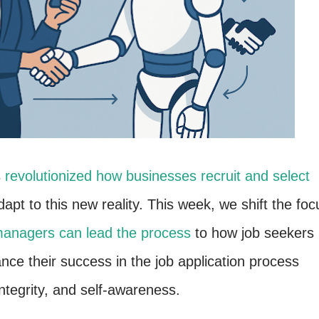
s
revolutionized how businesses recruit and select
apt to this new reality. This week, we shift the foc
nagers can lead the process
to how job seekers
ance their success in the job application process
integrity, and self-awareness.