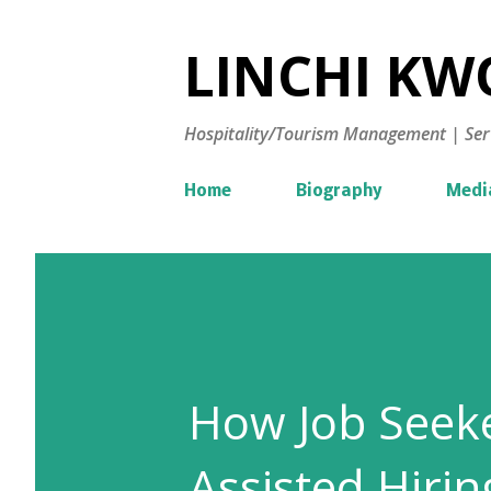
LINCHI KWO
Hospitality/Tourism Management | Ser
Home
Biography
Medi
How Job Seeke
Assisted Hirin