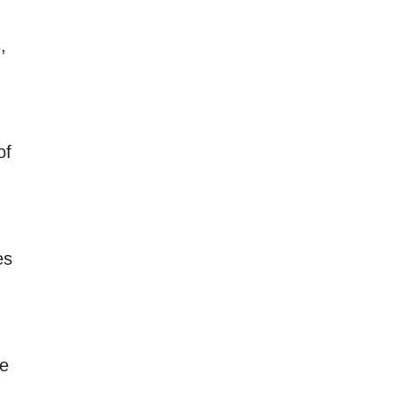
,
of
es
ce