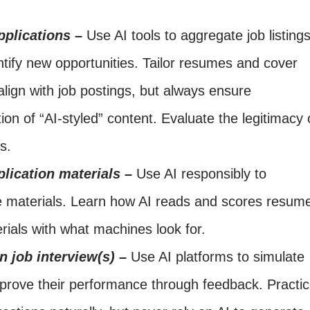
pplications –
Use AI tools to aggregate job listings
entify new opportunities. Tailor resumes and cover
align with job postings, but always ensure
tion of “AI-styled” content. Evaluate the legitimacy 
s.
lication materials –
Use AI responsibly to
he materials. Learn how AI reads and scores resum
rials with what machines look for.
in job interview(s) –
Use AI platforms to simulate
mprove their performance through feedback. Practi