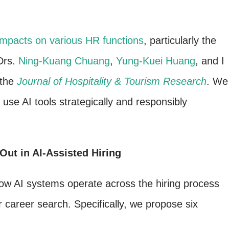
t impacts on various HR functions
, particularly the
Drs.
Ning-Kuang Chuang
,
Yung-Kuei Huang
, and I
 the
Journal of Hospitality & Tourism Research
. We
use AI tools strategically and responsibly
ut in AI-Assisted Hiring
w AI systems operate across the hiring process
r career search. Specifically, we propose six