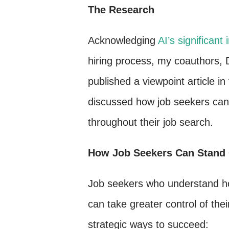
The Research
Acknowledging
AI’s significan
hiring process, my coauthors, 
published a viewpoint article in
discussed how job seekers can 
throughout their job search.
How Job Seekers Can Stand O
Job seekers who understand ho
can take greater control of thei
strategic ways to succeed: