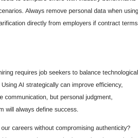
scenarios. Always remove personal data when usin
arification directly from employers if contract terms
iring requires job seekers to balance technological
 Using AI strategically can improve efficiency,
ne communication, but personal judgment,
sm will always define success.
our careers without compromising authenticity?