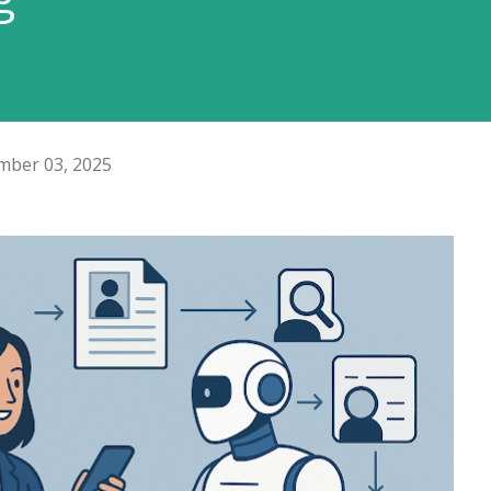
ber 03, 2025