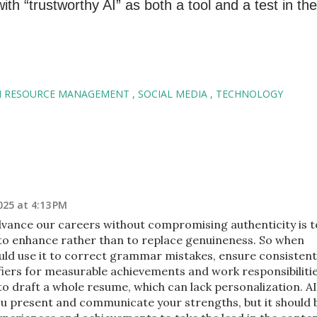
h “trustworthy AI” as both a tool and a test in the
 RESOURCE MANAGEMENT
SOCIAL MEDIA
TECHNOLOGY
25 at 4:13 PM
vance our careers without compromising authenticity is t
to enhance rather than to replace genuineness. So when
ld use it to correct grammar mistakes, ensure consistent
fiers for measurable achievements and work responsibiliti
 to draft a whole resume, which can lack personalization. AI
you present and communicate your strengths, but it should 