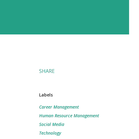
SHARE
Labels
Career Management
Human Resource Management
Social Media
Technology