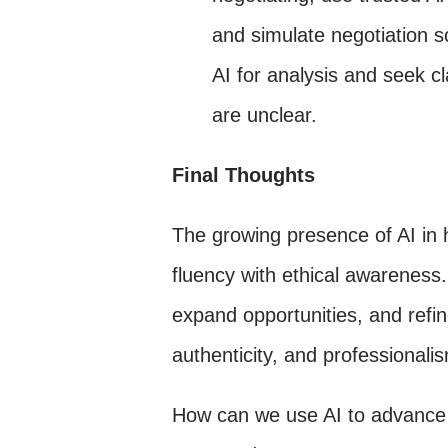
and simulate negotiation 
AI for analysis and seek cl
are unclear.
Final Thoughts
The growing presence of AI in h
fluency with ethical awareness.
expand opportunities, and refi
authenticity, and professionali
How can we use AI to advance 