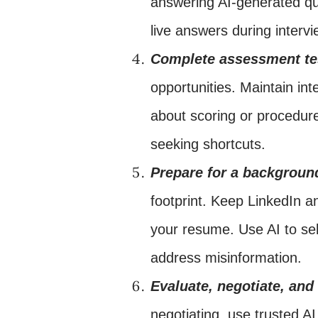
answering AI-generated que
live answers during intervi
Complete assessment te
opportunities. Maintain inte
about scoring or procedure
seeking shortcuts.
Prepare for a backgroun
footprint. Keep LinkedIn an
your resume. Use AI to sel
address misinformation.
Evaluate, negotiate, and
negotiating, use trusted A