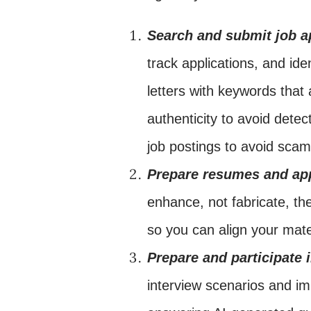
Search and submit job a
track applications, and id
letters with keywords that 
authenticity to avoid detec
job postings to avoid scam
Prepare resumes and app
enhance, not fabricate, t
so you can align your mate
Prepare and participate 
interview scenarios and i