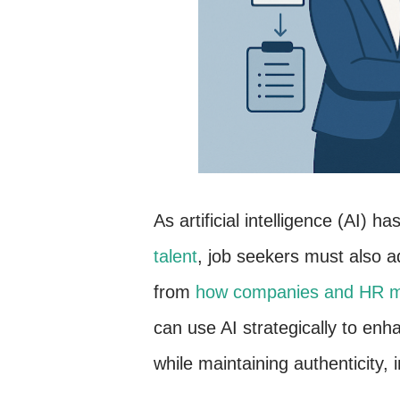
As artificial intelligence (AI) ha
talent
, job seekers must also ad
from
how companies and HR ma
can use AI strategically to enh
while maintaining authenticity, 