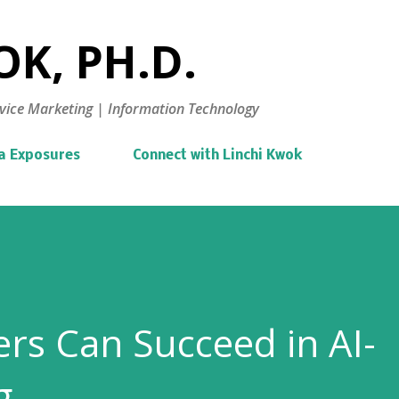
Skip to main content
K, PH.D.
vice Marketing | Information Technology
a Exposures
Connect with Linchi Kwok
rs Can Succeed in AI-
g