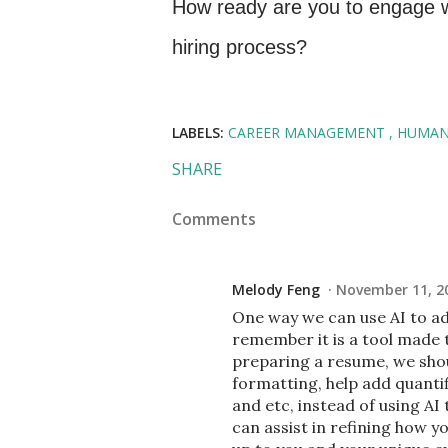
How ready are you to engage wit
hiring process?
LABELS:
CAREER MANAGEMENT
HUMAN
SHARE
Comments
Melody Feng
November 11, 20
One way we can use AI to ad
remember it is a tool made 
preparing a resume, we shou
formatting, help add quanti
and etc, instead of using AI
can assist in refining how 