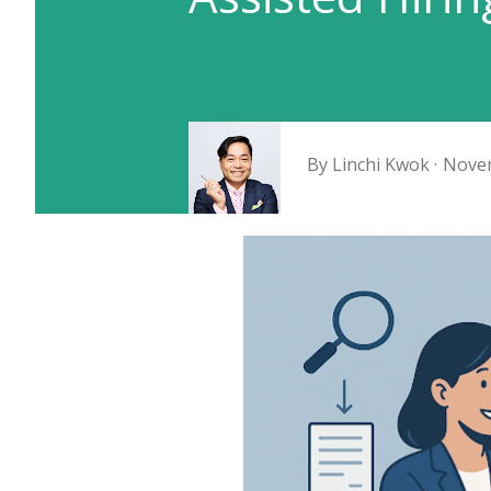
By
Linchi Kwok
Novem