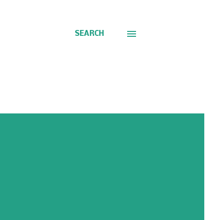
SEARCH