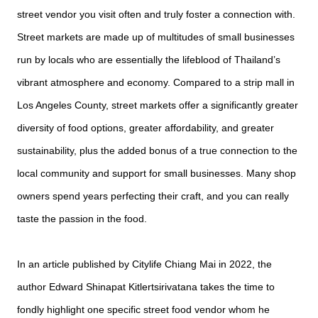
street vendor you visit often and truly foster a connection with.
Street markets are made up of multitudes of small businesses
run by locals who are essentially the lifeblood of Thailand’s
vibrant atmosphere and economy. Compared to a strip mall in
Los Angeles County, street markets offer a significantly greater
diversity of food options, greater affordability, and greater
sustainability, plus the added bonus of a true connection to the
local community and support for small businesses. Many shop
owners spend years perfecting their craft, and you can really
taste the passion in the food.
In an article published by Citylife Chiang Mai in 2022, the
author Edward Shinapat Kitlertsirivatana takes the time to
fondly highlight one specific street food vendor whom he