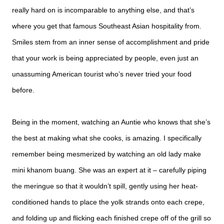
really hard on is incomparable to anything else, and that’s
where you get that famous Southeast Asian hospitality from.
Smiles stem from an inner sense of accomplishment and pride
that your work is being appreciated by people, even just an
unassuming American tourist who’s never tried your food
before.
Being in the moment, watching an Auntie who knows that she’s
the best at making what she cooks, is amazing. I specifically
remember being mesmerized by watching an old lady make
mini khanom buang. She was an expert at it – carefully piping
the meringue so that it wouldn’t spill, gently using her heat-
conditioned hands to place the yolk strands onto each crepe,
and folding up and flicking each finished crepe off of the grill so