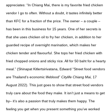
appreciates: “In Chiang Mai, there is my favorite fried chicken
vendor I go to often. Without a doubt, it tastes infinitely better
than KFC for a fraction of the price. The owner – a couple –
has been in this business for 15 years. One of her secrets is
that she uses chicken oil to fry her chicken, in addition to her
guarded recipe of overnight marination, which makes her
chicken tender and flavourful. She tops her fried chicken with
fried chopped onions and sticky rice. All for 50 baht for a hearty
meal.” (Shinapat Kitlertsirivatana, Edward “Street food vendors
are Thailand’s economic lifeblood”
Citylife
Chiang Mai,
17
August 2022). This just goes to show that street food vendors
truly care about the food they make. It isn’t just a means to get
by– it’s also a passion that truly makes them happy. The
feeling you get when you present something you’ve worked