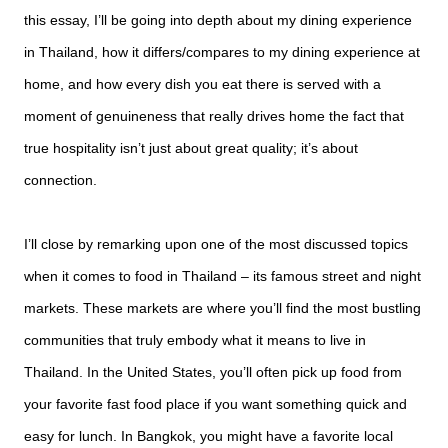
this essay, I’ll be going into depth about my dining experience
in Thailand, how it differs/compares to my dining experience at
home, and how every dish you eat there is served with a
moment of genuineness that really drives home the fact that
true hospitality isn’t just about great quality; it’s about
connection.
I’ll close by remarking upon one of the most discussed topics
when it comes to food in Thailand – its famous street and night
markets. These markets are where you’ll find the most bustling
communities that truly embody what it means to live in
Thailand. In the United States, you’ll often pick up food from
your favorite fast food place if you want something quick and
easy for lunch. In Bangkok, you might have a favorite local