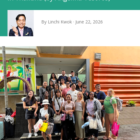
By
Linchi Kwok
June 22, 2026