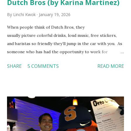
Dutch Bros (by Karina Martinez)
By
Linchi Kwok
January 19, 2026
When people think of Dutch Bros, they
usually picture colorful drinks, loud music, free stickers,
and baristas so friendly they’ll jump in the car with you. As
someone who has had the opportunity to work for
Dutch Bros, I can say that the energy customers
SHARE
5 COMMENTS
READ MORE
feel isn’t an act; it is the result of intentional and effective
HR practices that are focused on orientation, socialization,
and culture. From your very first day, you experience how
these practices shape the entire Dutch experience.
Orientation, Socialization, Culture In HR management,
orientation is the introduction of the role and company to
new hires. This is intended to help them feel welcomed and
informed. Socialization goes beyond