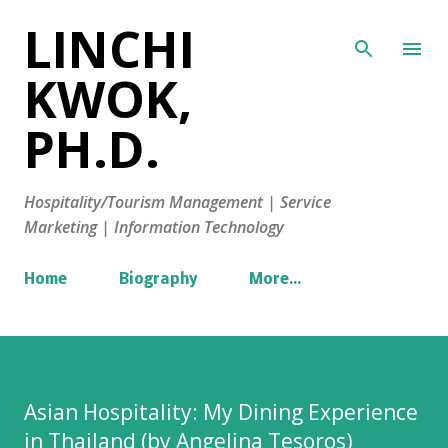
LINCHI
Skip to main content
KWOK,
PH.D.
Hospitality/Tourism Management | Service
Marketing | Information Technology
Home
Biography
More…
Asian Hospitality: My Dining Experience
in Thailand (by Angelina Tesoros)