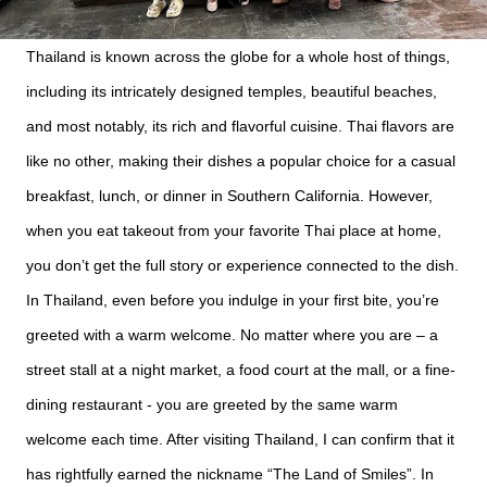
Thailand is known across the globe for a whole host of things,
including its intricately designed temples, beautiful beaches,
and most notably, its rich and flavorful cuisine. Thai flavors are
like no other, making their dishes a popular choice for a casual
breakfast, lunch, or dinner in Southern California. However,
when you eat takeout from your favorite Thai place at home,
you don’t get the full story or experience connected to the dish.
In Thailand, even before you indulge in your first bite, you’re
greeted with a warm welcome. No matter where you are – a
street stall at a night market, a food court at the mall, or a fine-
dining restaurant - you are greeted by the same warm
welcome each time. After visiting Thailand, I can confirm that it
has rightfully earned the nickname “The Land of Smiles”. In