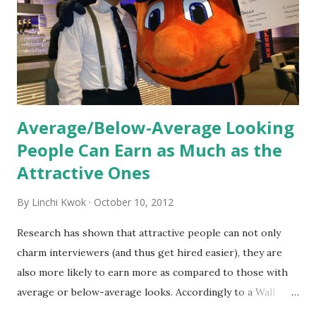
the initial training process; it’s how new hires grasp the
organization’s values, behaviors, and traditions over time.
Together, these fun...
Average/Below-Average Looking
People Can Earn as Much as the
Attractive Ones
By
Linchi Kwok
October 10, 2012
Research has shown that attractive people can not only
charm interviewers (and thus get hired easier), they are
also more likely to earn more as compared to those with
average or below-average looks. Accordingly to a Wall
Street Journal report , attractive people can earn 3% - 4%