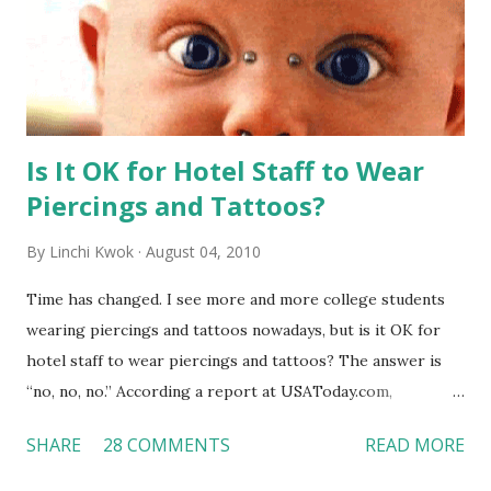
Is It OK for Hotel Staff to Wear
Piercings and Tattoos?
By
Linchi Kwok
August 04, 2010
Time has changed. I see more and more college students
wearing piercings and tattoos nowadays, but is it OK for
hotel staff to wear piercings and tattoos? The answer is
“no, no, no.” According a report at USAToday.com,
customers across the board do not want to see any hotel
SHARE
28 COMMENTS
READ MORE
workers with pierced eyebrow, pierced tongue, tattooed
arm, or nose ring. Some may argue that tattooed and