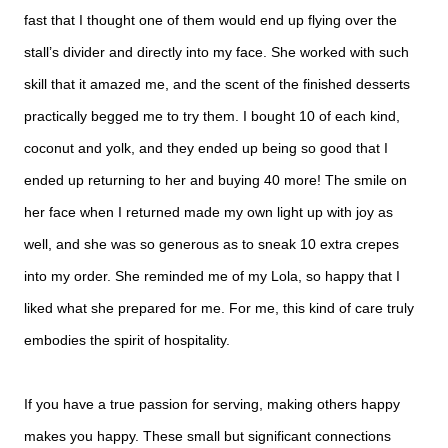
fast that I thought one of them would end up flying over the
stall’s divider and directly into my face. She worked with such
skill that it amazed me, and the scent of the finished desserts
practically begged me to try them. I bought 10 of each kind,
coconut and yolk, and they ended up being so good that I
ended up returning to her and buying 40 more! The smile on
her face when I returned made my own light up with joy as
well, and she was so generous as to sneak 10 extra crepes
into my order. She reminded me of my Lola, so happy that I
liked what she prepared for me. For me, this kind of care truly
embodies the spirit of hospitality.
If you have a true passion for serving, making others happy
makes you happy. These small but significant connections