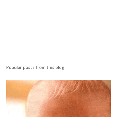
Popular posts from this blog