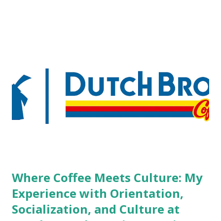
pierced workers may seem more acceptable in edgy
boutique hotels as compared to the big franchised hotels,
but the survey results did not find any differences among a
variety of lodging products. Many respondents believe
people who wear visible tattoos and piercings are taking a
high risk of their professional lives. If you stay in a hotel,
do you mind being served by tattooed and/or pierced
staff? What if you are the one who makes the hiring
decision? References: USAToday.com:
http://tinyurl.com/linchikwok08042010 Picture was
downloaded from
http://tinyurl.com/linchikwok08042010P
Where Coffee Meets Culture: My
Experience with Orientation,
Socialization, and Culture at