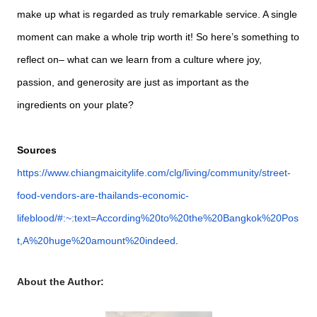
make up what is regarded as truly remarkable service. A single
moment can make a whole trip worth it! So here’s something to
reflect on– what can we learn from a culture where joy,
passion, and generosity are just as important as the
ingredients on your plate?
Sources
https://www.chiangmaicitylife.com/clg/living/community/street-
food-vendors-are-thailands-economic-
lifeblood/#:~:text=According%20to%20the%20Bangkok%20Pos
t,A%20huge%20amount%20indeed
.
About the Author: