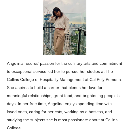
Angelina
Tesoro
s’ passion for the culinary arts and commitment
to exceptional service led her to pursue her studies at The
Collins College of Hospitality Management at Cal Poly Pomona.
She aspires to build a career that blends her love for
meaningful relationships, great food, and brightening people’s
days. In her free time, Angelina enjoys spending time with
loved ones, caring for her cats, working as a hostess, and
studying the subjects she is most passionate about at Collins
College.