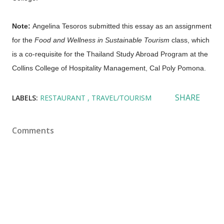
Note:
Angelina Tesoros submitted this essay as an assignment
for the
Food and Wellness in Sustainable Tourism
class, which
is a co-requisite for the Thailand Study Abroad Program at the
Collins College of Hospitality Management, Cal Poly Pomona.
SHARE
LABELS:
RESTAURANT
TRAVEL/TOURISM
Comments