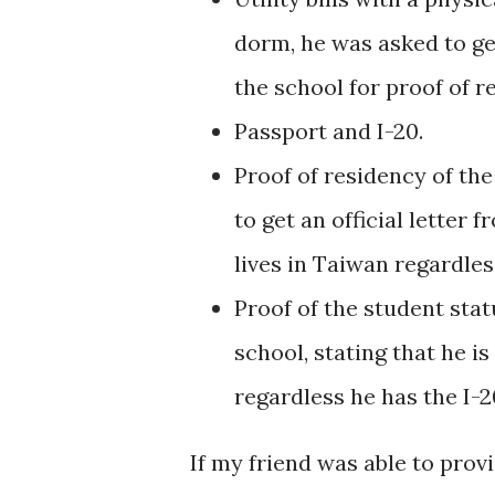
dorm, he was asked to ge
the school for proof of 
Passport and I-20.
Proof of residency of th
to get an official letter 
lives in Taiwan regardle
Proof of the student stat
school, stating that he i
regardless he has the I-2
If my friend was able to prov