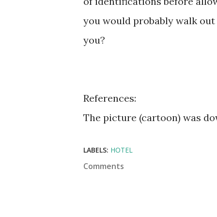
of identifications before all
you would probably walk out 
you?
References:
The picture (cartoon) was 
LABELS:
HOTEL
Comments