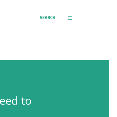
SEARCH
eed to