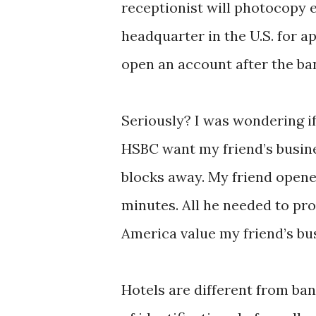
receptionist will photocopy 
headquarter in the U.S. for 
open an account after the ba
Seriously? I was wondering if 
HSBC want my friend’s busine
blocks away. My friend opene
minutes. All he needed to pro
America value my friend’s b
Hotels are different from ban