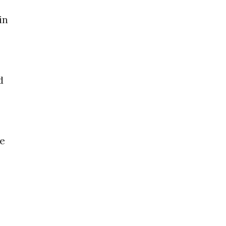
in
d
he