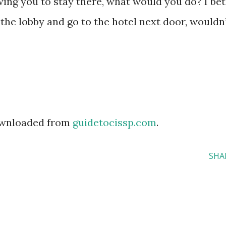
owing you to stay there, what would you do? I bet
the lobby and go to the hotel next door, wouldn
downloaded from
guidetocissp.com
.
SHA