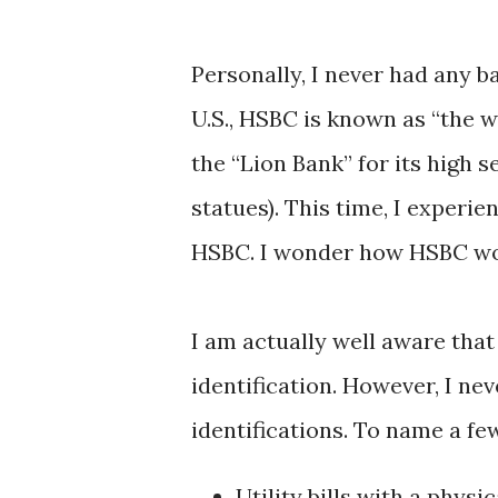
Personally, I never had any b
U.S., HSBC is known as “the w
the “Lion Bank” for its high s
statues). This time, I experi
HSBC. I wonder how HSBC wou
I am actually well aware that
identification. However, I nev
identifications. To name a fe
Utility bills with a physi