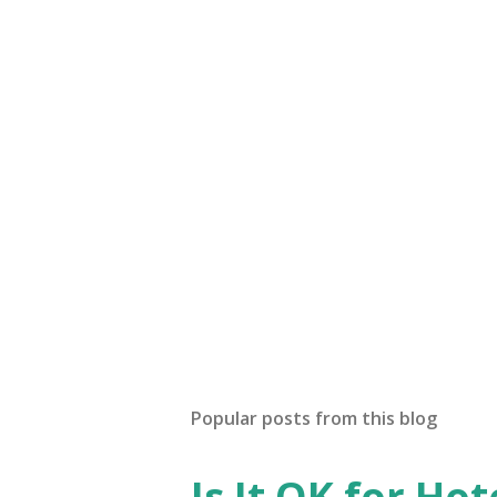
Popular posts from this blog
Is It OK for Hot