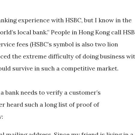
anking experience with HSBC, but I know in the
orld’s local bank.” People in Hong Kong call HS
ervice fees (HSBC’s symbol is also two lion
enced the extreme difficulty of doing business wi
ld survive in such a competitive market.
 a bank needs to verify a customer’s
er heard such a long list of proof of
w:
cal mailing address. Since my friend is living in a