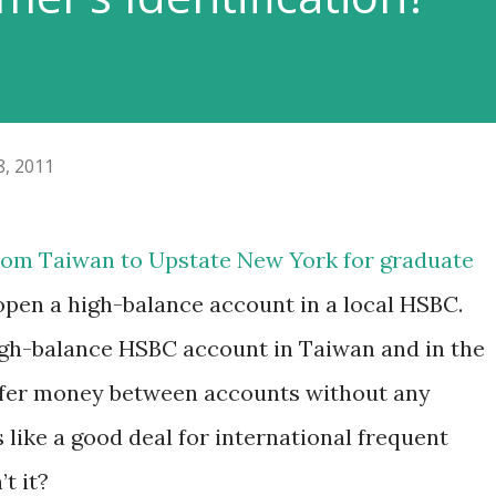
8, 2011
rom Taiwan to Upstate New York for graduate
open a high-balance account in a local HSBC.
igh-balance HSBC account in Taiwan and in the
nsfer money between accounts without any
 like a good deal for international frequent
t it?