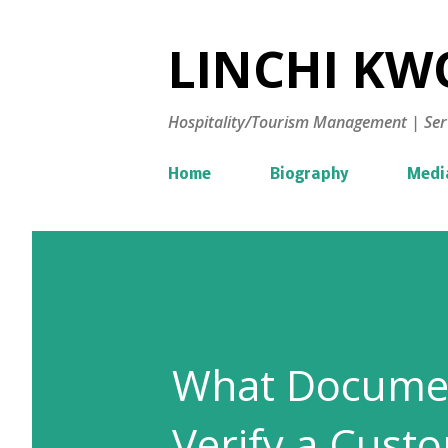
LINCHI KWO
Hospitality/Tourism Management | Ser
Home
Biography
Medi
What Documen
Verify a Custo