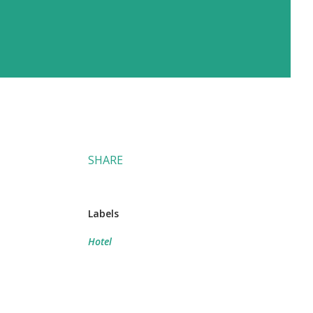
SHARE
Labels
Hotel