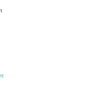
’t
RE