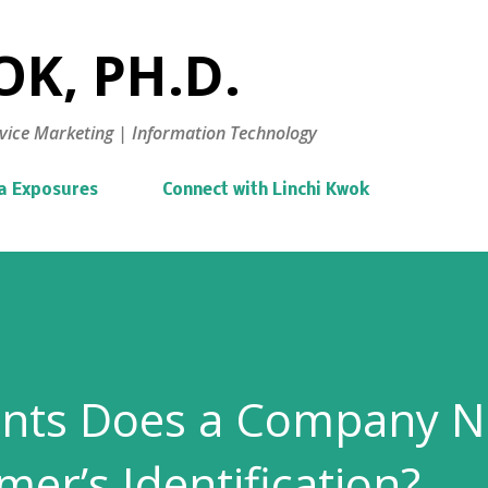
Skip to main content
K, PH.D.
vice Marketing | Information Technology
a Exposures
Connect with Linchi Kwok
ts Does a Company N
mer’s Identification?