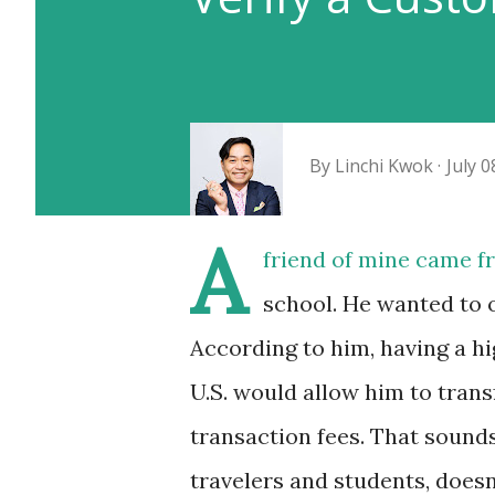
By
Linchi Kwok
July 0
A
friend of mine came f
school. He wanted to 
According to him, having a h
U.S. would allow him to tra
transaction fees. That sounds
travelers and students, doesn’