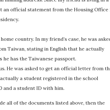
t an official statement from the Housing Office 
residency.
e home country. In my friend’s case, he was aske
from Taiwan, stating in English that he actually
ss he has the Taiwanese passport.
us. He was asked to get an official letter from t
s actually a student registered in the school
0 and a student ID with him.
ide all of the documents listed above, then the