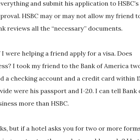
everything and submit his application to HSBC’s
approval. HSBC may or may not allow my friend t
nk reviews all the “necessary” documents.
I were helping a friend apply for a visa. Does
ss? I took my friend to the Bank of America tw
d a checking account and a credit card within 1
vide were his passport and I-20. I can tell Bank 
usiness more than HSBC.
ks, but if a hotel asks you for two or more form