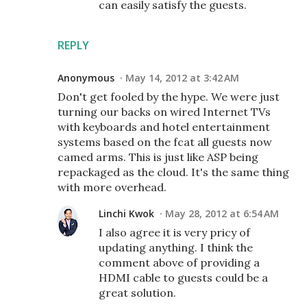
can easily satisfy the guests.
REPLY
Anonymous
May 14, 2012 at 3:42 AM
Don't get fooled by the hype. We were just
turning our backs on wired Internet TVs
with keyboards and hotel entertainment
systems based on the fcat all guests now
camed arms. This is just like ASP being
repackaged as the cloud. It's the same thing
with more overhead.
Linchi Kwok
May 28, 2012 at 6:54 AM
I also agree it is very pricy of
updating anything. I think the
comment above of providing a
HDMI cable to guests could be a
great solution.