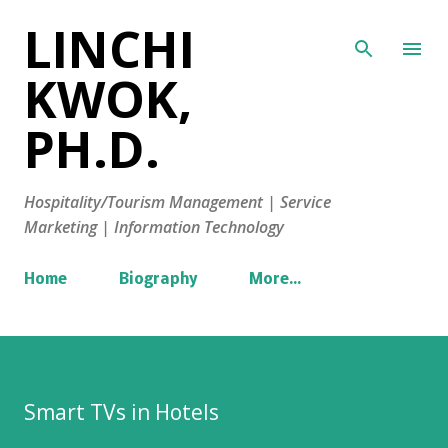
LINCHI
Skip to main content
KWOK,
PH.D.
Hospitality/Tourism Management | Service
Marketing | Information Technology
Home
Biography
More…
Smart TVs in Hotels