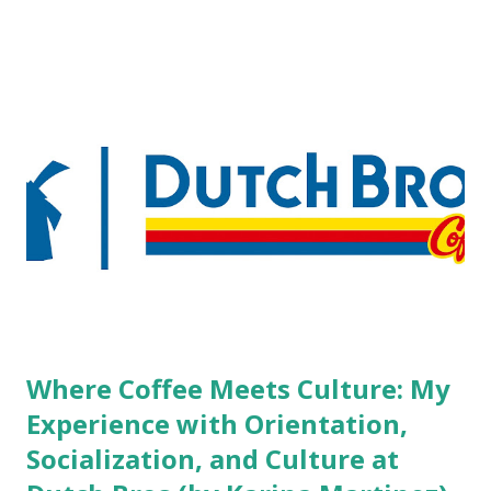
pierced workers may seem more acceptable in edgy
boutique hotels as compared to the big franchised hotels,
but the survey results did not find any differences among a
variety of lodging products. Many respondents believe
people who wear visible tattoos and piercings are taking a
high risk of their professional lives. If you stay in a hotel,
do you mind being served by tattooed and/or pierced
staff? What if you are the one who makes the hiring
decision? References: USAToday.com:
http://tinyurl.com/linchikwok08042010 Picture was
downloaded from
http://tinyurl.com/linchikwok08042010P
Where Coffee Meets Culture: My
Experience with Orientation,
Socialization, and Culture at