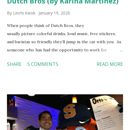
Dutch Bros (by Karina Martinez)
By
Linchi Kwok
January 19, 2026
When people think of Dutch Bros, they
usually picture colorful drinks, loud music, free stickers,
and baristas so friendly they’ll jump in the car with you. As
someone who has had the opportunity to work for
Dutch Bros, I can say that the energy customers
SHARE
5 COMMENTS
READ MORE
feel isn’t an act; it is the result of intentional and effective
HR practices that are focused on orientation, socialization,
and culture. From your very first day, you experience how
these practices shape the entire Dutch experience.
Orientation, Socialization, Culture In HR management,
orientation is the introduction of the role and company to
new hires. This is intended to help them feel welcomed and
informed. Socialization goes beyond