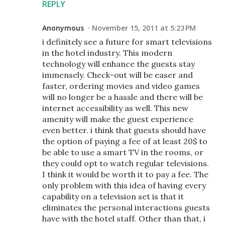
REPLY
Anonymous
November 15, 2011 at 5:23 PM
i definitely see a future for smart televisions
in the hotel industry. This modern
technology will enhance the guests stay
immensely. Check-out will be easer and
faster, ordering movies and video games
will no longer be a hassle and there will be
internet accessibility as well. This new
amenity will make the guest experience
even better. i think that guests should have
the option of paying a fee of at least 20$ to
be able to use a smart TV in the rooms, or
they could opt to watch regular televisions.
I think it would be worth it to pay a fee. The
only problem with this idea of having every
capability on a television set is that it
eliminates the personal interactions guests
have with the hotel staff. Other than that, i