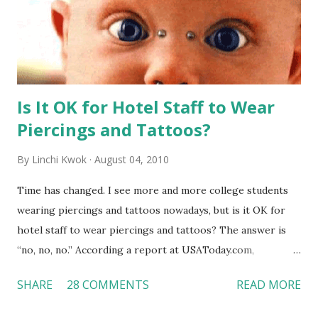
Is It OK for Hotel Staff to Wear
Piercings and Tattoos?
By
Linchi Kwok
August 04, 2010
Time has changed. I see more and more college students
wearing piercings and tattoos nowadays, but is it OK for
hotel staff to wear piercings and tattoos? The answer is
“no, no, no.” According a report at USAToday.com,
customers across the board do not want to see any hotel
SHARE
28 COMMENTS
READ MORE
workers with pierced eyebrow, pierced tongue, tattooed
arm, or nose ring. Some may argue that tattooed and