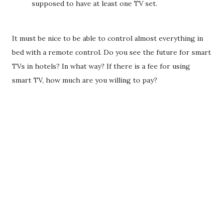
supposed to have at least one TV set.
It must be nice to be able to control almost everything in
bed with a remote control. Do you see the future for smart
TVs in hotels? In what way? If there is a fee for using
smart TV, how much are you willing to pay?