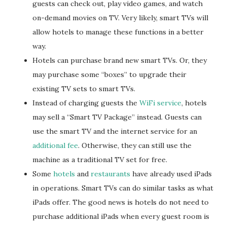
guests can check out, play video games, and watch
on-demand movies on TV. Very likely, smart TVs will
allow hotels to manage these functions in a better
way.
Hotels can purchase brand new smart TVs. Or, they
may purchase some “boxes” to upgrade their
existing TV sets to smart TVs.
Instead of charging guests the
WiFi service
, hotels
may sell a “Smart TV Package” instead. Guests can
use the smart TV and the internet service for an
additional fee
. Otherwise, they can still use the
machine as a traditional TV set for free.
Some
hotels
and
restaurants
have already used iPads
in operations. Smart TVs can do similar tasks as what
iPads offer. The good news is hotels do not need to
purchase additional iPads when every guest room is