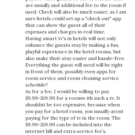
are usually and additional fee to the room if
used. Check will also be much easier, as I am
sure hotels could set up a "check out" app
that can show the guest all of their
expenses and charges in real time.
Having smart tv's in hotels will not only
enhance the guests stay by making a fun,
playful experience in the hotel rooms, but
also make their stay easier and hassle-free.
Everything the guest will need will be right
in front of them, possibly even apps for
room service and room cleaning service
schedule?
As for a fee, I would be willing to pay
$9.99-$19.99 for a roomw ith such a tv. It
shouldnt be too expensive, because when
you pay for a hotel room, you usually arent
paying for the type of tv in the room. The
$9.99-$19.99 can be included into the
internet bill and extra service fee's.