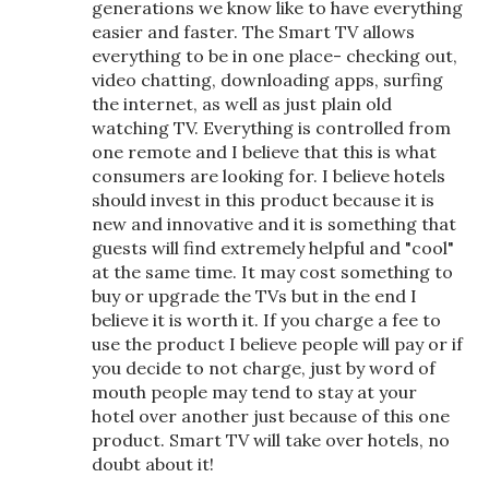
generations we know like to have everything
easier and faster. The Smart TV allows
everything to be in one place- checking out,
video chatting, downloading apps, surfing
the internet, as well as just plain old
watching TV. Everything is controlled from
one remote and I believe that this is what
consumers are looking for. I believe hotels
should invest in this product because it is
new and innovative and it is something that
guests will find extremely helpful and "cool"
at the same time. It may cost something to
buy or upgrade the TVs but in the end I
believe it is worth it. If you charge a fee to
use the product I believe people will pay or if
you decide to not charge, just by word of
mouth people may tend to stay at your
hotel over another just because of this one
product. Smart TV will take over hotels, no
doubt about it!