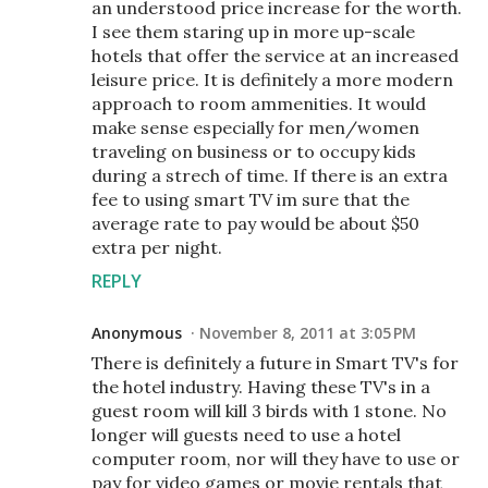
an understood price increase for the worth.
I see them staring up in more up-scale
hotels that offer the service at an increased
leisure price. It is definitely a more modern
approach to room ammenities. It would
make sense especially for men/women
traveling on business or to occupy kids
during a strech of time. If there is an extra
fee to using smart TV im sure that the
average rate to pay would be about $50
extra per night.
REPLY
Anonymous
November 8, 2011 at 3:05 PM
There is definitely a future in Smart TV's for
the hotel industry. Having these TV's in a
guest room will kill 3 birds with 1 stone. No
longer will guests need to use a hotel
computer room, nor will they have to use or
pay for video games or movie rentals that