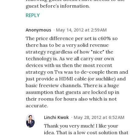
guest before’s information.
REPLY
Anonymous
May 14, 2012 at 2:59 AM
The price difference per set is c60% so
there has to be a very solid revenue
strategy regardless of how "nice" the
technology is. As we all carry our own
devices with us then the most recent
strategy on Tvs was to de-couple them and
just provide a HDMI cable (or suchlike) and
basic freeview channels. There is a huge
assumption that guests are locked up in
their rooms for hours also which is not
accurate.
Linchi Kwok
May 28, 2012 at 6:52 AM
Thank you very much! I like your
idea. That is a low cost solution that