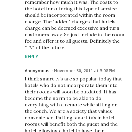
remember how much it was. The costs to
the hotel for offering this type of service
should be incorporated within the room
charge. The "added" charges that hotels
charge can be deemed excessive and turn
customers away. So just include in the room
fee and offer it to all guests. Definitely the
"TV" of the future.
REPLY
Anonymous
November 30, 2011 at 5:08 PM
I think smart tv's are so popular today that
hotels who do not incorporate them into
their rooms will soon be outdated. It has
become the norm to be able to do
everything with a remote while sitting on
the couch. We are a society that values
convenience. Putting smart tv’s in hotel
rooms will benefit both the guest and the
hotel. Allowing a hotel to have their