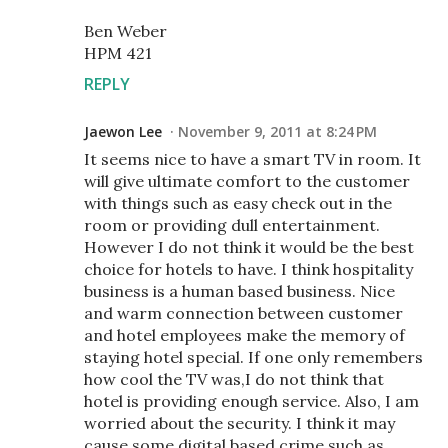
Ben Weber
HPM 421
REPLY
Jaewon Lee
November 9, 2011 at 8:24 PM
It seems nice to have a smart TV in room. It
will give ultimate comfort to the customer
with things such as easy check out in the
room or providing dull entertainment.
However I do not think it would be the best
choice for hotels to have. I think hospitality
business is a human based business. Nice
and warm connection between customer
and hotel employees make the memory of
staying hotel special. If one only remembers
how cool the TV was,I do not think that
hotel is providing enough service. Also, I am
worried about the security. I think it may
cause some digital based crime such as