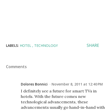
SHARE
LABELS:
HOTEL
TECHNOLOGY
Comments
Dolores Bonnici
November 8, 2011 at 12:40 PM
I definitely see a future for smart TVs in
hotels. With the future comes new
technological advancements, these
advancements usually go hand-in-hand with