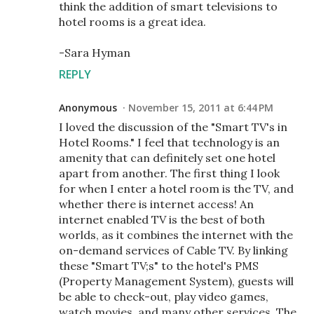
think the addition of smart televisions to
hotel rooms is a great idea.
-Sara Hyman
REPLY
Anonymous
November 15, 2011 at 6:44 PM
I loved the discussion of the "Smart TV's in
Hotel Rooms." I feel that technology is an
amenity that can definitely set one hotel
apart from another. The first thing I look
for when I enter a hotel room is the TV, and
whether there is internet access! An
internet enabled TV is the best of both
worlds, as it combines the internet with the
on-demand services of Cable TV. By linking
these "Smart TV;s" to the hotel's PMS
(Property Management System), guests will
be able to check-out, play video games,
watch movies, and many other services. The