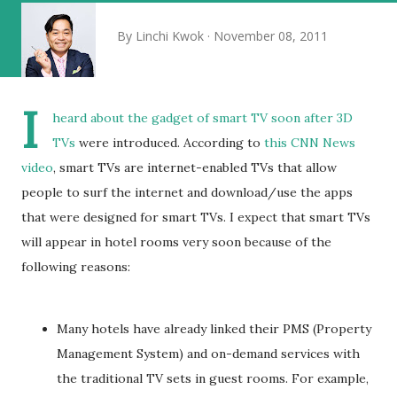
By
Linchi Kwok
November 08, 2011
I
heard about the gadget of smart TV soon after
3D
TVs
were introduced. According to
this CNN News
video
, smart TVs are internet-enabled TVs that allow
people to surf the internet and download/use the apps
that were designed for smart TVs. I expect that smart TVs
will appear in hotel rooms very soon because of the
following reasons:
Many hotels have already linked their PMS (Property
Management System) and on-demand services with
the traditional TV sets in guest rooms. For example,