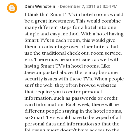
Dani Weinstein
December 7, 2011 at 3:54 PM
I think that Smart TV’s in hotel rooms would
be a great investment. This would combine
many different steps for a hotel into one
simple and easy method. With a hotel having
Smart TV’s in each room, this would give
them an advantage over other hotels that
use the traditional check out, room service,
etc. There may be some issues as well with
having Smart TV’s in hotel rooms. Like
Jaewon posted above, there may be some
security issues with these TV’s. When people
surf the web, they often browse websites
that require you to enter personal
information, such as passwords or credit
card information. Each week, there will be
different people staying in the hotel rooms,
so Smart TV’s would have to be wiped of all
personal data and information so that the
following guest doesn’t have access to the