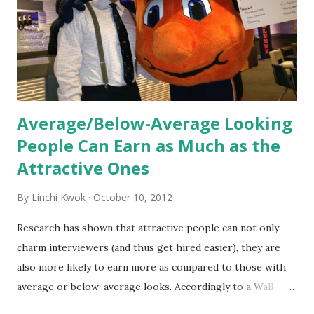
the initial training process; it’s how new hires grasp the
organization’s values, behaviors, and traditions over time.
Together, these fun...
Average/Below-Average Looking
People Can Earn as Much as the
Attractive Ones
By
Linchi Kwok
October 10, 2012
Research has shown that attractive people can not only
charm interviewers (and thus get hired easier), they are
also more likely to earn more as compared to those with
average or below-average looks. Accordingly to a Wall
Street Journal report , attractive people can earn 3% - 4%