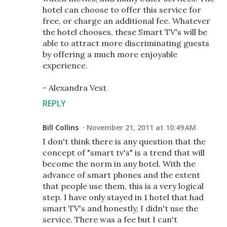
hotel can choose to offer this service for
free, or charge an additional fee. Whatever
the hotel chooses, these Smart TV's will be
able to attract more discriminating guests
by offering a much more enjoyable
experience.
- Alexandra Vest
REPLY
Bill Collins
November 21, 2011 at 10:49 AM
I don't think there is any question that the
concept of "smart tv's" is a trend that will
become the norm in any hotel. With the
advance of smart phones and the extent
that people use them, this is a very logical
step. I have only stayed in 1 hotel that had
smart TV's and honestly, I didn't use the
service. There was a fee but I can't