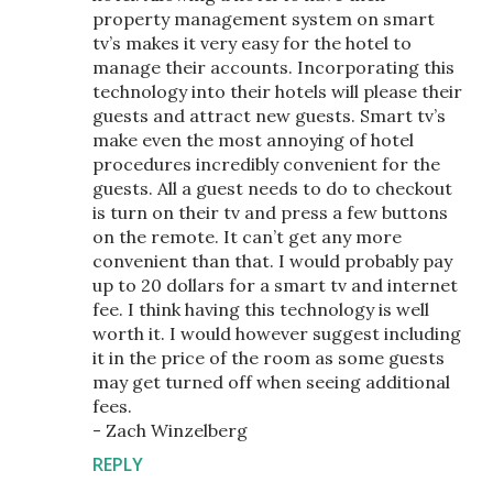
property management system on smart
tv’s makes it very easy for the hotel to
manage their accounts. Incorporating this
technology into their hotels will please their
guests and attract new guests. Smart tv’s
make even the most annoying of hotel
procedures incredibly convenient for the
guests. All a guest needs to do to checkout
is turn on their tv and press a few buttons
on the remote. It can’t get any more
convenient than that. I would probably pay
up to 20 dollars for a smart tv and internet
fee. I think having this technology is well
worth it. I would however suggest including
it in the price of the room as some guests
may get turned off when seeing additional
fees.
- Zach Winzelberg
REPLY