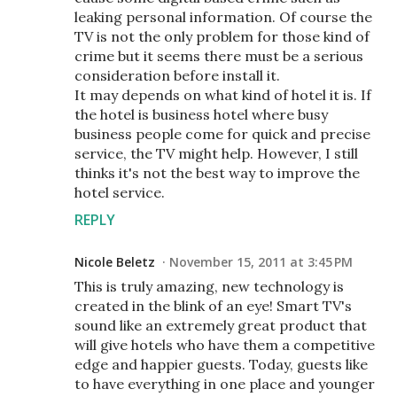
leaking personal information. Of course the
TV is not the only problem for those kind of
crime but it seems there must be a serious
consideration before install it.
It may depends on what kind of hotel it is. If
the hotel is business hotel where busy
business people come for quick and precise
service, the TV might help. However, I still
thinks it's not the best way to improve the
hotel service.
REPLY
Nicole Beletz
November 15, 2011 at 3:45 PM
This is truly amazing, new technology is
created in the blink of an eye! Smart TV's
sound like an extremely great product that
will give hotels who have them a competitive
edge and happier guests. Today, guests like
to have everything in one place and younger