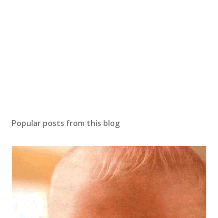
C
o
m
m
e
n
t
Popular posts from this blog