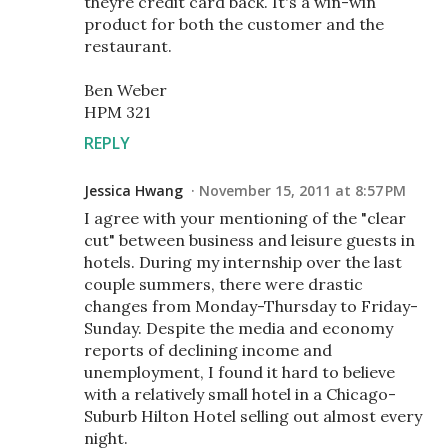
theyre credit card back. It's a win-win
product for both the customer and the
restaurant.
Ben Weber
HPM 321
REPLY
Jessica Hwang
November 15, 2011 at 8:57 PM
I agree with your mentioning of the "clear
cut" between business and leisure guests in
hotels. During my internship over the last
couple summers, there were drastic
changes from Monday-Thursday to Friday-
Sunday. Despite the media and economy
reports of declining income and
unemployment, I found it hard to believe
with a relatively small hotel in a Chicago-
Suburb Hilton Hotel selling out almost every
night.