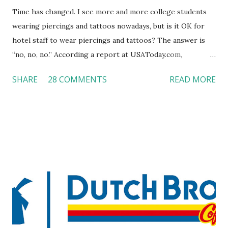
Time has changed. I see more and more college students
wearing piercings and tattoos nowadays, but is it OK for
hotel staff to wear piercings and tattoos? The answer is
“no, no, no.” According a report at USAToday.com,
customers across the board do not want to see any hotel
SHARE
28 COMMENTS
READ MORE
workers with pierced eyebrow, pierced tongue, tattooed
arm, or nose ring. Some may argue that tattooed and
pierced workers may seem more acceptable in edgy
boutique hotels as compared to the big franchised hotels,
but the survey results did not find any differences among a
variety of lodging products. Many respondents believe
people who wear visible tattoos and piercings are taking a
high risk of their professional lives. If you stay in a hotel,
do you mind being served by tattooed and/or pierced
staff? What if you are the one who makes the hiring
decision? References: USAToday.com: