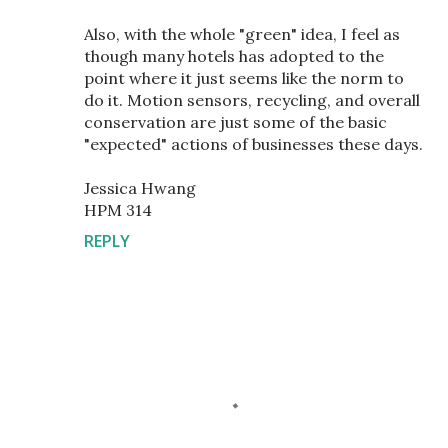
Also, with the whole "green" idea, I feel as
though many hotels has adopted to the
point where it just seems like the norm to
do it. Motion sensors, recycling, and overall
conservation are just some of the basic
"expected" actions of businesses these days.
Jessica Hwang
HPM 314
REPLY