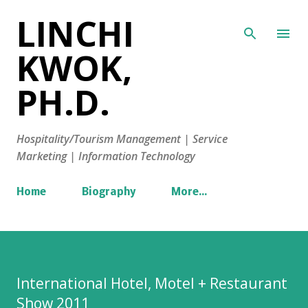
LINCHI
Skip to main content
KWOK,
PH.D.
Hospitality/Tourism Management | Service
Marketing | Information Technology
Home
Biography
More…
International Hotel, Motel + Restaurant
Show 2011