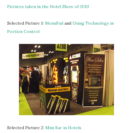
Pictures taken in the Hotel Show of 2010
Selected Picture 1:
MenuPad
and
Using Technology in
Portion Control
Selected Picture 2:
Mini Bar in Hotels