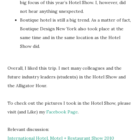
big focus of this year’s Hotel Show. I, however, did
not hear anything unexpected.
Boutique hotel is still a big trend. As a matter of fact,
Boutique Design New York also took place at the
same time and in the same location as the Hotel
Show did.
Overall, I liked this trip. I met many colleagues and the
future industry leaders (students) in the Hotel Show and
the Alligator Hour.
To check out the pictures I took in the Hotel Show, please
visit (and Like) my
Facebook Page
.
Relevant discussion:
International Hotel, Motel + Restaurant Show 2010