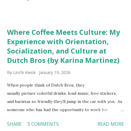
http://tinyurl.com/linchikwok08042010 Picture was
downloaded from
http://tinyurl.com/linchikwok08042010P
Where Coffee Meets Culture: My
Experience with Orientation,
Socialization, and Culture at
Dutch Bros (by Karina Martinez)
By
Linchi Kwok
January 19, 2026
When people think of Dutch Bros, they
usually picture colorful drinks, loud music, free stickers,
and baristas so friendly they’ll jump in the car with you. As
someone who has had the opportunity to work for
Dutch Bros, I can say that the energy customers
SHARE
5 COMMENTS
READ MORE
feel isn’t an act; it is the result of intentional and effective