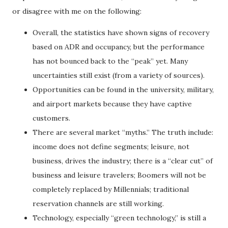
or disagree with me on the following:
Overall, the statistics have shown signs of recovery
based on ADR and occupancy, but the performance
has not bounced back to the “peak” yet. Many
uncertainties still exist (from a variety of sources).
Opportunities can be found in the university, military,
and airport markets because they have captive
customers.
There are several market “myths.” The truth include:
income does not define segments; leisure, not
business, drives the industry; there is a “clear cut” of
business and leisure travelers; Boomers will not be
completely replaced by Millennials; traditional
reservation channels are still working.
Technology, especially “green technology,” is still a