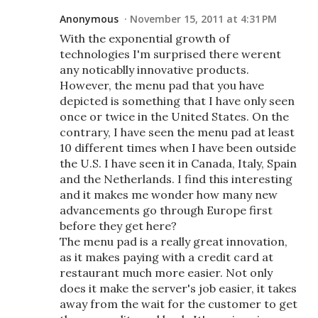
Anonymous
November 15, 2011 at 4:31 PM
With the exponential growth of
technologies I'm surprised there werent
any noticablly innovative products.
However, the menu pad that you have
depicted is something that I have only seen
once or twice in the United States. On the
contrary, I have seen the menu pad at least
10 different times when I have been outside
the U.S. I have seen it in Canada, Italy, Spain
and the Netherlands. I find this interesting
and it makes me wonder how many new
advancements go through Europe first
before they get here?
The menu pad is a really great innovation,
as it makes paying with a credit card at
restaurant much more easier. Not only
does it make the server's job easier, it takes
away from the wait for the customer to get