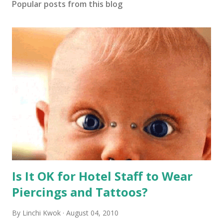
Popular posts from this blog
Is It OK for Hotel Staff to Wear
Piercings and Tattoos?
By
Linchi Kwok
August 04, 2010