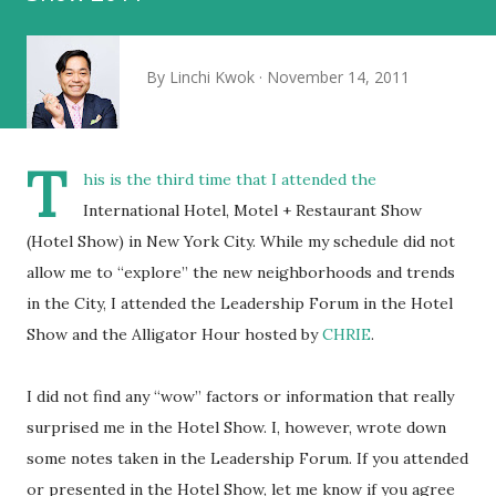
By
Linchi Kwok
November 14, 2011
T
his is the third time that I attended the
International Hotel, Motel + Restaurant Show
(Hotel Show) in New York City. While my schedule did not
allow me to “explore” the new neighborhoods and trends
in the City, I attended the Leadership Forum in the Hotel
Show and the Alligator Hour hosted by
CHRIE
.
I did not find any “wow” factors or information that really
surprised me in the Hotel Show. I, however, wrote down
some notes taken in the Leadership Forum. If you attended
or presented in the Hotel Show, let me know if you agree