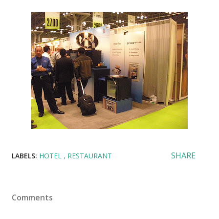
SHARE
LABELS:
HOTEL
RESTAURANT
Comments