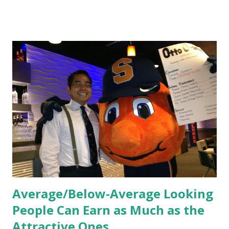
HR practices that are focused on orientation, socialization,
and culture. From your very first day, you experience how
these practices shape the entire Dutch experience.
Orientation, Socialization, Culture In HR management,
orientation is the introduction of the role and company to
new hires. This is intended to help them feel welcomed and
informed. Socialization goes beyond
the initial training process; it’s how new hires grasp the
organization’s values, behaviors, and traditions over time.
Together, these fun...
Average/Below-Average Looking
People Can Earn as Much as the
Attractive Ones