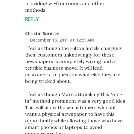
providing wi-fi in rooms and other
methods.
REPLY
Christin Surette
December 16, 2011 at 12:51 AM
I feel as though the Hilton hotels charging
their customers unknowingly for these
newspapers is completely wrong and a
terrible business move. It will lead
customers to question what else they are
being tricked about.
I feel as though Marriott making this "opt-
in" method prominent was a very good idea.
This will allow those customers who still
want a physical newspaper to have this
opportunity while allowing those who have
smart phones or laptops to avoid
unnecessary fees.