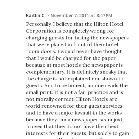
Kaitlin C.
November 7, 2011 at 8:47 PM
Personally, I believe that the Hilton Hotel
Corporation is completely wrong for
charging guests for taking the newspapers
that were placed in front of their hotel
room doors. I would never have thought
that I would be charged for the paper
because at most hotels the newspaper is
complementary. It is definitely sneaky that
the charge is not explained nor shown to
guests. And to be honest, no one reads the
small print. It is not a fair practice and is
not morally correct. Hilton Hotels are
world renowned for their guest services
and to have a major lawsuit in the works
because they run a newspaper scam just
proves that they do not have their best
interests for their guests, but solely to gain