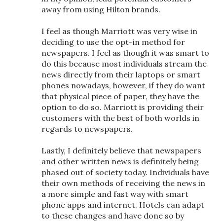
away from using Hilton brands.
I feel as though Marriott was very wise in
deciding to use the opt-in method for
newspapers. I feel as though it was smart to
do this because most individuals stream the
news directly from their laptops or smart
phones nowadays, however, if they do want
that physical piece of paper, they have the
option to do so. Marriott is providing their
customers with the best of both worlds in
regards to newspapers.
Lastly, I definitely believe that newspapers
and other written news is definitely being
phased out of society today. Individuals have
their own methods of receiving the news in
a more simple and fast way with smart
phone apps and internet. Hotels can adapt
to these changes and have done so by