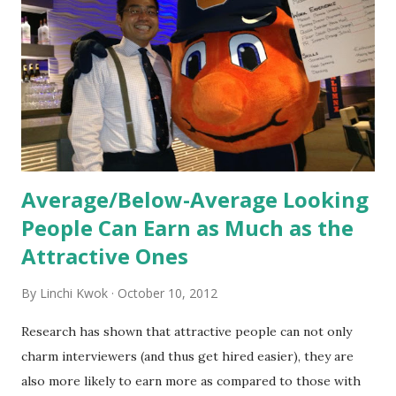
informed. Socialization goes beyond
the initial training process; it’s how new hires grasp the
organization’s values, behaviors, and traditions over time.
Together, these fun...
Average/Below-Average Looking
People Can Earn as Much as the
Attractive Ones
By
Linchi Kwok
October 10, 2012
Research has shown that attractive people can not only
charm interviewers (and thus get hired easier), they are
also more likely to earn more as compared to those with