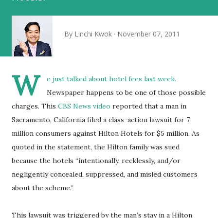
By
Linchi Kwok
November 07, 2011
W
e just talked about
hotel fees
last week.
Newspaper happens to be one of those possible
charges. This
CBS News video
reported that a man in
Sacramento, California filed a class-action lawsuit for 7
million consumers against Hilton Hotels for $5 million. As
quoted in the statement, the Hilton family was sued
because the hotels “intentionally, recklessly, and/or
negligently concealed, suppressed, and misled customers
about the scheme.”
This lawsuit was triggered by the man’s stay in a Hilton