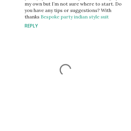
my own but I’m not sure where to start. Do
you have any tips or suggestions? With
thanks
Bespoke party indian style suit
REPLY
P
o
s