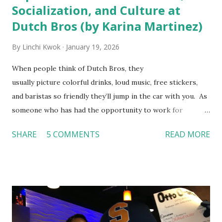
Socialization, and Culture at
Dutch Bros (by Karina Martinez)
By
Linchi Kwok
January 19, 2026
When people think of Dutch Bros, they
usually picture colorful drinks, loud music, free stickers,
and baristas so friendly they’ll jump in the car with you. As
someone who has had the opportunity to work for
Dutch Bros, I can say that the energy customers
SHARE
5 COMMENTS
READ MORE
feel isn’t an act; it is the result of intentional and effective
HR practices that are focused on orientation, socialization,
and culture. From your very first day, you experience how
these practices shape the entire Dutch experience.
Orientation, Socialization, Culture In HR management,
orientation is the introduction of the role and company to
new hires. This is intended to help them feel welcomed and