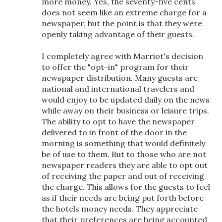
more money. Yes, the seventy-five cents
does not seem like an extreme charge for a
newspaper, but the point is that they were
openly taking advantage of their guests.
I completely agree with Marriot's decision
to offer the "opt-in" program for their
newspaper distribution. Many guests are
national and international travelers and
would enjoy to be updated daily on the news
while away on their business or leisure trips.
The ability to opt to have the newspaper
delivered to in front of the door in the
morning is something that would definitely
be of use to them. But to those who are not
newspaper readers they are able to opt out
of receiving the paper and out of receiving
the charge. This allows for the guests to feel
as if their needs are being put forth before
the hotels money needs. They appreciate
that their preferences are being accounted