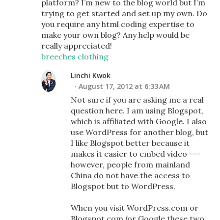
platform? I’m new to the blog world but I’m
trying to get started and set up my own. Do
you require any html coding expertise to
make your own blog? Any help would be
really appreciated!
breeches clothing
Linchi Kwok
August 17, 2012 at 6:33 AM
Not sure if you are asking me a real
question here. I am using Blogspot,
which is affiliated with Google. I also
use WordPress for another blog, but
I like Blogspot better because it
makes it easier to embed video ---
however, people from mainland
China do not have the access to
Blogspot but to WordPress.
When you visit WordPress.com or
Blogspot.com (or Google these two