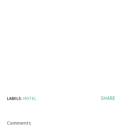
SHARE
LABELS:
HOTEL
Comments