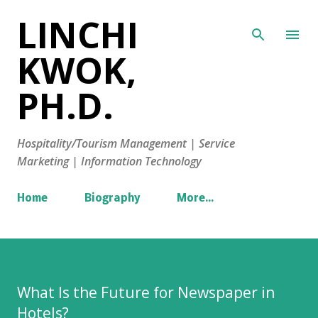
LINCHI
Skip to main content
KWOK,
PH.D.
Hospitality/Tourism Management | Service
Marketing | Information Technology
Home
Biography
More…
What Is the Future for Newspaper in
Hotels?