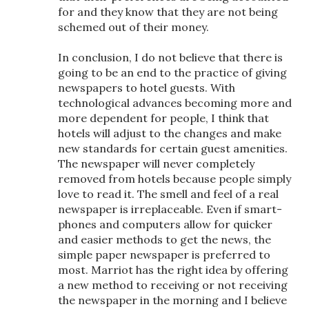
for and they know that they are not being
schemed out of their money.
In conclusion, I do not believe that there is
going to be an end to the practice of giving
newspapers to hotel guests. With
technological advances becoming more and
more dependent for people, I think that
hotels will adjust to the changes and make
new standards for certain guest amenities.
The newspaper will never completely
removed from hotels because people simply
love to read it. The smell and feel of a real
newspaper is irreplaceable. Even if smart-
phones and computers allow for quicker
and easier methods to get the news, the
simple paper newspaper is preferred to
most. Marriot has the right idea by offering
a new method to receiving or not receiving
the newspaper in the morning and I believe