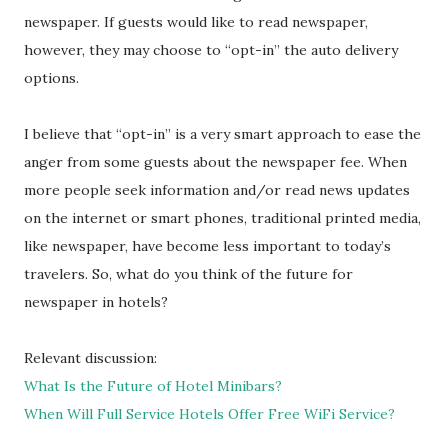
newspaper. If guests would like to read newspaper,
however, they may choose to “opt-in” the auto delivery
options.
I believe that “opt-in” is a very smart approach to ease the
anger from some guests about the newspaper fee. When
more people seek information and/or read news updates
on the internet or smart phones, traditional printed media,
like newspaper, have become less important to today’s
travelers. So, what do you think of the future for
newspaper in hotels?
Relevant discussion:
What Is the Future of Hotel Minibars?
When Will Full Service Hotels Offer Free WiFi Service?