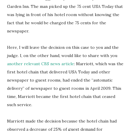
Garden Inn. The man picked up the 75 cent USA Today that
was lying in front of his hotel room without knowing the
fact that he would be charged the 75 cents for the
newspaper.
Here, I will leave the decision on this case to you and the
judge. I, on the other hand, would like to share with you
another relevant CBS news article
: Marriott, which was the
first hotel chain that delivered USA Today and other
newspaper to guest rooms, had ended the “automatic
delivery” of newspaper to guest rooms in April 2009. This
time, Marriott became the first hotel chain that ceased
such service.
Marriott made the decision because the hotel chain had
observed a decrease of 25% of guest demand for