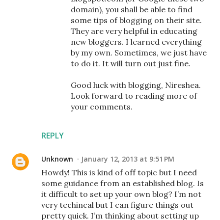
domain), you shall be able to find
some tips of blogging on their site.
They are very helpful in educating
new bloggers. I learned everything
by my own. Sometimes, we just have
to do it. It will turn out just fine.
Good luck with blogging, Nireshea.
Look forward to reading more of
your comments.
REPLY
Unknown
January 12, 2013 at 9:51 PM
Howdy! This is kind of off topic but I need
some guidance from an established blog. Is
it difficult to set up your own blog? I’m not
very techincal but I can figure things out
pretty quick. I’m thinking about setting up