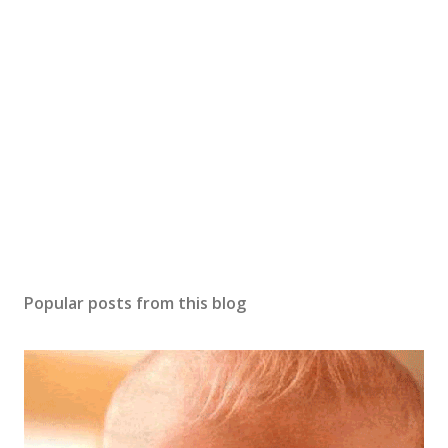
t
a
C
o
m
m
e
n
t
Popular posts from this blog