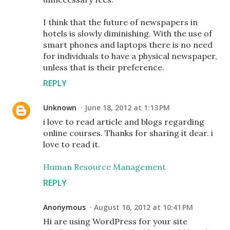
I think that the future of newspapers in
hotels is slowly diminishing. With the use of
smart phones and laptops there is no need
for individuals to have a physical newspaper,
unless that is their preference.
REPLY
Unknown
June 18, 2012 at 1:13 PM
i love to read article and blogs regarding
online courses. Thanks for sharing it dear. i
love to read it.
Human Resource Management
REPLY
Anonymous
August 16, 2012 at 10:41 PM
Hi are using WordPress for your site