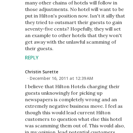
many other chains of hotels will follow in
those adjustments. No hotel will want to be
put in Hilton's position now. Isn't it silly that
they tried to outsmart their guests to gain
seventy-five cents? Hopefully, they will set
an example to other hotels that they won't
get away with the unlawful scamming of
their guests.
REPLY
Christin Surette
December 16, 2011 at 12:39 AM
I believe that Hilton Hotels charging their
guests unknowingly for picking up
newspapers is completely wrong and an
extremely negative business move. I feel as
though this would lead current Hilton
customers to question what else this hotel
was scamming them out of. This would also,
in my opinion, lead potential customers