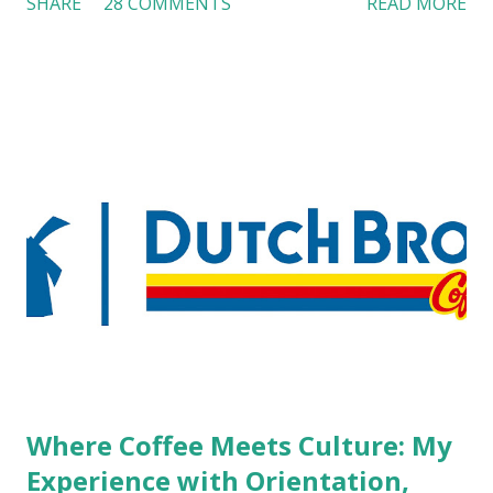
SHARE
28 COMMENTS
READ MORE
workers with pierced eyebrow, pierced tongue, tattooed
arm, or nose ring. Some may argue that tattooed and
pierced workers may seem more acceptable in edgy
boutique hotels as compared to the big franchised hotels,
but the survey results did not find any differences among a
variety of lodging products. Many respondents believe
people who wear visible tattoos and piercings are taking a
high risk of their professional lives. If you stay in a hotel,
do you mind being served by tattooed and/or pierced
staff? What if you are the one who makes the hiring
decision? References: USAToday.com:
http://tinyurl.com/linchikwok08042010 Picture was
downloaded from
http://tinyurl.com/linchikwok08042010P
Where Coffee Meets Culture: My
Experience with Orientation,