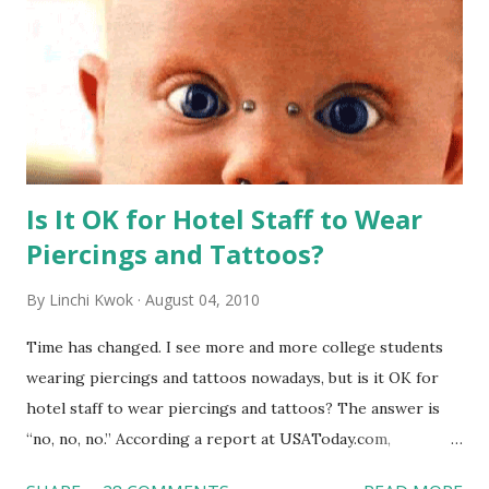
Is It OK for Hotel Staff to Wear
Piercings and Tattoos?
By
Linchi Kwok
August 04, 2010
Time has changed. I see more and more college students
wearing piercings and tattoos nowadays, but is it OK for
hotel staff to wear piercings and tattoos? The answer is
“no, no, no.” According a report at USAToday.com,
customers across the board do not want to see any hotel