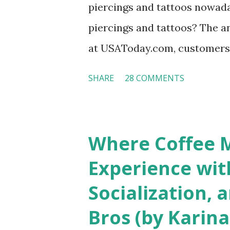
piercings and tattoos nowaday
piercings and tattoos? The an
at USAToday.com, customers 
hotel workers with pierced e
SHARE
28 COMMENTS
nose ring. Some may argue t
seem more acceptable in edgy
franchised hotels, but the sur
Where Coffee M
among a variety of lodging p
Experience wit
people who wear visible tatto
Socialization, 
their professional lives. If y
Bros (by Karina
served by tattooed and/or pi