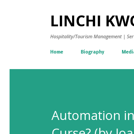
LINCHI KWO
Hospitality/Tourism Management | Ser
Home
Biography
Medi
Automation in 
Curse? (by Jo