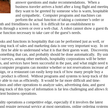
answer questions and make recommendations.
When a
business traveler arrives a hotel after a long flight and meetin
they want to be greeted by someone who is warm, hospitabl
and sympathetic.
Computer programs and machines can
perform the actual function of taking a customer’s order or
h and friendliness is lost.
It is difficult for an establishment to
ts through a screen or over a web chat.
A robot cannot show a guest th
he function necessary to take care of the guest’s needs.
sks and functions in hospitality that can be performed just as well, or
ing track of sales and marketing data is one very important way.
In or
first be able to understand what it is that their guests want.
Discoverin
omething that can, and probably should be done automatically.
By usi
 surveys, among other methods, hospitality corporations will be better
s, and services have been successful in the past, and what might need t
computer programs can monitor whether or not reservations increase af
ign, or a restaurant can easily keep track of how many people buy a
product is offered.
Without programs and systems to keep track of thi
able to run as efficiently.
It would be far more difficult and time-
inos and other operations to analyze sales, advertising data, and guest
 track of this type of information is far less challenging and allows f
cient business operations.
ity operations a competitive edge, especially if it involves the latest
and require personal service at most operations, online ordering systems