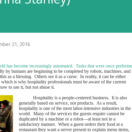
ber 21, 2016
orld has become increasingly automated.
Tasks that were once perform
lly by humans are beginning to be completed by robots, machines, and
his as a blessing.
Others see it as a curse.
In reality, it can be either
 which is why hospitality professionals must be aware of the current
ow to use it, but not abuse it.
Hospitality is a people-centered business.
It is also
generally based on service, not products.
As a result,
hospitality is one of the most labor-intensive industries in the
world.
Many of the services the guests require cannot be
duplicated by a machine or a robot—at least not in a
satisfactory manner.
When a guest orders their food at a
restaurant they want a server present to explain menu items,