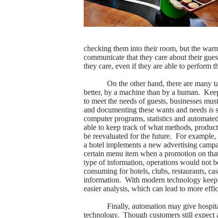
checking them into their room, but the warmt
communicate that they care about their gues
they care, even if they are able to perform t
On the other hand, there are many ta
better, by a machine than by a human.
Keep
to meet the needs of guests, businesses must 
and documenting these wants and needs
is
s
computer programs, statistics and automated
able to keep track of what methods, product
be reevaluated for the future.
For example, 
a hotel implements a new advertising campa
certain menu item when a promotion on that 
type of information, operations would not be 
consuming for hotels, clubs, restaurants, cas
information.
With modern technology keeping
easier analysis, which can lead to more effi
Finally, automation may give hospital
technology.
Though customers still expect 