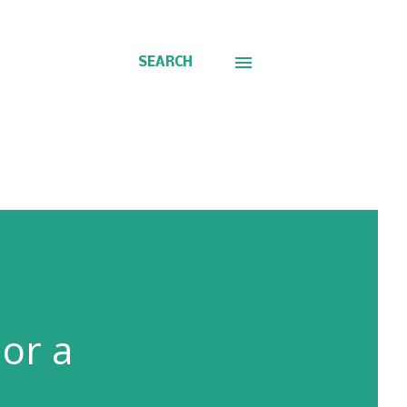
SEARCH
 or a