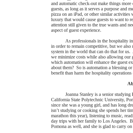
and automatic check-out make things more c
guests, as long as it serves a purpose and m
pizza on an iPad, or other similar activitie
luxury that would cause guests to want to ret
attention still given to the true wants and 
aspect of guest experience.
As professionals in the hospitality 
in order to remain competitive, but we also 
system in the world that can do that for us.
we minimize costs while also allowing our g
which automation will enhance the guest exp
about them?
So is automation a blessing or
benefit than harm the hospitality operations 
A
Joanna Stanley is a senior studying
California State Polytechnic University, P
since she was a young girl, and has long d
isn’t studying or cooking she spends her ti
marathon this year), listening to music, rea
day trips with her family to Los Angeles.
B
Pomona as well, and she is glad to carry on 