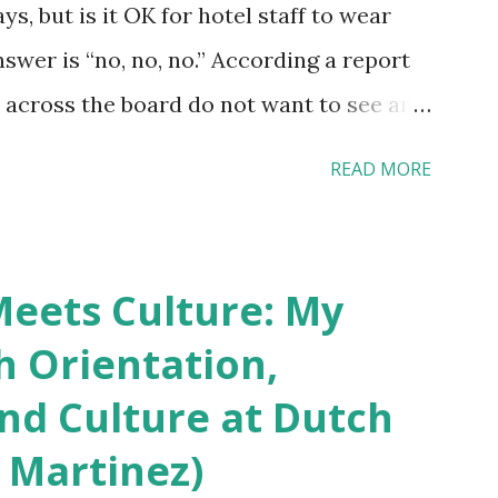
s, but is it OK for hotel staff to wear
swer is “no, no, no.” According a report
across the board do not want to see any
yebrow, pierced tongue, tattooed arm, or
READ MORE
hat tattooed and pierced workers may
 boutique hotels as compared to the big
vey results did not find any differences
eets Culture: My
roducts. Many respondents believe
h Orientation,
os and piercings are taking a high risk of
and Culture at Dutch
ou stay in a hotel, do you mind being
 Martinez)
erced staff? What if you are the one who