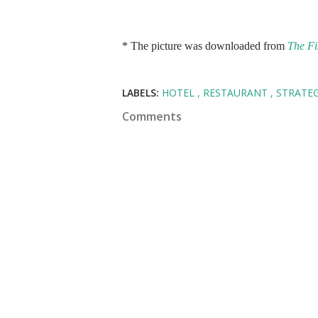
* The picture was downloaded from
The Fi
LABELS:
HOTEL
RESTAURANT
STRATE
Comments