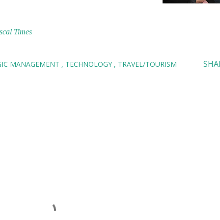
scal Times
SHA
GIC MANAGEMENT
TECHNOLOGY
TRAVEL/TOURISM