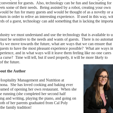
onvenient for guests.
Also, technology can be fun and fascinating for
eets some of their needs.
Being assisted by a robot, creating your own
s would be fun for many guests and would be thought of as a novelty or a
urn in order to relive an interesting experience.
If used in this way, wi
needs of a guest, technology can add something that is lacking the import
industry we must understand and use the technology that is available to u
must be sensitive to the needs and wants of guests.
There is no automa
As we move towards the future, what are ways that we can ensure that
uests to have the most pleasant experience possible?
What are ways i
erience, and in what ways will it leave them feeling like no one cares
 a curse?
Time will tell, but if used properly, it will be more likely to
of the future.
bout the Author
 Hospitality Management and Nutrition at
omona.
She has loved cooking and baking ever
reamed of opening her own restaurant.
When she
me running (she completed her second half
ding and writing, playing the piano, and going on
oth of her parents graduated from Cal Poly
the family tradition!