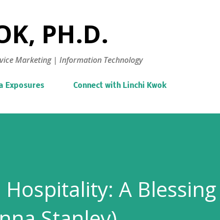
Skip to main content
K, PH.D.
vice Marketing | Information Technology
a Exposures
Connect with Linchi Kwok
Hospitality: A Blessing
anna Stanley)