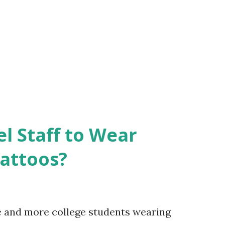
el Staff to Wear
Tattoos?
e and more college students wearing