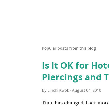
Popular posts from this blog
Is It OK for Hot
Piercings and 
By
Linchi Kwok
August 04, 2010
Time has changed. I see mor