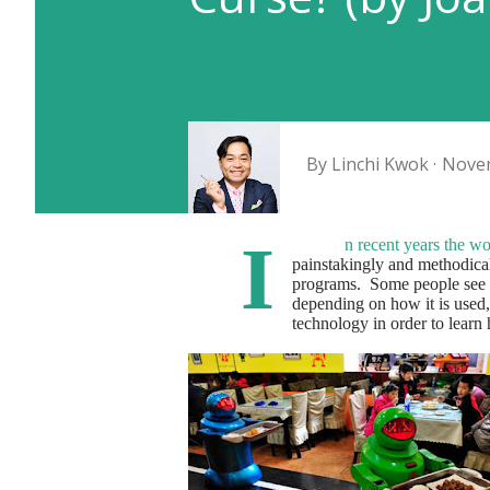
By
Linchi Kwok
Novem
I
n recent years the w
painstakingly and methodica
programs.
Some people see t
depending on how it is used,
technology in order to learn h