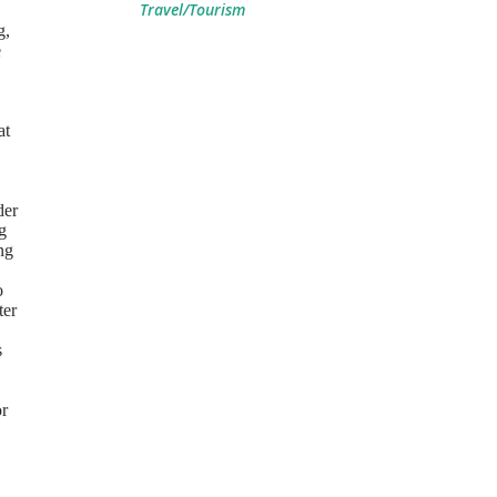
Travel/Tourism
g,
e
at
der
g
ng
o
ter
s
or