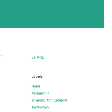
ed
SHARE
Labels
Hotel
Restaurant
Strategic Management
Technology