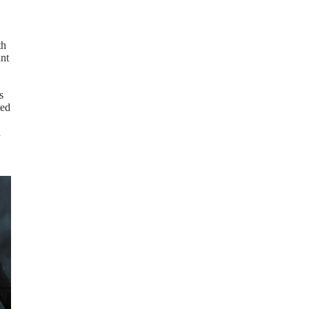
th
ant
s
ted
n